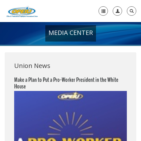
MEDIA CENTER
Home
+
About Us
+
Member Resources
Union News
Local Union Resources
Make a Plan to Put a Pro-Worker President in the White
House
Media Center
+
Need A Union?