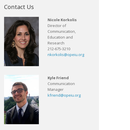
Contact Us
Nicole Korkolis
Director of
Communication,
Education and
Research
212-675-3210
nkorkolis@opeiu.org
Kyle Friend
Communication
Manager
kfriend@opeiu.org