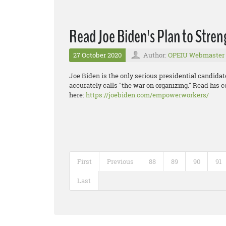
Read Joe Biden's Plan to Stre
27 October 2020
Author:
OPEIU Webmaster
Joe Biden is the only serious presidential candida
accurately calls "the war on organizing." Read his 
here:
https://joebiden.com/empowerworkers/
First
Previous
88
89
90
91
Last