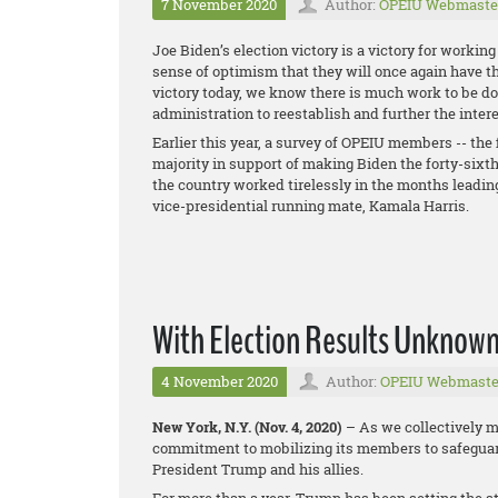
7 November 2020
Author:
OPEIU Webmaste
Joe Biden’s election victory is a victory for workin
sense of optimism that they will once again have th
victory today, we know there is much work to be d
administration to reestablish and further the inter
Earlier this year, a survey of OPEIU members -- the f
majority in support of making Biden the forty-six
the country worked tirelessly in the months leading 
vice-presidential running mate, Kamala Harris.
With Election Results Unknown
4 November 2020
Author:
OPEIU Webmaste
New York, N.Y. (Nov. 4, 2020)
– As we collectively mo
commitment to mobilizing its members to safeguard
President Trump and his allies.