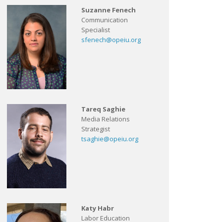
Suzanne Fenech
Communication
Specialist
sfenech@opeiu.org
Tareq Saghie
Media Relations
Strategist
tsaghie@opeiu.org
Katy Habr
Labor Education