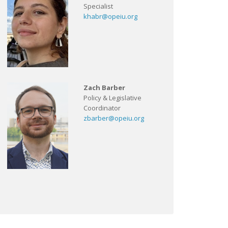
Specialist
khabr@opeiu.org
Zach Barber
Policy & Legislative
Coordinator
zbarber@opeiu.org