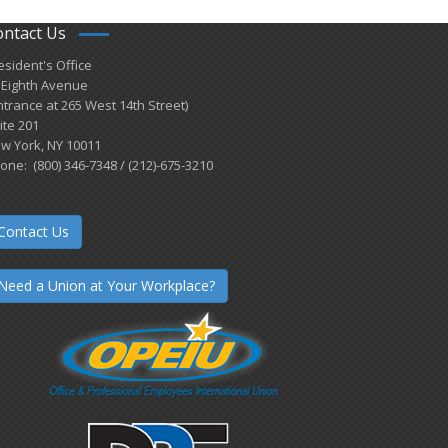
ontact Us
esident's Office
 Eighth Avenue
ntrance at 265 West 14th Street)
ite 201
w York, NY 10011
one: (800) 346-7348 / (212)-675-3210
Contact Us
Need a Union at Your Workplace?