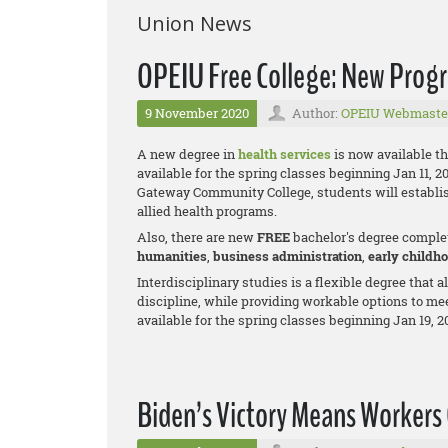
Union News
OPEIU Free College: New Prog
9 November 2020
Author:
OPEIU Webmaste
A new degree in
health services
is now available t
available for the spring classes beginning Jan 11, 2
Gateway Community College, students will establis
allied health programs.
Also, there are new
FREE
bachelor's degree comple
humanities
,
business adm
inistration
,
early childh
Interdisciplinary studies is a flexible degree that 
discipline, while providing workable options to me
available for the spring classes beginning Jan 19, 2
Biden’s Victory Means Workers 