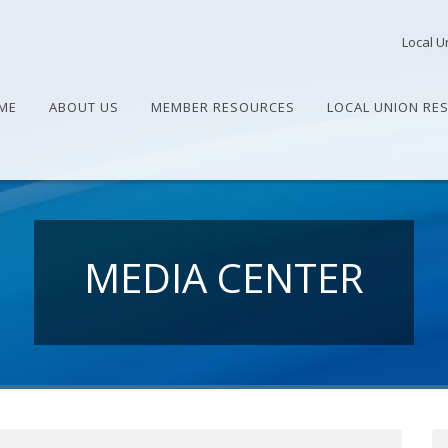
Local U
ME
ABOUT US
MEMBER RESOURCES
LOCAL UNION RE
MEDIA CENTER