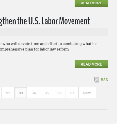
READ MORE
ngthen the U.S. Labor Movement
te who will devote time and effort to combating what he
comprehensive plan for labor law reform
READ MORE
RSS
92
93
94
95
96
97
Next