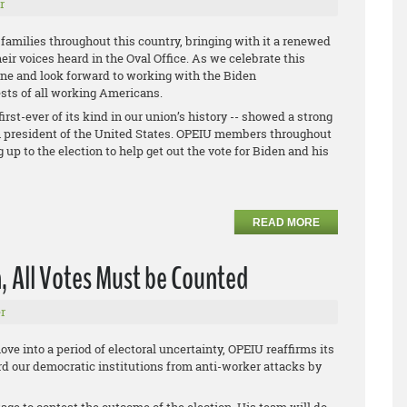
r
g families throughout this country, bringing with it a renewed
eir voices heard in the Oval Office. As we celebrate this
one and look forward to working with the Biden
ests of all working Americans.
irst-ever of its kind in our union’s history -- showed a strong
th president of the United States. OPEIU members throughout
up to the election to help get out the vote for Biden and his
READ MORE
, All Votes Must be Counted
r
ve into a period of electoral uncertainty, OPEIU reaffirms its
 our democratic institutions from anti-worker attacks by