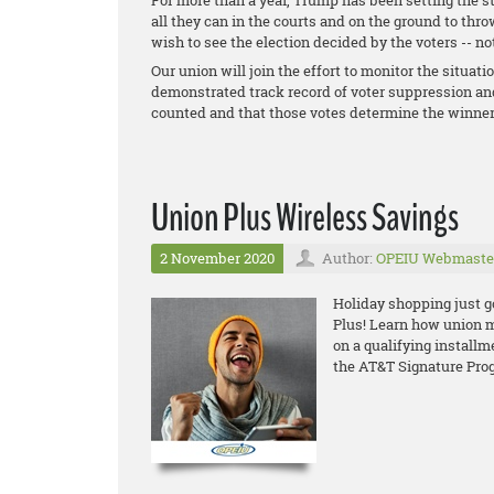
For more than a year, Trump has been setting the st
all they can in the courts and on the ground to thr
wish to see the election decided by the voters -- no
Our union will join the effort to monitor the situati
demonstrated track record of voter suppression and
counted and that those votes determine the winner
Union Plus Wireless Savings
2 November 2020
Author:
OPEIU Webmaste
Holiday shopping just g
Plus! Learn how union
m
o
n a qualifying install
the AT&T Signature Pro