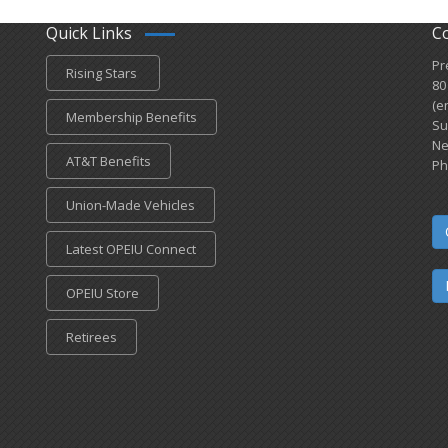
Quick Links
C
Pr
Rising Stars
80
(e
Membership Benefits
Su
Ne
AT&T Benefits
Ph
Union-Made Vehicles
Latest OPEIU Connect
OPEIU Store
Retirees