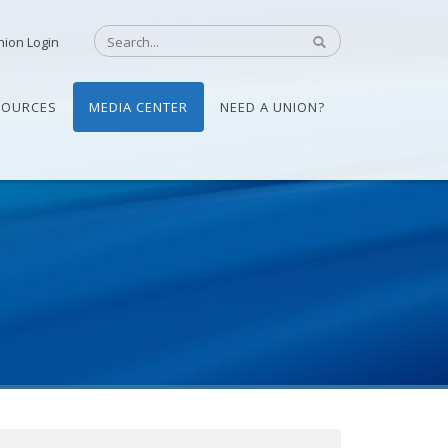
nion Login
SOURCES
MEDIA CENTER
NEED A UNION?