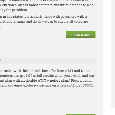
age to contest the outcome of the election. His team will do
ow out votes, attack ballot counters and intimidate those who
t by the president.
on in key states, particularly those with governors with a
 strong-arming, and do all we can to ensure all votes are
.
READ MORE
r
ot easier with this limited time offer from AT&T and Union
embers can get $150 in bill credits when you switch and buy
ment plan with an
eligible AT&T wireless plan.* Plus, enroll in
gram and enjoy exclusive savings on
wireless.
*Ends 11/30/20.