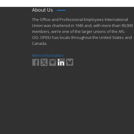
About Us
​The Office and Professional Employees International
Union was chartered in 1945 and​, with more than ​90,000
members, we’re one of the larger unions of the AFL-
CIO. OPEIU has locals ​throughout the United States and
Canada.
More Information