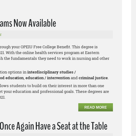
rams Now Available
r
hrough your OPEIU Free College Benefit. This degree is
021. With the online health services program at Eastern
h the fundamentals they need to work in nursing and other
tion options in
interdisciplinary studies /
ood education
,
education / intervention
and
criminal justice
.
allows students to build on their interest in more than one
et your education and professional goals. These degrees are
021.
READ MORE
Once Again Have a Seat at the Table