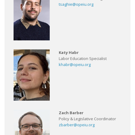
tsaghie@opeiu.org
Katy Habr
Labor Education Specialist
khabr@opeiu.org
Zach Barber
Policy & Legislative Coordinator
zbarber@opeiu.org