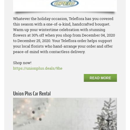
Whatever the holiday occasion, Teleflora has you covered
this season with a one-of-a-kind, handcrafted bouquet.
Warm up your wintertime celebration with stunning
flowers at 30% off when you shop from December 04, 2020
to December 25, 2020. Your Teleflora order helps support
your local florists who hand-arrange your order and offer
peace-of-mind with contactless delivery.
Shop now!
https://unionplus.deals/9he
READ MORE
Union Plus Car Rental