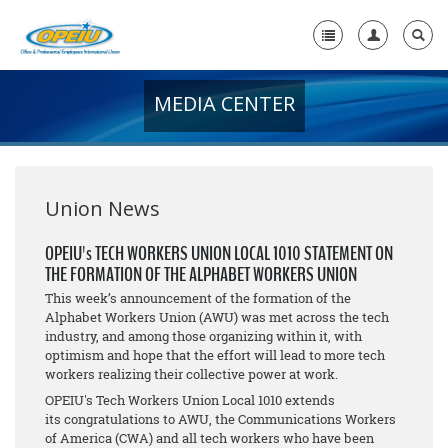
MEDIA CENTER
Home
+
About Us
+
Member Resources
Union News
Local Union Resources
OPEIU's TECH WORKERS UNION LOCAL 1010 STATEMENT ON
THE FORMATION OF THE ALPHABET WORKERS UNION
Media Center
This week’s announcement of the formation of the
+
Alphabet Workers Union (AWU) was met across the tech
Need A Union?
industry, and among those organizing within it, with
optimism and hope that the effort will lead to more tech
workers realizing their collective power at work.
OPEIU's Tech Workers Union Local 1010 extends
its congratulations to AWU, the Communications Workers
of America (CWA) and all tech workers who have been