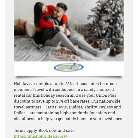
Holiday car rentals at up to 25% off base rates for union
members Travel with confidence in a safely sanitized
rental car this holiday season an d use your Union Plus
discount to save up to 25% off base rates. Our nationwide
travel partners – Hertz, Avis, Budget, Thrifty, Payless and
Dollar – are maintaining high standards for safety and
cleanliness to help you get safely home to your loved ones.
Terms apply. Book now and save!
https://unionplus.deals/6sw