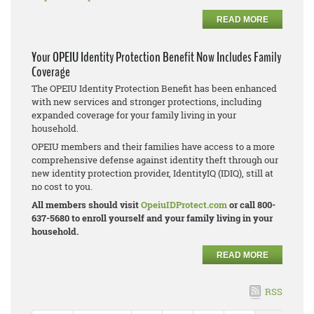
READ MORE
Your OPEIU Identity Protection Benefit Now Includes Family
Coverage
The OPEIU Identity Protection Benefit has been enhanced
with new services and stronger protections, including
expanded coverage for your family living in your
household.
OPEIU members and their families have access to a more
comprehensive defense against identity theft through our
new identity protection provider, IdentityIQ (IDIQ), still at
no cost to you.
All members should visit
OpeiuIDProtect.com
or call 800-
637-5680 to enroll yourself and your family living in your
household.
READ MORE
RSS