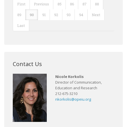
First
Previous
85
86
87
88
89
90
91
92
93
94
Next
Last
Contact Us
Nicole Korkolis
Director of Communication,
Education and Research
212-675-3210
nkorkolis@opeiu.org