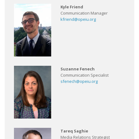
Kyle Friend
Communication Manager
kfriend@opeiu.org
Suzanne Fenech
Communication Specialist
sfenech@opeiu.org
Tareq Saghie
Media Relations Strategist