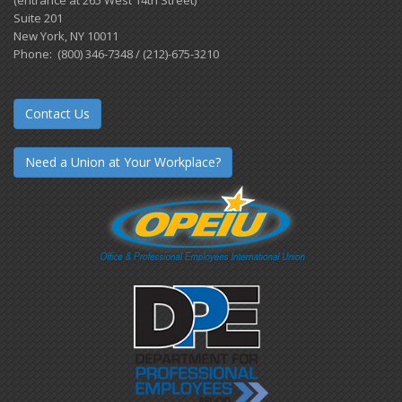
(entrance at 265 West 14th Street)
Suite 201
New York, NY 10011
Phone: (800) 346-7348 / (212)-675-3210
Contact Us
Need a Union at Your Workplace?