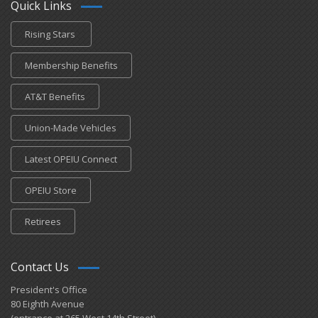
Quick Links
Rising Stars
Membership Benefits
AT&T Benefits
Union-Made Vehicles
Latest OPEIU Connect
OPEIU Store
Retirees
Contact Us
President's Office
80 Eighth Avenue