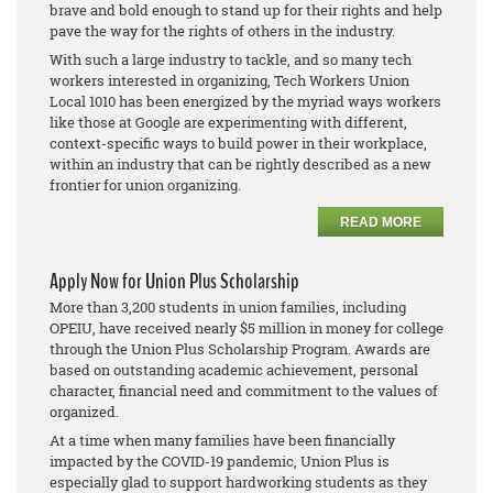
brave and bold enough to stand up for their rights and help
pave the way for the rights of others in the industry.
With such a large industry to tackle, and so many tech
workers interested in organizing, Tech Workers Union
Local 1010 has been energized by the myriad ways workers
like those at Google are experimenting with different,
context-specific ways to build power in their workplace,
within an industry that can be rightly described as a new
frontier for union organizing.
READ MORE
Apply Now for Union Plus Scholarship
More than 3,200 students in union families, including
OPEIU, have received nearly $5 million in money for college
through the Union Plus Scholarship Program. Awards are
based on outstanding academic achievement, personal
character, financial need and commitment to the values of
organized.
At a time when many families have been financially
impacted by the COVID-19 pandemic, Union Plus is
especially glad to support hardworking students as they