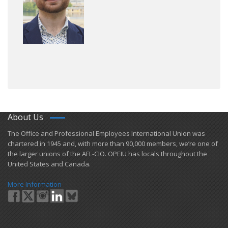
About Us
​The Office and Professional Employees International Union was
chartered in 1945 and​, with more than ​90,000 members, we’re one of
the larger unions of the AFL-CIO. OPEIU has locals ​throughout the
United States and Canada.
More Information