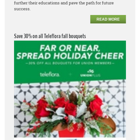
further their educations and pave the path for future
success.
READ MORE
Save 30% on all Teleflora fall bouquets