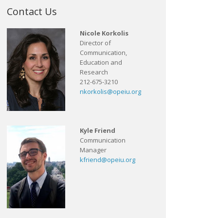
Contact Us
Nicole Korkolis
Director of
Communication,
Education and
Research
212-675-3210
nkorkolis@opeiu.org
Kyle Friend
Communication
Manager
kfriend@opeiu.org