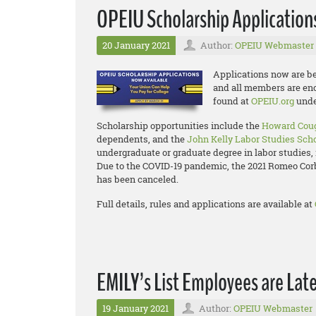
OPEIU Scholarship Applicatio
20 January 2021
Author:
OPEIU Webmaster
Applications now are be
and all members are enco
found at
OPEIU.org
unde
Scholarship opportunities include the
Howard Coug
dependents, and the
John Kelly Labor Studies Sch
undergraduate or graduate degree in labor studies, 
Due to the COVID-19 pandemic, the 2021 Romeo Co
has been canceled.
Full details, rules and applications are available at
EMILY’s List Employees are Lat
19 January 2021
Author:
OPEIU Webmaster