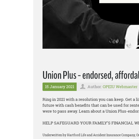
Union Plus - endorsed, afforda
15 January 2021
Author:
OPEIU Webmaster
Ring in 2021 with a resolution you can keep. Get a l
future with cash benefits that can be used for rent
were to pass away. Learn about a Union Plus-endors
HELP SAFEGUARD YOUR FAMILY’S FINANCIAL 
Underwritten by Hartford Life and Accident Insurance Company, One 