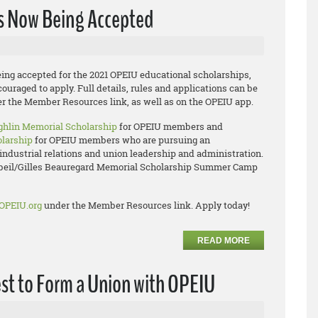
ns Now Being Accepted
ing accepted for the 2021 OPEIU educational scholarships,
uraged to apply. Full details, rules and applications can be
r the Member Resources link, as well as on the OPEIU app.
hlin Memorial Scholarship
for OPEIU members and
olarship
for OPEIU members who are pursuing an
industrial relations and union leadership and administration.
rbeil/Gilles Beauregard Memorial Scholarship Summer Camp
OPEIU.org
under the Member Resources link. Apply today!
READ MORE
est to Form a Union with OPEIU