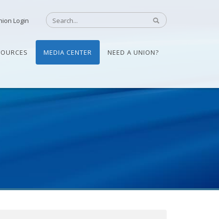
nion Login
SOURCES
MEDIA CENTER
NEED A UNION?