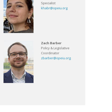
Specialist
khabr@opeiu.org
Zach Barber
Policy & Legislative
Coordinator
zbarber@opeiu.org