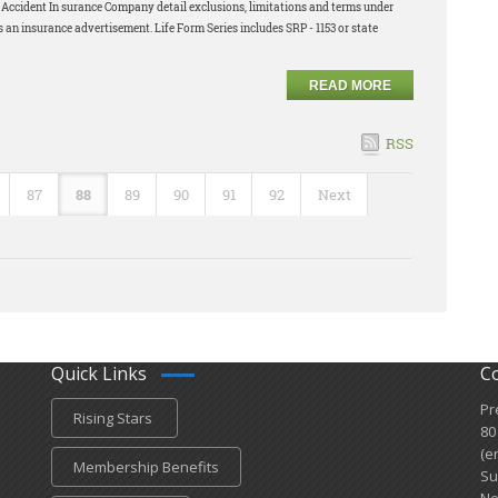
nd Accident In surance Company detail exclusions, limitations and terms under
s an insurance advertisement. Life Form Series includes SRP - 1153 or state
READ MORE
RSS
87
88
89
90
91
92
Next
Quick Links
C
Pr
Rising Stars
80
(e
Membership Benefits
Su