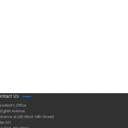
ontact Us
esident's Office
 Eighth Avenue
ntrance at 265 West 14th Street)
ite 201