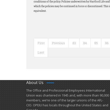
conditions of the policy. Policies underwritten by Hartford Life a
which the policies may be continued in force or discontinued. This i
equivalent.
First
Previous
83
84
85
86
Last
About Us
​The Office and Professional Employees International
Union was chartered in 1945 and​, with more than ​90,000
members, we’re one of the larger unions of the AFL-
CIO. OPEIU has locals ​throughout the United States and