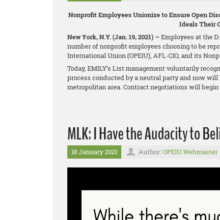
Nonprofit Employees Unionize to Ensure Open Disc
Ideals Their 
New York, N.Y. (Jan. 19, 2021) –
Employees at the D.C
number of nonprofit employees choosing to be repr
International Union (OPEIU), AFL-CIO, and its Non
Today, EMILY’s List management voluntarily recogni
process conducted by a neutral party and now will 
metropolitan area. Contract negotiations will begi
MLK: I Have the Audacity to Bel
18 January 2021
Author:
OPEIU Webmaster