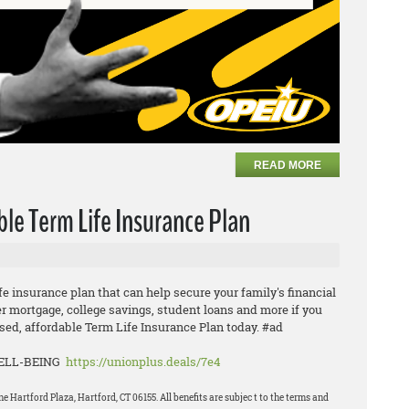
READ MORE
ble Term Life Insurance Plan
ife insurance plan that can help secure your family's financial
er mortgage, college savings, student loans and more if you
ed, affordable Term Life Insurance Plan today. #ad
WELL-BEING
https://unionplus.deals/7e4
Hartford Plaza, Hartford, CT 06155. All benefits are subjec t to the terms and