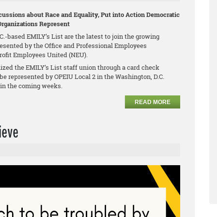
ussions about Race and Equality, Put into Action Democratic
Organizations Represent
.-based EMILY’s List are the latest to join the growing
esented by the Office and Professional Employees
profit Employees United (NEU).
zed the EMILY’s List staff union through a card check
be represented by OPEIU Local 2 in the Washington, D.C.
n in the coming weeks.
READ MORE
ieve