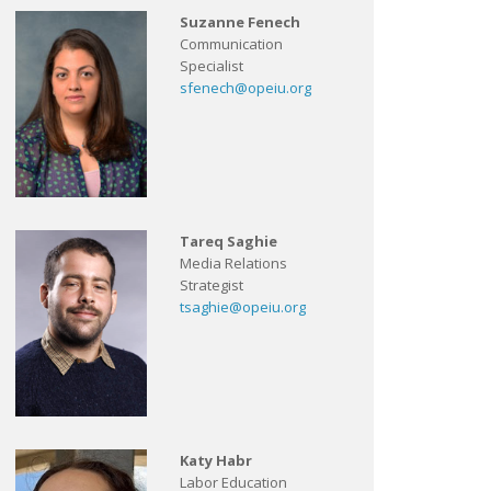
Suzanne Fenech
Communication
Specialist
sfenech@opeiu.org
Tareq Saghie
Media Relations
Strategist
tsaghie@opeiu.org
Katy Habr
Labor Education