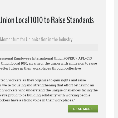
nion Local 1010 to Raise Standards
s Momentum for Unionization in the Industry
fessional Employees International Union (OPEIU), AFL-CIO,
Union Local 1010, an arm of the union with a mission to raise
etter future in their workplaces through collective
tech workers as they organize to gain rights and raise
 we’re focusing and strengthening that effort by having an
tech workers who understand the unique challenges facing the
We’re proud to be building solidarity with working people
rkers have a strong voice in their workplaces.”
READ MORE