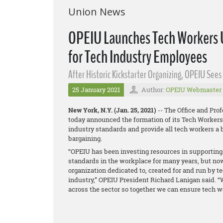
Union News
OPEIU Launches Tech Workers U
for Tech Industry Employees
After Historic Kickstarter Organizing, OPEIU See
25 January 2021
Author:
OPEIU Webmaster
New York, N.Y. (Jan. 25, 2021)
-- The Office and Pro
today announced the formation of its Tech Workers 
industry standards and provide all tech workers a b
bargaining.
“OPEIU has been investing resources in supporting 
standards in the workplace for many years, but now
organization dedicated to, created for and run by 
industry,” OPEIU President Richard Lanigan said. “
across the sector so together we can ensure tech wo