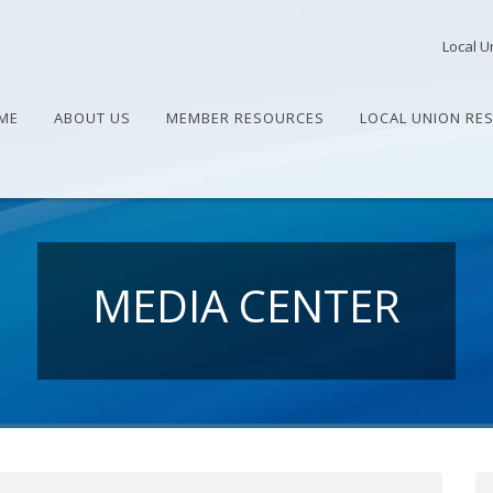
Local U
ME
ABOUT US
MEMBER RESOURCES
LOCAL UNION RE
MEDIA CENTER