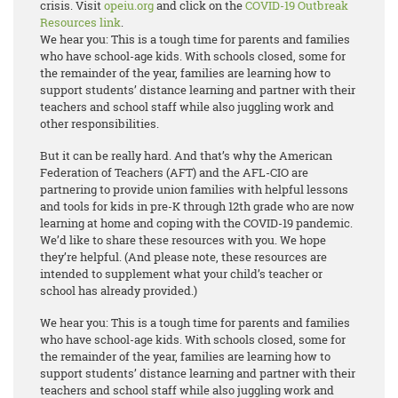
crisis. Visit
opeiu.org
and click on the
COVID-19 Outbreak
Resources link
.
We hear you: This is a tough time for parents and families
who have school-age kids. With schools closed, some for
the remainder of the year, families are learning how to
support students’ distance learning and partner with their
teachers and school staff while also juggling work and
other responsibilities.
But it can be really hard. And that’s why the American
Federation of Teachers (AFT) and the AFL-CIO are
partnering to provide union families with helpful lessons
and tools for kids in pre-K through 12th grade who are now
learning at home and coping with the COVID-19 pandemic.
We’d like to share these resources with you. We hope
they’re helpful. (And please note, these resources are
intended to supplement what your child’s teacher or
school has already provided.)
We hear you: This is a tough time for parents and families
who have school-age kids. With schools closed, some for
the remainder of the year, families are learning how to
support students’ distance learning and partner with their
teachers and school staff while also juggling work and