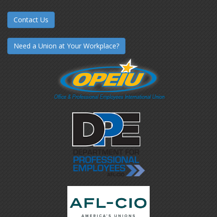
Contact Us
Need a Union at Your Workplace?