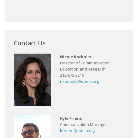
Contact Us
Nicole Korkolis
Director of Communication,
Education and Research
212-675-3210
nkorkolis@opeiu.org
Kyle Friend
Communication Manager
kfriend@opeiu.org