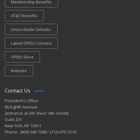
Membership Benefits
AT&T Benefits
Union-Made Vehicles
Latest OPEIU Connect
OPEIU Store
Retirees
Contact Us
President's Office
80 Eighth Avenue
(entrance at 265 West 14th Street)
Suite 201
New York, NY 10011
Phone: (800) 346-7348 / (212)-675-3210