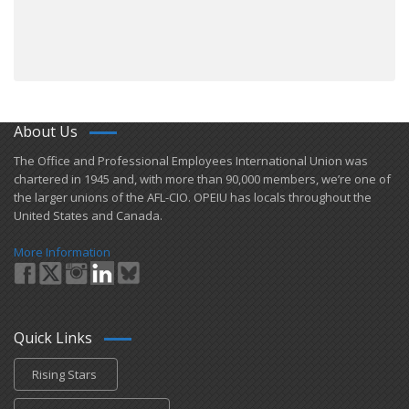
About Us
​The Office and Professional Employees International Union was
chartered in 1945 and​, with more than ​90,000 members, we’re one of
the larger unions of the AFL-CIO. OPEIU has locals ​throughout the
United States and Canada.
More Information
Quick Links
Rising Stars