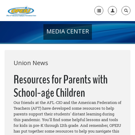
MEDIA CENTER
Home
+
About Us
+
Member Resources
Union News
Local Union Resources
Resources for Parents with
Media Center
School-age Children
+
Need A Union?
Our friends at the AFL-CIO and the American Federation of
Teachers (AFT) have developed some resources to help
parents support their students' distant learning during
this pandemic. You'll find some helpful lessons and tools
for kids in pre-K through 12th grade. And remember, OPEIU
has put together some resources to help you navigate this