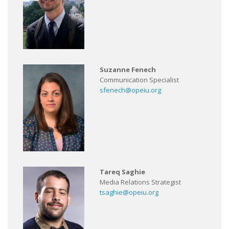
Suzanne Fenech
Communication Specialist
sfenech@opeiu.org
Tareq Saghie
Media Relations Strategist
tsaghie@opeiu.org