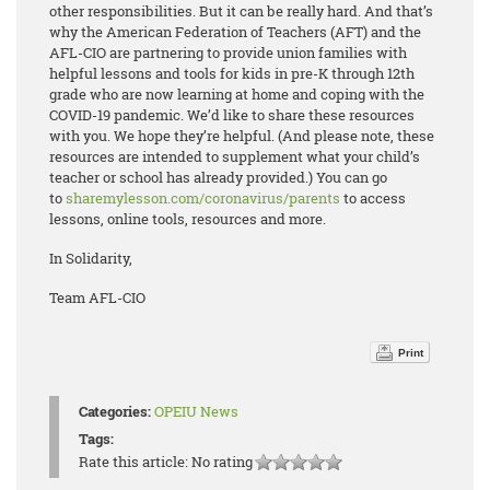
other responsibilities. But it can be really hard. And that’s
why the American Federation of Teachers (AFT) and the
AFL-CIO are partnering to provide union families with
helpful lessons and tools for kids in pre-K through 12th
grade who are now learning at home and coping with the
COVID-19 pandemic. We’d like to share these resources
with you. We hope they’re helpful. (And please note, these
resources are intended to supplement what your child’s
teacher or school has already provided.) You can go
to
sharemylesson.com/coronavirus/parents
to access
lessons, online tools, resources and more.
In Solidarity,
Team AFL-CIO
Print
Categories:
OPEIU News
Tags:
Rate this article:
No rating