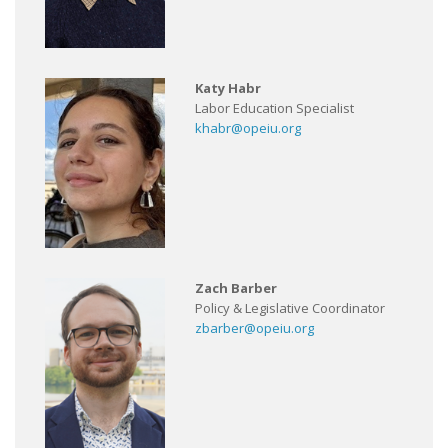
Katy Habr
Labor Education Specialist
khabr@opeiu.org
Zach Barber
Policy & Legislative Coordinator
zbarber@opeiu.org