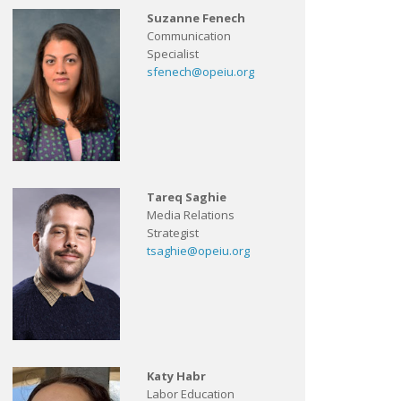
Suzanne Fenech
Communication
Specialist
sfenech@opeiu.org
Tareq Saghie
Media Relations
Strategist
tsaghie@opeiu.org
Katy Habr
Labor Education