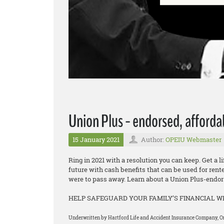
Union Plus - endorsed, afforda
15 January 2021
Author:
OPEIU Webmaster
Ring in 2021 with a resolution you can keep. Get a l
future with cash benefits that can be used for rent
were to pass away. Learn about a Union Plus-endors
HELP SAFEGUARD YOUR FAMILY’S FINANCIAL 
Underwritten by Hartford Life and Accident Insurance Company, One 