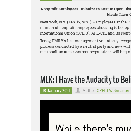
Nonprofit Employees Unionize to Ensure Open Disc
Ideals Their 
New York, N.Y. (Jan. 19, 2021) –
Employees at the D.C
number of nonprofit employees choosing to be repr
International Union (OPEIU), AFL-CIO, and its Non
Today, EMILY’s List management voluntarily recogni
process conducted by a neutral party and now will 
metropolitan area. Contract negotiations will begi
MLK: I Have the Audacity to Bel
18 January 2021
Author:
OPEIU Webmaster