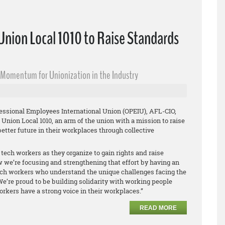
nion Local 1010 to Raise Standards
s Momentum for Unionization in the Industry
fessional Employees International Union (OPEIU), AFL-CIO,
Union Local 1010, an arm of the union with a mission to raise
etter future in their workplaces through collective
tech workers as they organize to gain rights and raise
 we’re focusing and strengthening that effort by having an
tech workers who understand the unique challenges facing the
We’re proud to be building solidarity with working people
rkers have a strong voice in their workplaces.”
READ MORE