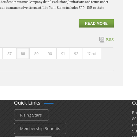
nd Accident In surance Company detail exclusions, limitations and terms under
s an insurance advertisement. Life Form Series includes SRP - 1153 or state
READ MORE
RSS
87
88
89
90
91
92
Next
Quick Links
C
Pr
Rising Stars
80
(e
Membership Benefits
Su