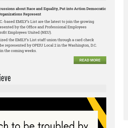
ussions about Race and Equality, Put into Action Democratic
Organizations Represent
.-based EMILY’s List are the latest to join the growing
esented by the Office and Professional Employees
profit Employees United (NEU).
zed the EMILY’s List staff union through a card check
be represented by OPEIU Local 2 in the Washington, D.C.
n in the coming weeks.
READ MORE
ieve