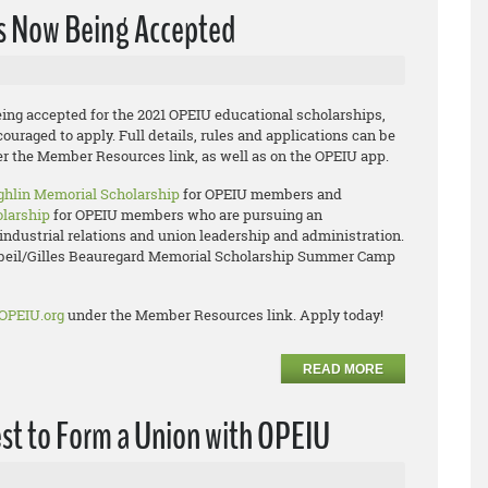
ns Now Being Accepted
ing accepted for the 2021 OPEIU educational scholarships,
uraged to apply. Full details, rules and applications can be
r the Member Resources link, as well as on the OPEIU app.
hlin Memorial Scholarship
for OPEIU members and
olarship
for OPEIU members who are pursuing an
industrial relations and union leadership and administration.
rbeil/Gilles Beauregard Memorial Scholarship Summer Camp
OPEIU.org
under the Member Resources link. Apply today!
READ MORE
est to Form a Union with OPEIU