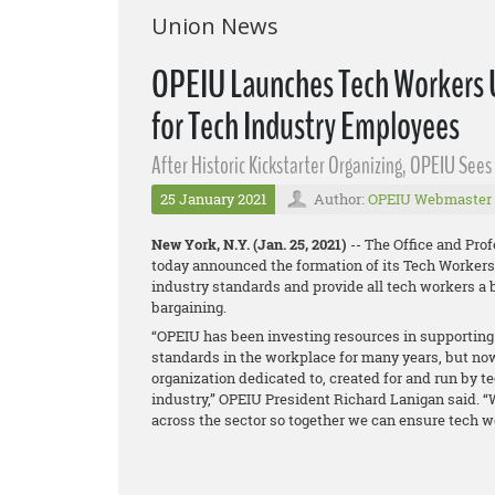
Union News
OPEIU Launches Tech Workers U
for Tech Industry Employees
After Historic Kickstarter Organizing, OPEIU See
25 January 2021
Author:
OPEIU Webmaster
New York, N.Y. (Jan. 25, 2021)
-- The Office and Pro
today announced the formation of its Tech Workers 
industry standards and provide all tech workers a b
bargaining.
“OPEIU has been investing resources in supporting 
standards in the workplace for many years, but now
organization dedicated to, created for and run by 
industry,” OPEIU President Richard Lanigan said. “
across the sector so together we can ensure tech wo