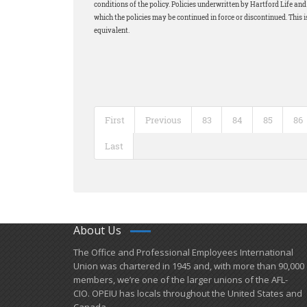
conditions of the policy. Policies underwritten by Hartford Life a
which the policies may be continued in force or discontinued. This i
equivalent.
First
Previous
83
84
85
86
Last
About Us
​The Office and Professional Employees International
Union was chartered in 1945 and​, with more than ​90,000
members, we’re one of the larger unions of the AFL-
CIO. OPEIU has locals ​throughout the United States and