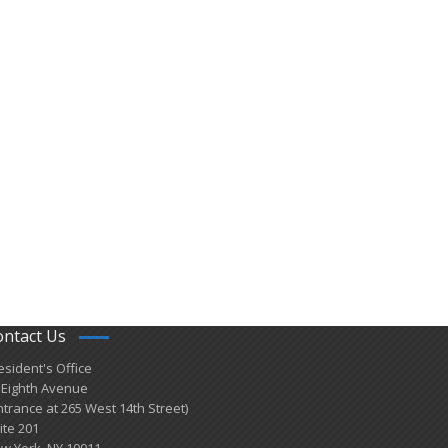
ontact Us
esident's Office
 Eighth Avenue
ntrance at 265 West 14th Street)
ite 201