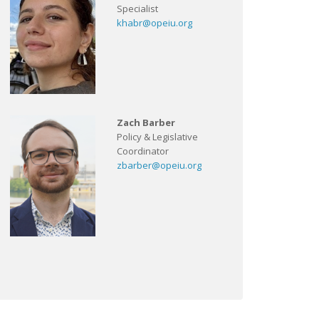
Specialist
khabr@opeiu.org
Zach Barber
Policy & Legislative
Coordinator
zbarber@opeiu.org