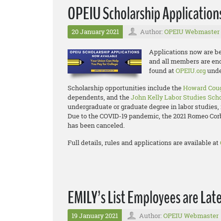
OPEIU Scholarship Applicatio
20 January 2021
Author:
OPEIU Webmaster
Applications now are be
and all members are enco
found at
OPEIU.org
unde
Scholarship opportunities include the
Howard Coug
dependents, and the
John Kelly Labor Studies Sch
undergraduate or graduate degree in labor studies, 
Due to the COVID-19 pandemic, the 2021 Romeo Co
has been canceled.
Full details, rules and applications are available at
EMILY’s List Employees are Lat
19 January 2021
Author:
OPEIU Webmaster