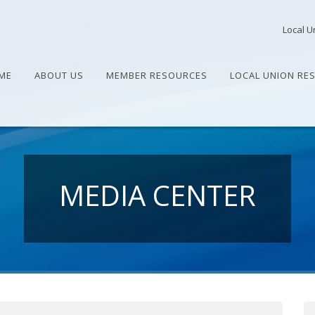
Local U
ME
ABOUT US
MEMBER RESOURCES
LOCAL UNION RE
MEDIA CENTER