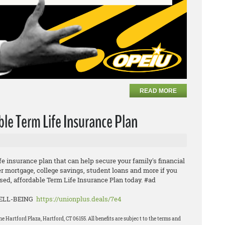
READ MORE
ble Term Life Insurance Plan
ife insurance plan that can help secure your family's financial
er mortgage, college savings, student loans and more if you
ed, affordable Term Life Insurance Plan today. #ad
WELL-BEING
https://unionplus.deals/7e4
Hartford Plaza, Hartford, CT 06155. All benefits are subjec t to the terms and