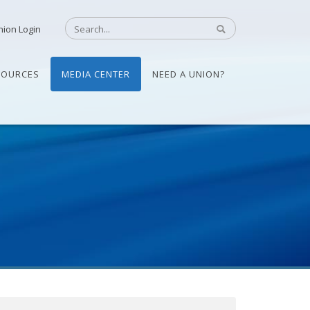
nion Login
SOURCES
MEDIA CENTER
NEED A UNION?