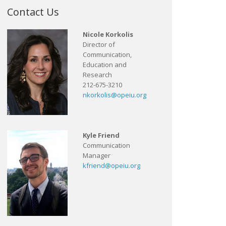
Contact Us
Nicole Korkolis
Director of
Communication,
Education and
Research
212-675-3210
nkorkolis@opeiu.org
Kyle Friend
Communication
Manager
kfriend@opeiu.org