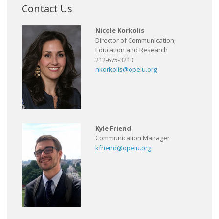
Contact Us
Nicole Korkolis
Director of Communication,
Education and Research
212-675-3210
nkorkolis@opeiu.org
Kyle Friend
Communication Manager
kfriend@opeiu.org