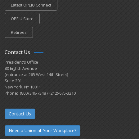
Latest OPEIU Connect
OPEIU Store
Retirees
Contact Us
President's Office
80 Eighth Avenue
(entrance at 265 West 14th Street)
Suite 201
New York, NY 10011
Phone: (800) 346-7348 / (212)-675-3210
Contact Us
Need a Union at Your Workplace?