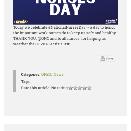
Today we celebrate #NationalNursesDay -- a day to honor
the important work nurses do to keep us safe and healthy.
THANK YOU, @ONC and to all nurses, for helping us
weather the COVID-19 crisis. #1u
Print
Categories:
OPEIU News
Tags:
Rate this article:
No rating