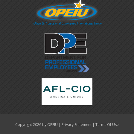
|
|
Copyright 2026 by OPEIU
Privacy Statement
Terms Of Use