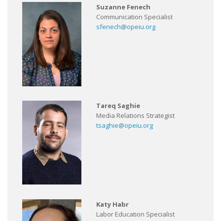
Suzanne Fenech
Communication Specialist
sfenech@opeiu.org
Tareq Saghie
Media Relations Strategist
tsaghie@opeiu.org
Katy Habr
Labor Education Specialist