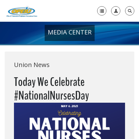
MEDIA CENTER
Home
+
About Us
+
Member Resources
Union News
Local Union Resources
Today We Celebrate
Media Center
#NationalNursesDay
+
Need A Union?