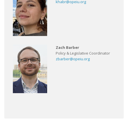
khabr@opeiu.org
Zach Barber
Policy & Legislative Coordinator
zbarber@opeiu.org