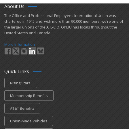
About Us
​The Office and Professional Employees International Union was
chartered in 1945 and​, with more than ​90,000 members, we’re one of
the larger unions of the AFL-CIO. OPEIU has locals ​throughout the
United States and Canada.
More Information
Quick Links
Rising Stars
Membership Benefits
AT&T Benefits
Union-Made Vehicles