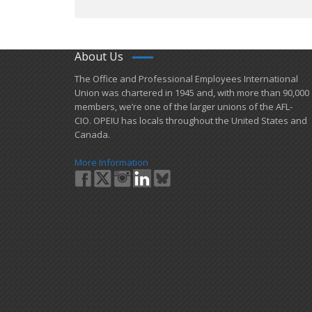
About Us
​The Office and Professional Employees International
Union was chartered in 1945 and​, with more than ​90,000
members, we’re one of the larger unions of the AFL-
CIO. OPEIU has locals ​throughout the United States and
Canada.
More Information