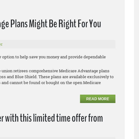
ge Plans Might Be Right For You
er
new option to help save you money and provide dependable
le union retirees comprehensive Medicare Advantage plans
oss and Blue Shield. These plans are available exclusively to
 and cannot be found or bought on the open Medicare
READ MORE
r with this limited time offer from