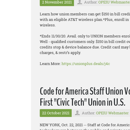
2 November 2021
Author:
OPEIU Webmaste
Learn how union members can get $150 in bill credi
with an eligible AT&T wireless plan.*Plus, enroll 
wireless.
*Ends 11/30/20. Avail. only to UNION members enroll
Well - qualified customers only. $150 in bill credit o
credits stop & device balance due. Credit card may 
charges, & restr’s apply.
Learn More:
https://unionplus.deals/j4c
Code for America Staff Union 
First "Civic Tech" Union in U.S.
22 October 2021
Author:
OPEIU Webmaster
NEW YORK, Oct. 22, 2021 -- Staff at Code for Americ