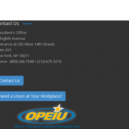
ontact Us
esident's Office
 Eighth Avenue
ntrance at 265 West 14th Street)
ite 201
w York, NY 10011
one: (800) 346-7348 / (212)-675-3210
Contact Us
Need a Union at Your Workplace?