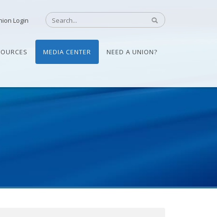
nion Login
SOURCES
MEDIA CENTER
NEED A UNION?