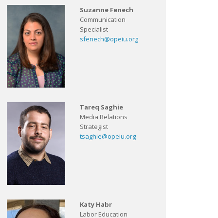
Suzanne Fenech
Communication
Specialist
sfenech@opeiu.org
Tareq Saghie
Media Relations
Strategist
tsaghie@opeiu.org
Katy Habr
Labor Education