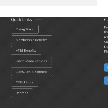
Quick Links
C
Pr
Rising Stars
80
(e
Membership Benefits
Su
Ne
AT&T Benefits
Ph
Union-Made Vehicles
Latest OPEIU Connect
OPEIU Store
Retirees