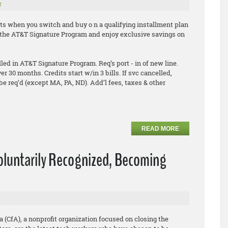
r
ts when you switch and buy o n a qualifying installment plan
in the AT&T Signature Program and enjoy exclusive savings on
ed in AT&T Signature Program. Req’s port - in of new line.
ver 30 months. Credits start w/in 3 bills. If svc cancelled,
be req’d (except MA, PA, ND). Add’l fees, taxes & other
READ MORE
Voluntarily Recognized, Becoming
a (CfA), a nonprofit organization focused on closing the