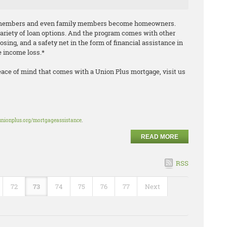
n members and even family members become homeowners.
variety of loan options. And the program comes with other
losing, and a safety net in the form of financial assistance in
le income loss.*
eace of mind that comes with a Union Plus mortgage, visit us
unionplus.org/mortgageassistance
.
READ MORE
RSS
72
73
74
75
76
77
Next