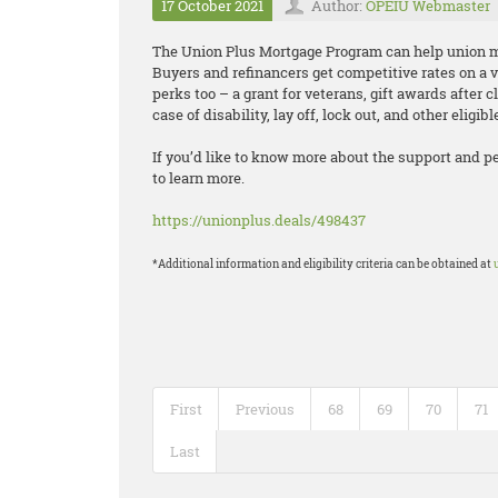
17 October 2021
Author:
OPEIU Webmaster
The Union Plus Mortgage Program can help unio
Buyers and refinancers get competitive rates on a 
perks too – a grant for veterans, gift awards after c
case of disability, lay off, lock out, and other eligib
If you’d like to know more about the support and p
to learn more.
https://unionplus.deals/498437
*Additional information and eligibility criteria can be obtained at
First
Previous
68
69
70
71
Last