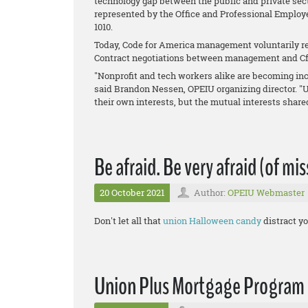
technology gap between the public and private sect
represented by the Office and Professional Employ
1010.
Today, Code for America management voluntarily re
Contract negotiations between management and Cf
"Nonprofit and tech workers alike are becoming inc
said Brandon Nessen, OPEIU organizing director. "
their own interests, but the mutual interests shar
Be afraid. Be very afraid (of mi
20 October 2021
Author:
OPEIU Webmaster
Don't let all that
union Halloween candy
distract yo
Union Plus Mortgage Program