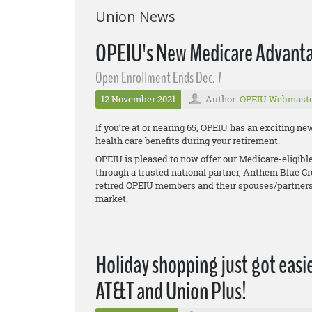
Union News
OPEIU's New Medicare Advanta
Open Enrollment Ends Dec. 7
12 November 2021
Author:
OPEIU Webmast
If you’re at or nearing 65, OPEIU has an exciting 
health care benefits during your retirement.
OPEIU is pleased to now offer our Medicare-eligib
through a trusted national partner, Anthem Blue Cr
retired OPEIU members and their spouses/partners
market.
Holiday shopping just got easie
AT&T and Union Plus!