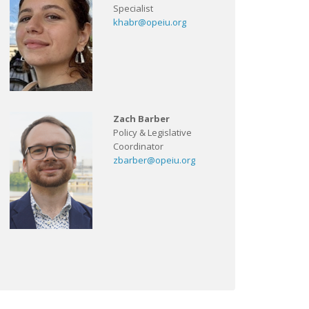
Specialist
khabr@opeiu.org
Zach Barber
Policy & Legislative
Coordinator
zbarber@opeiu.org