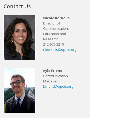
Contact Us
Nicole Korkolis
Director of
Communication,
Education and
Research
212-675-3210
nkorkolis@opeiu.org
Kyle Friend
Communication
Manager
kfriend@opeiu.org