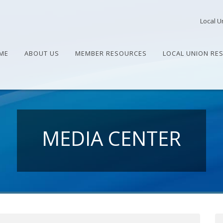
Local U
ME
ABOUT US
MEMBER RESOURCES
LOCAL UNION RE
MEDIA CENTER