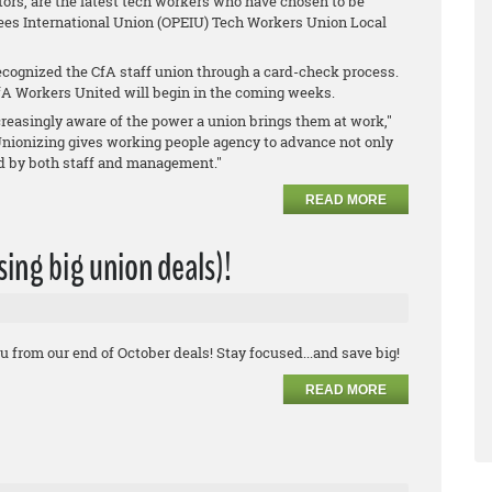
ors, are the latest tech workers who have chosen to be
ees International Union (OPEIU) Tech Workers Union Local
cognized the CfA staff union through a card-check process.
A Workers United will begin in the coming weeks.
reasingly aware of the power a union brings them at work,"
Unionizing gives working people agency to advance not only
ed by both staff and management."
READ MORE
ssing big union deals)!
u from our end of October deals! Stay focused...and save big!
READ MORE