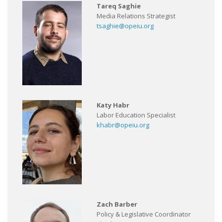
Tareq Saghie
Media Relations Strategist
tsaghie@opeiu.org
Katy Habr
Labor Education Specialist
khabr@opeiu.org
Zach Barber
Policy & Legislative Coordinator