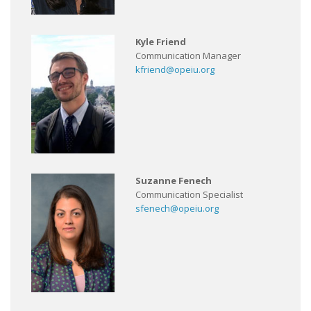
Kyle Friend
Communication Manager
kfriend@opeiu.org
Suzanne Fenech
Communication Specialist
sfenech@opeiu.org