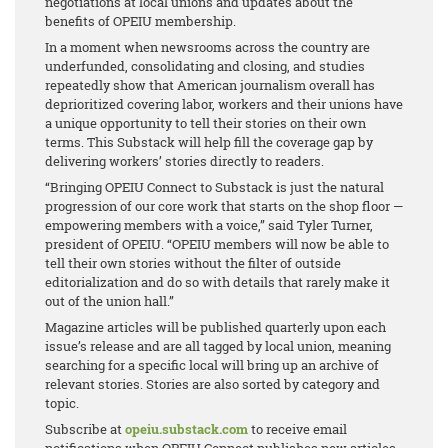
negotiations at local unions and updates about the
benefits of OPEIU membership.
In a moment when newsrooms across the country are
underfunded, consolidating and closing, and studies
repeatedly show that American journalism overall has
deprioritized covering labor, workers and their unions have
a unique opportunity to tell their stories on their own
terms. This Substack will help fill the coverage gap by
delivering workers’ stories directly to readers.
“Bringing OPEIU Connect to Substack is just the natural
progression of our core work that starts on the shop floor —
empowering members with a voice,” said Tyler Turner,
president of OPEIU. “OPEIU members will now be able to
tell their own stories without the filter of outside
editorialization and do so with details that rarely make it
out of the union hall.”
Magazine articles will be published quarterly upon each
issue’s release and are all tagged by local union, meaning
searching for a specific local will bring up an archive of
relevant stories. Stories are also sorted by category and
topic.
Subscribe at
opeiu.substack.com
to receive email