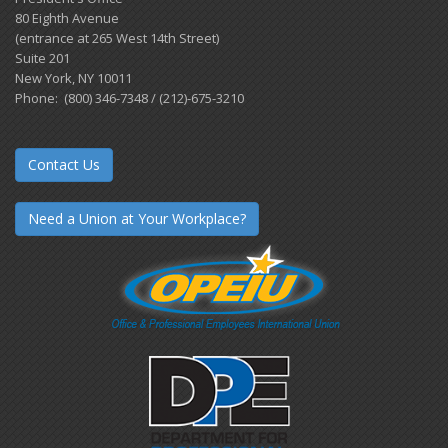
80 Eighth Avenue
(entrance at 265 West 14th Street)
Suite 201
New York, NY 10011
Phone: (800) 346-7348 / (212)-675-3210
Contact Us
Need a Union at Your Workplace?