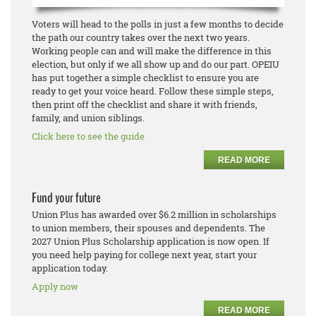
Voters will head to the polls in just a few months to decide
the path our country takes over the next two years.
Working people can and will make the difference in this
election, but only if we all show up and do our part. OPEIU
has put together a simple checklist to ensure you are
ready to get your voice heard. Follow these simple steps,
then print off the checklist and share it with friends,
family, and union siblings.
Click here to see the guide
READ MORE
Fund your future
Union Plus has awarded over $6.2 million in scholarships
to union members, their spouses and dependents. The
2027 Union Plus Scholarship application is now open. If
you need help paying for college next year, start your
application today.
Apply now
READ MORE