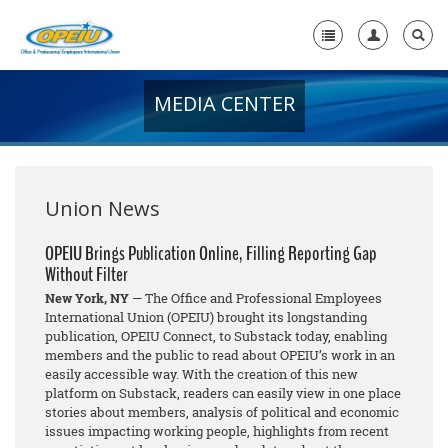
MEDIA CENTER
Home
+
About Us
+
Member Resources
Union News
Local Union Resources
OPEIU Brings Publication Online, Filling Reporting Gap
Without Filter
Media Center
New York, NY
— The Office and Professional Employees
+
International Union (OPEIU) brought its longstanding
Need A Union?
publication, OPEIU Connect, to Substack today, enabling
members and the public to read about OPEIU’s work in an
easily accessible way. With the creation of this new
platform on Substack, readers can easily view in one place
stories about members, analysis of political and economic
issues impacting working people, highlights from recent