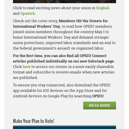
Click to read exciting news about your union in
English
and
Spanish
.
Check out the cover story,
Members Hit the Streets for
International Workers' Day
, to read how OPEIU members
joined union members throughout the country May 1 to
honor International Workers' Day and demand stronger
union protections, improved labor standards and an end to
the federal government's assault on organized labor.
For the first time, you can also find all OPEIU Connect
articles published individually on our new Substack page.
Click
here
to access our stories in a more easily shareable
format and subscribe to receive emails when new articles
are published.
To ensure you stay connected, also download the OPEIU
app available for iOS devices on the App Store and for
Android devices on Google Play by searching
OPEIU
.
READ MORE
Make Your Plan to Vote!