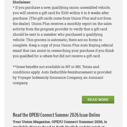
Disclaimer:
* If you purchase a new, qualifying union-assembled vehicle,
you will receive a gift card for $100 within 6 to 8 weeks after
purchase. (The gift cards come from Union Plus and not from
the dealer). Union Plus receives a monthly report on the sales
activity from the program provider to verify that a gift card
should be sent to a member who purchased a qualifying
vehicle. This process is automatic, there are no forms to
complete. Keep a copy of your Union Plus Auto Buying referral
email that can assist in researching your purchase if you think
you qualified for a rebate but did not receive a gift card.
**Some benefits not available in NY or NH. Terms and
conditions apply. Auto Deductible Reimbursement is provided
by Voyager Indemnity Insurance Company, an Assurant
company.
READ MORE
Read the OPEIU Connect Summer 2026 Issue Online
Your Union Magazine, OPEIU Connect Summer 2026, is