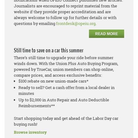
notifications when OPEIU Connect publishes new articles.
Journalists are encouraged to reprint material from the
website if they provide proper accreditation and are
always welcome to follow up for further details or with
questions by emailing
frontdesk@opeiu.org
.
READ MORE
Still time to save on a car this summer
There’s still time to upgrade your ride before summer
winds down. With the Union Plus Auto Buying Program,
powered by TrueCar, union members can shop online,
compare prices, and access exclusive benefits:
$100 rebate on new union-made cars*
Ready to sell? Get a cash offer from a local dealer in
minutes
Up to $2,000 in Auto Repair and Auto Deductible
Reimbursements**
Start shopping today and get ahead of the Labor Day car
buying rush!
Browse inventory