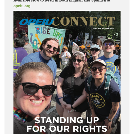
Available Now to Read in Both English and Spanish at
opeiu.org