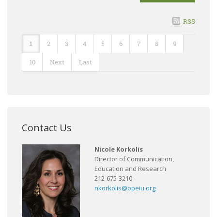
RSS
1
2
3
4
5
6
7
8
9
10
Next
Last
Contact Us
Nicole Korkolis
Director of Communication,
Education and Research
212-675-3210
nkorkolis@opeiu.org