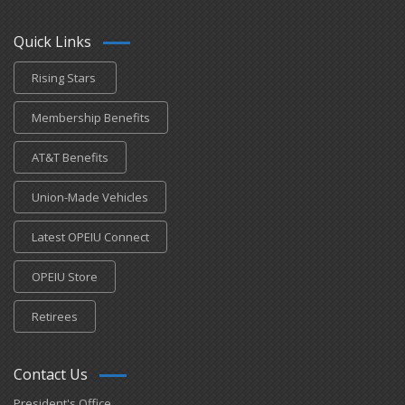
Quick Links
Rising Stars
Membership Benefits
AT&T Benefits
Union-Made Vehicles
Latest OPEIU Connect
OPEIU Store
Retirees
Contact Us
President's Office