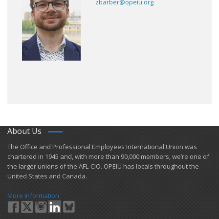
zbarber@opeiu.org
About Us
​The Office and Professional Employees International Union was
chartered in 1945 and​, with more than ​90,000 members, we’re one of
the larger unions of the AFL-CIO. OPEIU has locals ​throughout the
United States and Canada.
More Information