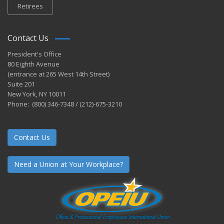
Retirees
Contact Us
President's Office
80 Eighth Avenue
(entrance at 265 West 14th Street)
Suite 201
New York, NY 10011
Phone: (800) 346-7348 / (212)-675-3210
Contact Us
Need a Union at Your Workplace?