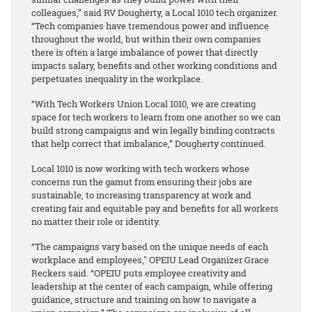
colleagues,” said RV Dougherty, a Local 1010 tech organizer.
“Tech companies have tremendous power and influence
throughout the world, but within their own companies
there is often a large imbalance of power that directly
impacts salary, benefits and other working conditions and
perpetuates inequality in the workplace.
“With Tech Workers Union Local 1010, we are creating
space for tech workers to learn from one another so we can
build strong campaigns and win legally binding contracts
that help correct that imbalance,” Dougherty continued.
Local 1010 is now working with tech workers whose
concerns run the gamut from ensuring their jobs are
sustainable, to increasing transparency at work and
creating fair and equitable pay and benefits for all workers
no matter their role or identity.
“The campaigns vary based on the unique needs of each
workplace and employees," OPEIU Lead Organizer Grace
Reckers said. “OPEIU puts employee creativity and
leadership at the center of each campaign, while offering
guidance, structure and training on how to navigate a