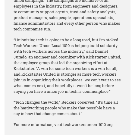
union campaign.” The campaigns are inclusive of all
employees in the industry, from engineers and designers,
to community support agents, trust and safety analysts,
product managers, salespeople, operations specialists,
finance administrators and every other person who makes
tech companies run.
“Unionizing tech is going to be a long road, but I’m stoked
Tech Workers Union Local 1010 is helping build solidarity
with tech workers across the industry,” said Dannel
Jurado, an engineer and organizer with Kickstarter United,
the employee group that led the organizing effort at
Kickstarter. “A win for some tech workers is a win for all,
and Kickstarter United is stronger as more tech workers
join us in organizing their workplaces. We can’t wait to see
what comes next, and hopefully it won’t be long before
saying you have a union job in tech is commonplace.”
“Tech changes the world,” Reckers observed. “It’s time all
the hardworking people who make that possible have a
say in how that change comes about.”
For more information, visit techworkersunion-1010.org.