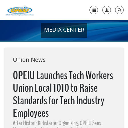
MEDIA CENTER
Home
+
About Us
+
Member Resources
Union News
Local Union Resources
OPEIU Launches Tech Workers
Media Center
Union Local 1010 to Raise
+
Need A Union?
Standards for Tech Industry
Employees
After Historic Kickstarter Organizing, OPEIU Sees