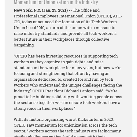
Momentum for Unionization in the Industry
New York, N.Y. (Jan. 25, 2021)
-- The Office and
Professional Employees International Union (OPEIU), AFL-
CIO, today announced the formation of its Tech Workers
Union Local 1010, an arm of the union with a mission to
raise industry standards and provide all tech workers a
better future in their workplaces through collective
bargaining.
“OPEIU has been investing resources in supporting tech
workers as they organize to gain rights and raise
standards in the workplace for many years, but now we’re
focusing and strengthening that effort by having an
organization dedicated to, created for and run by tech
workers who understand the unique challenges facing the
industry,” OPEIU President Richard Lanigan said. “We’re
proud to be building solidarity with working people across
the sector so together we can ensure tech workers have a
strong voice in their workplaces.”
With its historic organizing win at Kickstarter in 2020,
OPEIU saw momentum for unionization across the tech
sector. “Workers across the tech industry are facing many
similar challenges as they build power with their