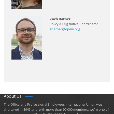
Zach Barber
Policy & Legislative Coordinator
zbarber@opeiu.org
About Us
​The Office and Professional Employees International Union was
chartered in 1945 and​, with more than ​90,000 members, we’re one of