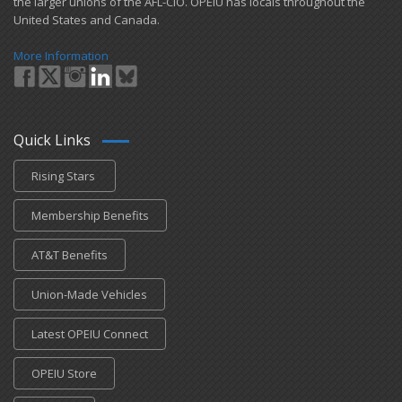
the larger unions of the AFL-CIO. OPEIU has locals ​throughout the
United States and Canada.
More Information
Quick Links
Rising Stars
Membership Benefits
AT&T Benefits
Union-Made Vehicles
Latest OPEIU Connect
OPEIU Store