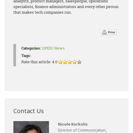
analysts, product managers, salespeople, operations
specialists, finance administrators and every other person
that makes tech companies run.
Print
Categories:
OPEIU News
Tags:
Rate this article:
4.0
Contact Us
Nicole Korkolis
Director of Communication,