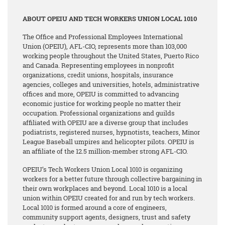
ABOUT OPEIU AND TECH WORKERS UNION LOCAL 1010
The Office and Professional Employees International
Union (OPEIU), AFL-CIO, represents more than 103,000
working people throughout the United States, Puerto Rico
and Canada. Representing employees in nonprofit
organizations, credit unions, hospitals, insurance
agencies, colleges and universities, hotels, administrative
offices and more, OPEIU is committed to advancing
economic justice for working people no matter their
occupation. Professional organizations and guilds
affiliated with OPEIU are a diverse group that includes
podiatrists, registered nurses, hypnotists, teachers, Minor
League Baseball umpires and helicopter pilots. OPEIU is
an affiliate of the 12.5 million-member strong AFL-CIO.
OPEIU’s Tech Workers Union Local 1010 is organizing
workers for a better future through collective bargaining in
their own workplaces and beyond. Local 1010 is a local
union within OPEIU created for and run by tech workers.
Local 1010 is formed around a core of engineers,
community support agents, designers, trust and safety