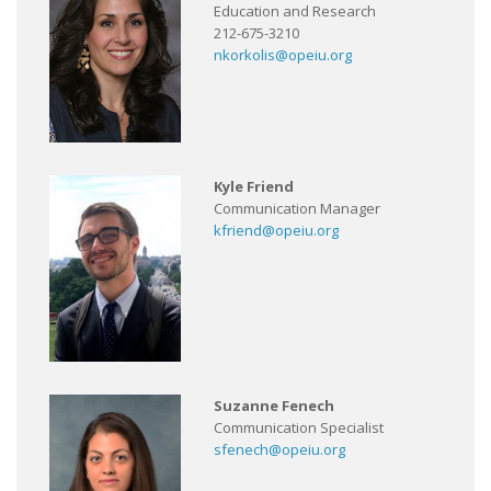
Education and Research
212-675-3210
nkorkolis@opeiu.org
Kyle Friend
Communication Manager
kfriend@opeiu.org
Suzanne Fenech
Communication Specialist
sfenech@opeiu.org