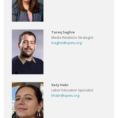
Tareq Saghie
Media Relations Strategist
tsaghie@opeiu.org
Katy Habr
Labor Education Specialist
khabr@opeiu.org