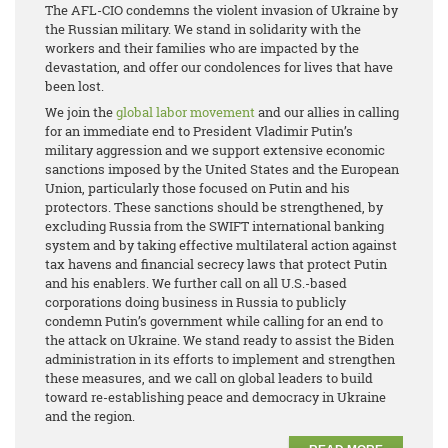
The AFL-CIO condemns the violent invasion of Ukraine by
the Russian military. We stand in solidarity with the
workers and their families who are impacted by the
devastation, and offer our condolences for lives that have
been lost.
We join the
global labor movement
and our allies in calling
for an immediate end to President Vladimir Putin’s
military aggression and we support extensive economic
sanctions imposed by the United States and the European
Union, particularly those focused on Putin and his
protectors. These sanctions should be strengthened, by
excluding Russia from the SWIFT international banking
system and by taking effective multilateral action against
tax havens and financial secrecy laws that protect Putin
and his enablers. We further call on all U.S.-based
corporations doing business in Russia to publicly
condemn Putin’s government while calling for an end to
the attack on Ukraine. We stand ready to assist the Biden
administration in its efforts to implement and strengthen
these measures, and we call on global leaders to build
toward re-establishing peace and democracy in Ukraine
and the region.