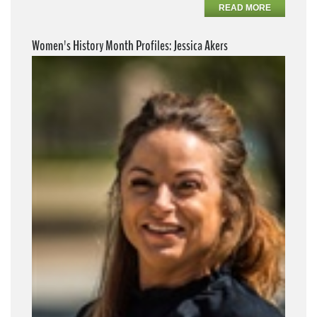
READ MORE
Women's History Month Profiles: Jessica Akers