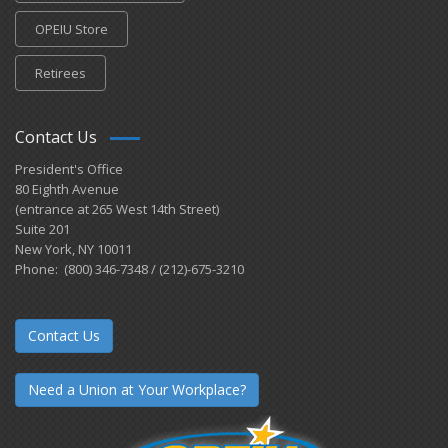
OPEIU Store
Retirees
Contact Us
President's Office
80 Eighth Avenue
(entrance at 265 West 14th Street)
Suite 201
New York, NY 10011
Phone: (800) 346-7348 / (212)-675-3210
Contact Us
Need a Union at Your Workplace?