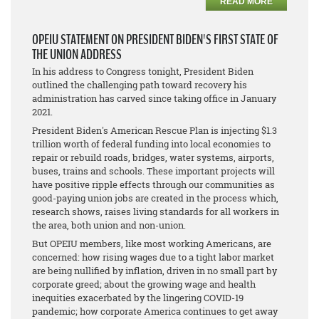
READ MORE
OPEIU STATEMENT ON PRESIDENT BIDEN'S FIRST STATE OF
THE UNION ADDRESS
In his address to Congress tonight, President Biden
outlined the challenging path toward recovery his
administration has carved since taking office in January
2021.
President Biden's American Rescue Plan is injecting $1.3
trillion worth of federal funding into local economies to
repair or rebuild roads, bridges, water systems, airports,
buses, trains and schools. These important projects will
have positive ripple effects through our communities as
good-paying union jobs are created in the process which,
research shows, raises living standards for all workers in
the area, both union and non-union.
But OPEIU members, like most working Americans, are
concerned: how rising wages due to a tight labor market
are being nullified by inflation, driven in no small part by
corporate greed; about the growing wage and health
inequities exacerbated by the lingering COVID-19
pandemic; how corporate America continues to get away