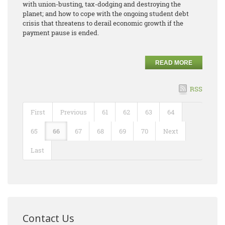
with union-busting, tax-dodging and destroying the
planet; and how to cope with the ongoing student debt
crisis that threatens to derail economic growth if the
payment pause is ended.
READ MORE
RSS
First
Previous
61
62
63
64
65
66
67
68
69
70
Next
Last
Contact Us