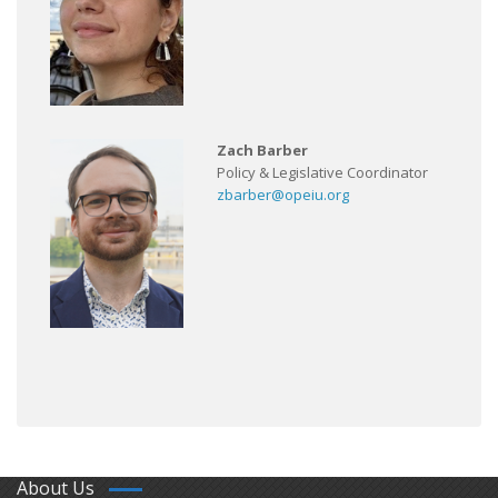
Zach Barber
Policy & Legislative Coordinator
zbarber@opeiu.org
About Us