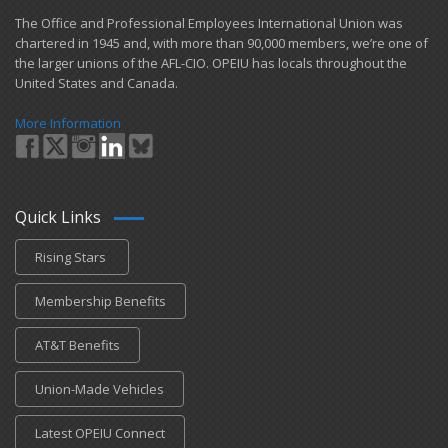
​The Office and Professional Employees International Union was
chartered in 1945 and​, with more than ​90,000 members, we’re one of
the larger unions of the AFL-CIO. OPEIU has locals ​throughout the
United States and Canada.
More Information
Quick Links
Rising Stars
Membership Benefits
AT&T Benefits
Union-Made Vehicles
Latest OPEIU Connect