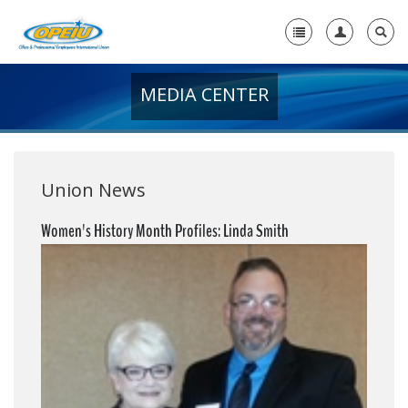
MEDIA CENTER
Home
+
About Us
+
Member Resources
Union News
Local Union Resources
Women's History Month Profiles: Linda Smith
Media Center
+
Need A Union?