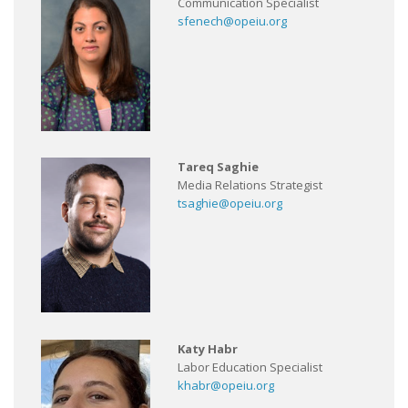
Communication Specialist
sfenech@opeiu.org
Tareq Saghie
Media Relations Strategist
tsaghie@opeiu.org
Katy Habr
Labor Education Specialist
khabr@opeiu.org