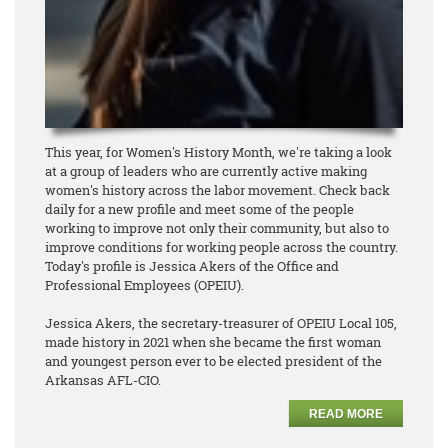
This year, for Women's History Month, we're taking a look
at a group of leaders who are currently active making
women's history across the labor movement. Check back
daily for a new profile and meet some of the people
working to improve not only their community, but also to
improve conditions for working people across the country.
Today's profile is Jessica Akers of the Office and
Professional Employees (OPEIU).
Jessica Akers, the secretary-treasurer of OPEIU Local 105,
made history in 2021 when she became the first woman
and youngest person ever to be elected president of the
Arkansas AFL-CIO.
READ MORE