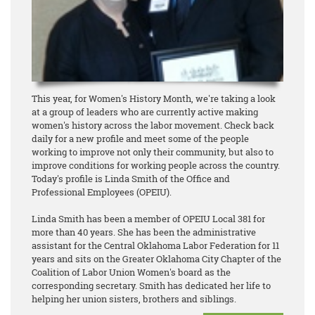
This year, for Women's History Month, we're taking a look
at a group of leaders who are currently active making
women's history across the labor movement. Check back
daily for a new profile and meet some of the people
working to improve not only their community, but also to
improve conditions for working people across the country.
Today's profile is Linda Smith of the Office and
Professional Employees (OPEIU).
Linda Smith has been a member of OPEIU Local 381 for
more than 40 years. She has been the administrative
assistant for the Central Oklahoma Labor Federation for 11
years and sits on the Greater Oklahoma City Chapter of the
Coalition of Labor Union Women's board as the
corresponding secretary. Smith has dedicated her life to
helping her union sisters, brothers and siblings.