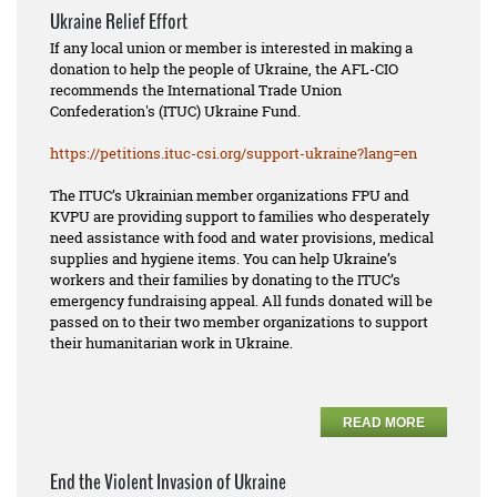
Ukraine Relief Effort
If any local union or member is interested in making a
donation to help the people of Ukraine, the AFL-CIO
recommends the International Trade Union
Confederation's (ITUC) Ukraine Fund.
https://petitions.ituc-csi.
org/support-ukraine?lang=en
The ITUC’s Ukrainian member organizations FPU and
KVPU are providing support to families who desperately
need assistance with food and water provisions, medical
supplies and hygiene items. You can help Ukraine’s
workers and their families by donating to the ITUC’s
emergency fundraising appeal. All funds donated will be
passed on to their two member organizations to support
their humanitarian work in Ukraine.
READ MORE
End the Violent Invasion of Ukraine