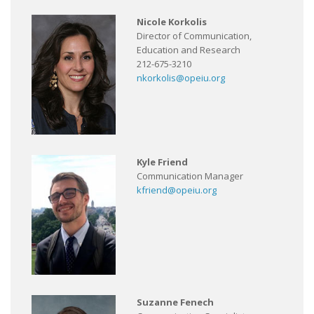
Nicole Korkolis
Director of Communication,
Education and Research
212-675-3210
nkorkolis@opeiu.org
Kyle Friend
Communication Manager
kfriend@opeiu.org
Suzanne Fenech