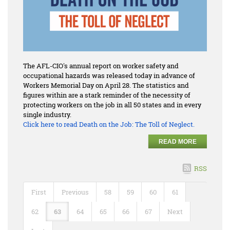
The AFL-CIO's annual report on worker safety and
occupational hazards was released today in advance of
Workers Memorial Day on April 28. The statistics and
figures within are a stark reminder of the necessity of
protecting workers on the job in all 50 states and in every
single industry.
Click here to read
Death on the Job: The Toll of Neglect.
READ MORE
RSS
First
Previous
58
59
60
61
62
63
64
65
66
67
Next