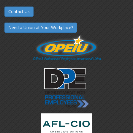
Contact Us
Need a Union at Your Workplace?