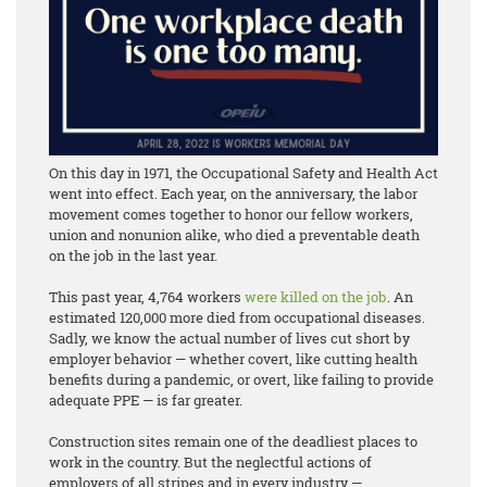
On this day in 1971, the Occupational Safety and Health Act
went into effect. Each year, on the anniversary, the labor
movement comes together to honor our fellow workers,
union and nonunion alike, who died a preventable death
on the job in the last year.
This past year, 4,764 workers
were killed on the job
. An
estimated 120,000 more died from occupational diseases.
Sadly, we know the actual number of lives cut short by
employer behavior — whether covert, like cutting health
benefits during a pandemic, or overt, like failing to provide
adequate PPE — is far greater.
Construction sites remain one of the deadliest places to
work in the country. But the neglectful actions of
employers of all stripes and in every industry —