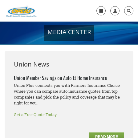
MEDIA CENTER
Home
+
About Us
+
Member Resources
Union News
Local Union Resources
Union Member Savings on Auto & Home Insurance
Union Plus connects you with Farmers Insurance Choice
Media Center
where you can compare auto insurance quotes from top
companies and pick the policy and coverage that may be
+
Need A Union?
right for you.
Get a Free Quote Today
READ MORE