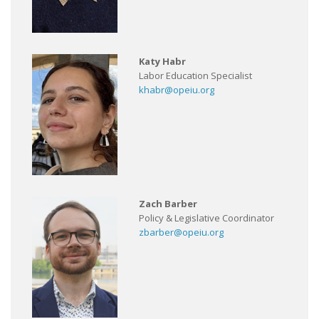
Katy Habr
Labor Education Specialist
khabr@opeiu.org
Zach Barber
Policy & Legislative Coordinator
zbarber@opeiu.org