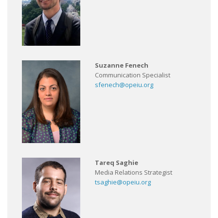
Suzanne Fenech
Communication Specialist
sfenech@opeiu.org
Tareq Saghie
Media Relations Strategist
tsaghie@opeiu.org