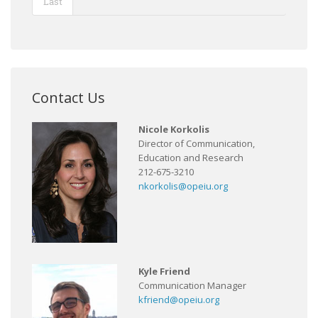
Last
Contact Us
Nicole Korkolis
Director of Communication,
Education and Research
212-675-3210
nkorkolis@opeiu.org
Kyle Friend
Communication Manager
kfriend@opeiu.org