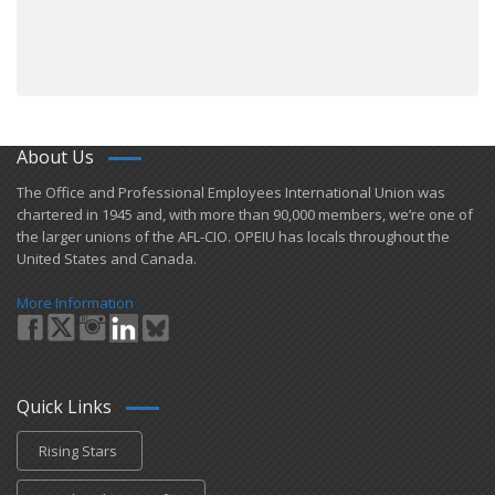
About Us
​The Office and Professional Employees International Union was
chartered in 1945 and​, with more than ​90,000 members, we’re one of
the larger unions of the AFL-CIO. OPEIU has locals ​throughout the
United States and Canada.
More Information
Quick Links
Rising Stars