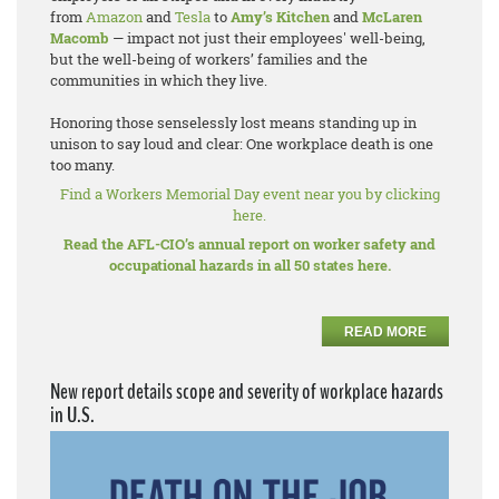
from
Amazon
and
Tesla
to
Amy’s Kitchen
and
McLaren
Macomb
— impact not just their employees' well-being,
but the well-being of workers’ families and the
communities in which they live.
Honoring those senselessly lost means standing up in
unison to say loud and clear: One workplace death is one
too many.
Find a Workers Memorial Day event near you by clicking
here.
Read the AFL-CIO’s annual report on worker safety and
occupational hazards in all 50 states here.
READ MORE
New report details scope and severity of workplace hazards
in U.S.