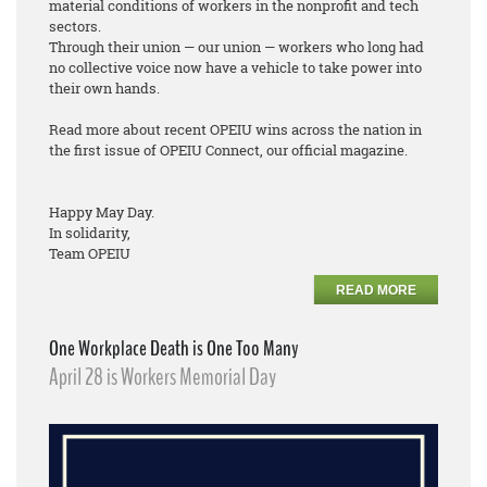
material conditions of workers in the nonprofit and tech
sectors.
Through their union — our union — workers who long had
no collective voice now have a vehicle to take power into
their own hands.
Read more about recent OPEIU wins across the nation in
the first issue of OPEIU Connect, our official magazine.
Happy May Day.
In solidarity,
Team OPEIU
READ MORE
One Workplace Death is One Too Many
April 28 is Workers Memorial Day