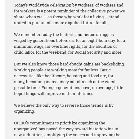
Today’s worldwide celebration by workers, of workers and
for workers is a potent reminder of the collective power we
share when we — as those who work for a living — stand
united in pursuit of a more dignified future for all.
We remember today the historic and heroic struggles
waged by generations before us: for an eight-hour day, for a
minimum wage, for overtime rights, for the abolition of
child labor, for the weekend, for Social Security and more.
But we also know those hard-fought gains are backsliding.
Working people are working more for far less. Basic
necessities like healthcare, housing and food are, for
many, becoming increasingly out of reach at the worst
possible time. Younger generations have, on average, little
hope things will improve in their lifetimes.
We believe the only way to reverse those trends is by
organizing.
OPEIU’s commitment to prioritize organizing the
unorganized has paved the way toward historic wins in
new industries, amplifying the voices and improving the