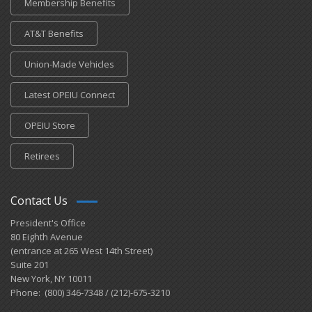
Membership Benefits
AT&T Benefits
Union-Made Vehicles
Latest OPEIU Connect
OPEIU Store
Retirees
Contact Us
President's Office
80 Eighth Avenue
(entrance at 265 West 14th Street)
Suite 201
New York, NY 10011
Phone: (800) 346-7348 / (212)-675-3210