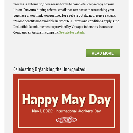
process is automatic, there are no forms to complete. Keep a copy of your
Union Plus Auto Buying referral email that can assist in researching your
purchase if you think you qualified for a rebate but did not receive a check.
**Some benefits not available in NY or NH. Terms and conditions apply. Auto
Deductible Reimbursement is provided by Voyager Indemnity Insurance
Company, an Assurant company.
See site for details
.
READ MORE
Celebrating Organizing the Unorganized