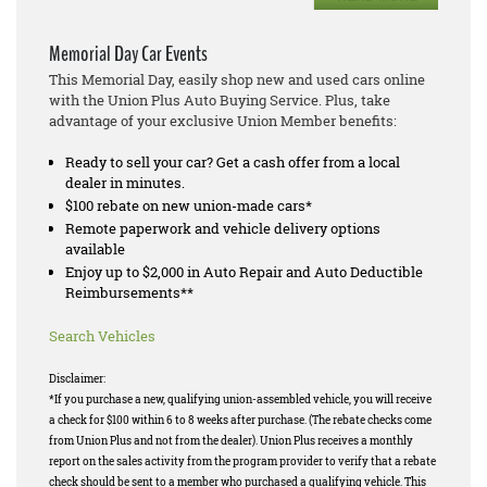
Memorial Day Car Events
This Memorial Day, easily shop new and used cars online
with the Union Plus Auto Buying Service. Plus, take
advantage of your exclusive Union Member benefits:
Ready to sell your car? Get a cash offer from a local
dealer in minutes.
$100 rebate on new union-made cars*
Remote paperwork and vehicle delivery options
available
Enjoy up to $2,000 in Auto Repair and Auto Deductible
Reimbursements**
Search Vehicles
Disclaimer:
*If you purchase a new, qualifying union-assembled vehicle, you will receive
a check for $100 within 6 to 8 weeks after purchase. (The rebate checks come
from Union Plus and not from the dealer). Union Plus receives a monthly
report on the sales activity from the program provider to verify that a rebate
check should be sent to a member who purchased a qualifying vehicle. This