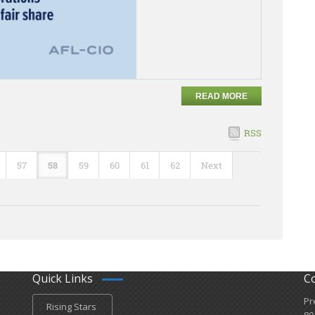
READ MORE
RSS
57
58
59
60
61
62
Next
Quick Links
C
Pr
Rising Stars