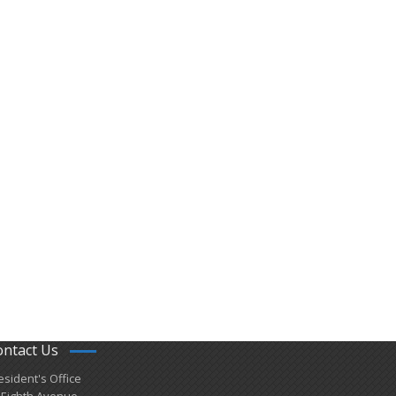
ontact Us
esident's Office