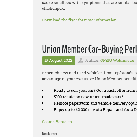
cause smallpox with symptoms that are similar, but 
chickenpox.
Download the flyer for more information
Union Member Car-Buying Per
15 August 2022
Author:
OPEIU Webmaster
Research new and used vehicles from top brands on
advantage of your exclusive Union Member benefit
Ready to sell your car? Get a cash offer from 
$100 rebate on new union-made cars*
Remote paperwork and vehicle delivery opti
Enjoy up to $2,000 in Auto Repair and Auto
Search Vehicles
Disclaimer: