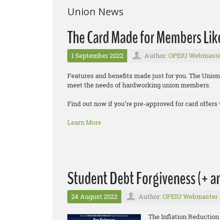
Union News
The Card Made for Members Lik
1 September 2022
Author:
OPEIU Webmaste
Features and benefits made just for you. The Union
meet the needs of hardworking union members.
Find out now if you’re pre-approved for card offers 
Learn More
Student Debt Forgiveness (+ an
24 August 2022
Author:
OPEIU Webmaster
The Inflation Reduction