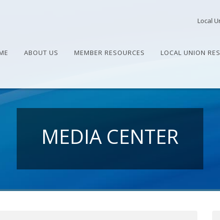
Local U
ME
ABOUT US
MEMBER RESOURCES
LOCAL UNION RE
MEDIA CENTER