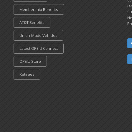
80
(e
Membership Benefits
Su
Ne
AT&T Benefits
Ph
Union-Made Vehicles
Latest OPEIU Connect
OPEIU Store
Retirees