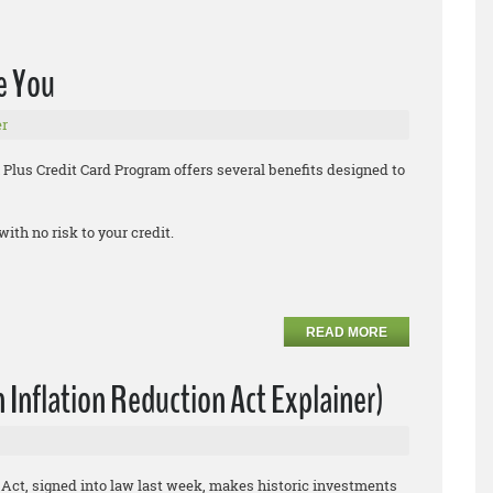
e You
r
 Plus Credit Card Program offers several benefits designed to
with no risk to your credit.
READ MORE
 Inflation Reduction Act Explainer)
 Act, signed into law last week, makes historic investments