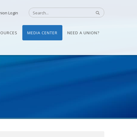
nion Login
SOURCES
MEDIA CENTER
NEED A UNION?