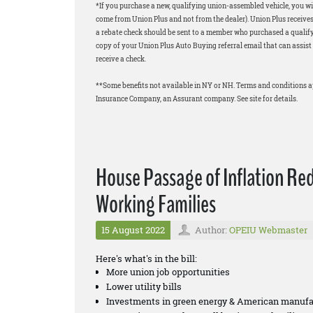
*If you purchase a new, qualifying union-assembled vehicle, you wil
come from Union Plus and not from the dealer). Union Plus receives
a rebate check should be sent to a member who purchased a qualifyi
copy of your Union Plus Auto Buying referral email that can assist 
receive a check.
**Some benefits not available in NY or NH. Terms and conditions 
Insurance Company, an Assurant company. See site for details.
House Passage of Inflation Re
Working Families
15 August 2022
Author:
OPEIU Webmaster
Here's what's in the bill:
More union job opportunities
Lower utility bills
Investments in green energy & American manufa