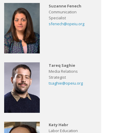
Suzanne Fenech
Communication
Specialist
sfenech@opeiu.org
Tareq Saghie
Media Relations
Strategist
tsaghie@opeiu.org
Katy Habr
Labor Education