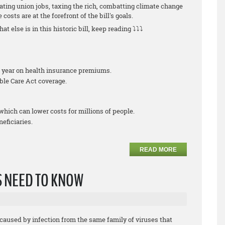
ating union jobs, taxing the rich, combatting climate change
costs are at the forefront of the bill's goals.
at else is in this historic bill, keep reading ⤵⤵⤵
er year on health insurance premiums.
ble Care Act coverage.
which can lower costs for millions of people.
eficiaries.
READ MORE
 NEED TO KNOW
caused by infection from the same family of viruses that