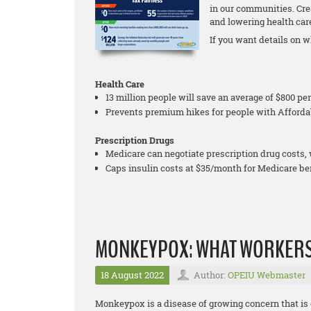
in our communities. Cre
and lowering health care 
If you want details on wh
Health Care
13 million people will save an average of $800 p
Prevents premium hikes for people with Afforda
Prescription Drugs
Medicare can negotiate prescription drug costs, 
Caps insulin costs at $35/month for Medicare ben
MONKEYPOX: WHAT WORKERS
18 August 2022
Author:
OPEIU Webmaster
Monkeypox is a disease of growing concern that is 