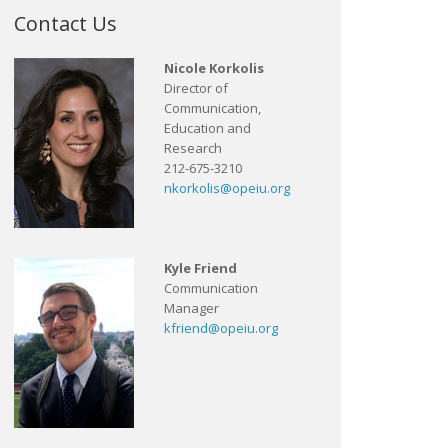
Contact Us
Nicole Korkolis
Director of
Communication,
Education and
Research
212-675-3210
nkorkolis@opeiu.org
Kyle Friend
Communication
Manager
kfriend@opeiu.org