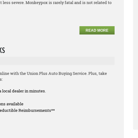
less severe. Monkeypox is rarely fatal and is not related to
READ MORE
ks
line with the Union Plus Auto Buying Service. Plus, take
s:
a local dealer in minutes.
ons available
 Deductible Reimbursements**