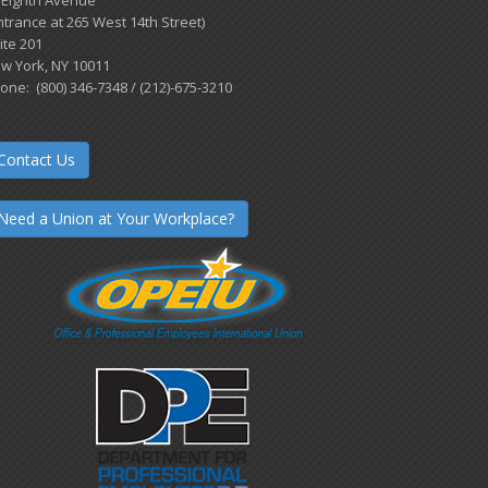
 Eighth Avenue
ntrance at 265 West 14th Street)
ite 201
w York, NY 10011
one: (800) 346-7348 / (212)-675-3210
Contact Us
Need a Union at Your Workplace?