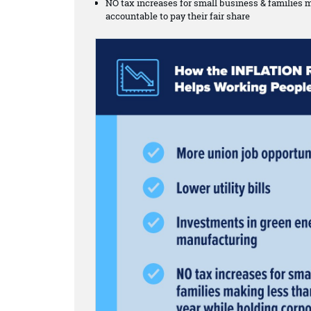
NO tax increases for small business & families 
accountable to pay their fair share