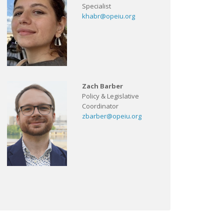
Specialist
khabr@opeiu.org
Zach Barber
Policy & Legislative
Coordinator
zbarber@opeiu.org