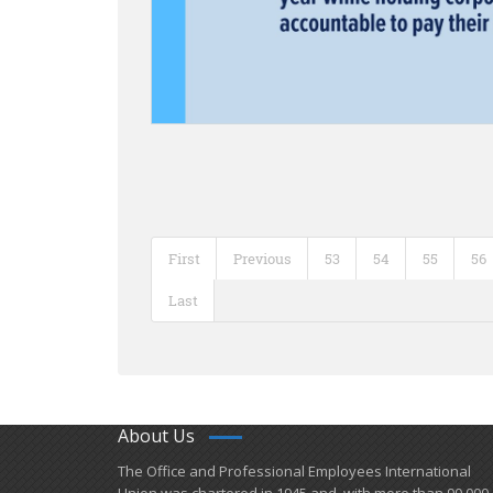
First
Previous
53
54
55
56
Last
About Us
​The Office and Professional Employees International