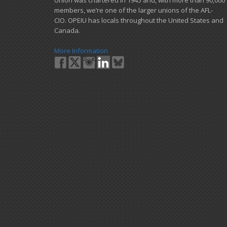
Union was chartered in 1945 and​, with more than ​90,000
members, we’re one of the larger unions of the AFL-
CIO. OPEIU has locals ​throughout the United States and
Canada.
More Information