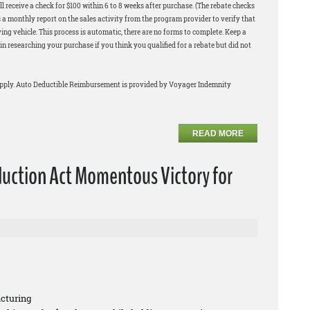
l receive a check for $100 within 6 to 8 weeks after purchase. (The rebate checks
 a monthly report on the sales activity from the program provider to verify that
ng vehicle. This process is automatic, there are no forms to complete. Keep a
in researching your purchase if you think you qualified for a rebate but did not
apply. Auto Deductible Reimbursement is provided by Voyager Indemnity
READ MORE
duction Act Momentous Victory for
cturing