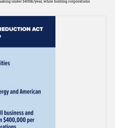
making under $400k/year, while holding corporations