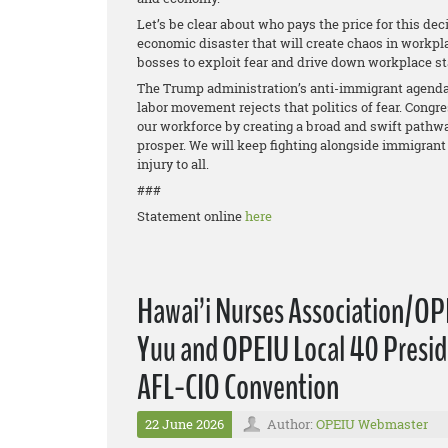
Let’s be clear about who pays the price for this deci
economic disaster that will create chaos in workpla
bosses to exploit fear and drive down workplace s
The Trump administration’s anti-immigrant agenda 
labor movement rejects that politics of fear. Congr
our workforce by creating a broad and swift pathwa
prosper. We will keep fighting alongside immigrant 
injury to all.
###
Statement online
here
Hawai’i Nurses Association/OP
Yuu and OPEIU Local 40 Preside
AFL-CIO Convention
22 June 2026
Author:
OPEIU Webmaster