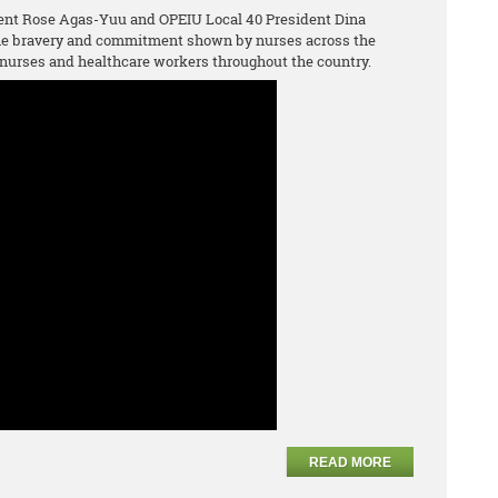
ent Rose Agas-Yuu and OPEIU Local 40 President Dina
the bravery and commitment shown by nurses across the
nurses and healthcare workers throughout the country.
READ MORE