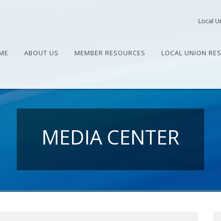
Local U
ME
ABOUT US
MEMBER RESOURCES
LOCAL UNION RE
MEDIA CENTER