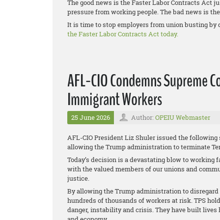
The good news is the Faster Labor Contracts Act ju
pressure from working people. The bad news is the 
It is time to stop employers from union busting by 
the Faster Labor Contracts Act today.
AFL-CIO Condemns Supreme Cou
Immigrant Workers
25 June 2026
Author:
OPEIU Webmaster
AFL-CIO President Liz Shuler issued the following
allowing the Trump administration to terminate Te
Today’s decision is a devastating blow to working f
with the valued members of our unions and communi
justice.
By allowing the Trump administration to disregard t
hundreds of thousands of workers at risk. TPS hold
danger, instability and crisis. They have built live
and economy.