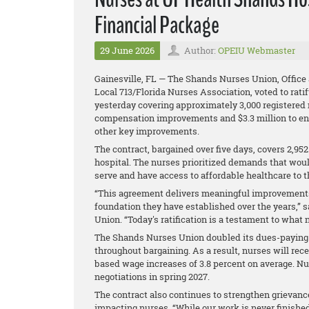
Financial Package
29 June 2026
Author:
OPEIU Webmaster
Gainesville, FL — The Shands Nurses Union, Office
Local 713/Florida Nurses Association, voted to rat
yesterday covering approximately 3,000 registered 
compensation improvements and $3.3 million to en
other key improvements.
The contract, bargained over five days, covers 2,9
hospital. The nurses prioritized demands that wou
serve and have access to affordable healthcare to th
“This agreement delivers meaningful improvements 
foundation they have established over the years,”
Union. “Today's ratification is a testament to wha
The Shands Nurses Union doubled its dues-paying 
throughout bargaining. As a result, nurses will rece
based wage increases of 3.8 percent on average. N
negotiations in spring 2027.
The contract also continues to strengthen grievanc
impacting nurses. “While our work is never finished