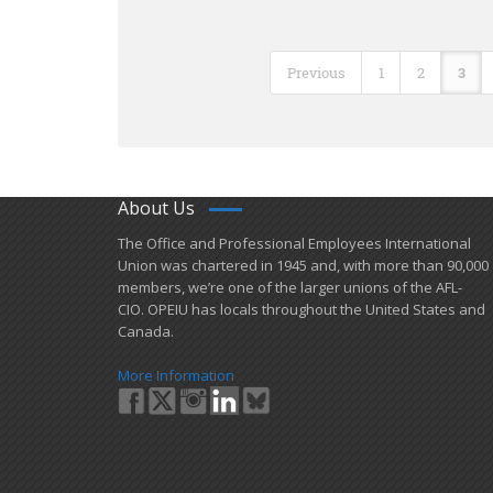
Previous
1
2
3
About Us
​The Office and Professional Employees International
Union was chartered in 1945 and​, with more than ​90,000
members, we’re one of the larger unions of the AFL-
CIO. OPEIU has locals ​throughout the United States and
Canada.
More Information