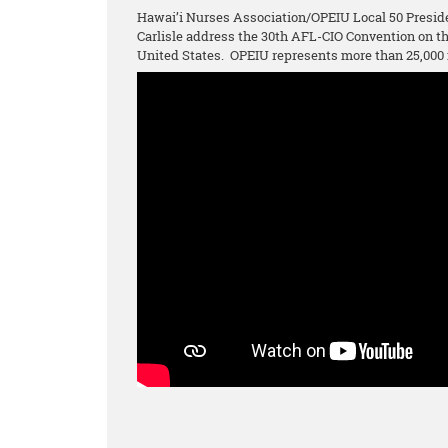
Hawai’i Nurses Association/OPEIU Local 50 Presid
Carlisle address the 30th AFL-CIO Convention on 
United States. OPEIU represents more than 25,000 