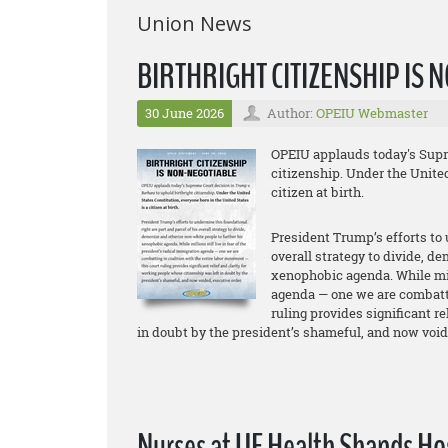
Union News
BIRTHRIGHT CITIZENSHIP IS
30 June 2026
Author:
OPEIU Webmaster
OPEIU applauds today's Supre
citizenship. Under the United
citizen at birth.
President Trump’s efforts to 
overall strategy to divide, d
xenophobic agenda. While mill
agenda — one we are combatti
ruling provides significant r
in doubt by the president’s shameful, and now void
Nurses at UF Health Shands Hosp