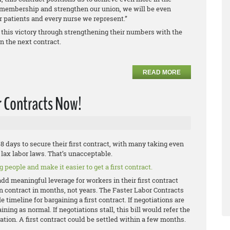
r membership and strengthen our union, we will be even
ur patients and every nurse we represent.”
 this victory through strengthening their numbers with the
n the next contract.
READ MORE
r Contracts Now!
 days to secure their first contract, with many taking even
lax labor laws. That’s unacceptable.
 people and make it easier to get a first contract.
add meaningful leverage for workers in their first contract
on contract in months, not years. The Faster Labor Contracts
 timeline for bargaining a first contract. If negotiations are
ning as normal. If negotiations stall, this bill would refer the
ation. A first contract could be settled within a few months.