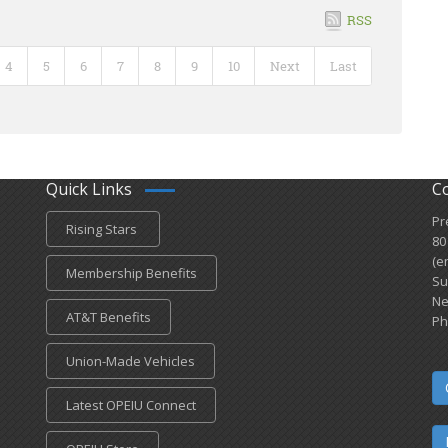
RSS
4
5
6
7
8
9
10
Next
Last
Quick Links
C
Pr
Rising Stars
80
(e
Membership Benefits
Su
Ne
AT&T Benefits
Ph
Union-Made Vehicles
Latest OPEIU Connect