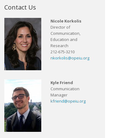
Contact Us
Nicole Korkolis
Director of
Communication,
Education and
Research
212-675-3210
nkorkolis@opeiu.org
Kyle Friend
Communication
Manager
kfriend@opeiu.org