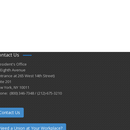
ontact Us
esident's Office
 Eighth Avenue
ntrance at 265 West 14th Street)
ite 201
w York, NY 10011
one: (800) 346-7348 / (212)-675-3210
Contact Us
Need a Union at Your Workplace?