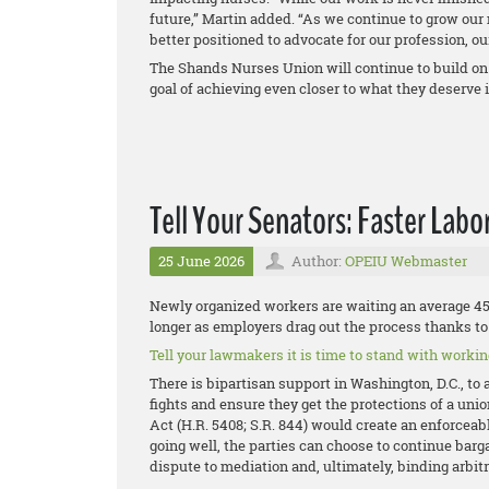
future,” Martin added. “As we continue to grow ou
better positioned to advocate for our profession, o
The Shands Nurses Union will continue to build on
goal of achieving even closer to what they deserve i
Tell Your Senators: Faster Labo
25 June 2026
Author:
OPEIU Webmaster
Newly organized workers are waiting an average 458
longer as employers drag out the process thanks to 
Tell your lawmakers it is time to stand with working
There is bipartisan support in Washington, D.C., to 
fights and ensure they get the protections of a uni
Act (H.R. 5408; S.R. 844) would create an enforceable
going well, the parties can choose to continue bargai
dispute to mediation and, ultimately, binding arbitr