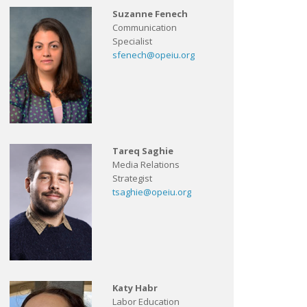
Suzanne Fenech
Communication
Specialist
sfenech@opeiu.org
Tareq Saghie
Media Relations
Strategist
tsaghie@opeiu.org
Katy Habr
Labor Education