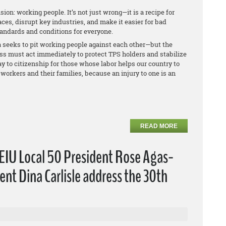
sion: working people. It’s not just wrong—it is a recipe for
ces, disrupt key industries, and make it easier for bad
tandards and conditions for everyone.
seeks to pit working people against each other—but the
ess must act immediately to protect TPS holders and stabilize
y to citizenship for those whose labor helps our country to
workers and their families, because an injury to one is an
READ MORE
EIU Local 50 President Rose Agas-
nt Dina Carlisle address the 30th