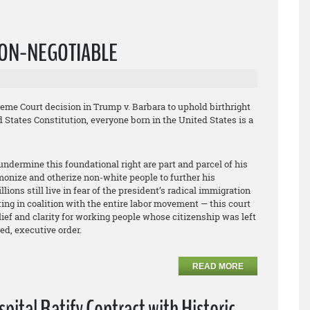
 NON-NEGOTIABLE
me Court decision in Trump v. Barbara to uphold birthright
 States Constitution, everyone born in the United States is a
undermine this foundational right are part and parcel of his
emonize and otherize non-white people to further his
ions still live in fear of the president’s radical immigration
ng in coalition with the entire labor movement — this court
elief and clarity for working people whose citizenship was left
ed, executive order.
READ MORE
ital Ratify Contract with Historic