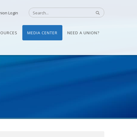
nion Login
SOURCES
MEDIA CENTER
NEED A UNION?