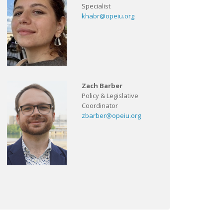
Specialist
khabr@opeiu.org
Zach Barber
Policy & Legislative
Coordinator
zbarber@opeiu.org