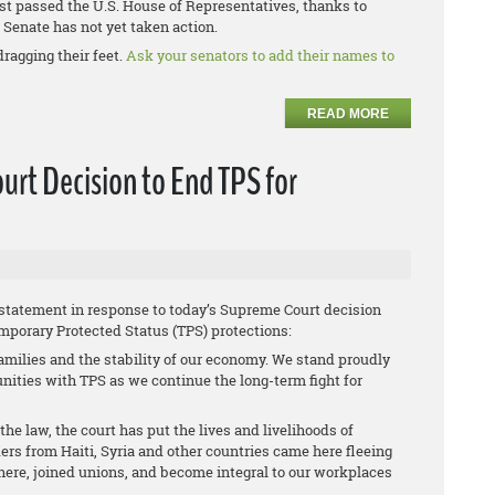
st passed the U.S. House of Representatives, thanks to
Senate has not yet taken action.
dragging their feet.
Ask your senators to add their names to
READ MORE
rt Decision to End TPS for
 statement in response to today’s Supreme Court decision
mporary Protected Status (TPS) protections:
amilies and the stability of our economy. We stand proudly
ties with TPS as we continue the long-term fight for
he law, the court has put the lives and livelihoods of
ers from Haiti, Syria and other countries came here fleeing
s here, joined unions, and become integral to our workplaces