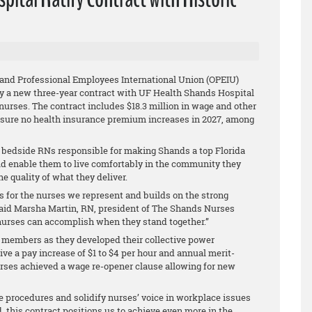
 and Professional Employees International Union (OPEIU)
ify a new three-year contract with UF Health Shands Hospital
nurses. The contract includes $18.3 million in wage and other
sure no health insurance premium increases in 2027, among
52 bedside RNs responsible for making Shands a top Florida
ld enable them to live comfortably in the community they
e quality of what they deliver.
for the nurses we represent and builds on the strong
 said Marsha Martin, RN, president of The Shands Nurses
t nurses can accomplish when they stand together.”
members as they developed their collective power
ive a pay increase of $1 to $4 per hour and annual merit-
urses achieved a wage re-opener clause allowing for new
e procedures and solidify nurses’ voice in workplace issues
, this contract positions us to achieve even more in the