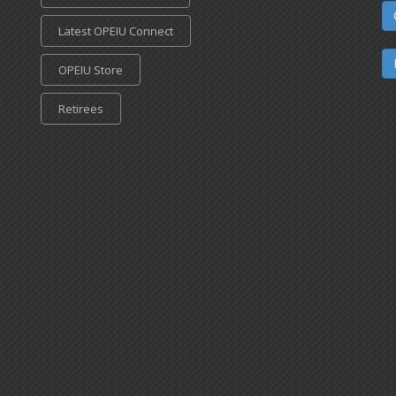
Latest OPEIU Connect
OPEIU Store
Retirees