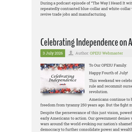
During a podcast episode of “The Way I Heard It 
repeatedly contrasted blue-collar and white-colla
revive trade jobs and manufacturing.
Celebrating Independence on A
3 July 2026
Author:
OPEIU Webmaster
To Our OPEIU Family:
Happy Fourth of July!
This weekend we celebra
rule and recommit ourse
revolution.
Americans continue to be
freedom from tyranny 250 years ago. But the fight 
Despite the perseverance of this just vision, power
early Americans to action. Our government denies w
wars around the world evoking our nation's shame
democracy to further consolidate power and wealth f