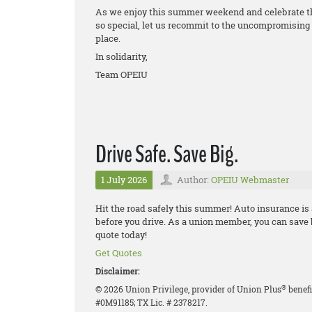
As we enjoy this summer weekend and celebrate th
so special, let us recommit to the uncompromising 
place.
In solidarity,
Team OPEIU
Drive Safe. Save Big.
1 July 2026
Author:
OPEIU Webmaster
Hit the road safely this summer! Auto insurance is
before you drive. As a union member, you can save
quote today!
Get Quotes
Disclaimer:
®
© 2026 Union Privilege, provider of Union Plus
benefi
#0M91185; TX Lic. # 2378217.