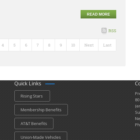
READ MORE
RSS
4
5
6
7
8
9
10
Next
Last
Quick Links
C
Pr
Rising Stars
80
(e
Membership Benefits
Su
Ne
AT&T Benefits
Ph
Union-Made Vehicles