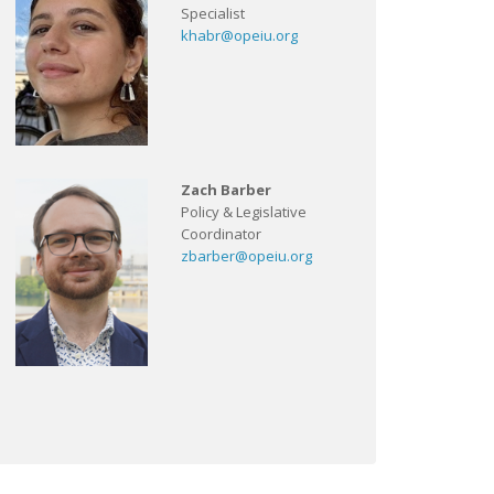
Specialist
khabr@opeiu.org
Zach Barber
Policy & Legislative
Coordinator
zbarber@opeiu.org