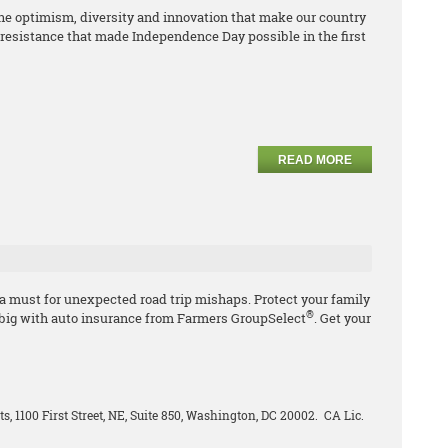
e optimism, diversity and innovation that make our country
resistance that made Independence Day possible in the first
READ MORE
 a must for unexpected road trip mishaps. Protect your family
®
 big with auto insurance from Farmers GroupSelect
. Get your
ts, 1100 First Street, NE, Suite 850, Washington, DC 20002. CA Lic.