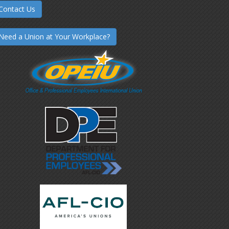
Contact Us
Need a Union at Your Workplace?