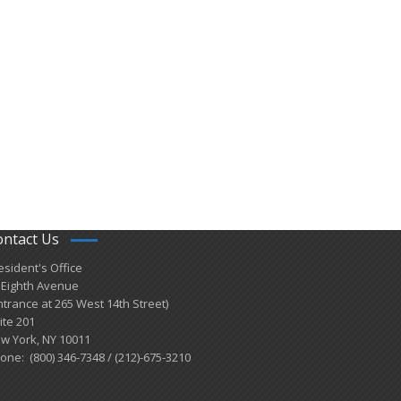
ontact Us
esident's Office
 Eighth Avenue
ntrance at 265 West 14th Street)
ite 201
w York, NY 10011
one: (800) 346-7348 / (212)-675-3210