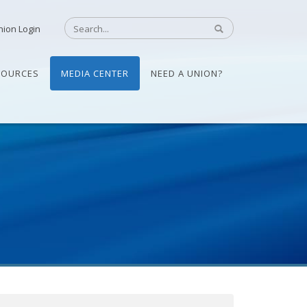
nion Login
SOURCES
MEDIA CENTER
NEED A UNION?