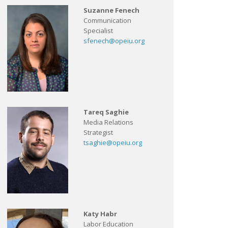
Suzanne Fenech
Communication
Specialist
sfenech@opeiu.org
Tareq Saghie
Media Relations
Strategist
tsaghie@opeiu.org
Katy Habr
Labor Education