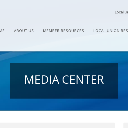
Local U
ME
ABOUT US
MEMBER RESOURCES
LOCAL UNION RE
MEDIA CENTER