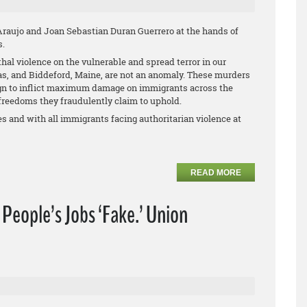
aujo and Joan Sebastian Duran Guerrero at the hands of
s.
thal violence on the vulnerable and spread terror in our
as, and Biddeford, Maine, are not an anomaly. These murders
ign to inflict maximum damage on immigrants across the
reedoms they fraudulently claim to uphold.
s and with all immigrants facing authoritarian violence at
READ MORE
f People’s Jobs ‘Fake.’ Union