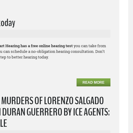
 today
rt Hearing has a free online hearing test
you can take from
u can schedule a no-obligation hearing consultation. Don’t
ep to better hearing today.
READ MORE
T MURDERS OF LORENZO SALGADO
 DURAN GUERRERO BY ICE AGENTS:
PLE