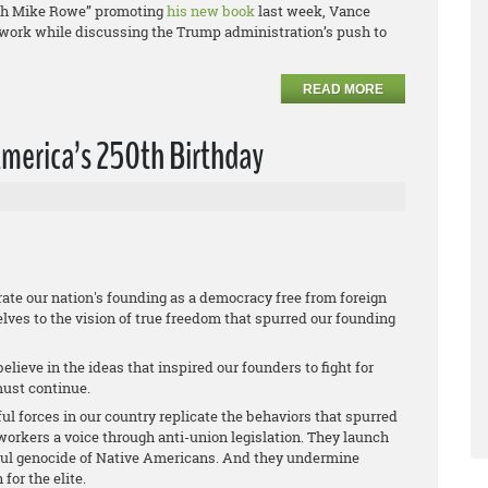
with Mike Rowe” promoting
his new book
last week, Vance
r work while discussing the Trump administration’s push to
READ MORE
merica’s 250th Birthday
te our nation's founding as a democracy free from foreign
lves to the vision of true freedom that spurred our founding
lieve in the ideas that inspired our founders to fight for
must continue.
ful forces in our country replicate the behaviors that spurred
orkers a voice through anti-union legislation. They launch
ful genocide of Native Americans. And they undermine
or the elite.