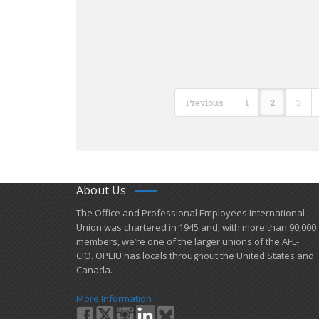
Previous
1
2
3
About Us
​The Office and Professional Employees International
Union was chartered in 1945 and​, with more than ​90,000
members, we’re one of the larger unions of the AFL-
CIO. OPEIU has locals ​throughout the United States and
Canada.
More Information