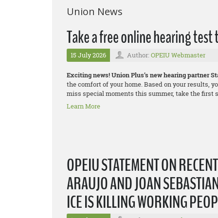
Union News
Take a free online hearing test
15 July 2026
Author:
OPEIU Webmaster
Exciting news! Union Plus’s new hearing partner Sta
the comfort of your home. Based on your results, yo
miss special moments this summer, take the first st
Learn More
OPEIU STATEMENT ON RECEN
ARAUJO AND JOAN SEBASTIAN
ICE IS KILLING WORKING PEO