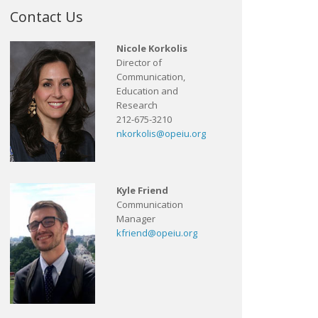
Contact Us
Nicole Korkolis
Director of
Communication,
Education and
Research
212-675-3210
nkorkolis@opeiu.org
Kyle Friend
Communication
Manager
kfriend@opeiu.org