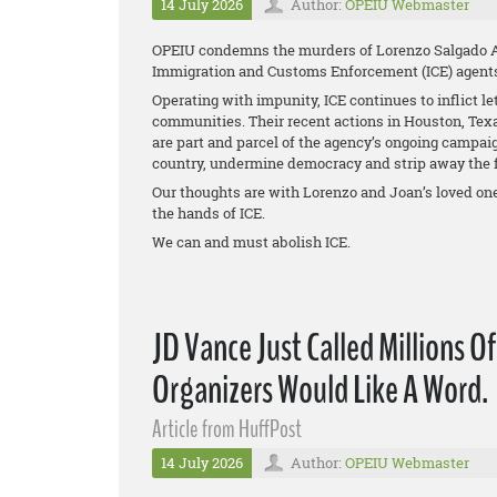
14 July 2026
Author:
OPEIU Webmaster
OPEIU condemns the murders of Lorenzo Salgado Ar
Immigration and Customs Enforcement (ICE) agent
Operating with impunity, ICE continues to inflict le
communities. Their recent actions in Houston, Tex
are part and parcel of the agency’s ongoing campa
country, undermine democracy and strip away the f
Our thoughts are with Lorenzo and Joan’s loved one
the hands of ICE.
We can and must abolish ICE.
JD Vance Just Called Millions O
Organizers Would Like A Word.
Article from HuffPost
14 July 2026
Author:
OPEIU Webmaster