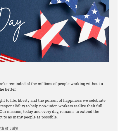
e're reminded of the millions of people working without a
he better.
ht to life, liberty and the pursuit of happiness we celebrate
responsibility to help non-union workers realize their full
Our mission, today and every day, remains to extend the
ct to as many people as possible.
h of July!