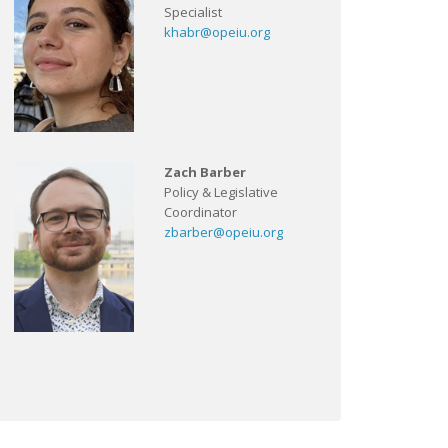
Specialist
khabr@opeiu.org
Zach Barber
Policy & Legislative
Coordinator
zbarber@opeiu.org