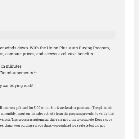
mmer winds down. With the Union Plus Auto Buying Program,
e, compare prices, and access exclusive benefits:
r in minutes
le Reimbursements**
y car buying rush!
 receive a gift card for $100 within 6 to 8 weeks after purchase. (The gift cards
 a monthly report on the sales activity from the program provider to verify that
ehicle. This process is automatic, there are no forms to complete. Keep a copy
earching your purchase if you think you qualified for a rebate but did not