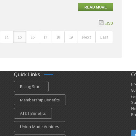
READ MORE
RSS
14
15
16
17
18
19
Next
Last
Quick Links
C
Pr
Rising Stars
80
(e
Membership Benefits
Su
Ne
AT&T Benefits
Ph
Union-Made Vehicles