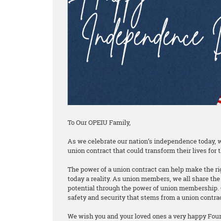
To Our OPEIU Family,
As we celebrate our nation’s independence today, w
union contract that could transform their lives for t
The power of a union contract can help make the rig
today a reality. As union members, we all share the 
potential through the power of union membership. 
safety and security that stems from a union contra
We wish you and your loved ones a very happy Fourt