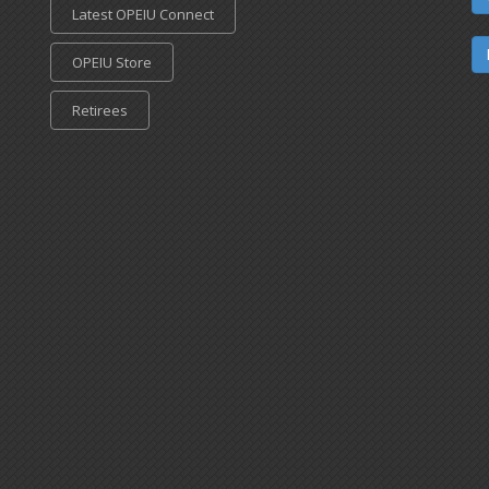
Latest OPEIU Connect
OPEIU Store
Retirees