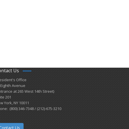
ontact Us
esident's Office
 Eighth Avenue
ntrance at 265 West 14th Street)
ite 201
w York, NY 10011
one: (800) 346-7348 / (212)-675-3210
Contact Us