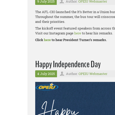
9 July 2025
Author:
OPEIU Webmaster
The AFL-CIO launched the It’s Better in a Union bus
Throughout the summer, the bus tour will crisscros
and their priorities.
The kickoff event featured speakers from across t
Visit our Instagram page
here
to hear his remarks.
Click
here
to hear President Turner’s remarks.
Happy Independence Day
4 July 2025
Author:
OPEIU Webmaster