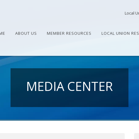
Local U
ME
ABOUT US
MEMBER RESOURCES
LOCAL UNION RE
MEDIA CENTER