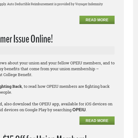
apply. Auto Deductible Reimbursement is provided by Voyager Indemnity
READ MORE
er Issue Online!
news about your union and your fellow OPEIU members, and to
ny benefits that come from your union membership –
 College Benefit.
ghting Back
, to read how OPEIU members are fighting back
people.
d, also download the OPEIU app, available for iOS devices on
id devices on Google Play by searching
.
OPEIU
READ MORE