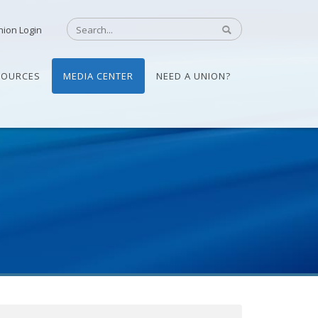
nion Login
SOURCES
MEDIA CENTER
NEED A UNION?