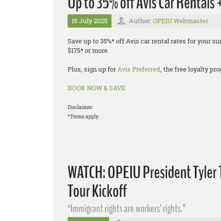
Up to 35% off Avis Car Rentals
15 July 2025
Author:
OPEIU Webmaster
Save up to 35%* off Avis car rental rates for your
$175* or more.
Plus, sign up for
Avis Preferred
, the free loyalty p
BOOK NOW & SAVE
Disclaimer:
*Terms apply.
WATCH: OPEIU President Tyler 
Tour Kickoff
“Immigrant rights are workers’ rights.”