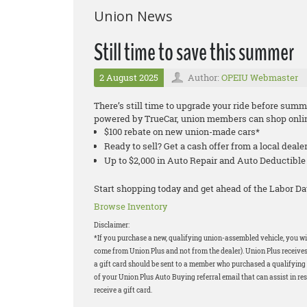
Union News
Still time to save this summer
2 August 2025
Author:
OPEIU Webmaster
There’s still time to upgrade your ride before su
powered by TrueCar, union members can shop onlin
$100 rebate on new union-made cars*
Ready to sell? Get a cash offer from a local deale
Up to $2,000 in Auto Repair and Auto Deductib
Start shopping today and get ahead of the Labor Da
Browse Inventory
Disclaimer:
*If you purchase a new, qualifying union-assembled vehicle, you will
come from Union Plus and not from the dealer). Union Plus receives
a gift card should be sent to a member who purchased a qualifying v
of your Union Plus Auto Buying referral email that can assist in res
receive a gift card.