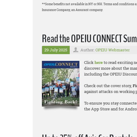
**Some benefits not available in NY or NH. Terms and conditions 
Insurance Company, an Assurant company.
Read the OPEIU CONNECT Summ
29 July 2025
Author:
OPEIU Webmaster
Click
here
to read exciting 
discover more about the ma
including the OPEIU Discount
Check out the cover story,
Fi
against attacks on working 
To ensure you stay connecte
the App Store and for Andro