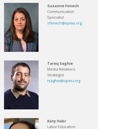
Suzanne Fenech
Communication
Specialist
sfenech@opeiu.org
Tareq Saghie
Media Relations
Strategist
tsaghie@opeiu.org
Katy Habr
Labor Education