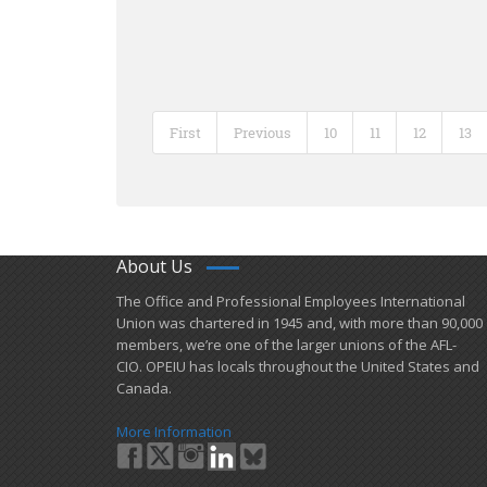
First
Previous
10
11
12
13
About Us
​The Office and Professional Employees International
Union was chartered in 1945 and​, with more than ​90,000
members, we’re one of the larger unions of the AFL-
CIO. OPEIU has locals ​throughout the United States and
Canada.
More Information