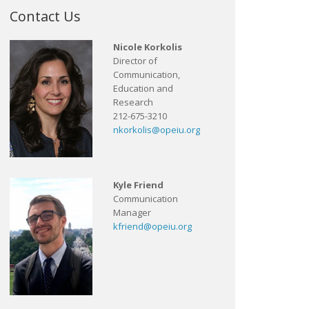
Contact Us
Nicole Korkolis
Director of
Communication,
Education and
Research
212-675-3210
nkorkolis@opeiu.org
Kyle Friend
Communication
Manager
kfriend@opeiu.org