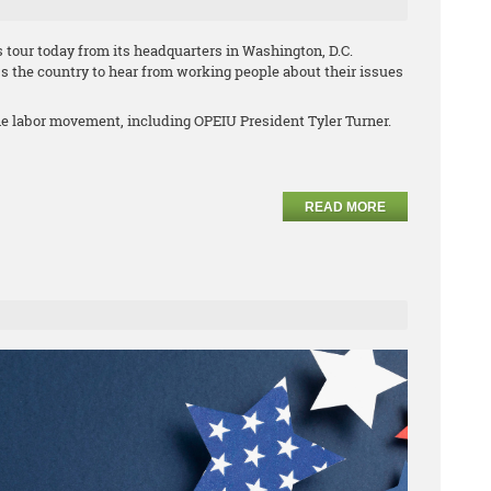
 tour today from its headquarters in Washington, D.C.
s the country to hear from working people about their issues
he labor movement, including OPEIU President Tyler Turner.
READ MORE