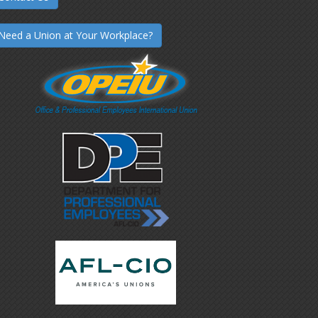
Need a Union at Your Workplace?