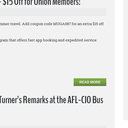
 + $15 Off for Union Members!
 summer travel. Add coupon code MUGA087 for an extra $15 off
rogram that offers fast app booking and expedited service.
READ MORE
Turner’s Remarks at the AFL-CIO Bus