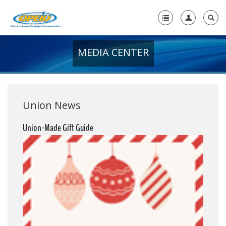
MEDIA CENTER
Home
+
About Us
+
Member Resources
Union News
Local Union Resources
Union-Made Gift Guide
Media Center
+
Need A Union?