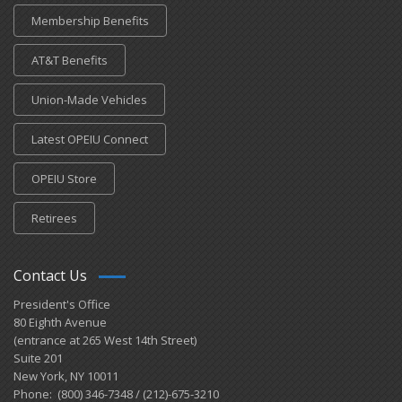
Membership Benefits
AT&T Benefits
Union-Made Vehicles
Latest OPEIU Connect
OPEIU Store
Retirees
Contact Us
President's Office
80 Eighth Avenue
(entrance at 265 West 14th Street)
Suite 201
New York, NY 10011
Phone: (800) 346-7348 / (212)-675-3210