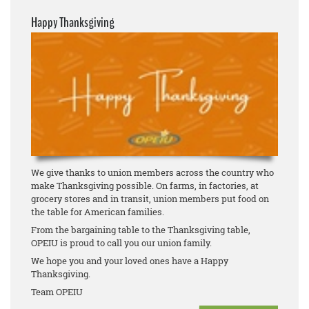
Happy Thanksgiving
We give thanks to union members across the country who
make Thanksgiving possible. On farms, in factories, at
grocery stores and in transit, union members put food on
the table for American families.
From the bargaining table to the Thanksgiving table,
OPEIU is proud to call you our union family.
We hope you and your loved ones have a Happy
Thanksgiving.
Team OPEIU