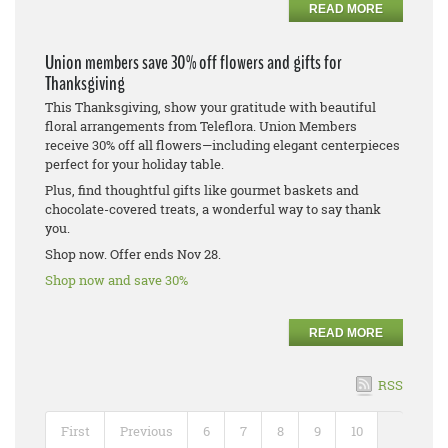
READ MORE
Union members save 30% off flowers and gifts for
Thanksgiving
This Thanksgiving, show your gratitude with beautiful
floral arrangements from Teleflora. Union Members
receive 30% off all flowers—including elegant centerpieces
perfect for your holiday table.
Plus, find thoughtful gifts like gourmet baskets and
chocolate-covered treats, a wonderful way to say thank
you.
Shop now. Offer ends Nov 28.
Shop now and save 30%
READ MORE
RSS
First
Previous
6
7
8
9
10