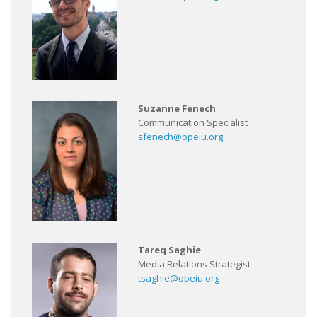
Suzanne Fenech
Communication Specialist
sfenech@opeiu.org
Tareq Saghie
Media Relations Strategist
tsaghie@opeiu.org