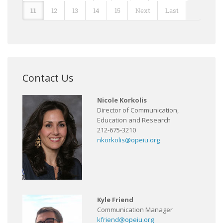
11
12
13
14
15
Next
Last
Contact Us
Nicole Korkolis
Director of Communication,
Education and Research
212-675-3210
nkorkolis@opeiu.org
Kyle Friend
Communication Manager
kfriend@opeiu.org