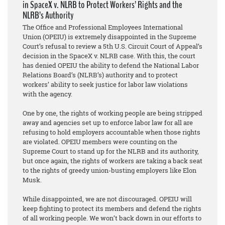
in SpaceX v. NLRB to Protect Workers’ Rights and the
NLRB’s Authority
The Office and Professional Employees International
Union (OPEIU) is extremely disappointed in the Supreme
Court’s refusal to review a 5th U.S. Circuit Court of Appeal’s
decision in the SpaceX v. NLRB case. With this, the court
has denied OPEIU the ability to defend the National Labor
Relations Board’s (NLRB’s) authority and to protect
workers’ ability to seek justice for labor law violations
with the agency.
One by one, the rights of working people are being stripped
away and agencies set up to enforce labor law for all are
refusing to hold employers accountable when those rights
are violated. OPEIU members were counting on the
Supreme Court to stand up for the NLRB and its authority,
but once again, the rights of workers are taking a back seat
to the rights of greedy union-busting employers like Elon
Musk.
While disappointed, we are not discouraged. OPEIU will
keep fighting to protect its members and defend the rights
of all working people. We won’t back down in our efforts to