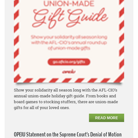
Show your solidarity all season long with the AFL-CIO’s
annual union-made holiday gift guide. From books and
board games to stocking stuffers, there are union-made
gifts for all of your loved ones.
READ MORE
OPEIU Statement on the Supreme Court’s Denial of Motion