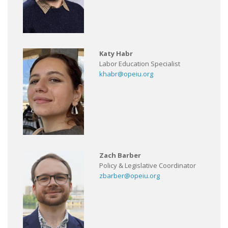
Katy Habr
Labor Education Specialist
khabr@opeiu.org
Zach Barber
Policy & Legislative Coordinator
zbarber@opeiu.org