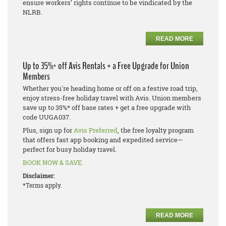
ensure workers’ rights continue to be vindicated by the
NLRB.
READ MORE
Up to 35%* off Avis Rentals + a Free Upgrade for Union
Members
Whether you're heading home or off on a festive road trip,
enjoy stress-free holiday travel with Avis. Union members
save up to 35%* off base rates + get a free upgrade with
code UUGA037.
Plus, sign up for
Avis Preferred
, the free loyalty program
that offers fast app booking and expedited service—
perfect for busy holiday travel.
BOOK NOW & SAVE
Disclaimer:
*Terms apply.
READ MORE