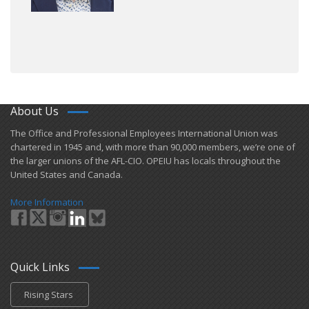
About Us
​The Office and Professional Employees International Union was
chartered in 1945 and​, with more than ​90,000 members, we’re one of
the larger unions of the AFL-CIO. OPEIU has locals ​throughout the
United States and Canada.
More Information
Quick Links
Rising Stars