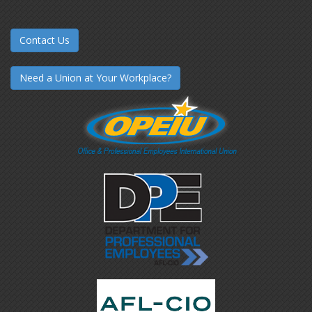
Contact Us
Need a Union at Your Workplace?