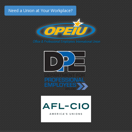
Need a Union at Your Workplace?