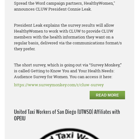
Spread the Word campaign partners, HealthyWomen,"
announces CLUW President Connie Leak.
President Leak explains the survey results will allow
HealthyWomen to work with CLUW to provide CLUW
members with the health information they want on a
regular basis, delivered via the communications format/s
they prefer.
The short survey, which is going out via “Survey Monkey,”
is called Getting to Know You and Your Health Needs:
Audience Survey for Women. You can access it here:
https://www.surveymonkey.com/r/cluw-survey
READ MORE
United Taxi Workers of San Diego (UTWSD) Affiliates with
OPEIU