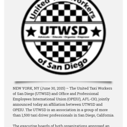
NEW YORK, NY (June 30, 2015) – The United Taxi Workers
of San Diego (UTWSD) and Office and Professional
Employees International Union (OPEIU), AFL-CIO, jointly
announced today an affiliation between UTWSD and
OPEIU. The UTWSD is an association in a group of more
than 1,500 taxi driver professionals in San Diego, California.
The executive boards of both organizations approved an