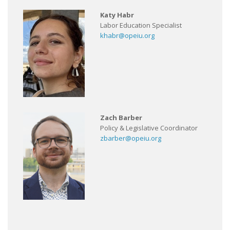
Katy Habr
Labor Education Specialist
khabr@opeiu.org
Zach Barber
Policy & Legislative Coordinator
zbarber@opeiu.org