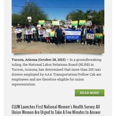
Tucson, Arizona (October 28, 2015) –
In a groundbreaking
ruling, the National Labor Relations Board (NLRB) in
Tucson, Arizona, has determined that more than 200 taxi
drivers employed by AAA Transportation/Yellow Cab are
employees and are therefore eligible for union
representation.
READ MORE
CLUW Launches First National Women's Health Survey: All
Union Women Are Urged to Take A Few Minutes to Answer