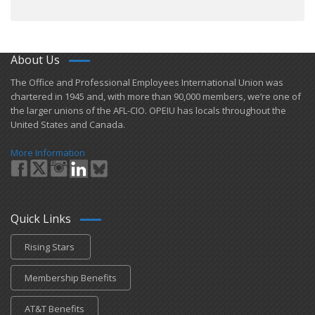
About Us
​The Office and Professional Employees International Union was
chartered in 1945 and​, with more than ​90,000 members, we’re one of
the larger unions of the AFL-CIO. OPEIU has locals ​throughout the
United States and Canada.
More Information
Quick Links
Rising Stars
Membership Benefits
AT&T Benefits