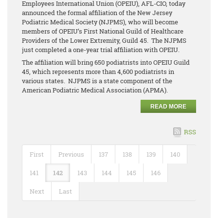
Employees International Union (OPEIU), AFL-CIO, today
announced the formal affiliation of the New Jersey
Podiatric Medical Society (NJPMS), who will become
members of OPEIU’s First National Guild of Healthcare
Providers of the Lower Extremity, Guild 45. The NJPMS
just completed a one-year trial affiliation with OPEIU.
The affiliation will bring 650 podiatrists into OPEIU Guild
45, which represents more than 4,600 podiatrists in
various states. NJPMS is a state component of the
American Podiatric Medical Association (APMA).
READ MORE
RSS
First
Previous
137
138
139
140
141
142
143
144
145
146
Next
Last