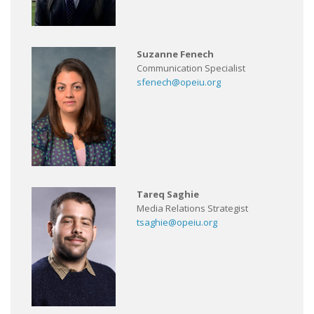
Suzanne Fenech
Communication Specialist
sfenech@opeiu.org
Tareq Saghie
Media Relations Strategist
tsaghie@opeiu.org