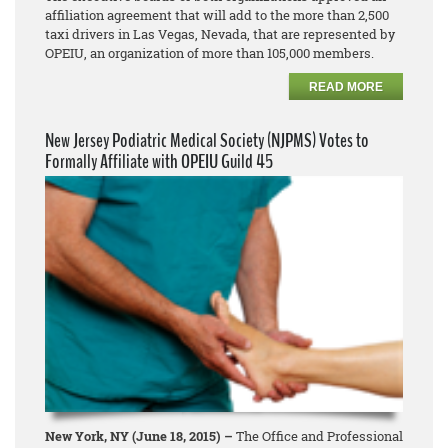
affiliation agreement that will add to the more than 2,500
taxi drivers in Las Vegas, Nevada, that are represented by
OPEIU, an organization of more than 105,000 members.
READ MORE
New Jersey Podiatric Medical Society (NJPMS) Votes to
Formally Affiliate with OPEIU Guild 45
New York, NY (June 18, 2015) –
The Office and Professional