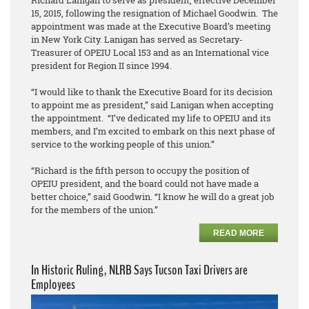
Richard Lanigan to serve as president, effective December
15, 2015, following the resignation of Michael Goodwin. The
appointment was made at the Executive Board’s meeting
in New York City. Lanigan has served as Secretary-
Treasurer of OPEIU Local 153 and as an International vice
president for Region II since 1994.
“I would like to thank the Executive Board for its decision
to appoint me as president,” said Lanigan when accepting
the appointment. “I’ve dedicated my life to OPEIU and its
members, and I’m excited to embark on this next phase of
service to the working people of this union.”
“Richard is the fifth person to occupy the position of
OPEIU president, and the board could not have made a
better choice,” said Goodwin. “I know he will do a great job
for the members of the union.”
READ MORE
In Historic Ruling, NLRB Says Tucson Taxi Drivers are
Employees