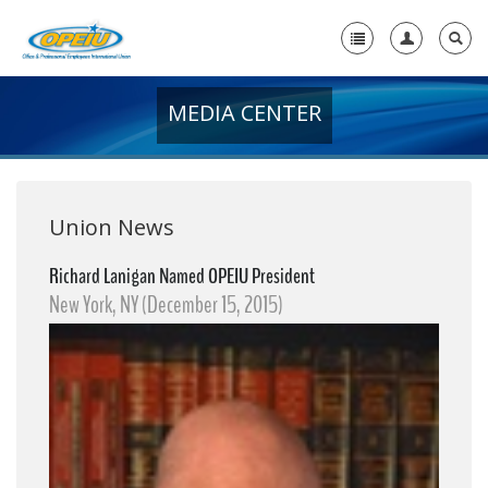
MEDIA CENTER
Home
+
About Us
+
Member Resources
Union News
Local Union Resources
Richard Lanigan Named OPEIU President
New York, NY (December 15, 2015)
Media Center
+
Need A Union?