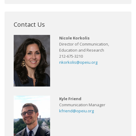
Contact Us
Nicole Korkolis
Director of Communication,
Education and Research
212-675-3210
nkorkolis@opeiu.org
Kyle Friend
Communication Manager
kfriend@opeiu.org