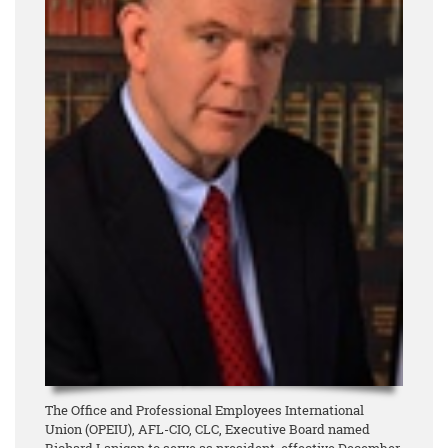
The Office and Professional Employees International
Union (OPEIU), AFL-CIO, CLC, Executive Board named