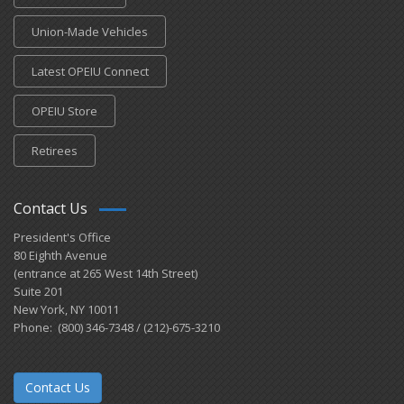
Union-Made Vehicles
Latest OPEIU Connect
OPEIU Store
Retirees
Contact Us
President's Office
80 Eighth Avenue
(entrance at 265 West 14th Street)
Suite 201
New York, NY 10011
Phone: (800) 346-7348 / (212)-675-3210
Contact Us