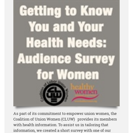
As part of its commitment to empower union women, the
Coalition of Union Women (CLUW) provides its members
with health information. To assist us in tailoring that
information, we created a short survey with one of our