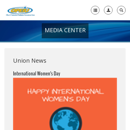
MEDIA CENTER
Home
+
About Us
+
Member Resources
Union News
Local Union Resources
International Women’s Day
Media Center
+
Need A Union?