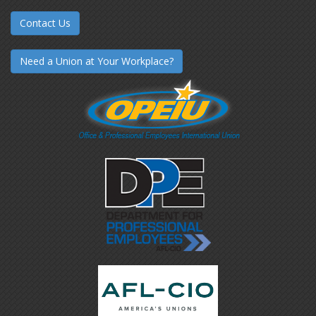
Contact Us
Need a Union at Your Workplace?