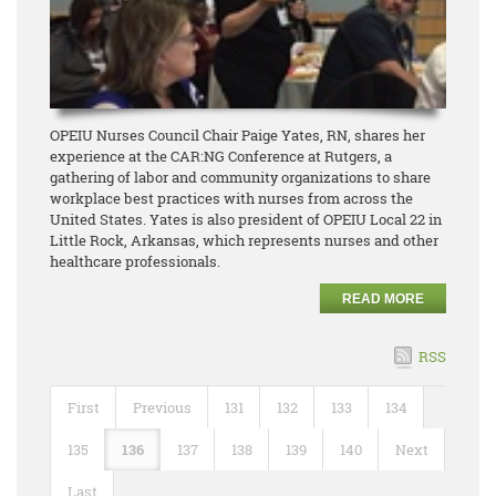
OPEIU Nurses Council Chair Paige Yates, RN, shares her
experience at the CAR:NG Conference at Rutgers, a
gathering of labor and community organizations to share
workplace best practices with nurses from across the
United States. Yates is also president of OPEIU Local 22 in
Little Rock, Arkansas, which represents nurses and other
healthcare professionals.
READ MORE
RSS
First
Previous
131
132
133
134
135
136
137
138
139
140
Next
Last