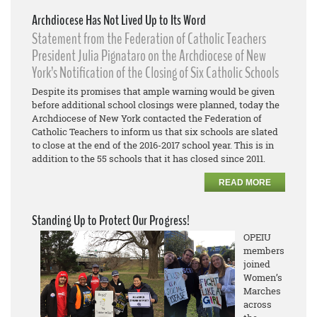
Archdiocese Has Not Lived Up to Its Word
Statement from the Federation of Catholic Teachers
President Julia Pignataro on the Archdiocese of New
York’s Notification of the Closing of Six Catholic Schools
Despite its promises that ample warning would be given
before additional school closings were planned, today the
Archdiocese of New York contacted the Federation of
Catholic Teachers to inform us that six schools are slated
to close at the end of the 2016-2017 school year. This is in
addition to the 55 schools that it has closed since 2011.
READ MORE
Standing Up to Protect Our Progress!
OPEIU
members
joined
Women’s
Marches
across