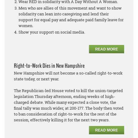
Wear RED in solidarity with A Day Without A Woman.
Men who are allies of this movement and want to show
solidarity can lean into caregiving and lend their
support for equal pay and adequate paid family leave for
women.
Show your support on social media.
READ MORE
Right-to-Work Dies in New Hampshire
New Hampshire will not become a so-called right-to-work
state today, or next year.
The Republican-led House voted to kill the union-targeted
legislation Thursday afternoon, ending weeks of high-
charged debate. While many expected a close vote, the
final tally was much wider, at 200-177. The body then voted
to ban consideration of right-to-work for the rest of the
session, effectively killing it for the next two years.
READ MORE