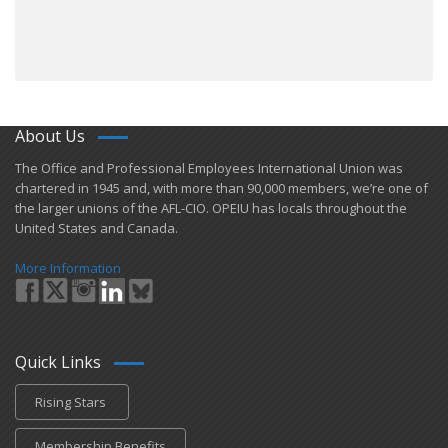
About Us
​The Office and Professional Employees International Union was
chartered in 1945 and​, with more than ​90,000 members, we’re one of
the larger unions of the AFL-CIO. OPEIU has locals ​throughout the
United States and Canada.
More Information
Quick Links
Rising Stars
Membership Benefits