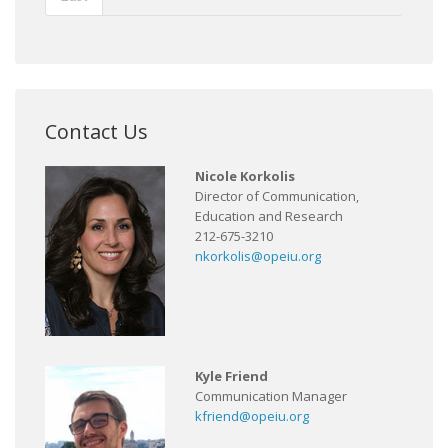
Contact Us
Nicole Korkolis
Director of Communication,
Education and Research
212-675-3210
nkorkolis@opeiu.org
Kyle Friend
Communication Manager
kfriend@opeiu.org