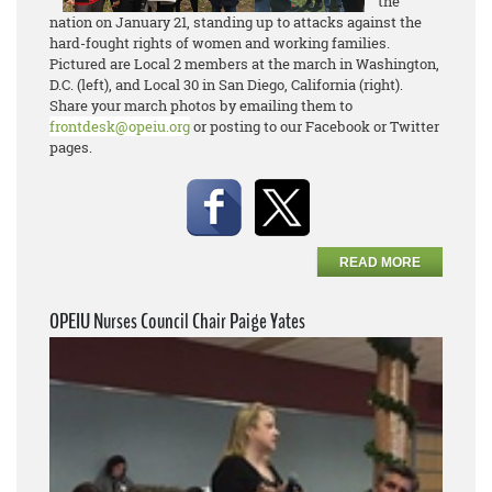
the
nation on January 21, standing up to attacks against the
hard-fought rights of women and working families.
Pictured are Local 2 members at the march in Washington,
D.C. (left), and Local 30 in San Diego, California (right).
Share your march photos by emailing them to
frontdesk@opeiu.org
or posting to our Facebook or Twitter
pages.
READ MORE
OPEIU Nurses Council Chair Paige Yates