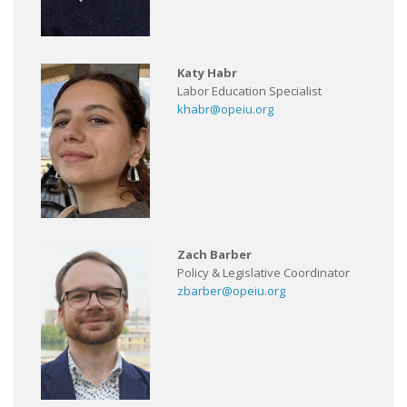
Katy Habr
Labor Education Specialist
khabr@opeiu.org
Zach Barber
Policy & Legislative Coordinator
zbarber@opeiu.org