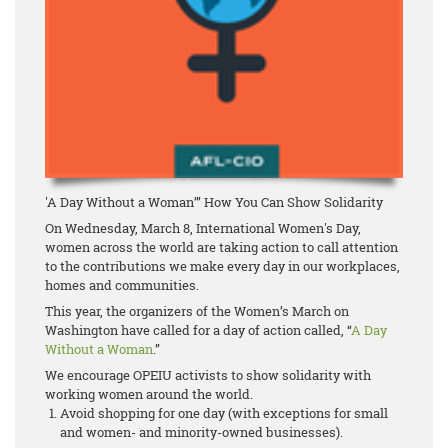
'A Day Without a Woman’” How You Can Show Solidarity
On Wednesday, March 8, International Women's Day,
women across the world are taking action to call attention
to the contributions we make every day in our workplaces,
homes and communities.
This year, the organizers of the Women’s March on
Washington have called for a day of action called, “
A Day
Without a Woman
.”
We encourage OPEIU activists to show solidarity with
working women around the world.
Avoid shopping for one day (with exceptions for small
and women- and minority-owned businesses).