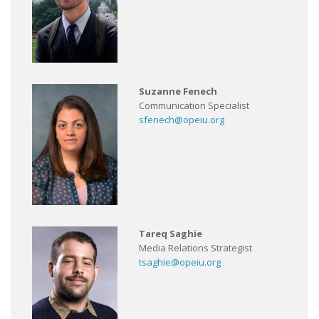
Suzanne Fenech
Communication Specialist
sfenech@opeiu.org
Tareq Saghie
Media Relations Strategist
tsaghie@opeiu.org