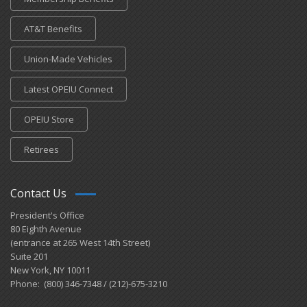
AT&T Benefits
Union-Made Vehicles
Latest OPEIU Connect
OPEIU Store
Retirees
Contact Us
President's Office
80 Eighth Avenue
(entrance at 265 West 14th Street)
Suite 201
New York, NY 10011
Phone: (800) 346-7348 / (212)-675-3210