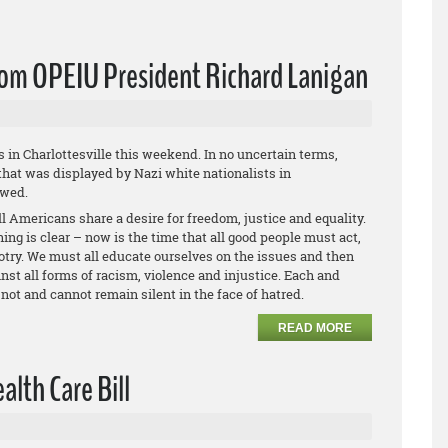
from OPEIU President Richard Lanigan
s in Charlottesville this weekend. In no uncertain terms,
hat was displayed by Nazi white nationalists in
owed.
l Americans share a desire for freedom, justice and equality.
ing is clear – now is the time that all good people must act,
otry. We must all educate ourselves on the issues and then
st all forms of racism, violence and injustice. Each and
not and cannot remain silent in the face of hatred.
READ MORE
lth Care Bill