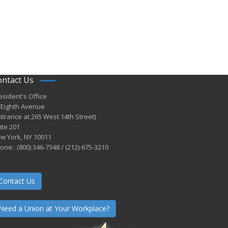
ontact Us
esident's Office
 Eighth Avenue
ntrance at 265 West 14th Street)
ite 201
w York, NY 10011
one: (800) 346-7348 / (212)-675-3210
Contact Us
Need a Union at Your Workplace?