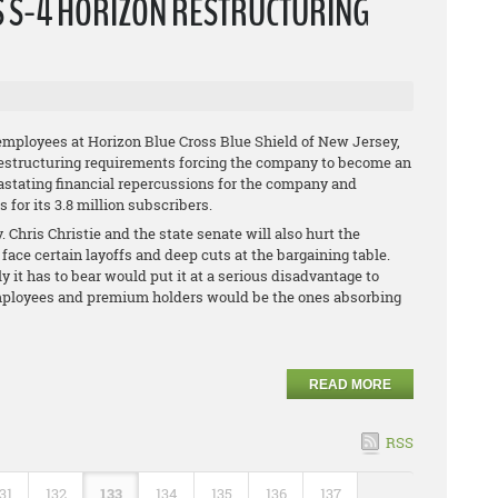
S S-4 HORIZON RESTRUCTURING
employees at Horizon Blue Cross Blue Shield of New Jersey,
restructuring requirements forcing the company to become an
vastating financial repercussions for the company and
for its 3.8 million subscribers.
 Chris Christie and the state senate will also hurt the
face certain layoffs and deep cuts at the bargaining table.
ly it has to bear would put it at a serious disadvantage to
s employees and premium holders would be the ones absorbing
READ MORE
RSS
31
132
133
134
135
136
137