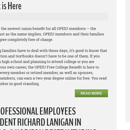
 is Here
e the newest union benefit for all OPEIU members – the
Just as the name implies, OPEIU members and their families
egree
completely free of charge
.
 families have to deal with these days, it’s good to know that
ition and textbooks doesn’t have to be one of them. If you
 high school and planning to attend college or you are
our own career, the OPEIU Free College Benefit is here to
 every member or retired member, as well as spouses,
embers, can earn a two-year degree online for free. You read
ember in good standing.
READ MORE
ROFESSIONAL EMPLOYEES
DENT RICHARD LANIGAN IN