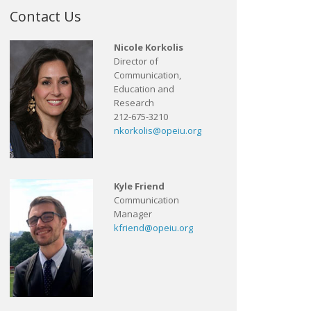
Contact Us
Nicole Korkolis
Director of
Communication,
Education and
Research
212-675-3210
nkorkolis@opeiu.org
Kyle Friend
Communication
Manager
kfriend@opeiu.org