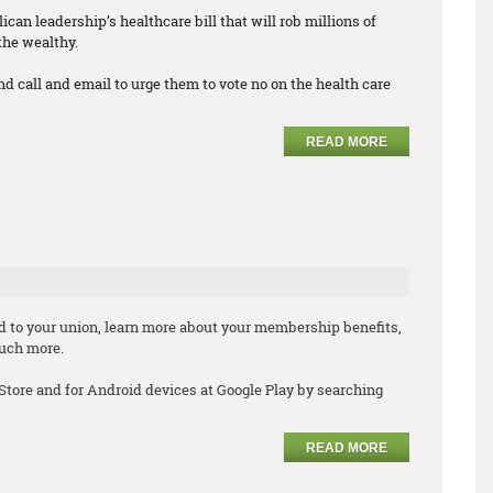
can leadership’s healthcare bill that will rob millions of
the wealthy.
nd call and email to urge them to vote no on the health care
READ MORE
d to your union, learn more about your membership benefits,
much more.
 Store and for Android devices at Google Play by searching
READ MORE