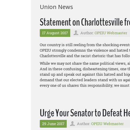
Union News
Statement on Charlottesville 
17 August 2017
Author:
OPEIU Webmaster
Our country is still reeling from the shocking event
OPEIU strongly condemns the violence and hatred t
Charlottesville and the racist rhetoric that has foll
While we may not share the same political views, al
And in these confusing, disheartening times, one th
stand up and speak out against this hatred and big
demand that our elected leaders stand with us again
every one of us shares this responsibility; we must 
Urge Your Senator to Defeat Hea
29 June 2017
Author:
OPEIU Webmaster