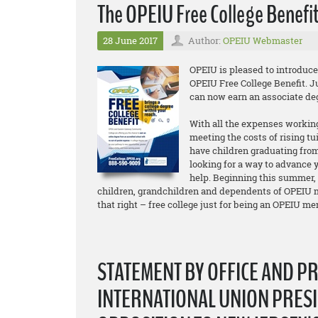
The OPEIU Free College Benefit
28 June 2017
Author:
OPEIU Webmaster
OPEIU is pleased to introduc
OPEIU Free College Benefit. 
can now earn an associate d
With all the expenses working
meeting the costs of rising tu
have children graduating from
looking for a way to advance y
help. Beginning this summer,
children, grandchildren and dependents of OPEIU m
that right – free college just for being an OPEIU m
STATEMENT BY OFFICE AND P
INTERNATIONAL UNION PRESI