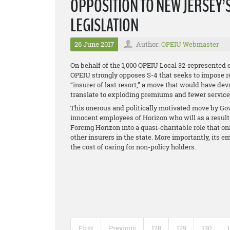
OPPOSITION TO NEW JERSEY’
LEGISLATION
26 June 2017
Author:
OPEIU Webmaster
On behalf of the 1,000 OPEIU Local 32-represented 
OPEIU strongly opposes S-4 that seeks to impose 
“insurer of last resort,” a move that would have de
translate to exploding premiums and fewer services 
This onerous and politically motivated move by Gov.
innocent employees of Horizon who will as a result 
Forcing Horizon into a quasi-charitable role that on
other insurers in the state. More importantly, it
the cost of caring for non-policy holders.
First
Previous
128
129
130
1