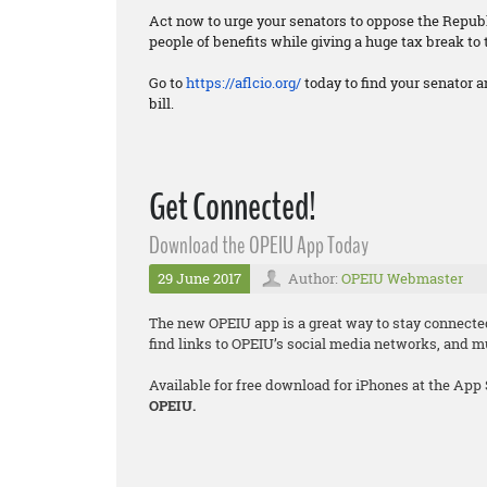
Act now to urge your senators to oppose the Republi
people of benefits while giving a huge tax break to 
Go to
https://aflcio.org/
today to find your senator a
bill.
Get Connected!
Download the OPEIU App Today
29 June 2017
Author:
OPEIU Webmaster
The new OPEIU app is a great way to stay connecte
find links to OPEIU’s social media networks, and 
Available for free download for iPhones at the App
OPEIU.