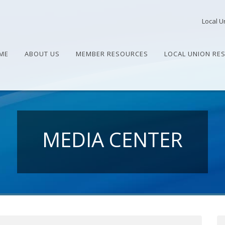
Local U
ME
ABOUT US
MEMBER RESOURCES
LOCAL UNION RE
MEDIA CENTER