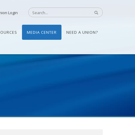
nion Login
SOURCES
MEDIA CENTER
NEED A UNION?