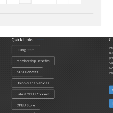
Quick Links
C
Pr
Rising Stars
80
(e
Membership Benefits
Su
Ne
AT&T Benefits
Ph
Union-Made Vehicles
Latest OPEIU Connect
OPEIU Store