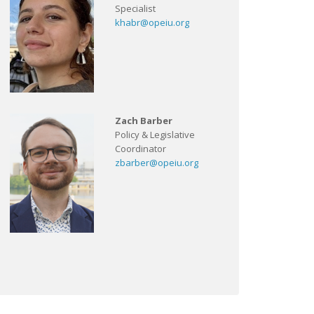
Specialist
khabr@opeiu.org
Zach Barber
Policy & Legislative
Coordinator
zbarber@opeiu.org