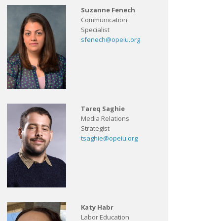
Suzanne Fenech
Communication
Specialist
sfenech@opeiu.org
Tareq Saghie
Media Relations
Strategist
tsaghie@opeiu.org
Katy Habr
Labor Education