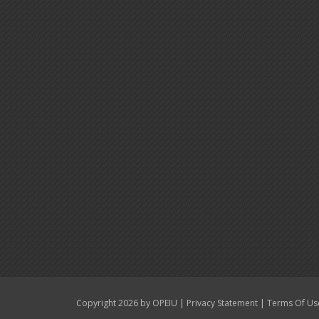
|
|
Copyright 2026 by OPEIU
Privacy Statement
Terms Of Us