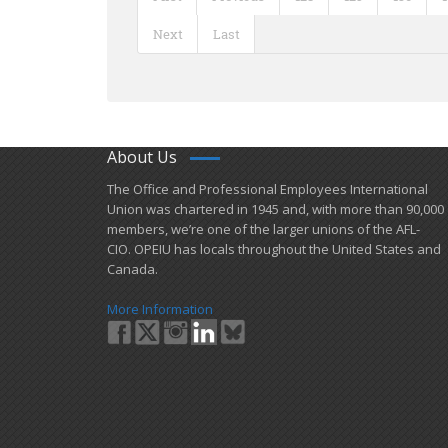
Next
Last
About Us
​The Office and Professional Employees International
Union was chartered in 1945 and​, with more than ​90,000
members, we’re one of the larger unions of the AFL-
CIO. OPEIU has locals ​throughout the United States and
Canada.
More Information