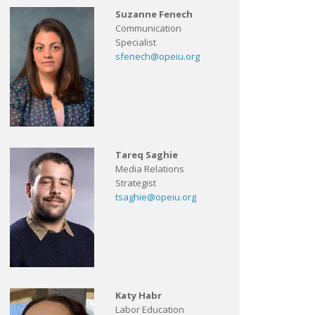
Suzanne Fenech
Communication
Specialist
sfenech@opeiu.org
Tareq Saghie
Media Relations
Strategist
tsaghie@opeiu.org
Katy Habr
Labor Education