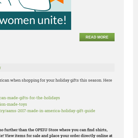
READ MORE
r
ican when shopping for your holiday gifts this season. Here
ican-made-gifts-for-the-holidays
nion-made-toys
try/aams-2017-made-in-america-holiday-gift-guide
 no further than the OPEIU Store where you can find shirts,
e! View items for sale and place your order directly online at