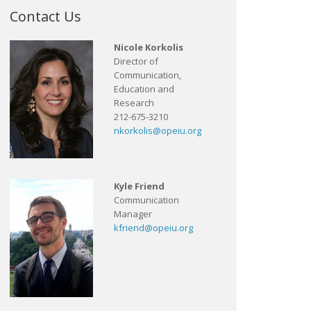
Contact Us
Nicole Korkolis
Director of
Communication,
Education and
Research
212-675-3210
nkorkolis@opeiu.org
Kyle Friend
Communication
Manager
kfriend@opeiu.org