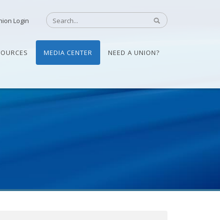
nion Login
SOURCES
MEDIA CENTER
NEED A UNION?