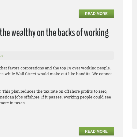
READ MORE
 the wealthy on the backs of working
er
hat favors corporations and the top 1% over working people.
es while Wall Street would make out like bandits. We cannot
r.
This plan reduces the tax rate on offshore profits to zero,
erican jobs offshore. If it passes, working people could see
more in taxes.
READ MORE