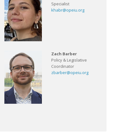
Specialist
khabr@opeiu.org
Zach Barber
Policy & Legislative
Coordinator
zbarber@opeiu.org