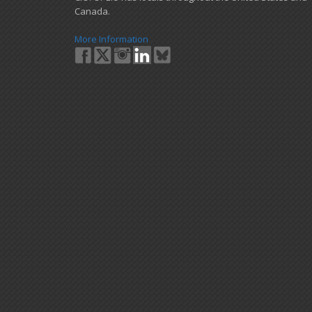
Canada.
More Information