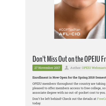
Don’t Miss Out on the OPEIU Fr
27 November 2017
Author:
OPEIU Webmast
Enrollment is Now Open for the Spring 2018 Semest
OPEIU members throughout the country are taking a
pleased to offer members access to free college, so
associate degree with no out-of-pocket cost to you.
Don’t be left behind! Check out the details at
FreeC
today.