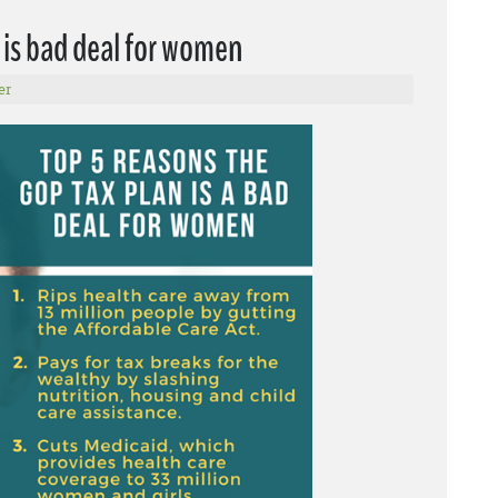
 is bad deal for women
er