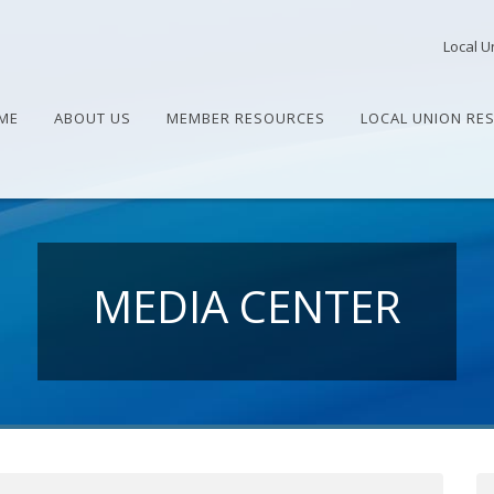
Local U
ME
ABOUT US
MEMBER RESOURCES
LOCAL UNION RE
MEDIA CENTER