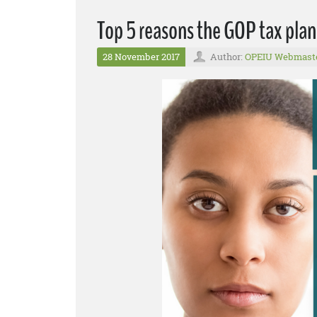
Top 5 reasons the GOP tax plan
28 November 2017
Author:
OPEIU Webmast