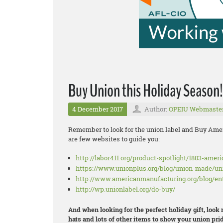
Buy Union this Holiday Season!
4 December 2017
Author:
OPEIU Webmaste
Remember to look for the union label and Buy Amer
are few websites to guide you:
http://labor411.org/product-spotlight/1803-amer
https://www.unionplus.org/blog/union-made/u
http://www.americanmanufacturing.org/blog/en
http://wp.unionlabel.org/do-buy/
And when looking for the perfect holiday gift, look
hats and lots of other items to show your union prid