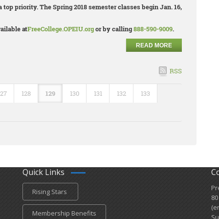
 top priority. The Spring 2018 semester classes begin Jan. 16,
ailable at
FreeCollege.OPEIU.org
or by calling
888-590-9009
.
READ MORE
RSS
127
128
129
130
131
132
133
Quick Links
C
Pr
Rising Stars
80
(e
Membership Benefits
Su