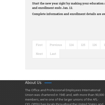
Start the new year right by making your education a
and enrollment ends Jan. 12.
Complete information and enrollment details are av
First
Previous
124
125
126
Next
Last
About Us
​The Office and Professional Employees International
Union was chartered in 1945 and​, with more than ​90,000
members, we’re one of the larger unions of the AFL-
CIO. OPEIU has locals ​throughout the United States and