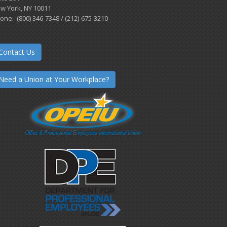
w York, NY 10011
one: (800) 346-7348 / (212)-675-3210
Contact Us
Need a Union at Your Workplace?