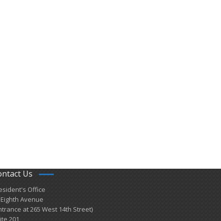
ontact Us
esident's Office
 Eighth Avenue
ntrance at 265 West 14th Street)
ite 201