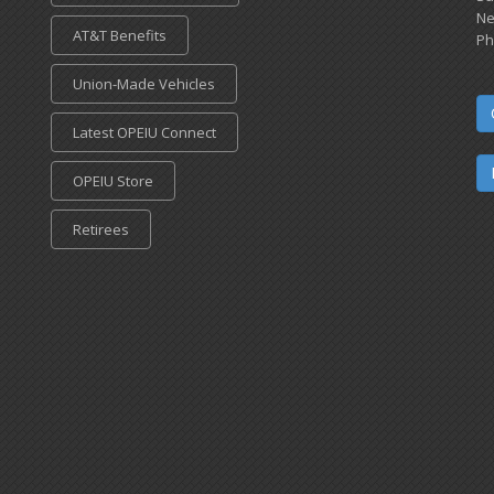
Ne
AT&T Benefits
Ph
Union-Made Vehicles
Latest OPEIU Connect
OPEIU Store
Retirees