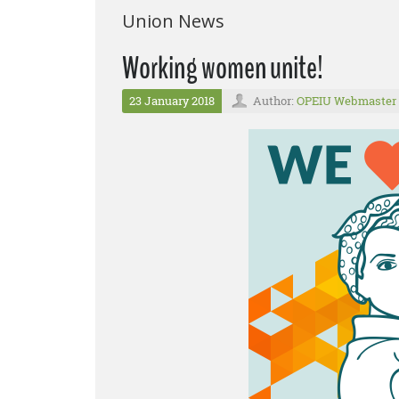
Union News
Working women unite!
23 January 2018
Author:
OPEIU Webmaster