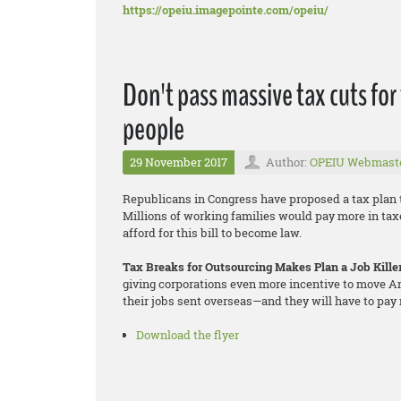
https://opeiu.imagepointe.com/opeiu/
Don't pass massive tax cuts for
people
29 November 2017
Author:
OPEIU Webmast
Republicans in Congress have proposed a tax plan t
Millions of working families would pay more in tax
afford for this bill to become law.
Tax Breaks for Outsourcing Makes Plan a Job Kille
giving corporations even more incentive to move Am
their jobs sent overseas—and they will have to pay 
Download the flyer