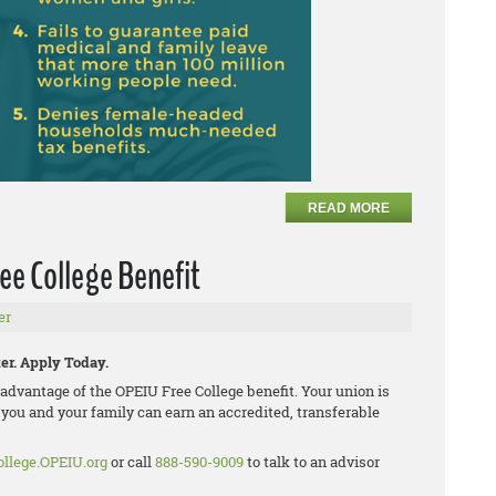
READ MORE
ee College Benefit
er
er. Apply Today.
dvantage of the OPEIU Free College benefit. Your union is
 you and your family can earn an accredited, transferable
ollege.OPEIU.org
or call
888-590-9009
to talk to an advisor