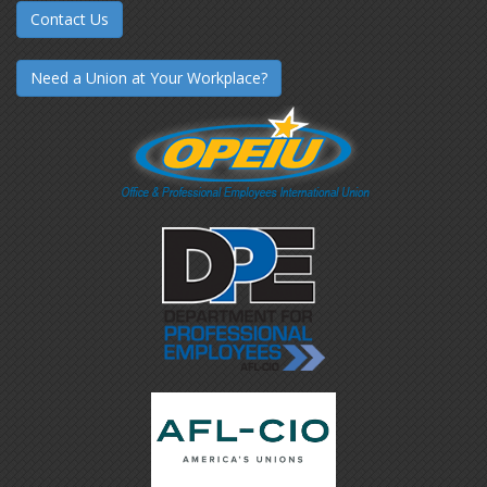
Contact Us
Need a Union at Your Workplace?