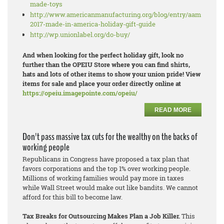
made-toys
http://www.americanmanufacturing.org/blog/entry/aams-
2017-made-in-america-holiday-gift-guide
http://wp.unionlabel.org/do-buy/
And when looking for the perfect holiday gift, look no
further than the OPEIU Store where you can find shirts,
hats and lots of other items to show your union pride! View
items for sale and place your order directly online at
https://opeiu.imagepointe.com/opeiu/
READ MORE
Don't pass massive tax cuts for the wealthy on the backs of
working people
Republicans in Congress have proposed a tax plan that
favors corporations and the top 1% over working people.
Millions of working families would pay more in taxes
while Wall Street would make out like bandits. We cannot
afford for this bill to become law.
Tax Breaks for Outsourcing Makes Plan a Job Killer.
This