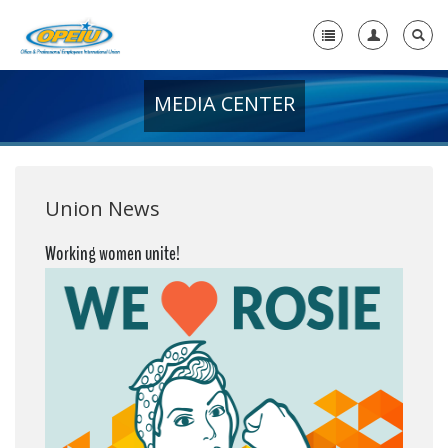
MEDIA CENTER
Home
+
About Us
+
Member Resources
Union News
Local Union Resources
Working women unite!
Media Center
+
Need A Union?