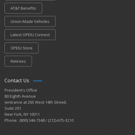
AT&T Benefits
Union-Made Vehicles
Latest OPEIU Connect
OPEIU Store
Retirees
Contact Us
President's Office
80 Eighth Avenue
(entrance at 265 West 14th Street)
Suite 201
New York, NY 10011
Phone: (800) 346-7348 / (212)-675-3210