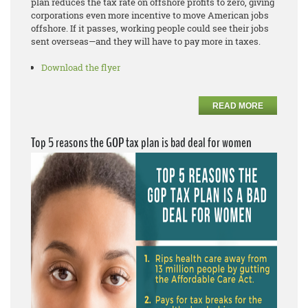
plan reduces the tax rate on offshore profits to zero, giving
corporations even more incentive to move American jobs
offshore. If it passes, working people could see their jobs
sent overseas—and they will have to pay more in taxes.
Download the flyer
READ MORE
Top 5 reasons the GOP tax plan is bad deal for women