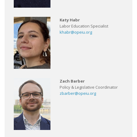
Katy Habr
Labor Education Specialist
khabr@opeiu.org
Zach Barber
Policy & Legislative Coordinator
zbarber@opeiu.org