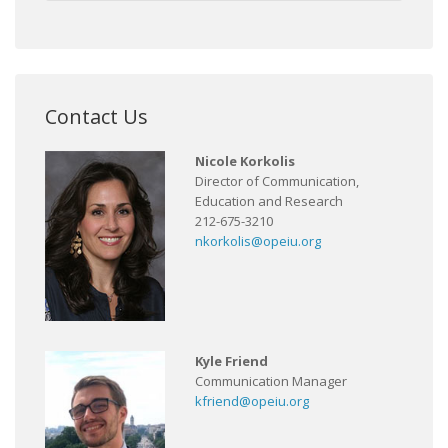
Contact Us
Nicole Korkolis
Director of Communication,
Education and Research
212-675-3210
nkorkolis@opeiu.org
Kyle Friend
Communication Manager
kfriend@opeiu.org