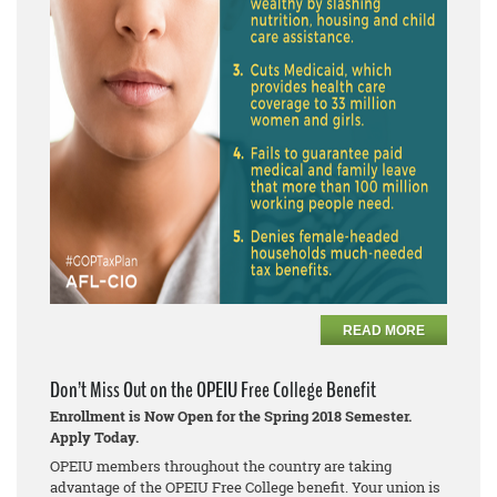
READ MORE
Don’t Miss Out on the OPEIU Free College Benefit
Enrollment is Now Open for the Spring 2018 Semester.
Apply Today.
OPEIU members throughout the country are taking
advantage of the OPEIU Free College benefit. Your union is