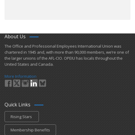
About Us
​The Office and Professional Employees International Union was
chartered in 1945 and​, with more than ​90,000 members, we’re one of
the larger unions of the AFL-CIO. OPEIU has locals ​throughout the
United States and Canada.
More Information
Quick Links
Rising Stars
Membership Benefits