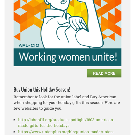
READ MORE
Buy Union this Holiday Season!
Remember to look for the union label and Buy American
when shopping for your holiday gifts this season. Here are
few websites to guide you:
http://labor411.org/product-spotlight/1803-american-
made-gifts-for-the-holidays
https://www.unionplus.org/blog/union-made/union-