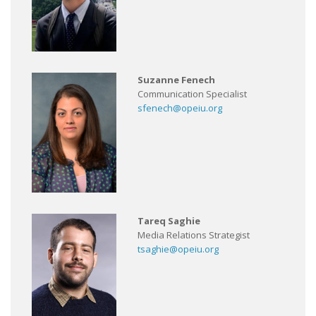
Suzanne Fenech
Communication Specialist
sfenech@opeiu.org
Tareq Saghie
Media Relations Strategist
tsaghie@opeiu.org