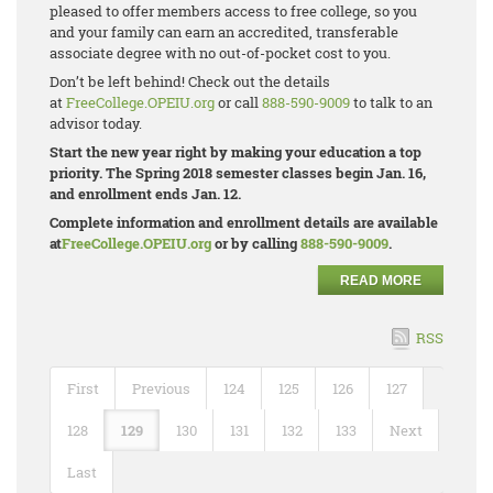
pleased to offer members access to free college, so you
and your family can earn an accredited, transferable
associate degree with no out-of-pocket cost to you.
Don’t be left behind! Check out the details
at
FreeCollege.OPEIU.org
or call
888-590-9009
to talk to an
advisor today.
Start the new year right by making your education a top
priority. The Spring 2018 semester classes begin Jan. 16,
and enrollment ends Jan. 12.
Complete information and enrollment details are available
at
FreeCollege.OPEIU.org
or by calling
888-590-9009
.
READ MORE
RSS
First
Previous
124
125
126
127
128
129
130
131
132
133
Next
Last