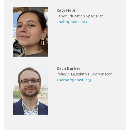
Katy Habr
Labor Education Specialist
khabr@opeiu.org
Zach Barber
Policy & Legislative Coordinator
zbarber@opeiu.org