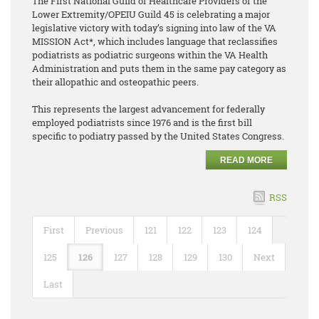
The First National Guild of Healthcare Providers of the
Lower Extremity/OPEIU Guild 45 is celebrating a major
legislative victory with today’s signing into law of the VA
MISSION Act*, which includes language that reclassifies
podiatrists as podiatric surgeons within the VA Health
Administration and puts them in the same pay category as
their allopathic and osteopathic peers.
This represents the largest advancement for federally
employed podiatrists since 1976 and is the first bill
specific to podiatry passed by the United States Congress.
READ MORE
RSS
First
Previous
121
122
123
124
125
126
127
128
129
130
Next
Last