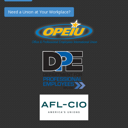
Need a Union at Your Workplace?