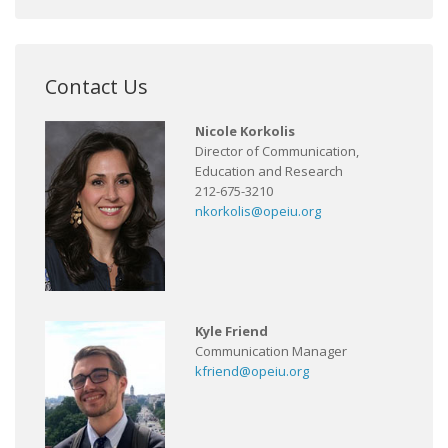
Contact Us
Nicole Korkolis
Director of Communication,
Education and Research
212-675-3210
nkorkolis@opeiu.org
Kyle Friend
Communication Manager
kfriend@opeiu.org