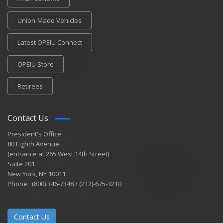
Union-Made Vehicles
Latest OPEIU Connect
OPEIU Store
Retirees
Contact Us
President's Office
80 Eighth Avenue
(entrance at 265 West 14th Street)
Suite 201
New York, NY 10011
Phone: (800) 346-7348 / (212)-675-3210
Contact Us