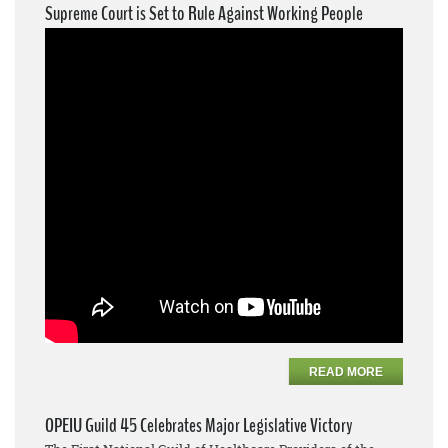
Supreme Court is Set to Rule Against Working People
READ MORE
OPEIU Guild 45 Celebrates Major Legislative Victory