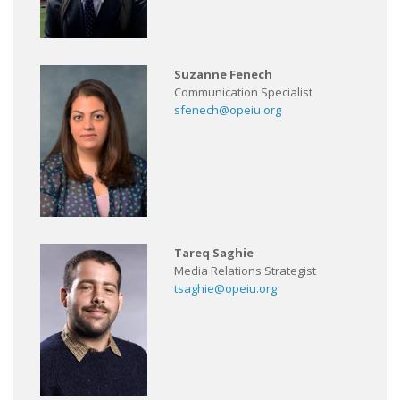
Suzanne Fenech
Communication Specialist
sfenech@opeiu.org
Tareq Saghie
Media Relations Strategist
tsaghie@opeiu.org