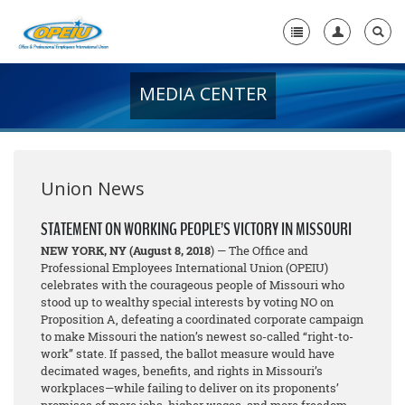
MEDIA CENTER
Home
+
About Us
+
Member Resources
Union News
Local Union Resources
STATEMENT ON WORKING PEOPLE’S VICTORY IN MISSOURI
NEW YORK, NY
(August 8, 2018
) — The Office and
Media Center
Professional Employees International Union (OPEIU)
celebrates with the courageous people of Missouri who
+
Need A Union?
stood up to wealthy special interests by voting NO on
Proposition A, defeating a coordinated corporate campaign
to make Missouri the nation’s newest so-called “right-to-
work” state. If passed, the ballot measure would have
decimated wages, benefits, and rights in Missouri’s
workplaces—while failing to deliver on its proponents’