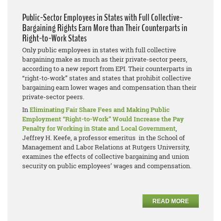
Public-Sector Employees in States with Full Collective-
Bargaining Rights Earn More than Their Counterparts in
Right-to-Work States
Only public employees in states with full collective
bargaining make as much as their private-sector peers,
according to a new report from EPI. Their counterparts in
“right-to-work” states and states that prohibit collective
bargaining earn lower wages and compensation than their
private-sector peers.
In
Eliminating Fair Share Fees and Making Public
Employment “Right-to-Work” Would Increase the Pay
Penalty for Working in State and Local Government
,
Jeffrey H. Keefe, a professor emeritus in the School of
Management and Labor Relations at Rutgers University,
examines the effects of collective bargaining and union
security on public employees’ wages and compensation.
READ MORE