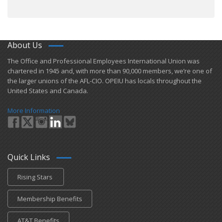
About Us
​The Office and Professional Employees International Union was
chartered in 1945 and​, with more than ​90,000 members, we’re one of
the larger unions of the AFL-CIO. OPEIU has locals ​throughout the
United States and Canada.
More Information
Quick Links
Rising Stars
Membership Benefits
AT&T Benefits