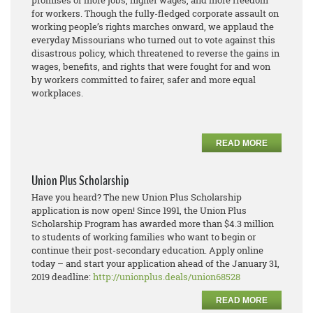
promises of more jobs, higher wages, and more freedom
for workers. Though the fully-fledged corporate assault on
working people’s rights marches onward, we applaud the
everyday Missourians who turned out to vote against this
disastrous policy, which threatened to reverse the gains in
wages, benefits, and rights that were fought for and won
by workers committed to fairer, safer and more equal
workplaces.
READ MORE
Union Plus Scholarship
Have you heard? The new Union Plus Scholarship
application is now open! Since 1991, the Union Plus
Scholarship Program has awarded more than $4.3 million
to students of working families who want to begin or
continue their post-secondary education. Apply online
today – and start your application ahead of the January 31,
2019 deadline:
http://unionplus.deals/union68528
READ MORE