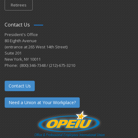
Retirees
Contact Us
President's Office
80 Eighth Avenue
(entrance at 265 West 14th Street)
Suite 201
New York, NY 10011
Phone: (800) 346-7348 / (212)-675-3210
Contact Us
Need a Union at Your Workplace?