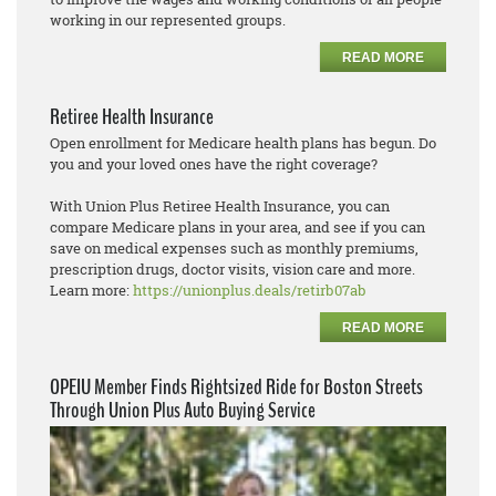
working in our represented groups.
READ MORE
Retiree Health Insurance
Open enrollment for Medicare health plans has begun. Do
you and your loved ones have the right coverage?
With Union Plus Retiree Health Insurance, you can
compare Medicare plans in your area, and see if you can
save on medical expenses such as monthly premiums,
prescription drugs, doctor visits, vision care and more.
Learn more:
https://unionplus.deals/retirb07ab
READ MORE
OPEIU Member Finds Rightsized Ride for Boston Streets
Through Union Plus Auto Buying Service