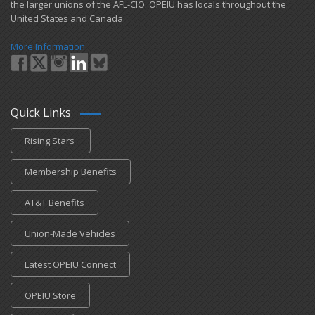
the larger unions of the AFL-CIO. OPEIU has locals ​throughout the
United States and Canada.
More Information
Quick Links
Rising Stars
Membership Benefits
AT&T Benefits
Union-Made Vehicles
Latest OPEIU Connect
OPEIU Store