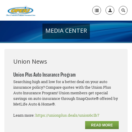
MEDIA CENTER
Home
+
About Us
+
Member Resources
Union News
Local Union Resources
Union Plus Auto Insurance Program
Searching high and low for a better deal on your auto
Media Center
insurance policy? Compare quotes with the Union Plus
Auto Insurance Program! Union members get special
+
Need A Union?
savings on auto insurance through SnapQuote® offered by
MetLife Auto & Home®.
Learn more:
https://unionplus.deals/union6c1b7
READ MORE