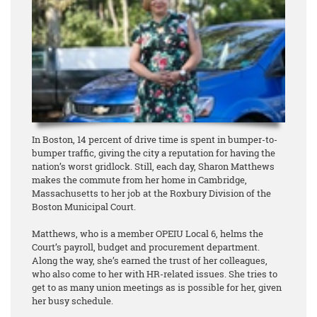
In Boston, 14 percent of drive time is spent in bumper-to-
bumper traffic, giving the city a reputation for having the
nation’s worst gridlock. Still, each day, Sharon Matthews
makes the commute from her home in Cambridge,
Massachusetts to her job at the Roxbury Division of the
Boston Municipal Court.
Matthews, who is a member OPEIU Local 6, helms the
Court’s payroll, budget and procurement department.
Along the way, she’s earned the trust of her colleagues,
who also come to her with HR-related issues. She tries to
get to as many union meetings as is possible for her, given
her busy schedule.