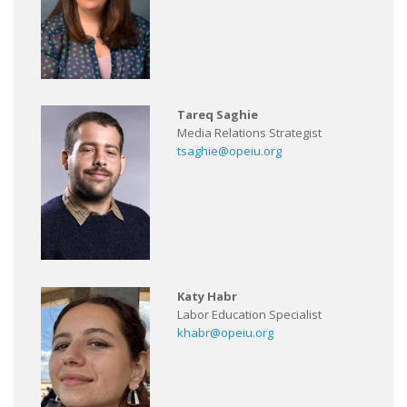
Tareq Saghie
Media Relations Strategist
tsaghie@opeiu.org
Katy Habr
Labor Education Specialist
khabr@opeiu.org