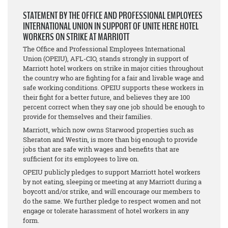
STATEMENT BY THE OFFICE AND PROFESSIONAL EMPLOYEES
INTERNATIONAL UNION IN SUPPORT OF UNITE HERE HOTEL
WORKERS ON STRIKE AT MARRIOTT
The Office and Professional Employees International
Union (OPEIU), AFL-CIO, stands strongly in support of
Marriott hotel workers on strike in major cities throughout
the country who are fighting for a fair and livable wage and
safe working conditions. OPEIU supports these workers in
their fight for a better future, and believes they are 100
percent correct when they say one job should be enough to
provide for themselves and their families.
Marriott, which now owns Starwood properties such as
Sheraton and Westin, is more than big enough to provide
jobs that are safe with wages and benefits that are
sufficient for its employees to live on.
OPEIU publicly pledges to support Marriott hotel workers
by not eating, sleeping or meeting at any Marriott during a
boycott and/or strike, and will encourage our members to
do the same. We further pledge to respect women and not
engage or tolerate harassment of hotel workers in any
form.