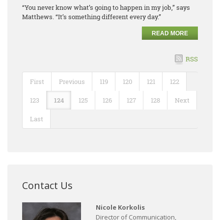
“You never know what’s going to happen in my job,” says
Matthews. “It’s something different every day.”
READ MORE
RSS
First
Previous
119
120
121
122
123
124
125
126
127
128
Next
Last
Contact Us
Nicole Korkolis
Director of Communication,