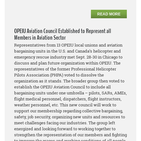
READ MORE
OPEIU Aviation Council Established to Represent all
Members in Aviation Sector
Representatives from 13 OPEIU local unions and aviation
bargaining units in the U.S. and Canada’s helicopter and
emergency rescue industry met Sept. 28-30 in Chicago to
discuss and plan future organization within OPEIU. The
representatives of the former Professional Helicopter
Pilots Association (PHPA) voted to dissolve the
organization as it stands. The broader group then voted to
establish the OPEIU Aviation Council to include all
bargaining units under one umbrella – pilots, SARs, AMEs,
flight medical personnel, dispatchers, flight instructors,
weather personnel, etc. This new council will work to
support our membership regarding collective bargaining,
safety, job security, organizing new units and resources to
meet challenges facing our industries. The group left
energized and looking forward to working together to
strengthen the representation of our members and fighting
to improve the wages and working conditions of all people