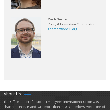
Zach Barber
Policy & Legislative Coordinator
zbarber@opeiu.org
About Us
​The Office and Professional Employees International Union was
chartered in 1945 and​, with more than ​90,000 members, we’re one of