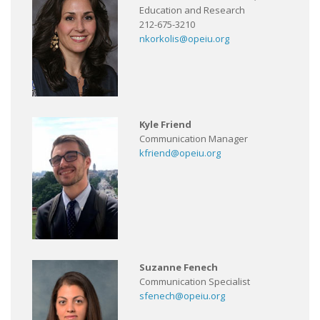
Education and Research
212-675-3210
nkorkolis@opeiu.org
Kyle Friend
Communication Manager
kfriend@opeiu.org
Suzanne Fenech
Communication Specialist
sfenech@opeiu.org