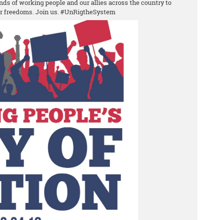
nds of working people and our allies across the country to
ur freedoms. Join us. #UnRigtheSystem