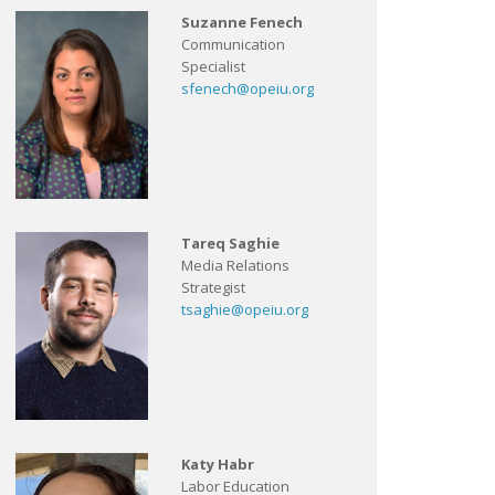
Suzanne Fenech
Communication
Specialist
sfenech@opeiu.org
Tareq Saghie
Media Relations
Strategist
tsaghie@opeiu.org
Katy Habr
Labor Education