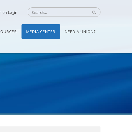
nion Login
SOURCES
MEDIA CENTER
NEED A UNION?