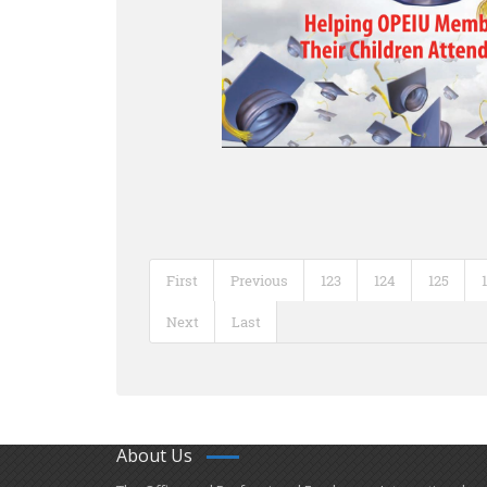
First
Previous
123
124
125
Next
Last
About Us