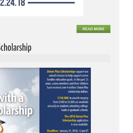
READ MORE
Scholarship