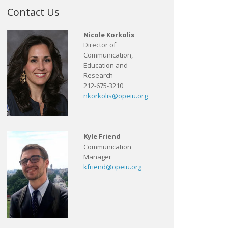
Contact Us
Nicole Korkolis
Director of
Communication,
Education and
Research
212-675-3210
nkorkolis@opeiu.org
Kyle Friend
Communication
Manager
kfriend@opeiu.org