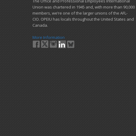
​The Office and Professional Employees International
Union was chartered in 1945 and​, with more than ​90,000
members, we’re one of the larger unions of the AFL-
CIO. OPEIU has locals ​throughout the United States and
Canada.
More Information