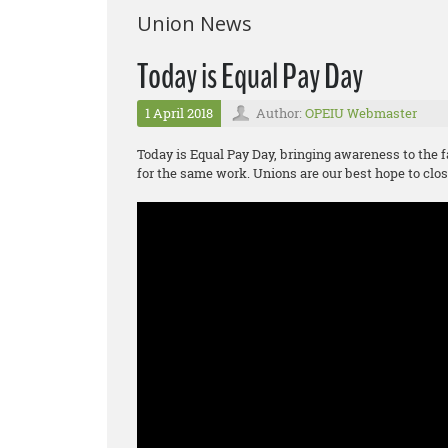
Union News
Today is Equal Pay Day
1 April 2018
Author:
OPEIU Webmaster
Today is Equal Pay Day, bringing awareness to the f
for the same work. Unions are our best hope to clos