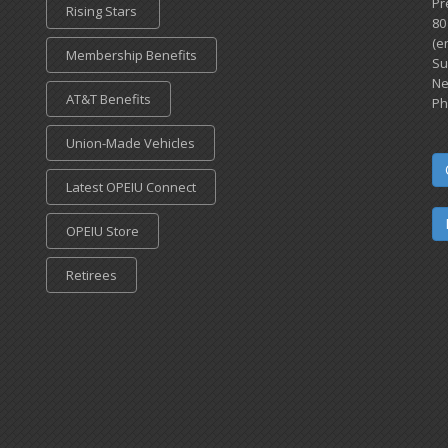
Pr
Rising Stars
80
(e
Membership Benefits
Su
Ne
AT&T Benefits
Ph
Union-Made Vehicles
Latest OPEIU Connect
OPEIU Store
Retirees