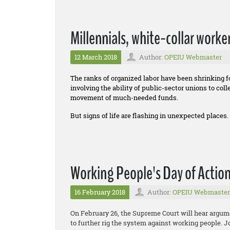
Millennials, white-collar worke
12 March 2018
Author:
OPEIU Webmaster
The ranks of organized labor have been shrinking 
involving the ability of public-sector unions to co
movement of much-needed funds.
But signs of life are flashing in unexpected places.
Working People's Day of Actio
16 February 2018
Author:
OPEIU Webmaster
On February 26, the Supreme Court will hear argum
to further rig the system against working people. 