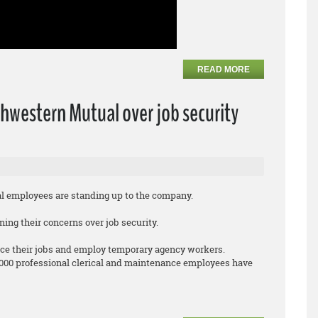
READ MORE
hwestern Mutual over job security
employees are standing up to the company.
ing their concerns over job security.
ce their jobs and employ temporary agency workers.
,000 professional clerical and maintenance employees have