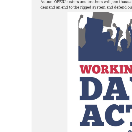
Action. OPEIU sisters and brothers will join thousa
demand an end to the rigged system and defend o