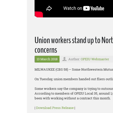
Union workers stand up to Nort
concerns
13 March 2018
Author:
OPEIU Webmaster
MILWAUKEE (CBS 58) – Some Northwestern Mutual 
On Tuesday, union members handed out fliers outlin
Some workers say the company is trying to outsour
According to members of OPEIU Local 35, around 1
been with working without a contract this month.
|
Download Press Release
|