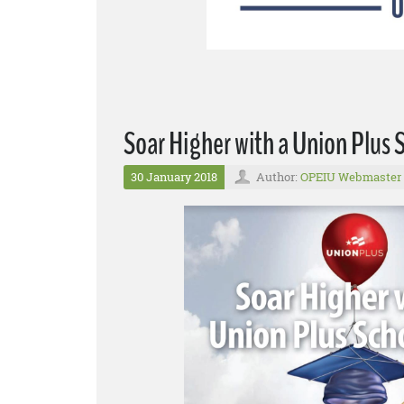
Soar Higher with a Union Plus 
30 January 2018
Author:
OPEIU Webmaster