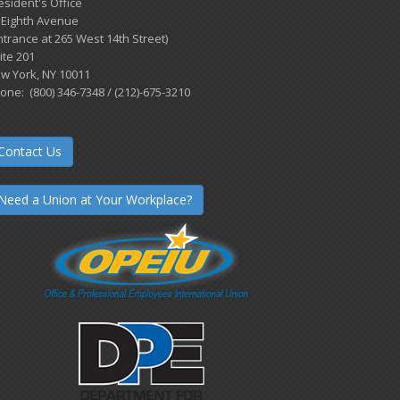
esident's Office
 Eighth Avenue
ntrance at 265 West 14th Street)
ite 201
w York, NY 10011
one: (800) 346-7348 / (212)-675-3210
Contact Us
Need a Union at Your Workplace?