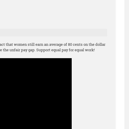
act that women still earn an average of 80 cents on the dollar
e the unfair pay gap. Support equal pay for equal work!