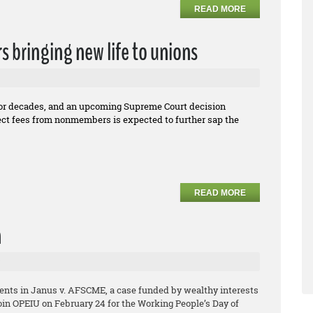
READ MORE
rs bringing new life to unions
for decades, and an upcoming Supreme Court decision
llect fees from nonmembers is expected to further sap the
READ MORE
n
ents in Janus v. AFSCME, a case funded by wealthy interests
Join OPEIU on February 24 for the Working People’s Day of