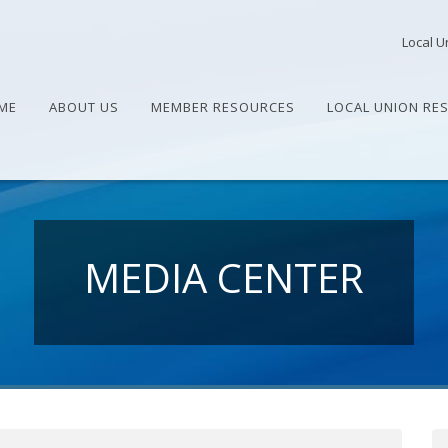
Local U
ME
ABOUT US
MEMBER RESOURCES
LOCAL UNION RE
MEDIA CENTER