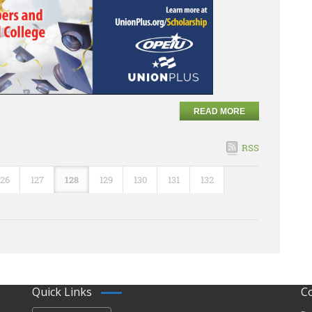
READ MORE
RSS
126
127
128
129
130
131
132
Quick Links
C