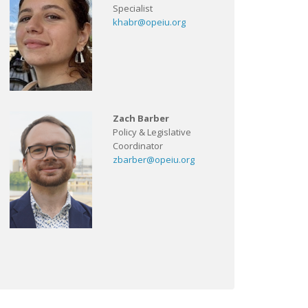
Specialist
khabr@opeiu.org
Zach Barber
Policy & Legislative
Coordinator
zbarber@opeiu.org