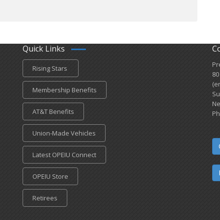
Quick Links
C
Pr
Rising Stars
80
(e
Membership Benefits
Su
Ne
AT&T Benefits
Ph
Union-Made Vehicles
Latest OPEIU Connect
OPEIU Store
Retirees