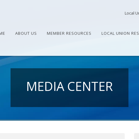
Local U
ME
ABOUT US
MEMBER RESOURCES
LOCAL UNION RE
MEDIA CENTER