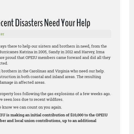
cent Disasters Need Your Help
er
s there to help our sisters and brothers in need, from the
urricanes Katrina in 2005, Sandy in 2012 and Harvey, Irma
 are proud that OPEIU members came forward and did all they
cted.
d brothers in the Carolinas and Virginia who need our help.
uction in both coastal and inland areas. The resulting
amage in affected areas.
perty loss following the gas explosions of a few weeks ago.
e seen loss due to recent wildfires.
e know we can count on you again.
IU is making an initial contribution of $10,000 to the OPEIU
er and local union contributions, up to an additional