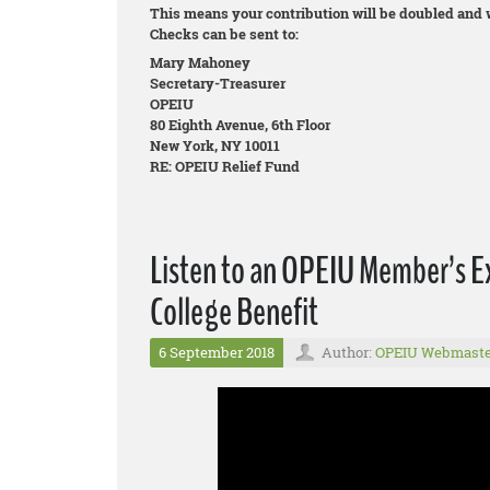
This means your contribution will be doubled and wi
Checks can be sent to:
Mary Mahoney
Secretary-Treasurer
OPEIU
80 Eighth Avenue, 6th Floor
New York, NY 10011
RE: OPEIU Relief Fund
Listen to an OPEIU Member’s E
College Benefit
6 September 2018
Author:
OPEIU Webmaste