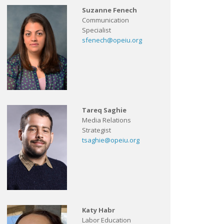
Suzanne Fenech
Communication
Specialist
sfenech@opeiu.org
Tareq Saghie
Media Relations
Strategist
tsaghie@opeiu.org
Katy Habr
Labor Education