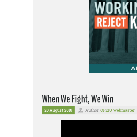
When We Fight, We Win
20 August 2018
Author:
OPEIU Webmaster