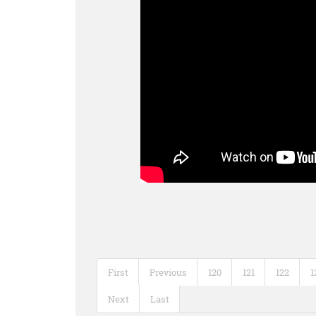
First
Previous
120
121
122
1
Next
Last