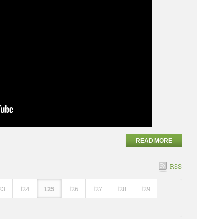
READ MORE
RSS
23
124
125
126
127
128
129