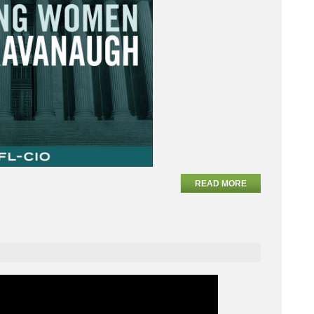
READ MORE