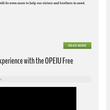
ll do even more to help our sisters and brothers in need.
READ MORE
xperience with the OPEIU Free
r