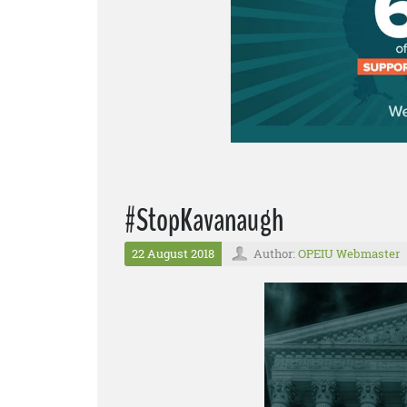
#StopKavanaugh
22 August 2018
Author:
OPEIU Webmaster