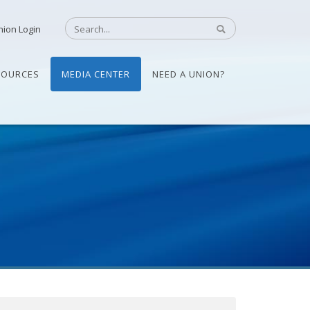
nion Login
SOURCES
MEDIA CENTER
NEED A UNION?