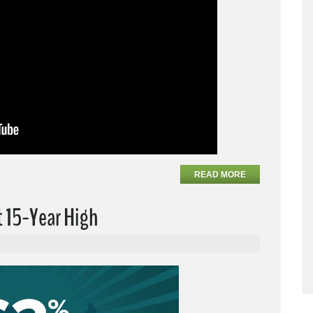
READ MORE
t 15-Year High