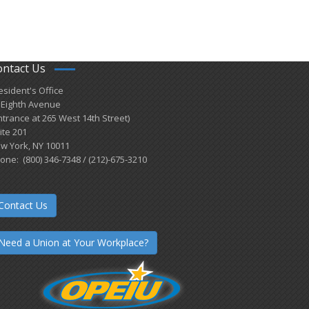
ontact Us
esident's Office
 Eighth Avenue
ntrance at 265 West 14th Street)
ite 201
w York, NY 10011
one: (800) 346-7348 / (212)-675-3210
Contact Us
Need a Union at Your Workplace?