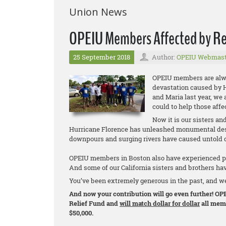
Union News
OPEIU Members Affected by Re
25 September 2018
Author:
OPEIU Webmast
OPEIU members are alway
devastation caused by H
and Maria last year, we
could to help those affe
Now it is our sisters an
Hurricane Florence has unleashed monumental destr
downpours and surging rivers have caused untold d
OPEIU members in Boston also have experienced pro
And some of our California sisters and brothers hav
You’ve been extremely generous in the past, and w
And now your contribution will go even further! OPE
Relief Fund and
will match dollar for dollar
all memb
$50,000.