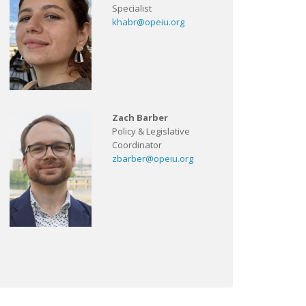
Specialist
khabr@opeiu.org
Zach Barber
Policy & Legislative
Coordinator
zbarber@opeiu.org