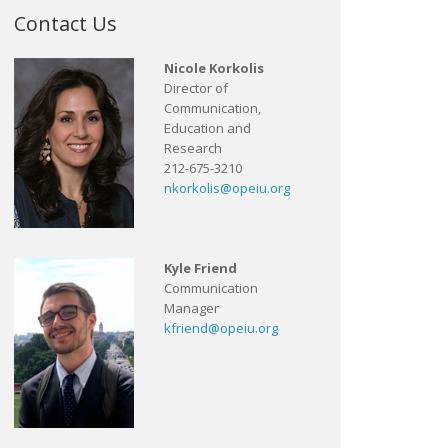
Contact Us
Nicole Korkolis
Director of
Communication,
Education and
Research
212-675-3210
nkorkolis@opeiu.org
Kyle Friend
Communication
Manager
kfriend@opeiu.org