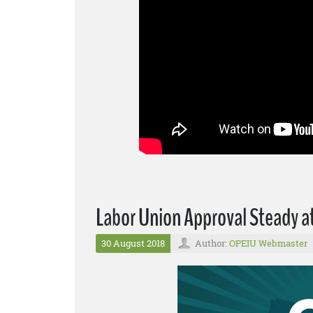
Labor Union Approval Steady a
30 August 2018
Author:
OPEIU Webmaster