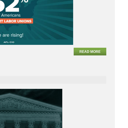
READ MORE