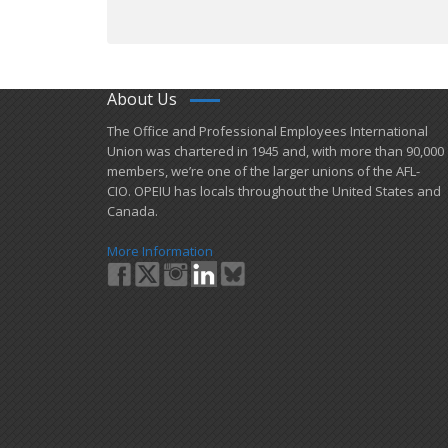
About Us
​The Office and Professional Employees International
Union was chartered in 1945 and​, with more than ​90,000
members, we’re one of the larger unions of the AFL-
CIO. OPEIU has locals ​throughout the United States and
Canada.
More Information