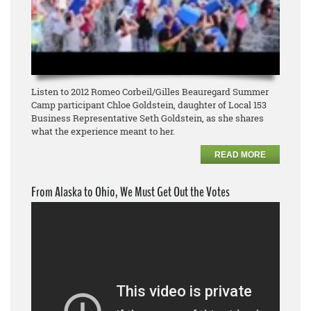
Listen to 2012 Romeo Corbeil/Gilles Beauregard Summer
Camp participant Chloe Goldstein, daughter of Local 153
Business Representative Seth Goldstein, as she shares
what the experience meant to her.
READ MORE
From Alaska to Ohio, We Must Get Out the Votes