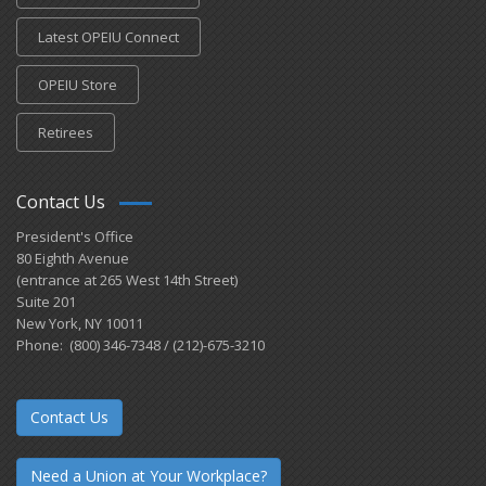
Latest OPEIU Connect
OPEIU Store
Retirees
Contact Us
President's Office
80 Eighth Avenue
(entrance at 265 West 14th Street)
Suite 201
New York, NY 10011
Phone: (800) 346-7348 / (212)-675-3210
Contact Us
Need a Union at Your Workplace?