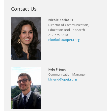
Contact Us
Nicole Korkolis
Director of Communication,
Education and Research
212-675-3210
nkorkolis@opeiu.org
Kyle Friend
Communication Manager
kfriend@opeiu.org