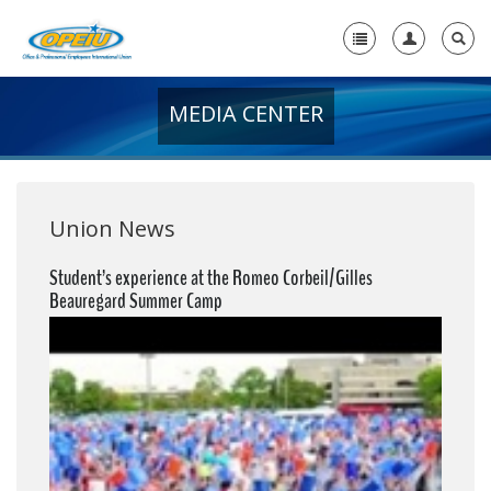
MEDIA CENTER
Home
+
About Us
+
Member Resources
Union News
Local Union Resources
Student’s experience at the Romeo Corbeil/Gilles
Beauregard Summer Camp
Media Center
+
Need A Union?