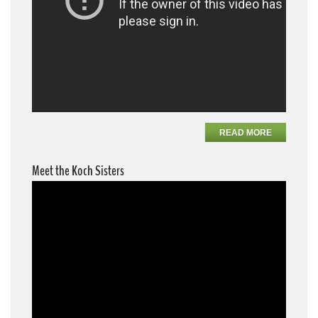
READ MORE
Meet the Koch Sisters