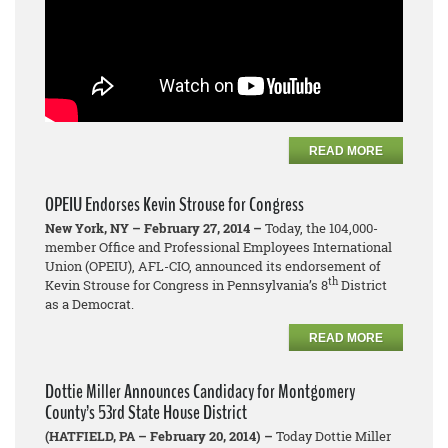
READ MORE
OPEIU Endorses Kevin Strouse for Congress
New York, NY – February 27, 2014 –
Today, the 104,000-
member Office and Professional Employees International
Union (OPEIU), AFL-CIO, announced its endorsement of
th
Kevin Strouse for Congress in Pennsylvania’s 8
District
as a Democrat.
READ MORE
Dottie Miller Announces Candidacy for Montgomery
County’s 53rd State House District
(HATFIELD, PA – February 20, 2014) –
Today Dottie Miller