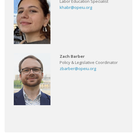
Labor Education Specialist
khabr@opeiu.org
Zach Barber
Policy & Legislative Coordinator
zbarber@opeiu.org