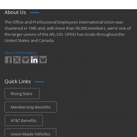
About Us
​The Office and Professional Employees International Union was
chartered in 1945 and​, with more than ​90,000 members, we’re one of
the larger unions of the AFL-CIO. OPEIU has locals ​throughout the
United States and Canada.
More Information
Quick Links
Rising Stars
Membership Benefits
AT&T Benefits
Union-Made Vehicles