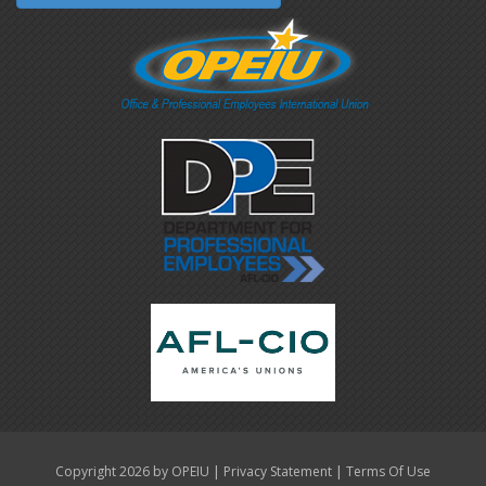
|
|
Copyright 2026 by OPEIU
Privacy Statement
Terms Of Use