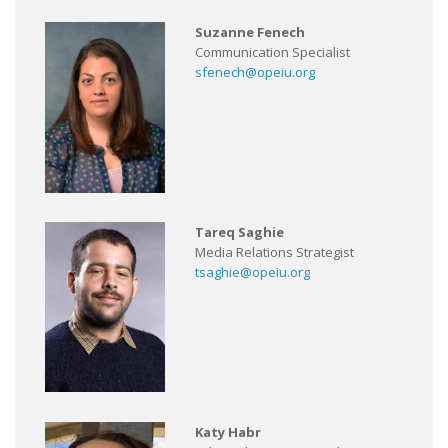
Suzanne Fenech
Communication Specialist
sfenech@opeiu.org
Tareq Saghie
Media Relations Strategist
tsaghie@opeiu.org
Katy Habr