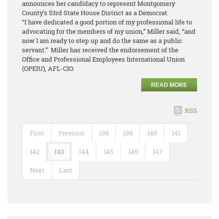
announces her candidacy to represent Montgomery
County’s 53rd State House District as a Democrat.
“I have dedicated a good portion of my professional life to
advocating for the members of my union,” Miller said, “and
now I am ready to step up and do the same as a public
servant.” Miller has received the endorsement of the
Office and Professional Employees International Union
(OPEIU), AFL-CIO.
READ MORE
RSS
First
Previous
138
139
140
141
142
143
144
145
146
147
Next
Last