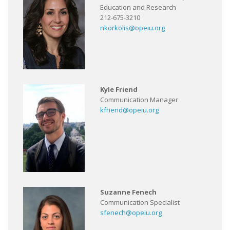
Education and Research
212-675-3210
nkorkolis@opeiu.org
Kyle Friend
Communication Manager
kfriend@opeiu.org
Suzanne Fenech
Communication Specialist
sfenech@opeiu.org