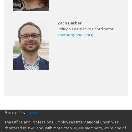
Zach Barber
Policy & Legislative Coordinator
zbarber@opeiu.org
About Us
​The Office and Professional Employees International Union was
chartered in 1945 and​, with more than ​90,000 members, we’re one of