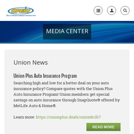
MEDIA CENTER
Home
+
About Us
+
Member Resources
Union News
Local Union Resources
Union Plus Auto Insurance Program
Searching high and low for a better deal on your auto
Media Center
insurance policy? Compare quotes with the Union Plus
Auto Insurance Program! Union members get special
+
Need A Union?
savings on auto insurance through SnapQuote® offered by
MetLife Auto & Home®.
Learn more:
https://unionplus.deals/union6c1b7
READ MORE