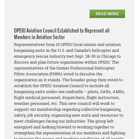
READ MORE
OPEIU Aviation Council Established to Represent all
Members in Aviation Sector
Representatives from 13 OPEIU local unions and aviation
bargaining units in the U.S. and Canada’s helicopter and
emergency rescue industry met Sept. 28-30 in Chicago to
discuss and plan future organization within OPEIU. The
representatives of the former Professional Helicopter
Pilots Association (PHPA) voted to dissolve the
organization as it stands. The broader group then voted to
establish the OPEIU Aviation Council to include all
bargaining units under one umbrella – pilots, SARs, AMEs,
flight medical personnel, dispatchers, flight instructors,
weather personnel, etc. This new council will work to
support our membership regarding collective bargaining,
safety, job security, organizing new units and resources to
meet challenges facing our industries. The group left
energized and looking forward to working together to
strengthen the representation of our members and fighting
to improve the wages and working conditions of all people