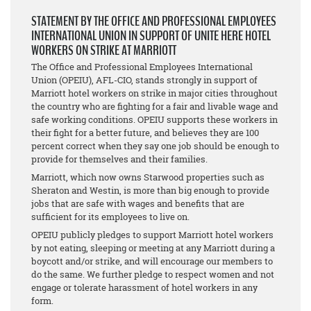
STATEMENT BY THE OFFICE AND PROFESSIONAL EMPLOYEES
INTERNATIONAL UNION IN SUPPORT OF UNITE HERE HOTEL
WORKERS ON STRIKE AT MARRIOTT
The Office and Professional Employees International
Union (OPEIU), AFL-CIO, stands strongly in support of
Marriott hotel workers on strike in major cities throughout
the country who are fighting for a fair and livable wage and
safe working conditions. OPEIU supports these workers in
their fight for a better future, and believes they are 100
percent correct when they say one job should be enough to
provide for themselves and their families.
Marriott, which now owns Starwood properties such as
Sheraton and Westin, is more than big enough to provide
jobs that are safe with wages and benefits that are
sufficient for its employees to live on.
OPEIU publicly pledges to support Marriott hotel workers
by not eating, sleeping or meeting at any Marriott during a
boycott and/or strike, and will encourage our members to
do the same. We further pledge to respect women and not
engage or tolerate harassment of hotel workers in any
form.