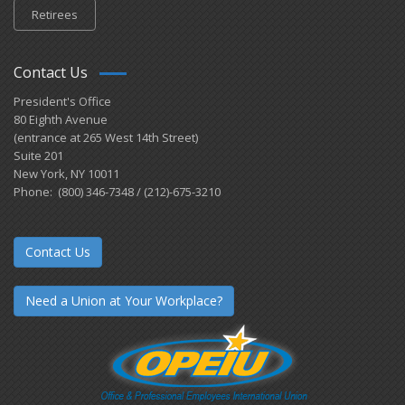
Retirees
Contact Us
President's Office
80 Eighth Avenue
(entrance at 265 West 14th Street)
Suite 201
New York, NY 10011
Phone: (800) 346-7348 / (212)-675-3210
Contact Us
Need a Union at Your Workplace?