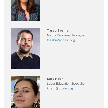
Tareq Saghie
Media Relations Strategist
tsaghie@opeiu.org
Katy Habr
Labor Education Specialist
khabr@opeiu.org