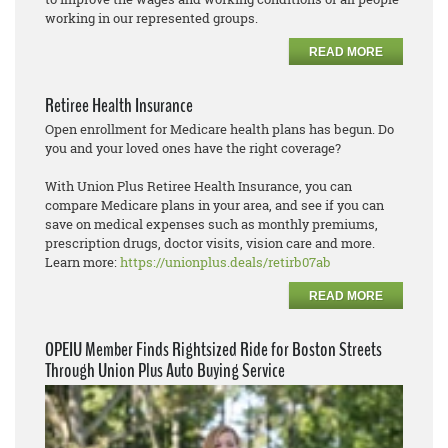
working in our represented groups.
READ MORE
Retiree Health Insurance
Open enrollment for Medicare health plans has begun. Do
you and your loved ones have the right coverage?
With Union Plus Retiree Health Insurance, you can
compare Medicare plans in your area, and see if you can
save on medical expenses such as monthly premiums,
prescription drugs, doctor visits, vision care and more.
Learn more:
https://unionplus.deals/retirb07ab
READ MORE
OPEIU Member Finds Rightsized Ride for Boston Streets
Through Union Plus Auto Buying Service