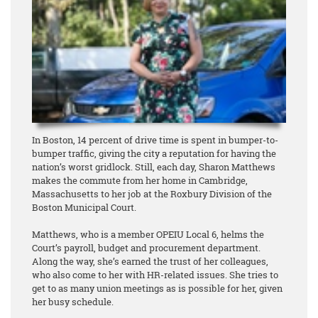
In Boston, 14 percent of drive time is spent in bumper-to-
bumper traffic, giving the city a reputation for having the
nation’s worst gridlock. Still, each day, Sharon Matthews
makes the commute from her home in Cambridge,
Massachusetts to her job at the Roxbury Division of the
Boston Municipal Court.
Matthews, who is a member OPEIU Local 6, helms the
Court’s payroll, budget and procurement department.
Along the way, she’s earned the trust of her colleagues,
who also come to her with HR-related issues. She tries to
get to as many union meetings as is possible for her, given
her busy schedule.