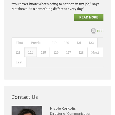
“You never know what’s going to happen in my job,” says
Matthews. “It’s something different every day.”
READ MORE
RSS
First
Previous
119
120
121
122
123
124
125
126
127
128
Next
Last
Contact Us
Nicole Korkolis
Director of Communication,