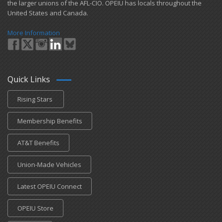
the larger unions of the AFL-CIO. OPEIU has locals ​throughout the
United States and Canada.
More Information
Quick Links
Rising Stars
Membership Benefits
AT&T Benefits
Union-Made Vehicles
Latest OPEIU Connect
OPEIU Store