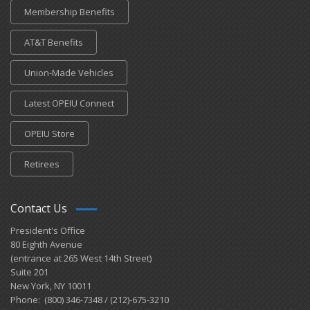
Membership Benefits
AT&T Benefits
Union-Made Vehicles
Latest OPEIU Connect
OPEIU Store
Retirees
Contact Us
President's Office
80 Eighth Avenue
(entrance at 265 West 14th Street)
Suite 201
New York, NY 10011
Phone: (800) 346-7348 / (212)-675-3210