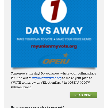
Tomorrow’s the day! Do you know where your polling place
is? Find out at
myunionmyvote.org
to make your plan to
#VOTE tomorrow on #ElectionDay. #1u #OPEIU #GOTV
#UnionStrong
READ MORE