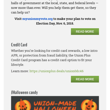
halls of government at the local, state, and federal levels —
now more than ever. Will you help them get there, so they
can help us?
Visit
myunionmyvote.org
to make your plan to vote on
Election Day, Nov. 6, 2018.
READ MORE
Credit Card
Whether you’re looking for credit card rewards, a low intro
APR, or protection from fraud liability, the Union Plus
Credit Card program has a credit card option to fit your
lifestyle.
Learn more:
https://unionplus.deals/union0dc46
READ MORE
#Halloween candy