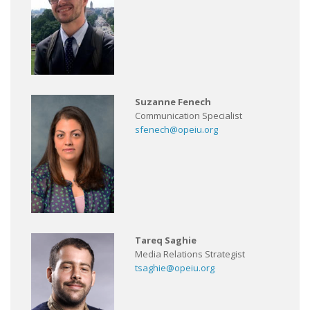
Suzanne Fenech
Communication Specialist
sfenech@opeiu.org
Tareq Saghie
Media Relations Strategist
tsaghie@opeiu.org