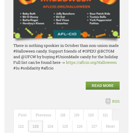
There is nothing spookier in October than non-union made
#Halloween candy. Support friends of #OPEIU @BCTGM
and @UFCW by buying #UnionMade candy for the holiday.
Full list can be found here ->
https://aflcio.org/Halloween
#1u #solidarity #aflcio
READ MORE
RSS
First
Previous
118
119
120
121
122
123
124
125
126
127
Next