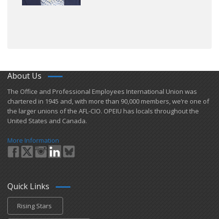
About Us
​The Office and Professional Employees International Union was
chartered in 1945 and​, with more than ​90,000 members, we’re one of
the larger unions of the AFL-CIO. OPEIU has locals ​throughout the
United States and Canada.
More Information
Quick Links
Rising Stars