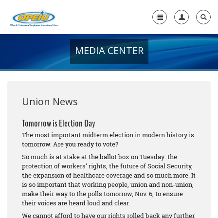
MEDIA CENTER
Home
+
About Us
+
Member Resources
Union News
Local Union Resources
Tomorrow is Election Day
The most important midterm election in modern history is
Media Center
tomorrow. Are you ready to vote?
+
So much is at stake at the ballot box on Tuesday: the
Need A Union?
protection of workers’ rights, the future of Social Security,
the expansion of healthcare coverage and so much more. It
is so important that working people, union and non-union,
make their way to the polls tomorrow, Nov. 6, to ensure
their voices are heard loud and clear.
We cannot afford to have our rights rolled back any further,