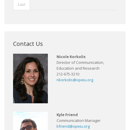
Last
Contact Us
Nicole Korkolis
Director of Communication,
Education and Research
212-675-3210
nkorkolis@opeiu.org
Kyle Friend
Communication Manager
kfriend@opeiu.org