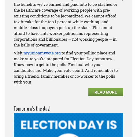
the benefits we’ve earned and paid into to be slashed or
the healthcare coverage of working people with pre-
existing conditions to be jeopardized. We cannot afford
tax breaks for the top 1 percent while working- and
middle-class taxpayers pick up the slack. We cannot
afford to have anti-worker politicians representing
corporations and billionaires — not working people — in
the halls of government.
Visit
myunionmyvote.org
to find your polling place and
make sure you’re prepared for Election Day tomorrow.
Know how to get to the polls. Find out who your
candidates are. Make your vote count. And remember to
bring a friend, family member or co-worker to the polls
with you!
READ MORE
Tomorrow’s the day!