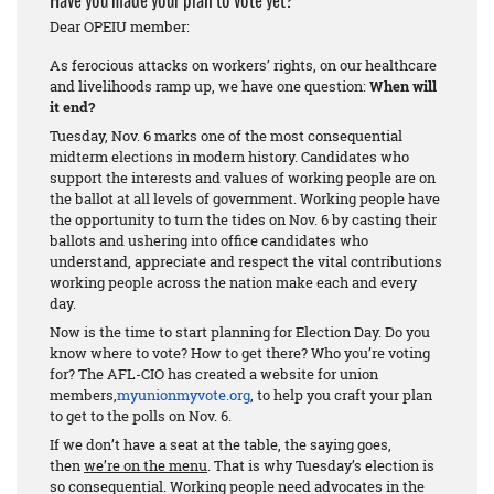
Have you made your plan to vote yet?
Dear OPEIU member:
As ferocious attacks on workers’ rights, on our healthcare
and livelihoods ramp up, we have one question:
When will
it end?
Tuesday, Nov. 6 marks one of the most consequential
midterm elections in modern history. Candidates who
support the interests and values of working people are on
the ballot at all levels of government. Working people have
the opportunity to turn the tides on Nov. 6 by casting their
ballots and ushering into office candidates who
understand, appreciate and respect the vital contributions
working people across the nation make each and every
day.
Now is the time to start planning for Election Day. Do you
know where to vote? How to get there? Who you’re voting
for? The AFL-CIO has created a website for union
members,
myunionmyvote.org
, to help you craft your plan
to get to the polls on Nov. 6.
If we don’t have a seat at the table, the saying goes,
then
we’re on the menu
. That is why Tuesday’s election is
so consequential. Working people need advocates in the