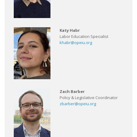
Katy Habr
Labor Education Specialist
khabr@opeiu.org
Zach Barber
Policy & Legislative Coordinator
zbarber@opeiu.org