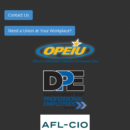
Contact Us
Need a Union at Your Workplace?