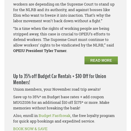
workers are depending on the Supreme Court to stand up
for the NLRB and its authority, and against bosses like
Elon who want to freeze it into inaction. That’s why the
labor movement won’t back down without a fight.”
“In a time when the rights of working people are being
stripped away, this case is crucial to OPEIU’s efforts to
defend workers. The Supreme Court must continue to
allow workers’ rights to be vindicated by the NLRB,” said
OPEIU President Tyler Turner
.
READ MORE
Up to 35% off Budget Car Rentals + $10 Off for Union
Members!
Union members, your November road trip awaits!
Save up to 35%* on Budget base rates + add coupon
MUGZ036 for an additional $10 off $175* or more. Make
memories without breaking the bank!
Also, enroll in
Budget Fastbreak
, the free loyalty program
for quick app bookings and expedited service.
BOOK NOW & SAVE