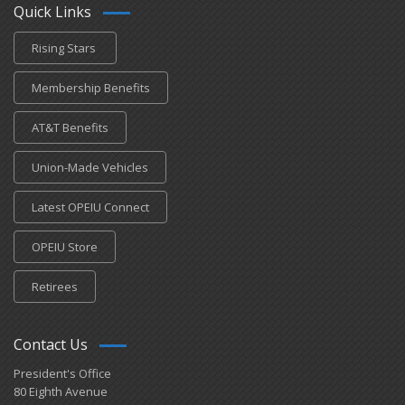
Quick Links
Rising Stars
Membership Benefits
AT&T Benefits
Union-Made Vehicles
Latest OPEIU Connect
OPEIU Store
Retirees
Contact Us
President's Office
80 Eighth Avenue