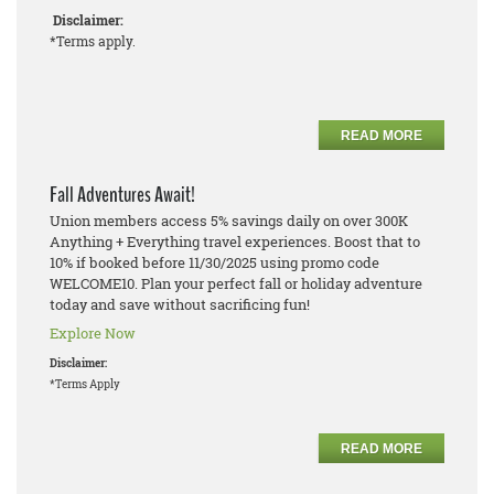
Disclaimer:
*Terms apply.
READ MORE
Fall Adventures Await!
Union members access 5% savings daily on over 300K
Anything + Everything travel experiences. Boost that to
10% if booked before 11/30/2025 using promo code
WELCOME10. Plan your perfect fall or holiday adventure
today and save without sacrificing fun!
Explore Now
Disclaimer:
*Terms Apply
READ MORE