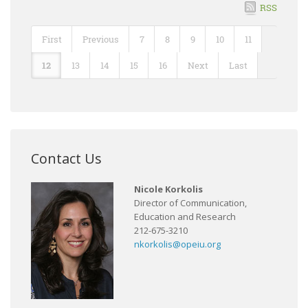
RSS
First
Previous
7
8
9
10
11
12
13
14
15
16
Next
Last
Contact Us
Nicole Korkolis
Director of Communication,
Education and Research
212-675-3210
nkorkolis@opeiu.org