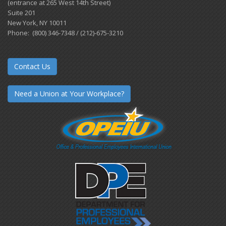
(entrance at 265 West 14th Street)
Suite 201
New York, NY 10011
Phone: (800) 346-7348 / (212)-675-3210
Contact Us
Need a Union at Your Workplace?