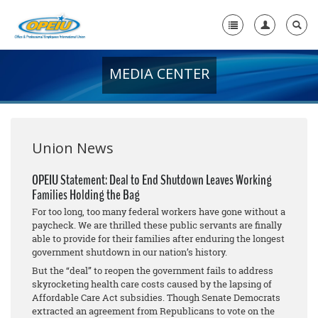
MEDIA CENTER
Home
+
About Us
+
Member Resources
Union News
Local Union Resources
OPEIU Statement: Deal to End Shutdown Leaves Working
Families Holding the Bag
Media Center
For too long, too many federal workers have gone without a
+
paycheck. We are thrilled these public servants are finally
Need A Union?
able to provide for their families after enduring the longest
government shutdown in our nation’s history.
But the “deal” to reopen the government fails to address
skyrocketing health care costs caused by the lapsing of
Affordable Care Act subsidies. Though Senate Democrats
extracted an agreement from Republicans to vote on the