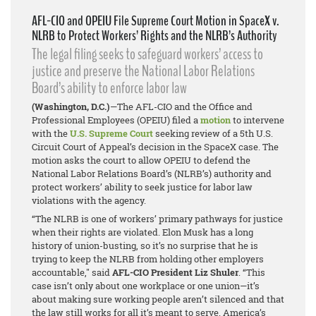
AFL-CIO and OPEIU File Supreme Court Motion in SpaceX v.
NLRB to Protect Workers’ Rights and the NLRB’s Authority
The legal filing seeks to safeguard workers’ access to
justice and preserve the National Labor Relations
Board’s ability to enforce labor law
(Washington, D.C.)
—The AFL-CIO and the Office and
Professional Employees (OPEIU) filed a
motion
to intervene
with the
U.S. Supreme Court
seeking review of a 5th U.S.
Circuit Court of Appeal’s decision in the
SpaceX
case. The
motion asks the court to allow OPEIU to defend the
National Labor Relations Board’s (NLRB’s) authority and
protect workers’ ability to seek justice for labor law
violations with the agency.
“The NLRB is one of workers’ primary pathways for justice
when their rights are violated. Elon Musk has a long
history of union-busting, so it’s no surprise that he is
trying to keep the NLRB from holding other employers
accountable," said
AFL-CIO President Liz Shuler
. “This
case isn’t only about one workplace or one union—it’s
about making sure working people aren’t silenced and that
the law still works for all it’s meant to serve. America’s