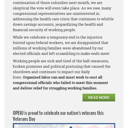
continuation of those subsidies next month, we are
skeptical the vote will even take place. As we saw, many
congressional representatives are uninterested in
addressing the health care crisis that continues to whittle
down savings accounts, jeopardizing the health and
financial security of working people.
While we celebrate a temporary end to the injustice
foisted upon federal workers, we are disappointed that
millions of working families were abandoned by our
elected officials and left scrambling to make ends meet.
Working people are sick and tired of the half-measures,
broken promises and political posturing that caused the
shutdown and continues to impact our daily
lives.
Organized labor can and must work to oust all
congressional officials who failed to meet this moment
and deliver relief for struggling working families.
READ MORE
OPEIU is proud to celebrate our nation’s veterans this
Veterans Day