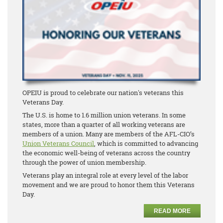
OPEIU is proud to celebrate our nation's veterans this
Veterans Day.
The U.S. is home to 1.6 million union veterans. In some
states, more than a quarter of all working veterans are
members of a union. Many are members of the AFL-CIO’s
Union Veterans Council
, which is committed to advancing
the economic well-being of veterans across the country
through the power of union membership.
Veterans play an integral role at every level of the labor
movement and we are proud to honor them this Veterans
Day.
READ MORE