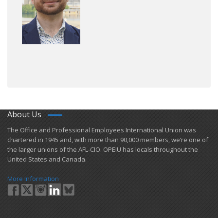
About Us
​The Office and Professional Employees International Union was
chartered in 1945 and​, with more than ​90,000 members, we’re one of
the larger unions of the AFL-CIO. OPEIU has locals ​throughout the
United States and Canada.
More Information