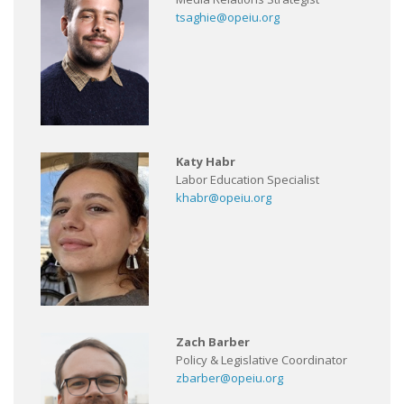
tsaghie@opeiu.org
Katy Habr
Labor Education Specialist
khabr@opeiu.org
Zach Barber
Policy & Legislative Coordinator
zbarber@opeiu.org