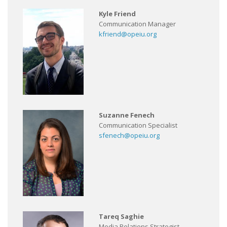
Kyle Friend
Communication Manager
kfriend@opeiu.org
Suzanne Fenech
Communication Specialist
sfenech@opeiu.org
Tareq Saghie
Media Relations Strategist