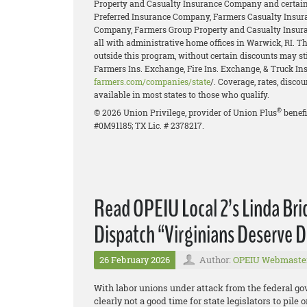
Property and Casualty Insurance Company and certain 
Preferred Insurance Company, Farmers Casualty Insur
Company, Farmers Group Property and Casualty Insur
all with administrative home offices in Warwick, RI. 
outside this program, without certain discounts may stil
Farmers Ins. Exchange, Fire Ins. Exchange, & Truck Ins.
farmers.com/companies/state
/. Coverage, rates, disco
available in most states to those who qualify.
®
© 2026 Union Privilege, provider of Union Plus
benefi
#0M91185; TX Lic. # 2378217.
Read OPEIU Local 2’s Linda Br
Dispatch “Virginians Deserve D
26 February 2026
Author:
OPEIU Webmaste
With labor unions under attack from the federal g
clearly not a good time for state legislators to pil