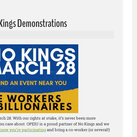
o Kings Demonstrations
h 28. With our rights at stake, it’s never been more
ou care about. OPEIU is a proud partner of No Kings and we
 know you’re participating
and bring a co-worker (or several!)