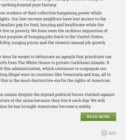
ly nothing beyond pure fantasy.
ion workers of their collective bargaining power while
rights. Our low-income neighbors have lost access to the
amilies pay for food, housing and healthcare while the
live in poverty. We have seen the reckless imposition of
rted purpose of bringing jobs back to the United States,
ility, surging prices and the slowest annual job growth
-hour lie meant to obfuscate an agenda that prioritizes tax
with from The White House to private Caribbean islands. It
of this administration, which continues to scapegoat our
g illegal wars in countries like Venezuela and Iran, all to
 this is the most destructive era for the rights of American
in unions despite the myriad political forces stacked against
ate of the union because they live it each day. We will
aims he has brought Americans become a reality.
READ MORE
RSS