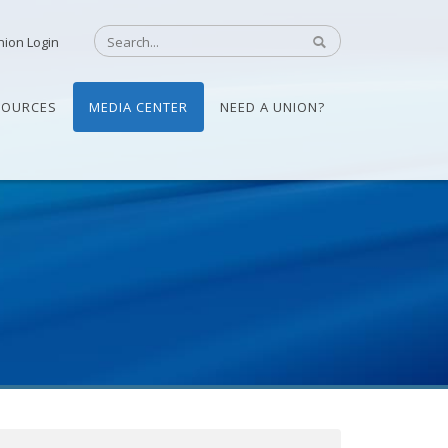
nion Login
SOURCES
MEDIA CENTER
NEED A UNION?