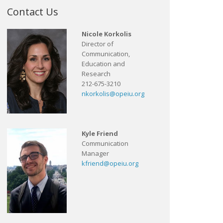
Contact Us
Nicole Korkolis
Director of
Communication,
Education and
Research
212-675-3210
nkorkolis@opeiu.org
Kyle Friend
Communication
Manager
kfriend@opeiu.org