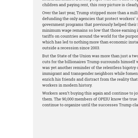
children and paying rent, this rosy picture is clear
Over the last year, Trump stripped more than a mill
defunding the only agencies that protect workers’ 
government programs that previously helped their f
minimum wage remains so low that those earning it 
tariffs on countries around the world for the purpo
which has led to nothing more than economic instab
outside a recession since 2003.
But the State of the Union was more than just a two
cuts for the billionaires Trump surrounds himself 
was yet another reminder of the relentless bigotry 
immigrant and transgender neighbors while fomentin
enrich his friends and distract from the reality that
workers in modern history.
Workers aren’t buying this again and continue to jo
them. The 90,000 members of OPEIU know the true st
continue to organize until the successes Trump cl