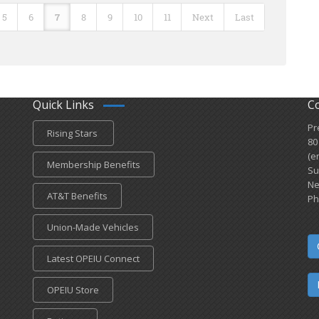
5
6
7
8
9
10
11
Next
Last
Quick Links
C
Pr
Rising Stars
80
(e
Membership Benefits
Su
Ne
AT&T Benefits
Ph
Union-Made Vehicles
Latest OPEIU Connect
OPEIU Store