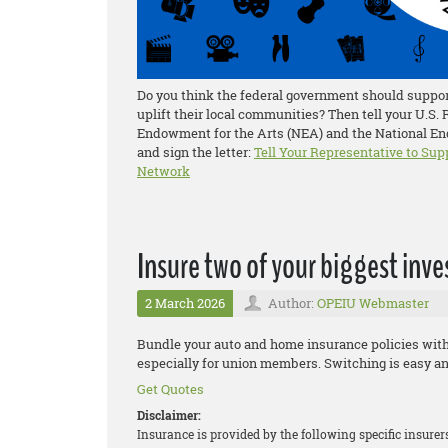
Do you think the federal government should support
uplift their local communities? Then tell your U.S.
Endowment for the Arts (NEA) and the National End
and sign the letter:
Tell Your Representative to Sup
Network
Insure two of your biggest inv
2 March 2026
Author:
OPEIU Webmaster
Bundle your auto and home insurance policies wit
especially for union members. Switching is easy an
Get Quotes
Disclaimer:
Insurance is provided by the following specific insure