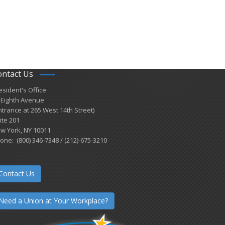
ontact Us
esident's Office
 Eighth Avenue
ntrance at 265 West 14th Street)
ite 201
w York, NY 10011
one: (800) 346-7348 / (212)-675-3210
Contact Us
Need a Union at Your Workplace?