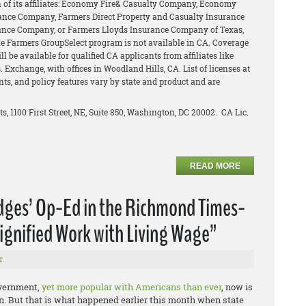
of its affiliates: Economy Fire& Casualty Company, Economy
ance Company, Farmers Direct Property and Casualty Insurance
ance Company, or Farmers Lloyds Insurance Company of Texas,
The Farmers GroupSelect program is not available in CA. Coverage
l be available for qualified CA applicants from affiliates like
 Exchange, with offices in Woodland Hills, CA. List of licenses at
unts, and policy features vary by state and product and are
ts, 1100 First Street, NE, Suite 850, Washington, DC 20002. CA Lic.
READ MORE
idges’ Op-Ed in the Richmond Times-
ignified Work with Living Wage”
r
overnment,
yet more popular with Americans than ever
, now is
e on. But that is what happened earlier this month when state