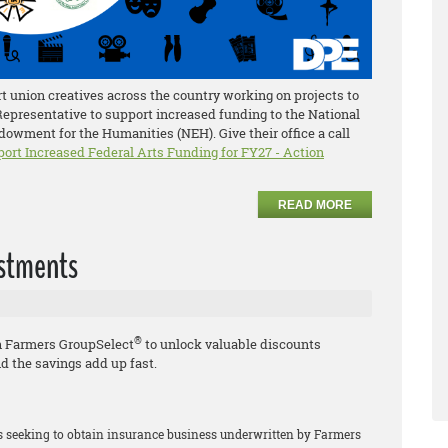
 union creatives across the country working on projects to
 Representative to support increased funding to the National
owment for the Humanities (NEH). Give their office a call
port Increased Federal Arts Funding for FY27 - Action
READ MORE
estments
®
h Farmers GroupSelect
to unlock valuable discounts
d the savings add up fast.
rs seeking to obtain insurance business underwritten by Farmers