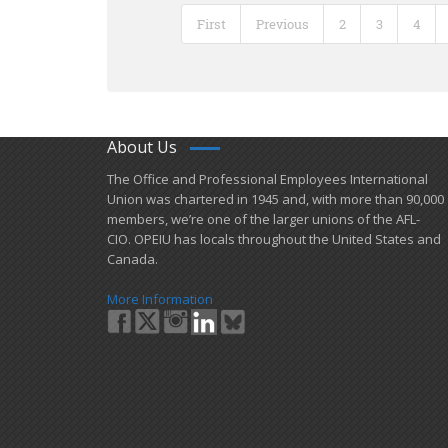
First
Previous
2
3
4
About Us
​The Office and Professional Employees International
Union was chartered in 1945 and​, with more than ​90,000
members, we’re one of the larger unions of the AFL-
CIO. OPEIU has locals ​throughout the United States and
Canada.
More Information