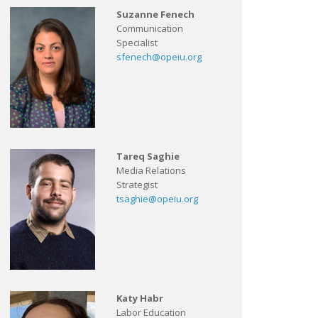
Suzanne Fenech
Communication
Specialist
sfenech@opeiu.org
Tareq Saghie
Media Relations
Strategist
tsaghie@opeiu.org
Katy Habr
Labor Education