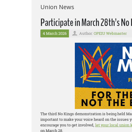
Union News
Participate in March 28th’s N
4 March 2026
Author:
OPEIU Webmaster
The third No Kings demonstration is being held Marc
important to make your voice heard on the issues y
encourage you to get involved,
let your local union
on March 28.