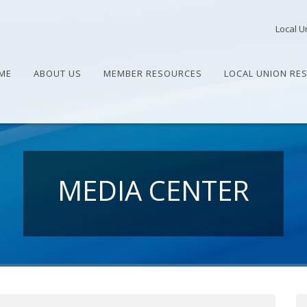
Local U
ME
ABOUT US
MEMBER RESOURCES
LOCAL UNION RE
MEDIA CENTER