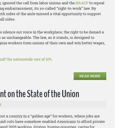
, ignored the call from labor unions and the
NAACP
to repeal
ng embarrassment, its so-called “right-to-work” law. By
oth sides of the aisle missed a vital opportunity to support
ll sides.
to silence our voice in the workplace, the right to be denied a
s as unchangeable. The law, as it stands, is designed to
ginia workers form unions of their own and win better wages,
alf the nationwide rate of 10%.
READ MORE
t on the State of the Union
r
ut a country in a “golden age” for workers, where jobs are
caid cuts have somehow enabled Americans to afford private
end 2025 working, driving, buying groceries, caring for