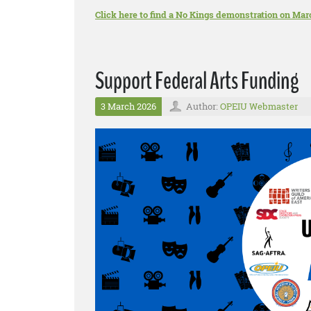
Click here to find a No Kings demonstration on Mar
Support Federal Arts Funding
3 March 2026
Author:
OPEIU Webmaster