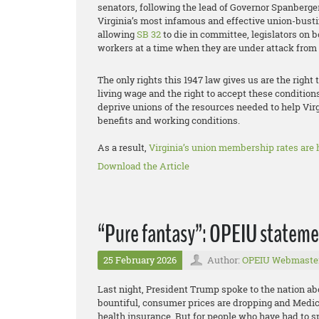
senators, following the lead of Governor Spanberger
Virginia’s most infamous and effective union-busti
allowing
SB 32
to die in committee, legislators on b
workers at a time when they are under attack from a
The only rights this 1947 law gives us are the right 
living wage and the right to accept these condition
deprive unions of the resources needed to help Vir
benefits and working conditions.
As a result,
Virginia’s union membership rates are h
Download the Article
“Pure fantasy”: OPEIU statemen
25 February 2026
Author:
OPEIU Webmaste
Last night, President Trump spoke to the nation abo
bountiful, consumer prices are dropping and Medi
health insurance. But for people who have had to sp