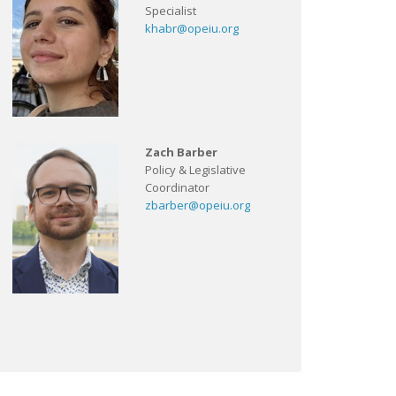
Specialist
khabr@opeiu.org
Zach Barber
Policy & Legislative
Coordinator
zbarber@opeiu.org