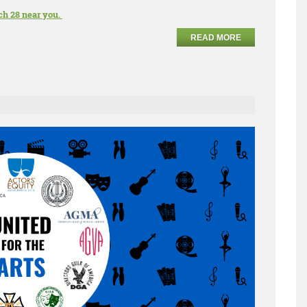
ch 28 near you.
READ MORE