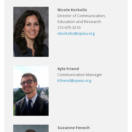
Nicole Korkolis
Director of Communication,
Education and Research
212-675-3210
nkorkolis@opeiu.org
Kyle Friend
Communication Manager
kfriend@opeiu.org
Suzanne Fenech