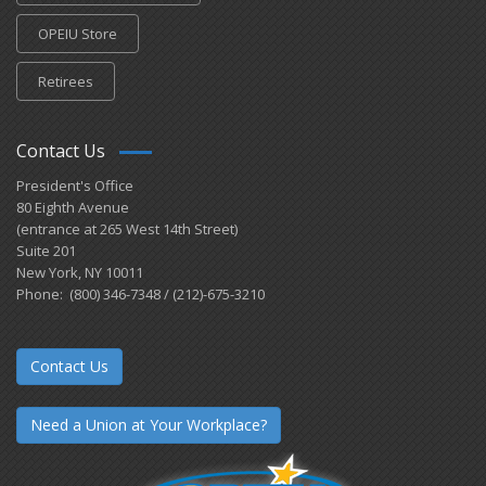
OPEIU Store
Retirees
Contact Us
President's Office
80 Eighth Avenue
(entrance at 265 West 14th Street)
Suite 201
New York, NY 10011
Phone: (800) 346-7348 / (212)-675-3210
Contact Us
Need a Union at Your Workplace?