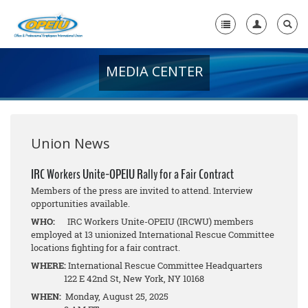
MEDIA CENTER
Home
+
About Us
+
Member Resources
Union News
Local Union Resources
IRC Workers Unite-OPEIU Rally for a Fair Contract
Members of the press are invited to attend. Interview
Media Center
opportunities available.
+
WHO:
IRC Workers Unite-OPEIU (IRCWU) members
Need A Union?
employed at 13 unionized International Rescue Committee
locations fighting for a fair contract.
WHERE:
International Rescue Committee Headquarters
122 E 42nd St, New York, NY 10168
WHEN:
Monday, August 25, 2025