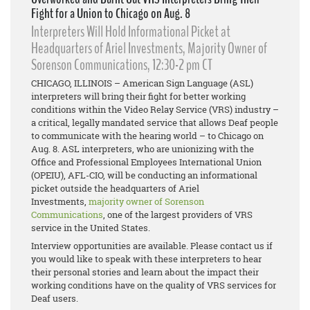
Fight for a Union to Chicago on Aug. 8
Interpreters Will Hold Informational Picket at
Headquarters of Ariel Investments, Majority Owner of
Sorenson Communications, 12:30-2 pm CT
CHICAGO, ILLINOIS – American Sign Language (ASL)
interpreters will bring their fight for better working
conditions within the Video Relay Service (VRS) industry –
a critical, legally mandated service that allows Deaf people
to communicate with the hearing world – to Chicago on
Aug. 8. ASL interpreters, who are unionizing with the
Office and Professional Employees International Union
(OPEIU), AFL-CIO, will be conducting an informational
picket outside the headquarters of Ariel
Investments,
majority owner of Sorenson
Communications
, one of the largest providers of VRS
service in the United States.
Interview opportunities are available. Please contact us if
you would like to speak with these interpreters to hear
their personal stories and learn about the impact their
working conditions have on the quality of VRS services for
Deaf users.