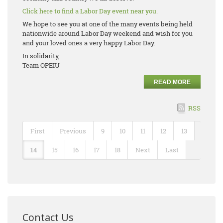
Click here to find a Labor Day event near you.
We hope to see you at one of the many events being held
nationwide around Labor Day weekend and wish for you
and your loved ones a very happy Labor Day.
In solidarity,
Team OPEIU
READ MORE
RSS
First
Previous
9
10
11
12
13
14
15
16
17
18
Next
Last
Contact Us