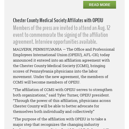
READ MORE
Chester County Medical Society Affiliates with OPEIU
Members of the press are invited to attend an Aug. 12
event to commemorate the signing of the affiliation
agreement. Interview opportunities available.
MALVERN, PENNSYLVANIA — The Office and Professional
Employees International Union (OPEIU), AFL-CIO, today
announced it entered into an affiliation agreement with
the Chester County Medical Society (CCMS), bringing
scores of Pennsylvania physicians into the labor
movement. Under the new agreement, the members of
CCMS will become members of OPEIU.
“The affiliation of CCMS with OPEIU serves to strengthen
both organizations,” said Tyler Turner, OPEIU president.
“Through the power of this affiliation, physicians across
Chester County will be able to better advocate for
themselves both individually and collectively.”
“The purpose of the affiliation with OPEIU is to take a
major step that recognizes the changing industry