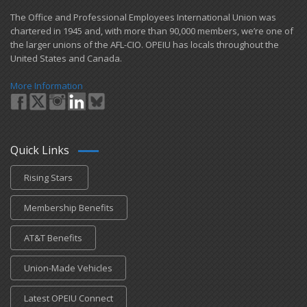
​The Office and Professional Employees International Union was
chartered in 1945 and​, with more than ​90,000 members, we’re one of
the larger unions of the AFL-CIO. OPEIU has locals ​throughout the
United States and Canada.
More Information
Quick Links
Rising Stars
Membership Benefits
AT&T Benefits
Union-Made Vehicles
Latest OPEIU Connect