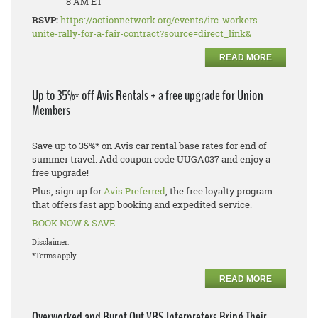
8 AM ET
RSVP:
https://actionnetwork.org/events/irc-workers-
unite-rally-for-a-fair-contract?source=direct_link&
READ MORE
Up to 35%* off Avis Rentals + a free upgrade for Union
Members
Save up to 35%* on Avis car rental base rates for end of
summer travel. Add coupon code UUGA037 and enjoy a
free upgrade!
Plus, sign up for
Avis Preferred
, the free loyalty program
that offers fast app booking and expedited service.
BOOK NOW & SAVE
Disclaimer:
*Terms apply.
READ MORE
Overworked and Burnt Out VRS Interpreters Bring Their