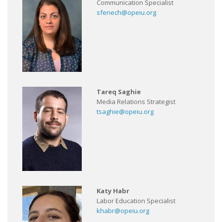
Communication Specialist
sfenech@opeiu.org
Tareq Saghie
Media Relations Strategist
tsaghie@opeiu.org
Katy Habr
Labor Education Specialist
khabr@opeiu.org