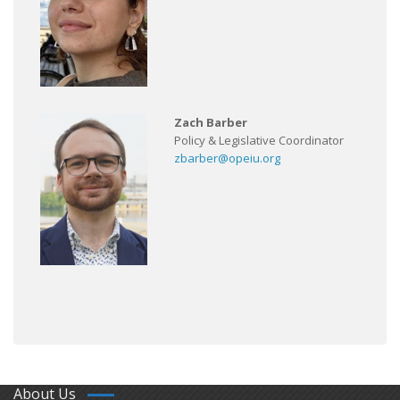
Zach Barber
Policy & Legislative Coordinator
zbarber@opeiu.org
About Us