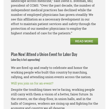
landscape across medicine,” said David E. Bobman, MD,
president of CCMS. “Over the past decade, the number of
independent medical practices has declined while the
number of employed physicians has grown steadily. We
see this affiliation as a necessary development in our
effort to maintain patient services and safety through the
protection of our member physicians to employ the
highest standard of care for the patients.”
READ MORE
Plan Now! Attend a Union Event for Labor Day
Labor Day is fast approaching!
We are fired up and ready to celebrate and honor the
working people who built this country by marching,
rallying, and attending union events across the nation.
Will you join us for an event?
Despite the troubling times we're facing, working people
still carry with them a vision of a better, fairer future. In
the streets, on the shop floor, in union halls, and in the
halls of Congress, workers are rising up and fighting for the
economy and country we all deserve.