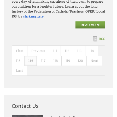
every day, often making sacrifices of their own, to prepare
our children for a brighter future. Learn about the long
history of the Federation of Catholic Teachers, OPEIU Local
153, by
clicking here
.
READ MORE
RSS
First
Previous
111
112
113
114
115
116
117
118
119
120
Next
Last
Contact Us