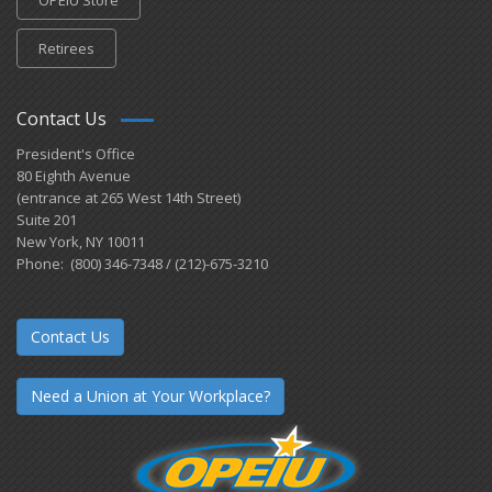
Retirees
Contact Us
President's Office
80 Eighth Avenue
(entrance at 265 West 14th Street)
Suite 201
New York, NY 10011
Phone: (800) 346-7348 / (212)-675-3210
Contact Us
Need a Union at Your Workplace?