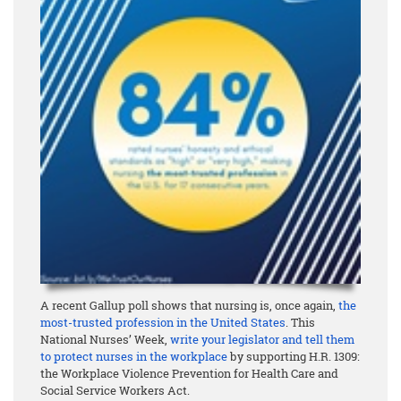
A recent Gallup poll shows that nursing is, once again,
the
most-trusted profession in the United States
. This
National Nurses’ Week,
write your legislator and tell them
to protect nurses in the workplace
by supporting H.R. 1309:
the Workplace Violence Prevention for Health Care and
Social Service Workers Act.