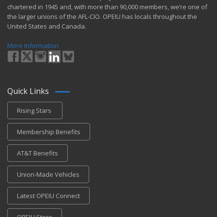
chartered in 1945 and​, with more than ​90,000 members, we’re one of
the larger unions of the AFL-CIO. OPEIU has locals ​throughout the
United States and Canada.
More Information
Quick Links
Rising Stars
Membership Benefits
AT&T Benefits
Union-Made Vehicles
Latest OPEIU Connect
OPEIU Store