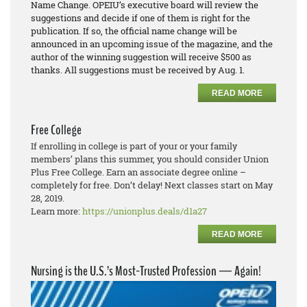
Name Change. OPEIU’s executive board will review the
suggestions and decide if one of them is right for the
publication. If so, the official name change will be
announced in an upcoming issue of the magazine, and the
author of the winning suggestion will receive $500 as
thanks. All suggestions must be received by Aug. 1.
READ MORE
Free College
If enrolling in college is part of your or your family
members’ plans this summer, you should consider Union
Plus Free College. Earn an associate degree online –
completely for free. Don’t delay! Next classes start on May
28, 2019.
Learn more:
https://unionplus.deals/d1a27
READ MORE
Nursing is the U.S.’s Most-Trusted Profession — Again!