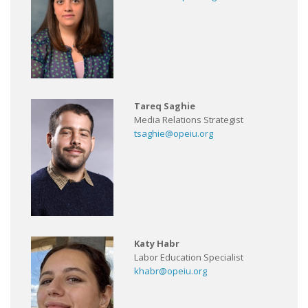
Tareq Saghie
Media Relations Strategist
tsaghie@opeiu.org
Katy Habr
Labor Education Specialist
khabr@opeiu.org