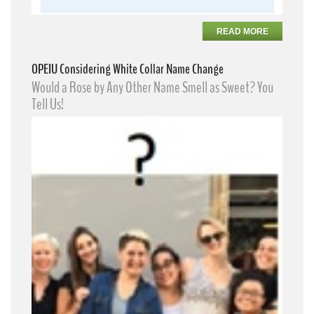
READ MORE
OPEIU Considering White Collar Name Change
Would a Rose by Any Other Name Smell as Sweet? You
Tell Us!