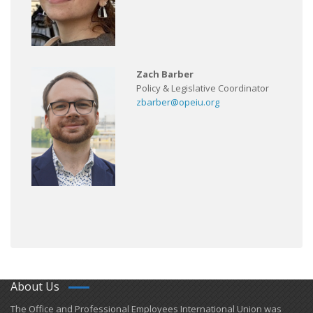
Zach Barber
Policy & Legislative Coordinator
zbarber@opeiu.org
About Us
​The Office and Professional Employees International Union was