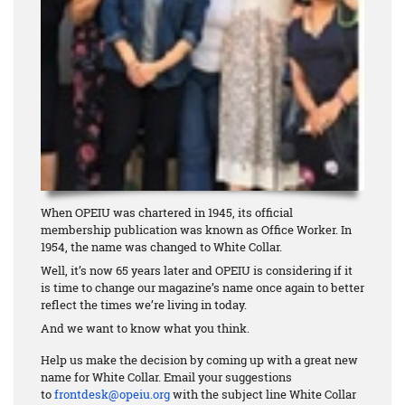
When OPEIU was chartered in 1945, its official
membership publication was known as Office Worker. In
1954, the name was changed to White Collar.
Well, it’s now 65 years later and OPEIU is considering if it
is time to change our magazine’s name once again to better
reflect the times we’re living in today.
And we want to know what you think.
Help us make the decision by coming up with a great new
name for White Collar. Email your suggestions
to
frontdesk@opeiu.org
with the subject line White Collar