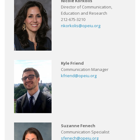
Nicole Korkolis
Director of Communication,
Education and Research
212-675-3210
nkorkolis@opeiu.org
Kyle Friend
Communication Manager
kfriend@opeiu.org
Suzanne Fenech
Communication Specialist
sfenech@opeiu.org