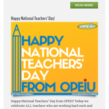
READ MORE
Happy National Teachers’ Day!
Happy National Teachers’ Day from OPEIU! Today we
celebrate ALL teachers who are working hard each and