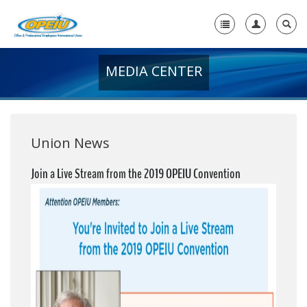
MEDIA CENTER
Home
+
About Us
+
Member Resources
Union News
Local Union Resources
Join a Live Stream from the 2019 OPEIU Convention
Media Center
+
Need A Union?