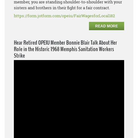
member, you are standing shoulder-to-shoulder with your
sisters and brothers in their fight for a fair contract.
https://form.jotform.com/opeiu/FairWagesforLocal182
READ MORE
Hear Retired OPEIU Member Bonnie Blair Talk About Her
Role in the Historic 1968 Memphis Sanitation Workers
Strike