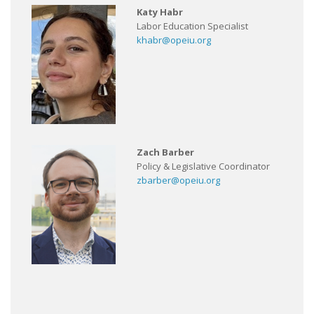
Katy Habr
Labor Education Specialist
khabr@opeiu.org
Zach Barber
Policy & Legislative Coordinator
zbarber@opeiu.org