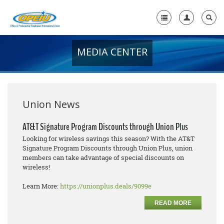
MEDIA CENTER
Home
+
About Us
+
Member Resources
Union News
Local Union Resources
AT&T Signature Program Discounts through Union Plus
Looking for wireless savings this season? With the AT&T
Media Center
Signature Program Discounts through Union Plus, union
members can take advantage of special discounts on
+
Need A Union?
wireless!
Learn More:
https://unionplus.deals/9099e
READ MORE