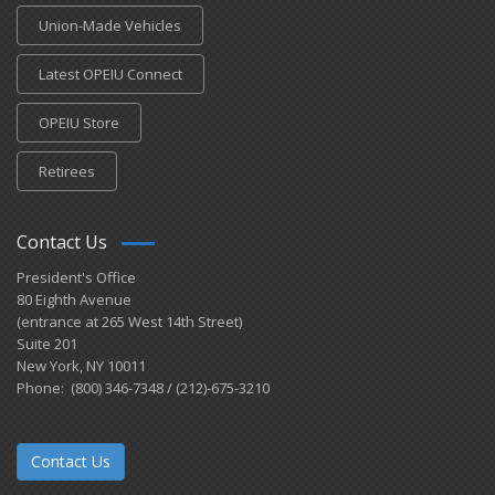
Union-Made Vehicles
Latest OPEIU Connect
OPEIU Store
Retirees
Contact Us
President's Office
80 Eighth Avenue
(entrance at 265 West 14th Street)
Suite 201
New York, NY 10011
Phone: (800) 346-7348 / (212)-675-3210
Contact Us