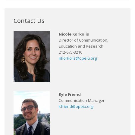
Contact Us
Nicole Korkolis
Director of Communication,
Education and Research
212-675-3210
nkorkolis@opeiu.org
Kyle Friend
Communication Manager
kfriend@opeiu.org