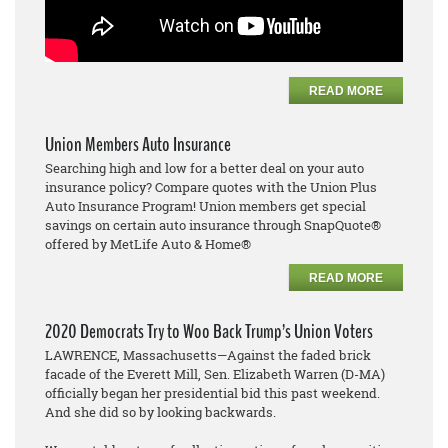
READ MORE
Union Members Auto Insurance
Searching high and low for a better deal on your auto
insurance policy? Compare quotes with the Union Plus
Auto Insurance Program! Union members get special
savings on certain auto insurance through SnapQuote®
offered by MetLife Auto & Home®
READ MORE
2020 Democrats Try to Woo Back Trump’s Union Voters
LAWRENCE, Massachusetts—Against the faded brick
facade of the Everett Mill, Sen. Elizabeth Warren (D-MA)
officially began her presidential bid this past weekend.
And she did so by looking backwards.