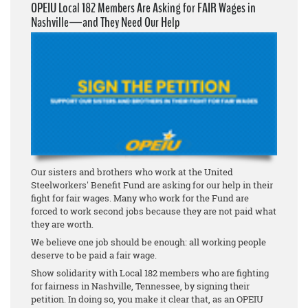
OPEIU Local 182 Members Are Asking for FAIR Wages in
Nashville—and They Need Our Help
Our sisters and brothers who work at the United
Steelworkers' Benefit Fund are asking for our help in their
fight for fair wages. Many who work for the Fund are
forced to work second jobs because they are not paid what
they are worth.
We believe one job should be enough: all working people
deserve to be paid a fair wage.
Show solidarity with Local 182 members who are fighting
for fairness in Nashville, Tennessee, by signing their
petition. In doing so, you make it clear that, as an OPEIU