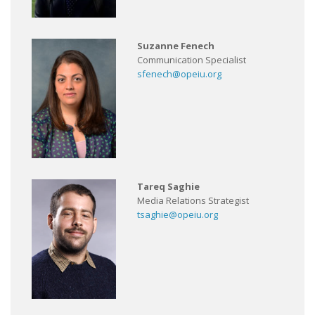
Suzanne Fenech
Communication Specialist
sfenech@opeiu.org
Tareq Saghie
Media Relations Strategist
tsaghie@opeiu.org