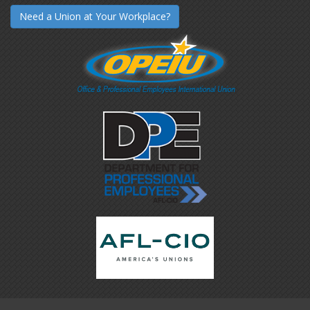
Need a Union at Your Workplace?