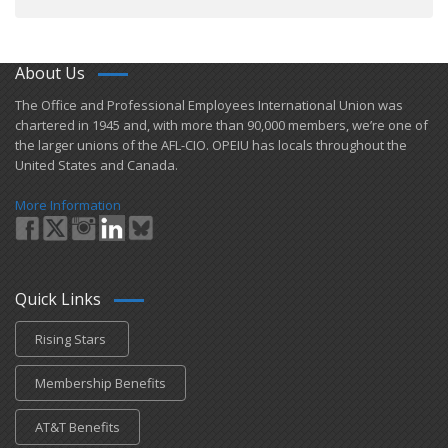
About Us
​The Office and Professional Employees International Union was
chartered in 1945 and​, with more than ​90,000 members, we’re one of
the larger unions of the AFL-CIO. OPEIU has locals ​throughout the
United States and Canada.
More Information
Quick Links
Rising Stars
Membership Benefits
AT&T Benefits