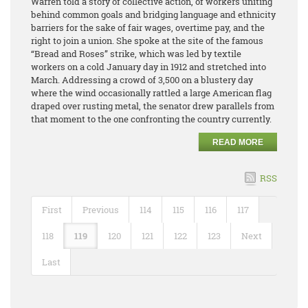
Warren told a story of collective action, of workers uniting
behind common goals and bridging language and ethnicity
barriers for the sake of fair wages, overtime pay, and the
right to join a union. She spoke at the site of the famous
“Bread and Roses” strike, which was led by textile
workers on a cold January day in 1912 and stretched into
March. Addressing a crowd of 3,500 on a blustery day
where the wind occasionally rattled a large American flag
draped over rusting metal, the senator drew parallels from
that moment to the one confronting the country currently.
READ MORE
RSS
First
Previous
114
115
116
117
118
119
120
121
122
123
Next
Last