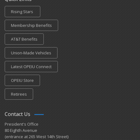
Rising Stars
Membership Benefits
AT&T Benefits
Union-Made Vehicles
Latest OPEIU Connect
OPEIU Store
Retirees
Contact Us
President's Office
80 Eighth Avenue
(entrance at 265 West 14th Street)