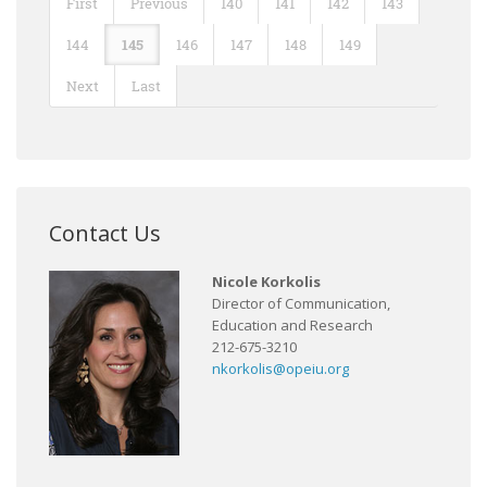
First
Previous
140
141
142
143
144
145
146
147
148
149
Next
Last
Contact Us
Nicole Korkolis
Director of Communication,
Education and Research
212-675-3210
nkorkolis@opeiu.org