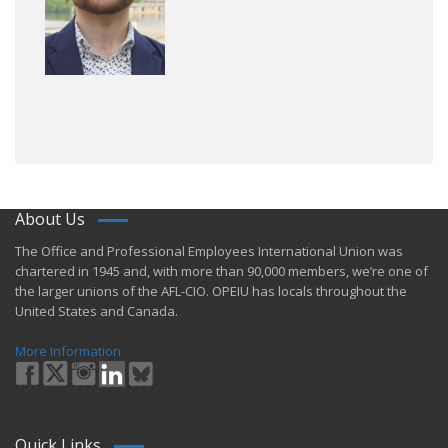
About Us
​The Office and Professional Employees International Union was
chartered in 1945 and​, with more than ​90,000 members, we’re one of
the larger unions of the AFL-CIO. OPEIU has locals ​throughout the
United States and Canada.
More Information
Quick Links