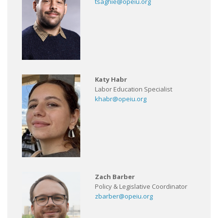
tsaghie@opeiu.org
Katy Habr
Labor Education Specialist
khabr@opeiu.org
Zach Barber
Policy & Legislative Coordinator
zbarber@opeiu.org