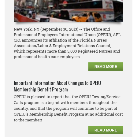
New York, NY (September 30, 2013) -- The Office and
Professional Employees International Union (OPEIU), AFL-
CIO, announces its affiliation of the Florida Nurses
Association/Labor & Employment Relations Council,
which represents more than 5,000 Registered Nurses and
professional health care employees.
READ MORE
Important Information About Changes to OPEIU
Membership Benefit Program
OPEIU is pleased to report that the OPEIU Towing/Service
Calls program is a big hit with members throughout the
country, and that the program will continue to be part of
OPEIU’s Membership Benefit Program at no additional cost
to the member!
READ MORE