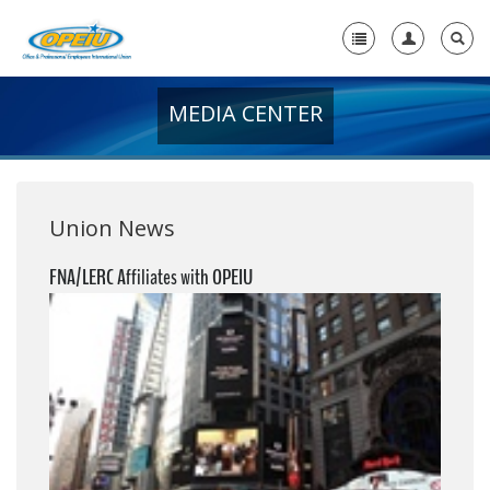
MEDIA CENTER
Home
+
About Us
+
Member Resources
Union News
Local Union Resources
FNA/LERC Affiliates with OPEIU
Media Center
+
Need A Union?