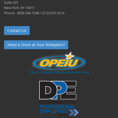
Suite 201
New York, NY 10011
Phone: (800) 346-7348 / (212)-675-3210
Contact Us
Need a Union at Your Workplace?