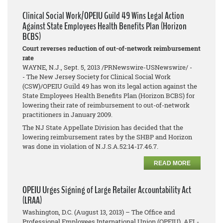
Clinical Social Work/OPEIU Guild 49 Wins Legal Action
Against State Employees Health Benefits Plan (Horizon
BCBS)
Court reverses reduction of out-of-network reimbursement
rate
WAYNE, N.J., Sept. 5, 2013 /PRNewswire-USNewswire/ -
- The New Jersey Society for Clinical Social Work
(CSW)/OPEIU Guild 49 has won its legal action against the
State Employees Health Benefits Plan (Horizon BCBS) for
lowering their rate of reimbursement to out-of-network
practitioners in January 2009.
The NJ State Appellate Division has decided that the
lowering reimbursement rates by the SHBP and Horizon
was done in violation of N.J.S.A.52:14-17.46.7.
READ MORE
OPEIU Urges Signing of Large Retailer Accountability Act
(LRAA)
Washington, D.C. (August 13, 2013) – The Office and
Professional Employees International Union (OPEIU), AFL-