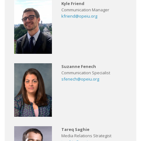
Kyle Friend
Communication Manager
kfriend@opeiu.org
Suzanne Fenech
Communication Specialist
sfenech@opeiu.org
Tareq Saghie
Media Relations Strategist