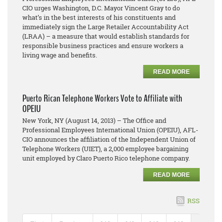
CIO urges Washington, D.C. Mayor Vincent Gray to do
what’s in the best interests of his constituents and
immediately sign the Large Retailer Accountability Act
(LRAA) – a measure that would establish standards for
responsible business practices and ensure workers a
living wage and benefits.
READ MORE
Puerto Rican Telephone Workers Vote to Affiliate with
OPEIU
New York, NY (August 14, 2013) – The Office and
Professional Employees International Union (OPEIU), AFL-
CIO announces the affiliation of the Independent Union of
Telephone Workers (UIET), a 2,000 employee bargaining
unit employed by Claro Puerto Rico telephone company.
READ MORE
RSS