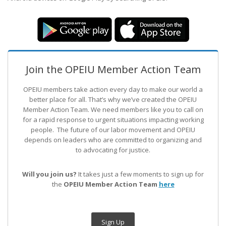
Join the OPEIU Member Action Team
OPEIU members take action every day to make our world a
better place for all. That’s why we’ve created the OPEIU
Member Action Team.
We need members like you to call on
for a rapid response to urgent situations impacting working
people. The future of our labor movement
and OPEIU
depends on leaders who are committed to organizing and
to advocating for justice.
Will you join us?
It takes just a few moments to sign up for
the
OPEIU Member Action Team
here
Sign Up