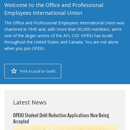
Welcome to the Office and Professional
Employees International Union
The Office and Professional Employees International Union was
chartered in 1945 and, with more than 90,000 members, we’re
one of the larger unions of the AFL-CIO. OPEIU has locals
throughout the United States and Canada. You are not alone
when you join OPEIU.
Find a Local or Guild
Latest News
OPEIU Student Debt Reduction Applications Now Being
Accepted