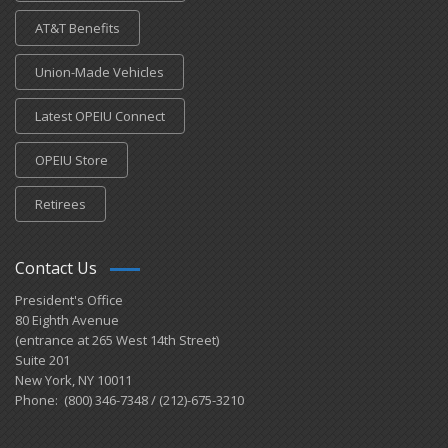
AT&T Benefits
Union-Made Vehicles
Latest OPEIU Connect
OPEIU Store
Retirees
Contact Us
President's Office
80 Eighth Avenue
(entrance at 265 West 14th Street)
Suite 201
New York, NY 10011
Phone: (800) 346-7348 / (212)-675-3210