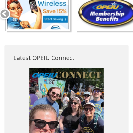
Latest OPEIU Connect