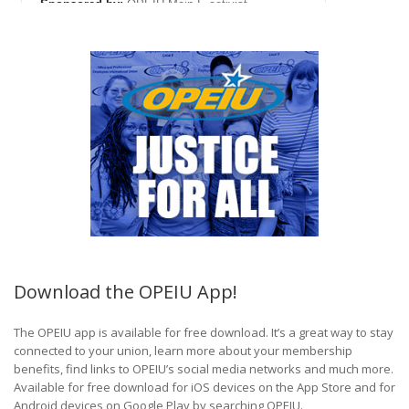
Download the OPEIU App!
The OPEIU app is available for free download. It’s a great way to stay
connected to your union, learn more about your membership
benefits, find links to OPEIU’s social media networks and much more.
Available for free download for iOS devices on the App Store and for
Android devices on Google Play by searching OPEIU.