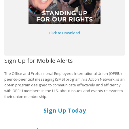
Click to Download
Sign Up for Mobile Alerts
The Office and Professional Employees International Union (OPEIU)
peer-to-peer text messaging (SMS) program, via Action Network, is an
opt-in program designed to communicate effectively and efficiently
with OPEIU members in the U.S. about issues and events relevant to
their union membership.
Sign Up Today