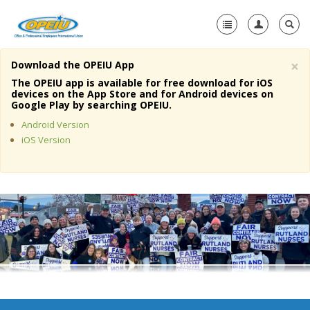
×
Download the OPEIU App
Home
The OPEIU app is available for free download for iOS
devices on the App Store and for Android devices on
+
Google Play by searching OPEIU.
About Us
Android Version
+
Member Resources
iOS Version
Local Union Resources
Media Center
+
Need A Union?