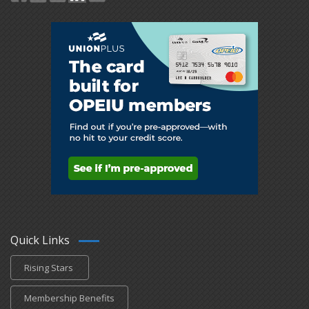
Quick Links
Rising Stars
Membership Benefits