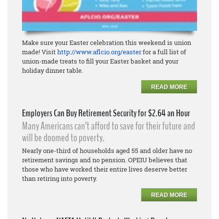
Make sure your Easter celebration this weekend is union
made! Visit
http://www.aflcio.org/easter
for a full list of
union-made treats to fill your Easter basket and your
holiday dinner table.
READ MORE
Employers Can Buy Retirement Security for $2.64 an Hour
Many Americans can’t afford to save for their future and
will be doomed to poverty.
Nearly one-third of households aged 55 and older have no
retirement savings and no pension. OPEIU believes that
those who have worked their entire lives deserve better
than retiring into poverty.
READ MORE