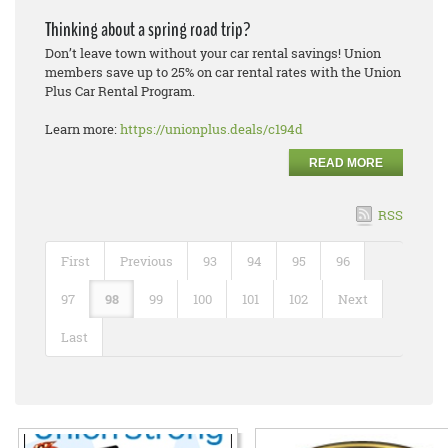
Thinking about a spring road trip?
Don’t leave town without your car rental savings! Union
members save up to 25% on car rental rates with the Union
Plus Car Rental Program.
Learn more:
https://unionplus.deals/c194d
READ MORE
RSS
First
Previous
93
94
95
96
97
98
99
100
101
102
Next
Last