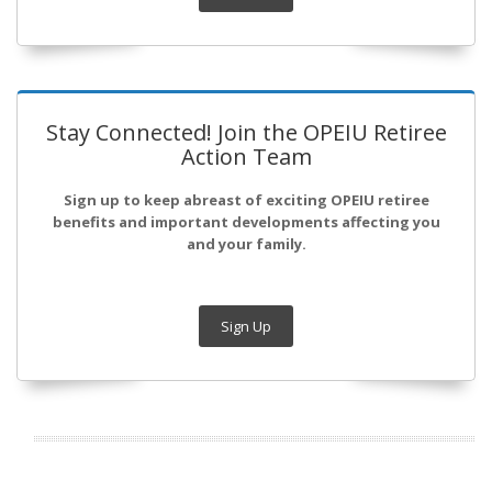
Stay Connected! Join the OPEIU Retiree
Action Team
Sign up to keep abreast of exciting OPEIU retiree
benefits and important developments affecting you
and your family.
Sign Up