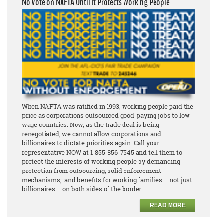
No Vote on NAFTA Until It Protects Working People
When NAFTA was ratified in 1993, working people paid the
price as corporations outsourced good-paying jobs to low-
wage countries. Now, as the trade deal is being
renegotiated, we cannot allow corporations and
billionaires to dictate priorities again. Call your
representative NOW at 1-855-856-7545 and tell them to
protect the interests of working people by demanding
protection from outsourcing, solid enforcement
mechanisms, and benefits for working families – not just
billionaires – on both sides of the border.
READ MORE