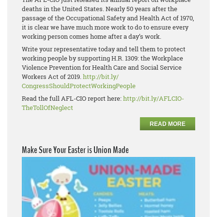
deaths in the United States. Nearly 50 years after the
passage of the Occupational Safety and Health Act of 1970,
it is clear we have much more work to do to ensure every
working person comes home after a day’s work.
Write your representative today and tell them to protect
working people by supporting H.R. 1309: the Workplace
Violence Prevention for Health Care and Social Service
Workers Act of 2019.
http://bit.ly/
CongressShouldProtectWorkingPe
ople
Read the full AFL-CIO report here:
http://bit.ly/AFLCIO-
TheTollOfNeglect
READ MORE
Make Sure Your Easter is Union Made