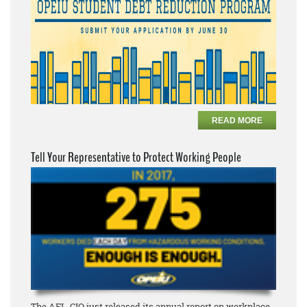
READ MORE
Tell Your Representative to Protect Working People
The AFL-CIO just released its annual report on workplace