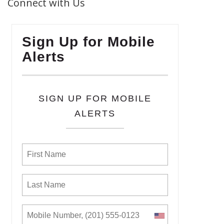
Connect with Us