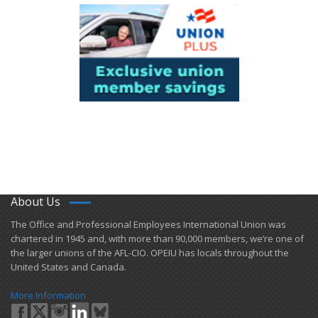
About Us
​The Office and Professional Employees International Union was
chartered in 1945 and​, with more than ​90,000 members, we’re one of
the larger unions of the AFL-CIO. OPEIU has locals ​throughout the
United States and Canada.
More Information