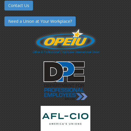
Contact Us
Need a Union at Your Workplace?