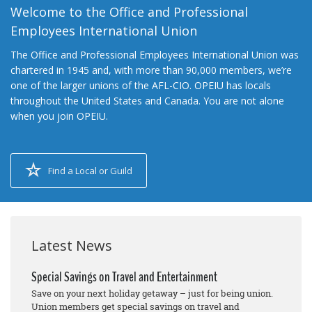
Welcome to the Office and Professional
Employees International Union
The Office and Professional Employees International Union was
chartered in 1945 and, with more than 90,000 members, we’re
one of the larger unions of the AFL-CIO. OPEIU has locals
throughout the United States and Canada. You are not alone
when you join OPEIU.
Find a Local or Guild
Latest News
Special Savings on Travel and Entertainment
Save on your next holiday getaway – just for being union.
Union members get special savings on travel and