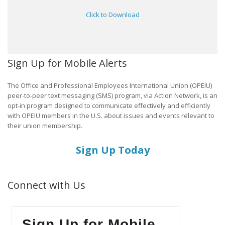
Click to Download
Sign Up for Mobile Alerts
The Office and Professional Employees International Union (OPEIU)
peer-to-peer text messaging (SMS) program, via Action Network, is an
opt-in program designed to communicate effectively and efficiently
with OPEIU members in the U.S. about issues and events relevant to
their union membership.
Sign Up Today
Connect with Us