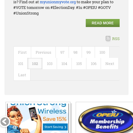
is? Find out at
myunionmyvote.org
to make your plan to
#VOTE tomorrow on #ElectionDay. #1u #OPEIU #GOTV
#UnionStrong
READ MORE
RSS
First
Previous
97
98
99
100
101
102
103
104
105
106
Next
Last