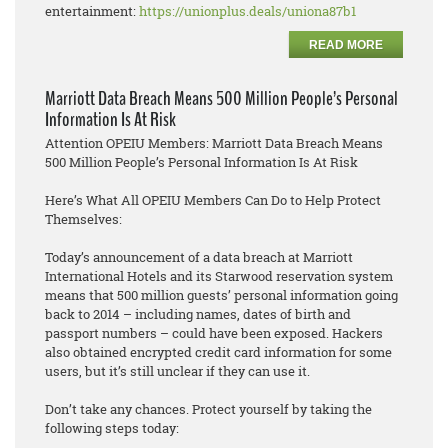
entertainment:
https://unionplus.deals/uniona87b1
READ MORE
Marriott Data Breach Means 500 Million People’s Personal
Information Is At Risk
Attention OPEIU Members: Marriott Data Breach Means
500 Million People’s Personal Information Is At Risk
Here’s What All OPEIU Members Can Do to Help Protect
Themselves:
Today’s announcement of a data breach at Marriott
International Hotels and its Starwood reservation system
means that 500 million guests’ personal information going
back to 2014 – including names, dates of birth and
passport numbers – could have been exposed. Hackers
also obtained encrypted credit card information for some
users, but it’s still unclear if they can use it.
Don’t take any chances. Protect yourself by taking the
following steps today: