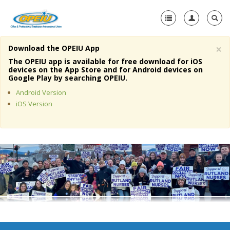
×
Download the OPEIU App
Home
The OPEIU app is available for free download for iOS
devices on the App Store and for Android devices on
+
Google Play by searching OPEIU.
About Us
Android Version
+
Member Resources
iOS Version
Local Union Resources
Media Center
+
Need A Union?