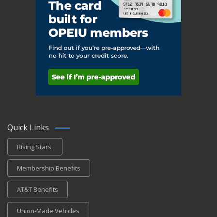
Quick Links
Rising Stars
Membership Benefits
AT&T Benefits
Union-Made Vehicles