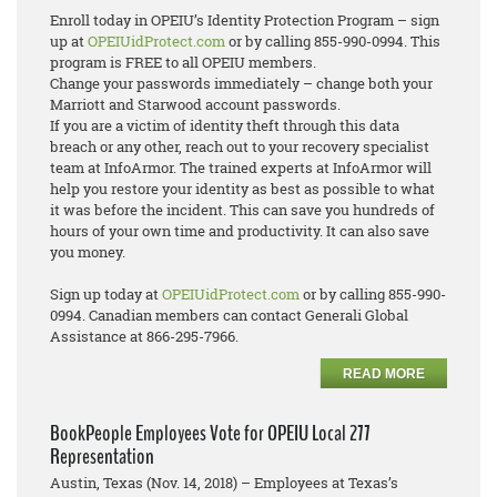
Enroll today in OPEIU’s Identity Protection Program – sign
up at
OPEIUidProtect.com
or by calling 855-990-0994. This
program is FREE to all OPEIU members.
Change your passwords immediately – change both your
Marriott and Starwood account passwords.
If you are a victim of identity theft through this data
breach or any other, reach out to your recovery specialist
team at InfoArmor. The trained experts at InfoArmor will
help you restore your identity as best as possible to what
it was before the incident. This can save you hundreds of
hours of your own time and productivity. It can also save
you money.
Sign up today at
OPEIUidProtect.com
or by calling 855-990-
0994. Canadian members can contact Generali Global
Assistance at 866-295-7966.
READ MORE
BookPeople Employees Vote for OPEIU Local 277
Representation
Austin, Texas (Nov. 14, 2018) – Employees at Texas’s