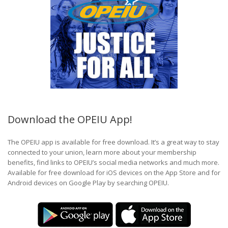
Download the OPEIU App!
The OPEIU app is available for free download. It’s a great way to stay
connected to your union, learn more about your membership
benefits, find links to OPEIU’s social media networks and much more.
Available for free download for iOS devices on the App Store and for
Android devices on Google Play by searching OPEIU.