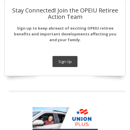
Stay Connected! Join the OPEIU Retiree
Action Team
Sign up to keep abreast of exciting OPEIU retiree
benefits and important developments affecting you
and your family.
Sign Up