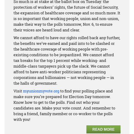
So much is at stake at the ballot box on Tuesday: the
protection of workers’ rights, the future of Social Security,
the expansion of healthcare coverage and so much more. It
is so important that working people, union and non-union,
make their way to the polls tomorrow, Nov. 6, to ensure
their voices are heard loud and clear.
We cannot afford to have our rights rolled back any further,
the benefits we’ve earned and paid into to be slashed or
the healthcare coverage of working people with pre-
existing conditions to be jeopardized. We cannot afford
tax breaks for the top 1 percent while working- and
middle-class taxpayers pick up the slack. We cannot
afford to have anti-worker politicians representing
corporations and billionaires — not working people — in
the halls of government.
Visit
myunionmyvote.org
to find your polling place and
make sure you’re prepared for Election Day tomorrow.
Know how to get to the polls. Find out who your
candidates are. Make your vote count. And remember to
bring a friend, family member or co-worker to the polls
with you!
READ MORE