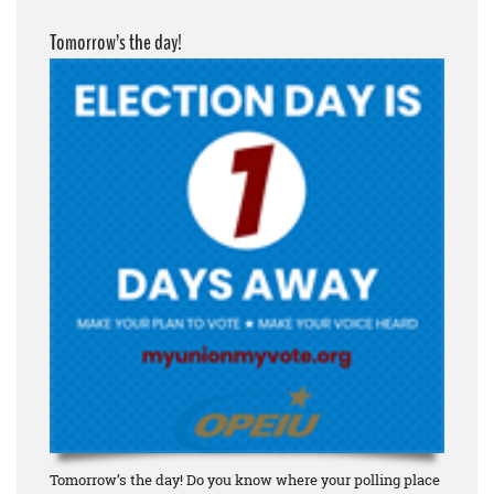
Tomorrow’s the day!
Tomorrow’s the day! Do you know where your polling place