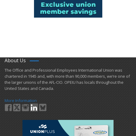
About Us
​The Office and Professional Employees International Union was
chartered in 1945 and​, with more than ​90,000 members, we’re one of
the larger unions of the AFL-CIO. OPEIU has locals ​throughout the
United States and Canada.
More Information