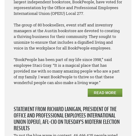
largest independent bookstore, BookPeople, have voted for
representation by the Office and Professional Employees
International Union (OPEIU) Local 277.
The group of 80 booksellers, event staff and inventory
managers at the Austin bookstore are devoted to creating
a thriving business for their community. They sought to
unionize to ensure that includes a dignified living and
voice in the workplace for all BookPeople employees.
“BookPeople has been part of my life since 1998,” said
employee Staci Gray. “It is a magical place that has
provided me with so many amazing people who are a part
of my family. I want BookPeople to thrive so that these
wonderful people can also make a living wage.”
READ MORE
STATEMENT FROM RICHARD LANIGAN, PRESIDENT OF THE
OFFICE AND PROFESSIONAL EMPLOYEES INTERNATIONAL
UNION (OPEIU), AFL-CIO ON TUESDAY’S MIDTERM ELECTION
RESULTS
To put the blue wave in context, 46,466,425 people voted