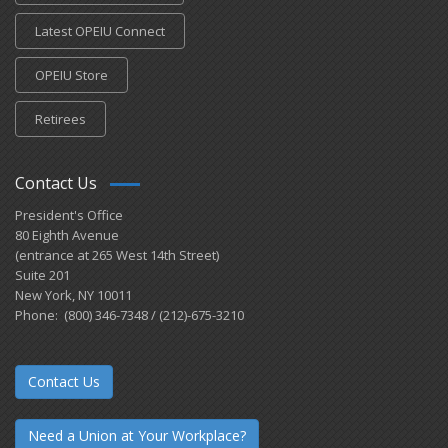
Latest OPEIU Connect
OPEIU Store
Retirees
Contact Us
President's Office
80 Eighth Avenue
(entrance at 265 West 14th Street)
Suite 201
New York, NY 10011
Phone: (800) 346-7348 / (212)-675-3210
Contact Us
Need a Union at Your Workplace?