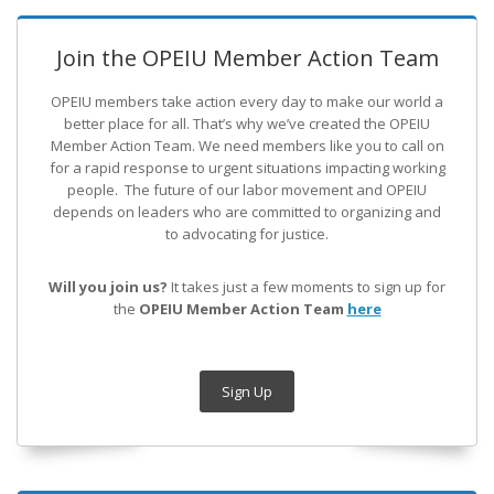
Join the OPEIU Member Action Team
OPEIU members take action every day to make our world a
better place for all. That’s why we’ve created the OPEIU
Member Action Team.
We need members like you to call on
for a rapid response to urgent situations impacting working
people. The future of our labor movement
and OPEIU
depends on leaders who are committed to organizing and
to advocating for justice.
Will you join us?
It takes just a few moments to sign up for
the
OPEIU Member Action Team
here
Sign Up