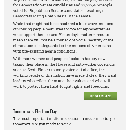
for Democratic Senate candidates and 33,239,469 people
voted for Republican Senate candidates, resulting in
Democrats losing a net 2 seats in the senate.
While that might not be considered a blue wave, millions
of working people mobilized to vote for representatives
who support their issues. Yesterday’s midterm results
mean there will not be a rollback of Social Security or the
elimination of safeguards for the millions of Americans
with pre-existing health conditions.
With more women and people of color in history now
taking their place in the House and anti-worker governors
such as Scott Walker roundly voted out of office, the
working people of this nation have made it clear they want
leaders who reflect them and their values and who will
work to protect their hard-fought rights and freedoms.
READ MORE
Tomorrow is Election Day
The most important midterm election in modern history is
tomorrow. Are you ready to vote?