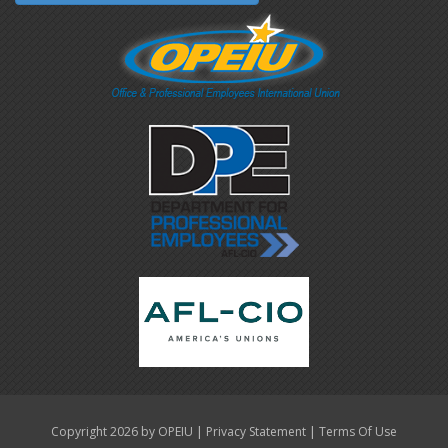
|
|
Copyright 2026 by OPEIU
Privacy Statement
Terms Of Use