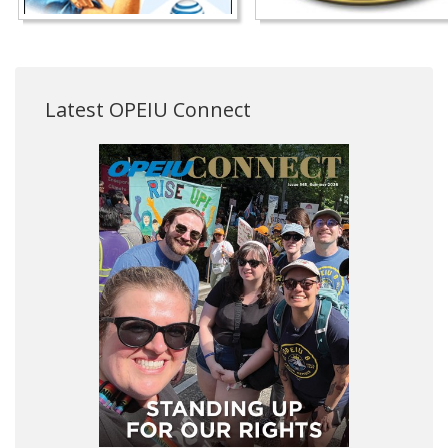
Latest OPEIU Connect