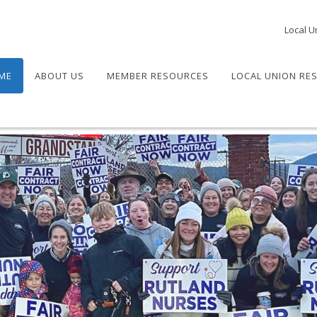
Local U
ME
ABOUT US
MEMBER RESOURCES
LOCAL UNION RE