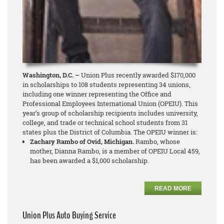
Washington, D.C. –
Union Plus recently awarded $170,000
in scholarships to 108 students representing 34 unions,
including one winner representing the Office and
Professional Employees International Union (OPEIU). This
year’s group of scholarship recipients includes university,
college, and trade or technical school students from 31
states plus the District of Columbia. The OPEIU winner is:
Zachary Rambo of Ovid, Michigan.
Rambo, whose
mother, Dianna Rambo, is a member of OPEIU Local 459,
has been awarded a $1,000 scholarship.
READ MORE
Union Plus Auto Buying Service