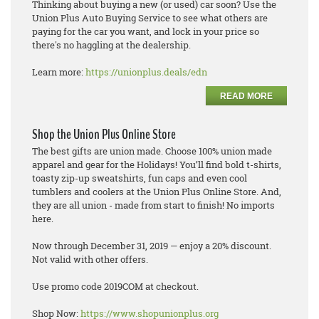
Thinking about buying a new (or used) car soon? Use the
Union Plus Auto Buying Service to see what others are
paying for the car you want, and lock in your price so
there's no haggling at the dealership.
Learn more:
https://unionplus.deals/edn
READ MORE
Shop the Union Plus Online Store
The best gifts are union made. Choose 100% union made
apparel and gear for the Holidays! You’ll find bold t-shirts,
toasty zip-up sweatshirts, fun caps and even cool
tumblers and coolers at the Union Plus Online Store. And,
they are all union - made from start to finish! No imports
here.
Now through December 31, 2019 — enjoy a 20% discount.
Not valid with other offers.
Use promo code 2019COM at checkout.
Shop Now:
https://www.shopunionplus.org