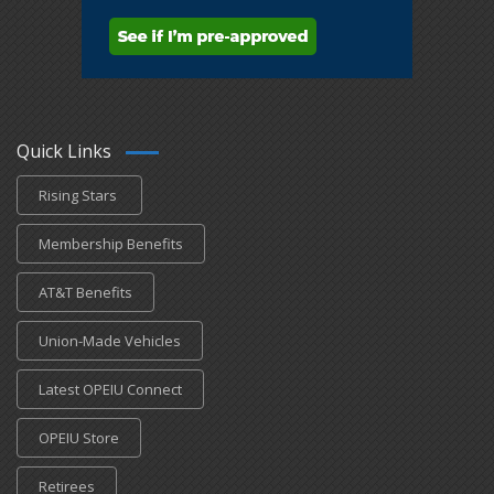
Quick Links
Rising Stars
Membership Benefits
AT&T Benefits
Union-Made Vehicles
Latest OPEIU Connect
OPEIU Store
Retirees