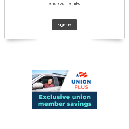
and your family.
Sign Up