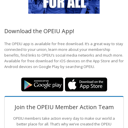
Download the OPEIU App!
The OPEIU app is available for free download. It’s a great way to stay
connected to your union, learn more about your membership
benefits, find links to OPEIU’s social media networks and much more.
Available for free download for iOS devices on the App Store and for
Android devices on Google Play by searching OPEIU.
Join the OPEIU Member Action Team
OPEIU members take action every day to make our world a
better place for all. That’s why we’ve created the OPEIU