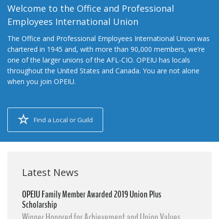
Welcome to the Office and Professional
Employees International Union
The Office and Professional Employees International Union was
chartered in 1945 and, with more than 90,000 members, we’re
one of the larger unions of the AFL-CIO. OPEIU has locals
throughout the United States and Canada. You are not alone
when you join OPEIU.
Find a Local or Guild
Latest News
OPEIU Family Member Awarded 2019 Union Plus
Scholarship
Winner Honored for Achievement and Union Values