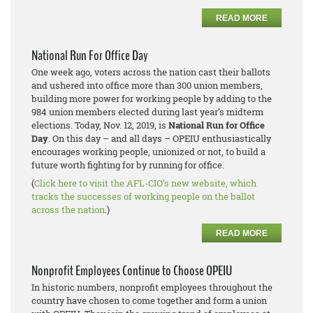
READ MORE
National Run For Office Day
One week ago, voters across the nation cast their ballots
and ushered into office more than 300 union members,
building more power for working people by adding to the
984 union members elected during last year’s midterm
elections. Today, Nov. 12, 2019, is
National Run for Office
Day
. On this day – and all days – OPEIU enthusiastically
encourages working people, unionized or not, to build a
future worth fighting for by running for office.
(
Click here to visit the AFL-CIO’s new website, which
tracks the successes of working people on the ballot
across the nation
.)
READ MORE
Nonprofit Employees Continue to Choose OPEIU
In historic numbers, nonprofit employees throughout the
country have chosen to come together and form a union