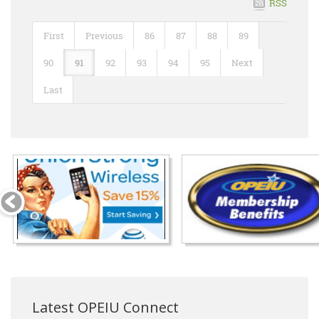
RSS
First
Previous
86
87
88
89
90
91
92
93
94
95
Next
Last
Latest OPEIU Connect