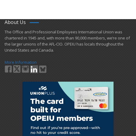
About Us
​The Office and Professional Employees International Union was
chartered in 1945 and​, with more than ​90,000 members, we’re one of
the larger unions of the AFL-CIO. OPEIU has locals ​throughout the
United States and Canada.
More Information