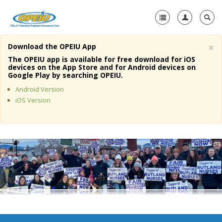
×
Download the OPEIU App
Home
The OPEIU app is available for free download for iOS
devices on the App Store and for Android devices on
+
Google Play by searching OPEIU.
About Us
Android Version
+
Member Resources
iOS Version
Local Union Resources
Media Center
+
Need A Union?