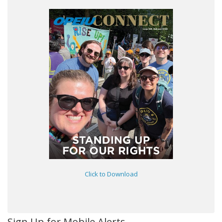
Click to Download
Sign Up for Mobile Alerts