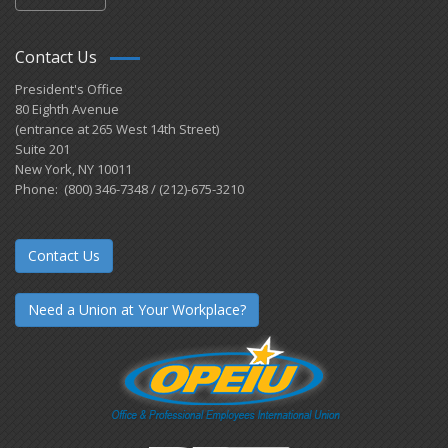
Contact Us
President's Office
80 Eighth Avenue
(entrance at 265 West 14th Street)
Suite 201
New York, NY 10011
Phone: (800) 346-7348 / (212)-675-3210
Contact Us
Need a Union at Your Workplace?