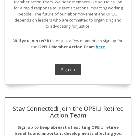
Member Action Team.
We need members like you to call on
for a rapid response to urgent situations impacting working
people. The future of our labor movement
and OPEIU
depends on leaders who are committed to organizing and
to advocating for justice.
Will you join us?
It takes just a few moments to sign up for
the
OPEIU Member Action Team
here
Sign Up
Stay Connected! Join the OPEIU Retiree
Action Team
Sign up to keep abreast of exciting OPEIU retiree
benefits and important developments affecting you