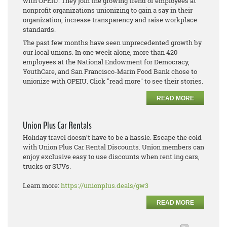
with OPEIU. They join the growing trend of employees at
nonprofit organizations unionizing to gain a say in their
organization, increase transparency and raise workplace
standards.
The past few months have seen unprecedented growth by
our local unions. In one week alone, more than 420
employees at the National Endowment for Democracy,
YouthCare, and San Francisco-Marin Food Bank chose to
unionize with OPEIU. Click "read more" to see their stories.
READ MORE
Union Plus Car Rentals
Holiday travel doesn’t have to be a hassle. Escape the cold
with Union Plus Car Rental Discounts. Union members can
enjoy exclusive easy to use discounts when rent ing cars,
trucks or SUVs.
Learn more:
https://unionplus.deals/gw3
READ MORE