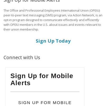
The Office and Professional Employees International Union (OPEIU)
peer-to-peer text messaging (SMS) program, via Action Network, is an
opt-in program designed to communicate effectively and efficiently
with OPEIU members in the U.S. about issues and events relevant to
their union membership.
Sign Up Today
Connect with Us