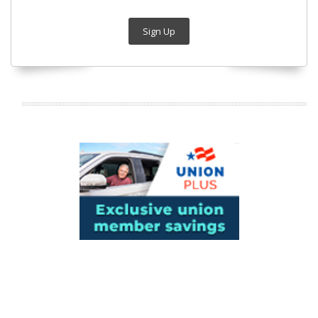
Sign Up