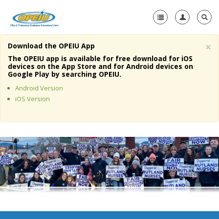
×
Download the OPEIU App
Home
The OPEIU app is available for free download for iOS
devices on the App Store and for Android devices on
+
Google Play by searching OPEIU.
About Us
Android Version
+
Member Resources
iOS Version
Local Union Resources
Media Center
+
Need A Union?