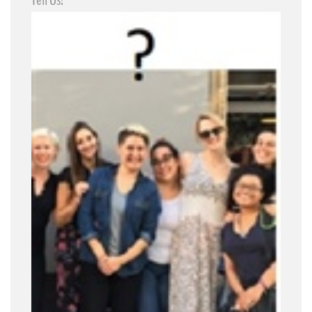
Tell Us!