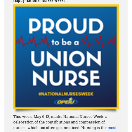
Happy National Nurses Week!
This week, May 6-12, marks National Nurses Week: a
celebration of the contributions and compassion of
nurses, which too often go unnoticed. Nursing is the
most-