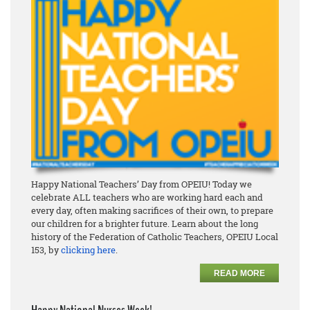
Happy National Teachers’ Day from OPEIU! Today we
celebrate ALL teachers who are working hard each and
every day, often making sacrifices of their own, to prepare
our children for a brighter future. Learn about the long
history of the Federation of Catholic Teachers, OPEIU Local
153, by
clicking here
.
READ MORE