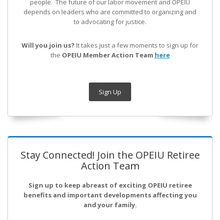
people. The future of our labor movement
and OPEIU
depends on leaders who are committed to organizing and
to advocating for justice.
Will you join us?
It takes just a few moments to sign up for
the
OPEIU Member Action Team
here
Sign Up
Stay Connected! Join the OPEIU Retiree
Action Team
Sign up to keep abreast of exciting OPEIU retiree
benefits and important developments affecting you
and your family.