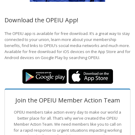
Download the OPEIU App!
The OPEIU app is available for free download. It’s a great way to stay
connected to your union, learn more about your membership
benefits, find links to OPEIU’s social media networks and much more.
Available for free download for iOS devices on the App Store and for
Android devices on Google Play by searching OPEIU.
Join the OPEIU Member Action Team
OPEIU members take action every day to make our world a
better place for all. That’s why we’ve created the OPEIU
Member Action Team.
We need members like you to call on
for a rapid response to urgent situations impacting working