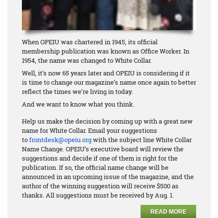
When OPEIU was chartered in 1945, its official
membership publication was known as Office Worker. In
1954, the name was changed to White Collar.
Well, it’s now 65 years later and OPEIU is considering if it
is time to change our magazine’s name once again to better
reflect the times we’re living in today.
And we want to know what you think.
Help us make the decision by coming up with a great new
name for White Collar. Email your suggestions
to
frontdesk@opeiu.org
with the subject line White Collar
Name Change. OPEIU’s executive board will review the
suggestions and decide if one of them is right for the
publication. If so, the official name change will be
announced in an upcoming issue of the magazine, and the
author of the winning suggestion will receive $500 as
thanks. All suggestions must be received by Aug. 1.
READ MORE