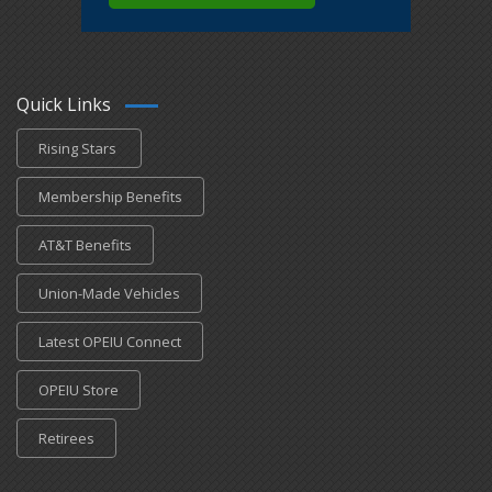
Quick Links
Rising Stars
Membership Benefits
AT&T Benefits
Union-Made Vehicles
Latest OPEIU Connect
OPEIU Store
Retirees