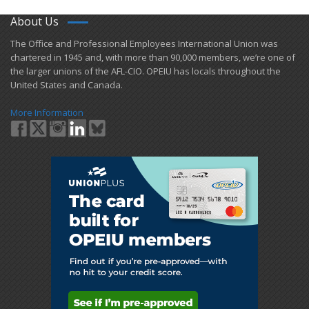
About Us
​The Office and Professional Employees International Union was
chartered in 1945 and​, with more than ​90,000 members, we’re one of
the larger unions of the AFL-CIO. OPEIU has locals ​throughout the
United States and Canada.
More Information