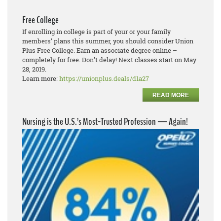
Free College
If enrolling in college is part of your or your family
members’ plans this summer, you should consider Union
Plus Free College. Earn an associate degree online –
completely for free. Don’t delay! Next classes start on May
28, 2019.
Learn more:
https://unionplus.deals/d1a27
READ MORE
Nursing is the U.S.’s Most-Trusted Profession — Again!