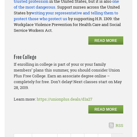
trusted profession
in the United States, but it is also
one
of the most dangerous
. Support nurses across the United
States by
writing your representative and telling them to
protect those who protect us
by supporting H.R. 1309: the
Workplace Violence Prevention for Health Care and Social
Service Workers Act.
READ MORE
Free College
If enrolling in college is part of your or your family
members’ plans this summer, you should consider Union
Plus Free College. Earn an associate degree online –
completely for free. Don’t delay! Next classes start on May
28, 2019.
Learn more:
https://unionplus.deals/d1a27
READ MORE
RSS