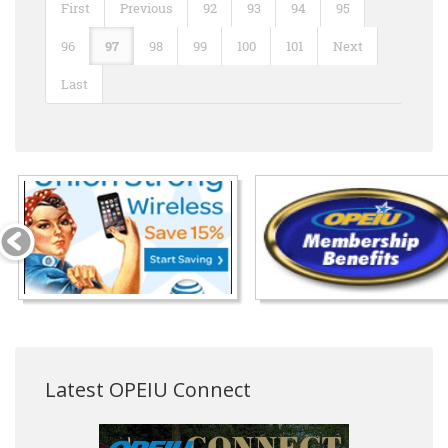
First
Previous
92
93
94
95
96
97
98
99
100
101
Next
Last
Latest OPEIU Connect