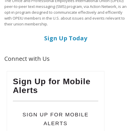
The Office and Professional Employees International Union (OPEIU)
peer-to-peer text messaging (SMS) program, via Action Network, is an
opt-in program designed to communicate effectively and efficiently
with OPEIU members in the U.S. about issues and events relevant to
their union membership.
Sign Up Today
Connect with Us