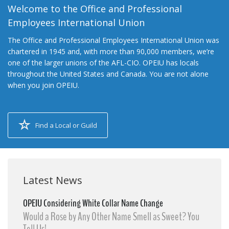
Welcome to the Office and Professional
Employees International Union
The Office and Professional Employees International Union was
chartered in 1945 and, with more than 90,000 members, we’re
one of the larger unions of the AFL-CIO. OPEIU has locals
throughout the United States and Canada. You are not alone
when you join OPEIU.
Find a Local or Guild
Latest News
OPEIU Considering White Collar Name Change
Would a Rose by Any Other Name Smell as Sweet? You