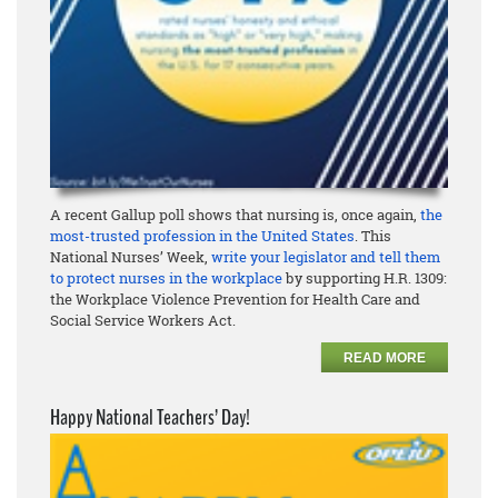
A recent Gallup poll shows that nursing is, once again,
the
most-trusted profession in the United States
. This
National Nurses’ Week,
write your legislator and tell them
to protect nurses in the workplace
by supporting H.R. 1309:
the Workplace Violence Prevention for Health Care and
Social Service Workers Act.
READ MORE
Happy National Teachers’ Day!