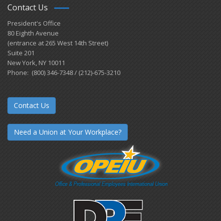
Contact Us
President's Office
80 Eighth Avenue
(entrance at 265 West 14th Street)
Suite 201
New York, NY 10011
Phone: (800) 346-7348 / (212)-675-3210
Contact Us
Need a Union at Your Workplace?