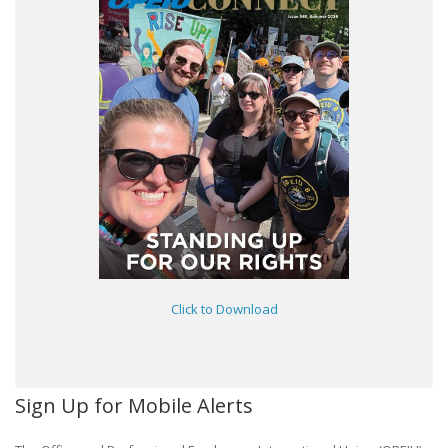
Click to Download
Sign Up for Mobile Alerts