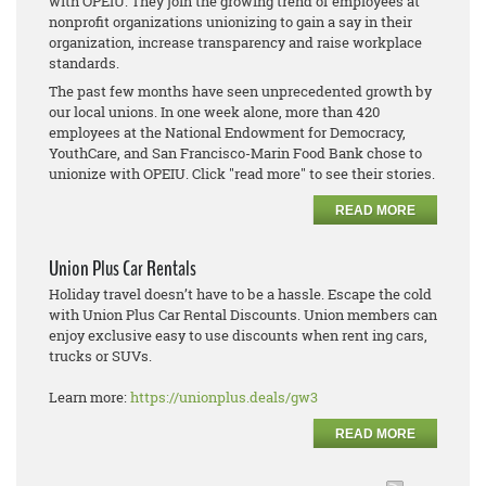
with OPEIU. They join the growing trend of employees at
nonprofit organizations unionizing to gain a say in their
organization, increase transparency and raise workplace
standards.
The past few months have seen unprecedented growth by
our local unions. In one week alone, more than 420
employees at the National Endowment for Democracy,
YouthCare, and San Francisco-Marin Food Bank chose to
unionize with OPEIU. Click "read more" to see their stories.
READ MORE
Union Plus Car Rentals
Holiday travel doesn’t have to be a hassle. Escape the cold
with Union Plus Car Rental Discounts. Union members can
enjoy exclusive easy to use discounts when rent ing cars,
trucks or SUVs.
Learn more:
https://unionplus.deals/gw3
READ MORE