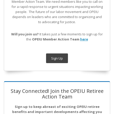
Member Action Team.
We need members like you to call on
for a rapid response to urgent situations impacting working
people. The future of our labor movement
and OPEIU
depends on leaders who are committed to organizing and
to advocating for justice.
Will you join us?
It takes just a few moments to sign up for
the
OPEIU Member Action Team
here
Sign Up
Stay Connected! Join the OPEIU Retiree
Action Team
Sign up to keep abreast of exciting OPEIU retiree
benefits and important developments affecting you