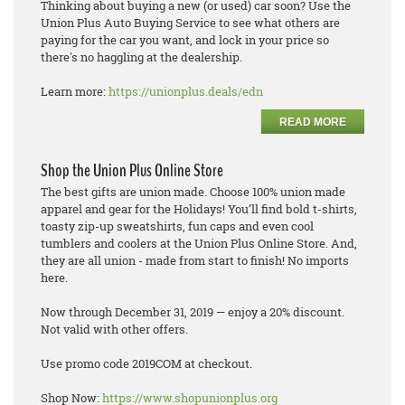
Thinking about buying a new (or used) car soon? Use the
Union Plus Auto Buying Service to see what others are
paying for the car you want, and lock in your price so
there's no haggling at the dealership.
Learn more:
https://unionplus.deals/edn
READ MORE
Shop the Union Plus Online Store
The best gifts are union made. Choose 100% union made
apparel and gear for the Holidays! You’ll find bold t-shirts,
toasty zip-up sweatshirts, fun caps and even cool
tumblers and coolers at the Union Plus Online Store. And,
they are all union - made from start to finish! No imports
here.
Now through December 31, 2019 — enjoy a 20% discount.
Not valid with other offers.
Use promo code 2019COM at checkout.
Shop Now:
https://www.shopunionplus.org