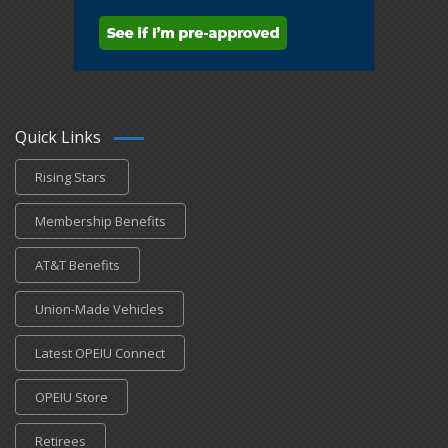
Quick Links
Rising Stars
Membership Benefits
AT&T Benefits
Union-Made Vehicles
Latest OPEIU Connect
OPEIU Store
Retirees