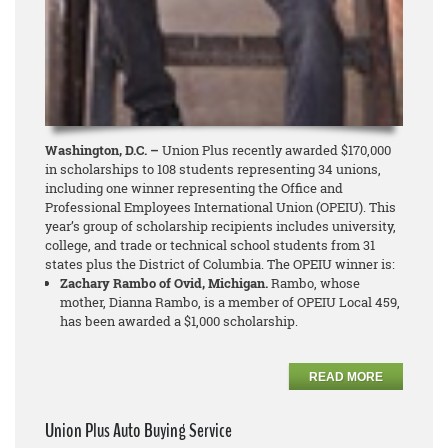
Washington, D.C. –
Union Plus recently awarded $170,000
in scholarships to 108 students representing 34 unions,
including one winner representing the Office and
Professional Employees International Union (OPEIU). This
year’s group of scholarship recipients includes university,
college, and trade or technical school students from 31
states plus the District of Columbia. The OPEIU winner is:
Zachary Rambo of Ovid, Michigan.
Rambo, whose
mother, Dianna Rambo, is a member of OPEIU Local 459,
has been awarded a $1,000 scholarship.
READ MORE
Union Plus Auto Buying Service