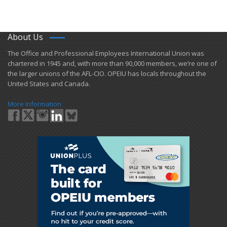
About Us
​The Office and Professional Employees International Union was
chartered in 1945 and​, with more than ​90,000 members, we’re one of
the larger unions of the AFL-CIO. OPEIU has locals ​throughout the
United States and Canada.
More Information