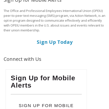
The Office and Professional Employees International Union (OPEIU)
peer-to-peer text messaging (SMS) program, via Action Network, is an
opt-in program designed to communicate effectively and efficiently
with OPEIU members in the U.S. about issues and events relevant to
their union membership.
Sign Up Today
Connect with Us