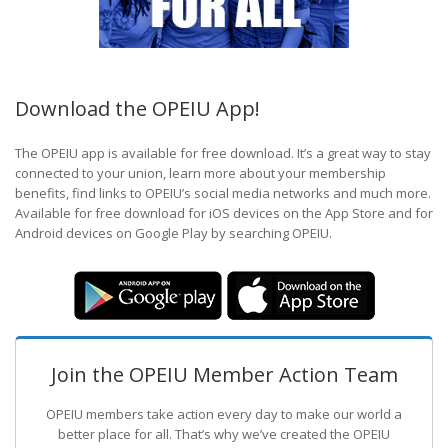
Download the OPEIU App!
The OPEIU app is available for free download. It’s a great way to stay
connected to your union, learn more about your membership
benefits, find links to OPEIU’s social media networks and much more.
Available for free download for iOS devices on the App Store and for
Android devices on Google Play by searching OPEIU.
Join the OPEIU Member Action Team
OPEIU members take action every day to make our world a
better place for all. That’s why we’ve created the OPEIU