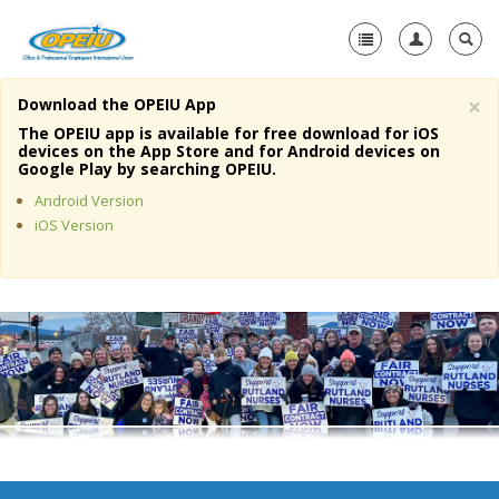
×
Download the OPEIU App
Home
The OPEIU app is available for free download for iOS
devices on the App Store and for Android devices on
+
Google Play by searching OPEIU.
About Us
Android Version
+
Member Resources
iOS Version
Local Union Resources
Media Center
+
Need A Union?