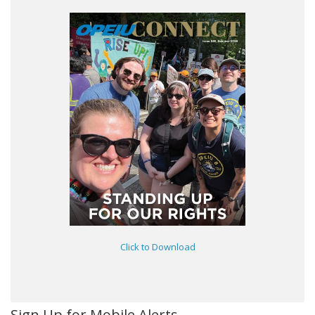
Click to Download
Sign Up for Mobile Alerts