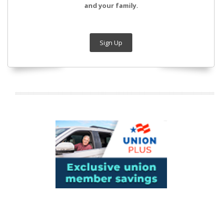
and your family.
Sign Up