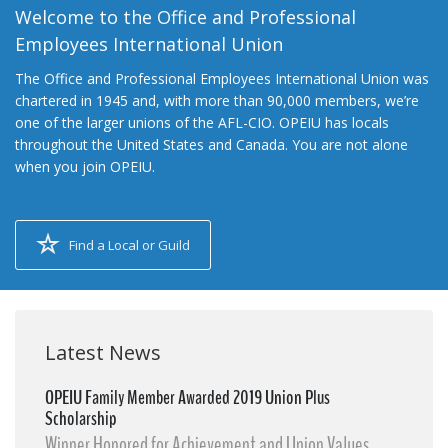
Welcome to the Office and Professional
Employees International Union
The Office and Professional Employees International Union was
chartered in 1945 and, with more than 90,000 members, we’re
one of the larger unions of the AFL-CIO. OPEIU has locals
throughout the United States and Canada. You are not alone
when you join OPEIU.
Find a Local or Guild
Latest News
OPEIU Family Member Awarded 2019 Union Plus
Scholarship
Winner Honored for Achievement and Union Values