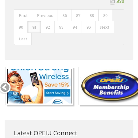
RSS
First
Previous
86
87
88
89
90
91
92
93
94
95
Next
Last
Latest OPEIU Connect