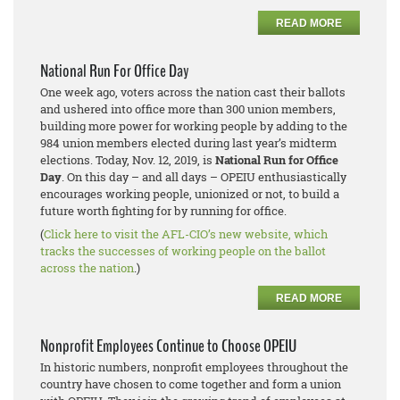
READ MORE
National Run For Office Day
One week ago, voters across the nation cast their ballots
and ushered into office more than 300 union members,
building more power for working people by adding to the
984 union members elected during last year’s midterm
elections. Today, Nov. 12, 2019, is
National Run for Office
Day
. On this day – and all days – OPEIU enthusiastically
encourages working people, unionized or not, to build a
future worth fighting for by running for office.
(
Click here to visit the AFL-CIO’s new website, which
tracks the successes of working people on the ballot
across the nation
.)
READ MORE
Nonprofit Employees Continue to Choose OPEIU
In historic numbers, nonprofit employees throughout the
country have chosen to come together and form a union