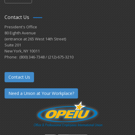
Contact Us
President's Office
80 Eighth Avenue
(entrance at 265 West 14th Street)
Suite 201
New York, NY 10011
Phone: (800) 346-7348 / (212)-675-3210
Contact Us
Need a Union at Your Workplace?