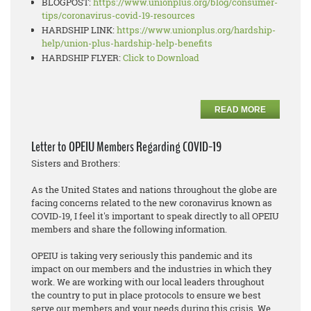
BLOGPOST:
https://www.unionplus.org/
blog/consumer-
tips/
coronavirus-covid-19-resources
HARDSHIP LINK:
https://www.unionplus.org/
hardship-
help/union-plus-
hardship-help-benefits
HARDSHIP FLYER:
Click to Download
READ MORE
Letter to OPEIU Members Regarding COVID-19
Sisters and Brothers:
As the United States and nations throughout the globe are
facing concerns related to the new coronavirus known as
COVID-19, I feel it's important to speak directly to all OPEIU
members and share the following information.
OPEIU is taking very seriously this pandemic and its
impact on our members and the industries in which they
work. We are working with our local leaders throughout
the country to put in place protocols to ensure we best
serve our members and your needs during this crisis. We