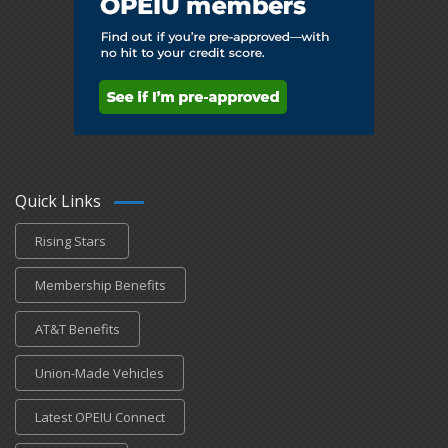
Quick Links
Rising Stars
Membership Benefits
AT&T Benefits
Union-Made Vehicles
Latest OPEIU Connect