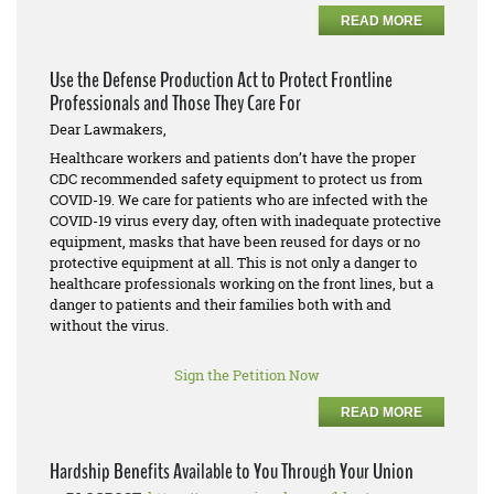
READ MORE
Use the Defense Production Act to Protect Frontline
Professionals and Those They Care For
Dear Lawmakers,
Healthcare workers and patients don’t have the proper
CDC recommended safety equipment to protect us from
COVID-19. We care for patients who are infected with the
COVID-19 virus every day, often with inadequate protective
equipment, masks that have been reused for days or no
protective equipment at all. This is not only a danger to
healthcare professionals working on the front lines, but a
danger to patients and their families both with and
without the virus.
Sign the Petition Now
READ MORE
Hardship Benefits Available to You Through Your Union