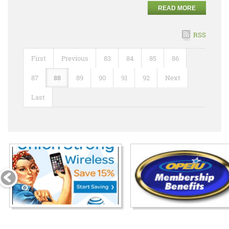
READ MORE
RSS
First
Previous
83
84
85
86
87
88
89
90
91
92
Next
Last