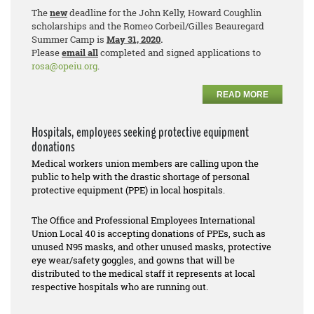
The
new
deadline for the John Kelly, Howard Coughlin
scholarships and the Romeo Corbeil/Gilles Beauregard
Summer Camp is
May 31, 2020
.
Please
email all
completed and signed applications to
rosa@opeiu.org
.
READ MORE
Hospitals, employees seeking protective equipment
donations
Medical workers union members are calling upon the
public to help with the drastic shortage of personal
protective equipment (PPE) in local hospitals.
The Office and Professional Employees International
Union Local 40 is accepting donations of PPEs, such as
unused N95 masks, and other unused masks, protective
eye wear/safety goggles, and gowns that will be
distributed to the medical staff it represents at local
respective hospitals who are running out.