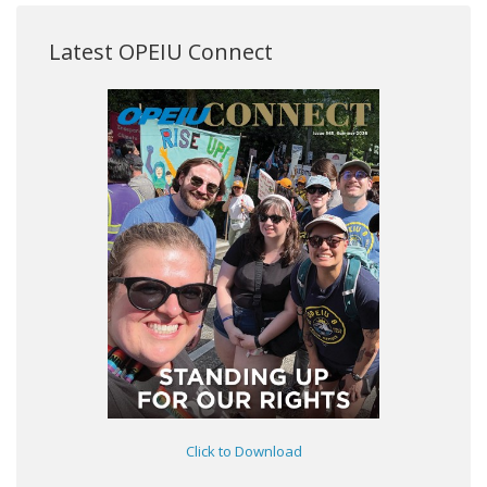
Latest OPEIU Connect
Click to Download