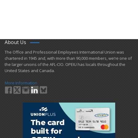
About Us
​The Office and Professional Employees International Union was
chartered in 1945 and​, with more than ​90,000 members, we’re one of
the larger unions of the AFL-CIO. OPEIU has locals ​throughout the
United States and Canada.
More Information