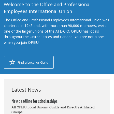
Welcome to the Office and Professional
Employees International Union
The Office and Professional Employees International Union was
chartered in 1945 and, with more than 90,000 members, we’re
one of the larger unions of the AFL-CIO. OPEIU has locals
throughout the United States and Canada. You are not alone
when you join OPEIU.
Find a Local or Guild
Latest News
New deadline for scholarships
All OPEIU Local Unions, Guilds and Directly Affiliated
Groups: