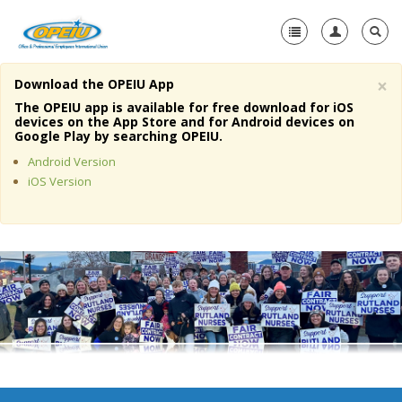
×
Download the OPEIU App
Home
The OPEIU app is available for free download for iOS
devices on the App Store and for Android devices on
+
Google Play by searching OPEIU.
About Us
Android Version
+
Member Resources
iOS Version
Local Union Resources
Media Center
+
Need A Union?