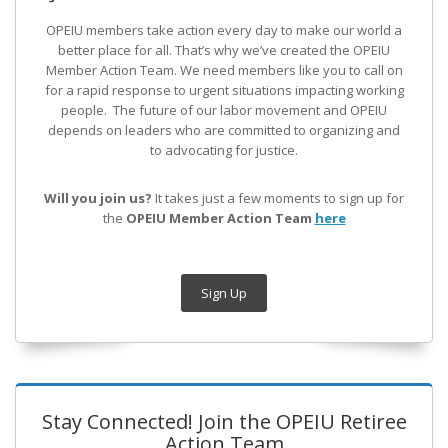
OPEIU members take action every day to make our world a
better place for all. That’s why we’ve created the OPEIU
Member Action Team.
We need members like you to call on
for a rapid response to urgent situations impacting working
people. The future of our labor movement
and OPEIU
depends on leaders who are committed to organizing and
to advocating for justice.
Will you join us?
It takes just a few moments to sign up for
the
OPEIU Member Action Team
here
Sign Up
Stay Connected! Join the OPEIU Retiree
Action Team