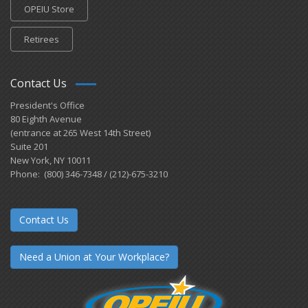
OPEIU Store
Retirees
Contact Us
President's Office
80 Eighth Avenue
(entrance at 265 West 14th Street)
Suite 201
New York, NY 10011
Phone: (800) 346-7348 / (212)-675-3210
Contact Us
Need a Union at Your Workplace?