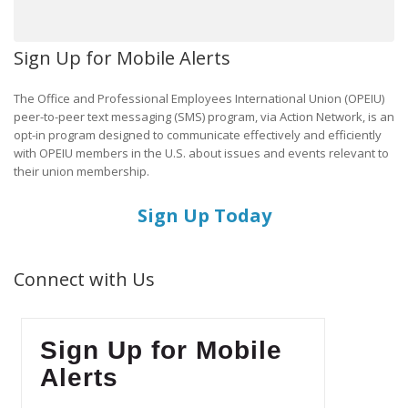
Sign Up for Mobile Alerts
The Office and Professional Employees International Union (OPEIU)
peer-to-peer text messaging (SMS) program, via Action Network, is an
opt-in program designed to communicate effectively and efficiently
with OPEIU members in the U.S. about issues and events relevant to
their union membership.
Sign Up Today
Connect with Us