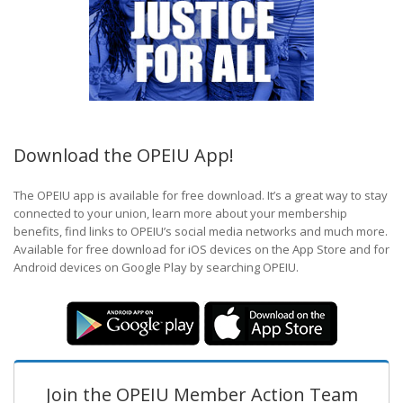
Download the OPEIU App!
The OPEIU app is available for free download. It’s a great way to stay
connected to your union, learn more about your membership
benefits, find links to OPEIU’s social media networks and much more.
Available for free download for iOS devices on the App Store and for
Android devices on Google Play by searching OPEIU.
Join the OPEIU Member Action Team