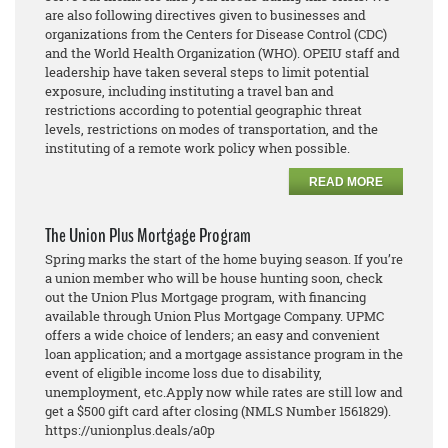
are also following directives given to businesses and
organizations from the Centers for Disease Control (CDC)
and the World Health Organization (WHO). OPEIU staff and
leadership have taken several steps to limit potential
exposure, including instituting a travel ban and
restrictions according to potential geographic threat
levels, restrictions on modes of transportation, and the
instituting of a remote work policy when possible.
READ MORE
The Union Plus Mortgage Program
Spring marks the start of the home buying season. If you’re
a union member who will be house hunting
soon, check
out the Union Plus Mortgage program, with financing
available through Union Plus Mortgage
Company. UPMC
offers a wide choice of lenders; an eas
y and convenient
loan application; and a
mortgage assistance program in the
event of eligible income loss due to disability,
unemployment, etc.
Apply now while rates are still low and
get a $500 gift card after closing (NMLS Number 1561829).
https://unionplus.deals/a0p