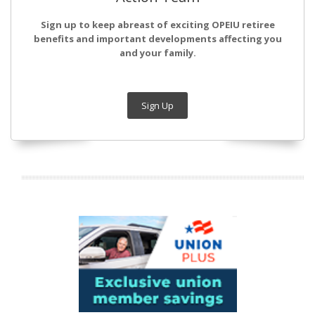
Sign up to keep abreast of exciting OPEIU retiree
benefits and important developments affecting you
and your family.
Sign Up