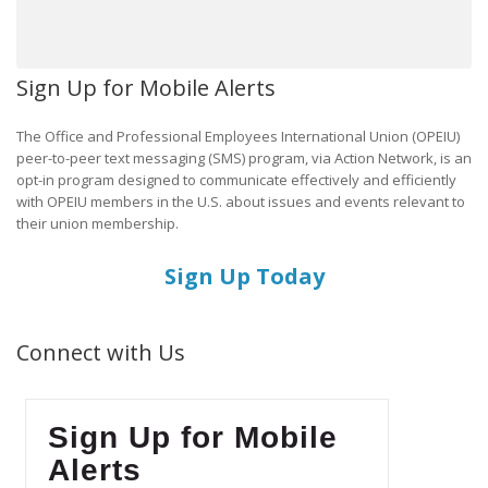
Sign Up for Mobile Alerts
The Office and Professional Employees International Union (OPEIU)
peer-to-peer text messaging (SMS) program, via Action Network, is an
opt-in program designed to communicate effectively and efficiently
with OPEIU members in the U.S. about issues and events relevant to
their union membership.
Sign Up Today
Connect with Us