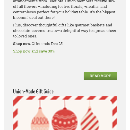
arrangements from Teleflora. Union members receive 30%
off all flowers—including festive florals, wreaths, and
centerpieces perfect for your holiday table. It’s the biggest
bloomin’ deal out there!
Plus, discover thoughtful gifts like gourmet baskets and
chocolate-covered treats—a delightful way to spread cheer
to loved ones.
Shop now.
Offer ends Dec 25.
Shop now and save 30%
READ MORE
Union-Made Gift Guide