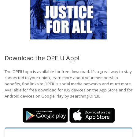
Download the OPEIU App!
The OPEIU app is available for free download. It’s a great way to stay
connected to your union, learn more about your membership
benefits, find links to OPEIU’s social media networks and much more.
Available for free download for iOS devices on the App Store and for
Android devices on Google Play by searching OPEIU.