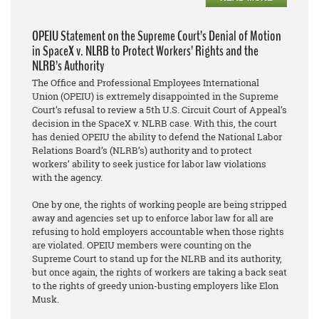
OPEIU Statement on the Supreme Court’s Denial of Motion
in SpaceX v. NLRB to Protect Workers’ Rights and the
NLRB’s Authority
The Office and Professional Employees International
Union (OPEIU) is extremely disappointed in the Supreme
Court’s refusal to review a 5th U.S. Circuit Court of Appeal’s
decision in the SpaceX v. NLRB case. With this, the court
has denied OPEIU the ability to defend the National Labor
Relations Board’s (NLRB’s) authority and to protect
workers’ ability to seek justice for labor law violations
with the agency.
One by one, the rights of working people are being stripped
away and agencies set up to enforce labor law for all are
refusing to hold employers accountable when those rights
are violated. OPEIU members were counting on the
Supreme Court to stand up for the NLRB and its authority,
but once again, the rights of workers are taking a back seat
to the rights of greedy union-busting employers like Elon
Musk.