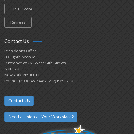
OPEIU Store
Retirees
Contact Us
President's Office
80 Eighth Avenue
(entrance at 265 West 14th Street)
Suite 201
New York, NY 10011
Phone: (800) 346-7348 / (212)-675-3210
Contact Us
Need a Union at Your Workplace?