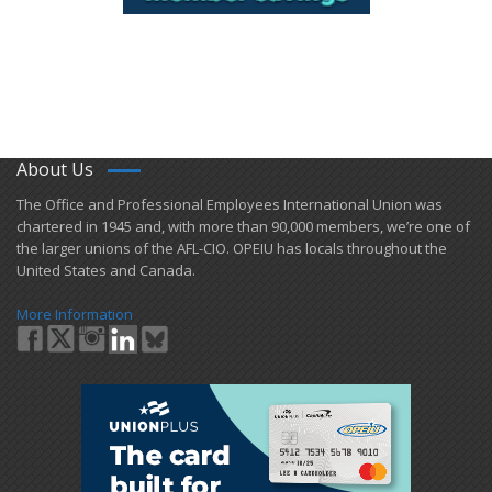
About Us
​The Office and Professional Employees International Union was
chartered in 1945 and​, with more than ​90,000 members, we’re one of
the larger unions of the AFL-CIO. OPEIU has locals ​throughout the
United States and Canada.
More Information