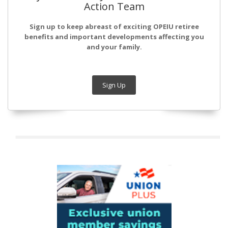
Action Team
Sign up to keep abreast of exciting OPEIU retiree
benefits and important developments affecting you
and your family.
Sign Up