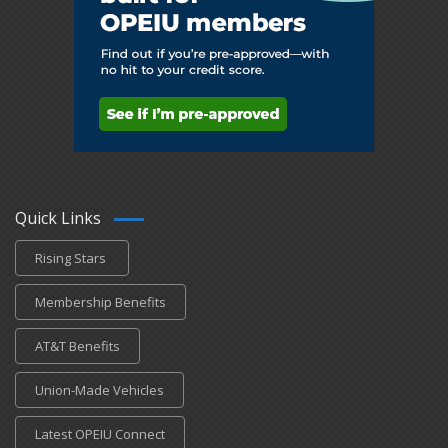
Quick Links
Rising Stars
Membership Benefits
AT&T Benefits
Union-Made Vehicles
Latest OPEIU Connect