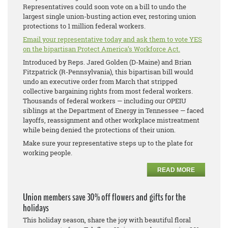
Representatives could soon vote on a bill to undo the
largest single union-busting action ever, restoring union
protections to 1 million federal workers.
Email your representative today and ask them to vote YES
on the bipartisan Protect America’s Workforce Act.
Introduced by Reps. Jared Golden (D-Maine) and Brian
Fitzpatrick (R-Pennsylvania), this bipartisan bill would
undo an executive order from March that stripped
collective bargaining rights from most federal workers.
Thousands of federal workers — including our OPEIU
siblings at the Department of Energy in Tennessee — faced
layoffs, reassignment and other workplace mistreatment
while being denied the protections of their union.
Make sure your representative steps up to the plate for
working people.
READ MORE
Union members save 30% off flowers and gifts for the
holidays
This holiday season, share the joy with beautiful floral