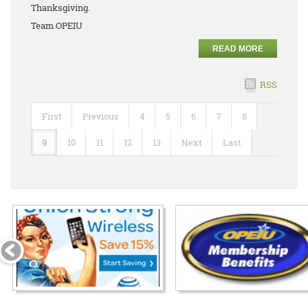
Thanksgiving.
Team OPEIU
READ MORE
RSS
First
Previous
4
5
6
7
8
9
10
11
12
13
Next
Last