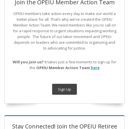
Join the OPEIU Member Action Team
OPEIU members take action every day to make our world a
better place for all. That’s why we’ve created the OPEIU
Member Action Team.
We need members like you to call on
for a rapid response to urgent situations impacting working
people. The future of our labor movement
and OPEIU
depends on leaders who are committed to organizing and
to advocating for justice.
Will you join us?
It takes just a few moments to sign up for
the
OPEIU Member Action Team
here
Sign Up
Stay Connected! Join the OPEIU Retiree