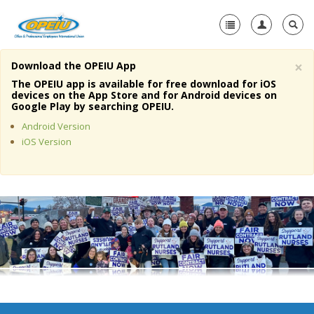
×
Download the OPEIU App
Home
The OPEIU app is available for free download for iOS
devices on the App Store and for Android devices on
+
Google Play by searching OPEIU.
About Us
Android Version
+
Member Resources
iOS Version
Local Union Resources
Media Center
+
Need A Union?