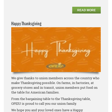
READ MORE
Happy Thanksgiving
We give thanks to union members across the country who
make Thanksgiving possible. On farms, in factories, at
grocery stores and in transit, union members put food on
the table for American families.
From the bargaining table to the Thanksgiving table,
OPEIU is proud to call you our union family.
We hope you and your loved ones have a Happy