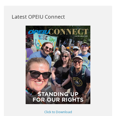
Latest OPEIU Connect
Click to Download