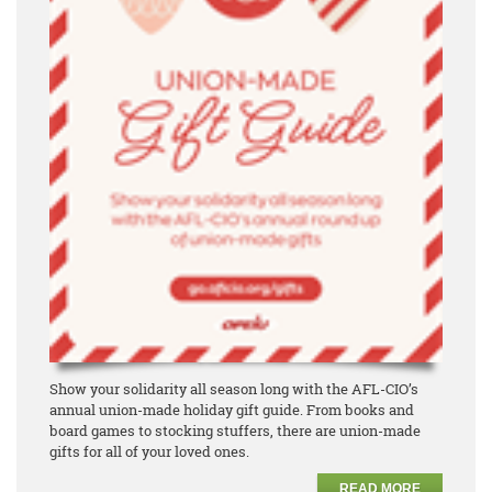
Show your solidarity all season long with the AFL-CIO’s
annual union-made holiday gift guide. From books and
board games to stocking stuffers, there are union-made
gifts for all of your loved ones.
READ MORE