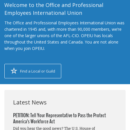
Welcome to the Office and Professional
Employees International Union
The Office and Professional Employees International Union was
chartered in 1945 and, with more than 90,000 members, we’re
one of the larger unions of the AFL-CIO. OPEIU has locals
throughout the United States and Canada. You are not alone
when you join OPEIU.
Find a Local or Guild
Latest News
PETITION: Tell Your Representative to Pass the Protect
America’s Workforce Act
Did you hear the good news? The U.S. House of