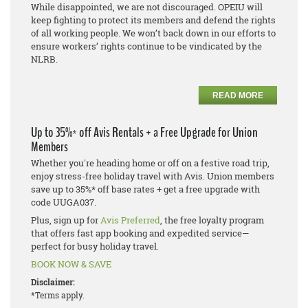
While disappointed, we are not discouraged. OPEIU will
keep fighting to protect its members and defend the rights
of all working people. We won’t back down in our efforts to
ensure workers’ rights continue to be vindicated by the
NLRB.
READ MORE
Up to 35%* off Avis Rentals + a Free Upgrade for Union
Members
Whether you're heading home or off on a festive road trip,
enjoy stress-free holiday travel with Avis. Union members
save up to 35%* off base rates + get a free upgrade with
code UUGA037.
Plus, sign up for
Avis Preferred
, the free loyalty program
that offers fast app booking and expedited service—
perfect for busy holiday travel.
BOOK NOW & SAVE
Disclaimer:
*Terms apply.