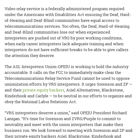
Video relay service is a federally administered program required
under the Americans with Disabilities Act ensuring the Deaf, Hard-
of-Hearing and Deaf-Blind communities have equal access to
telecommunications services. Too often, the Deaf, Hard-of-Hearing
and Deaf-Blind communities lose out when experienced
interpreters are pushed out of VRS by poor working conditions,
when early career interpreters lack adequate training and when
interpreters do not have sufficient breaks to be able to give callers
the attention they deserve.
The ASL Interpreters Union-OPEIU is working to hold the industry
accountable. It calls on the FCC to immediately make clear the
Telecommunications Relay Service Fund cannot be used to oppose
unionization efforts by VRS interpreters. It urges Sorenson and ZP —
and their
private equity backers
, Ariel Alternatives, Blackstone,
Kinderhook and Carlyle — to be neutral in our efforts to organize and
obey the National Labor Relations Act.
“VRS interpreters deserve a union,” said OPEIU President Richard
Lanigan. “It’s time for Sorenson and ZVRS/Purple to commit to
neutrality and meet with the union interpreters that make their
business run. We look forward to meeting with Sorenson and ZP and
their private equity backers Ariel, Blackstone, Kinderhook and