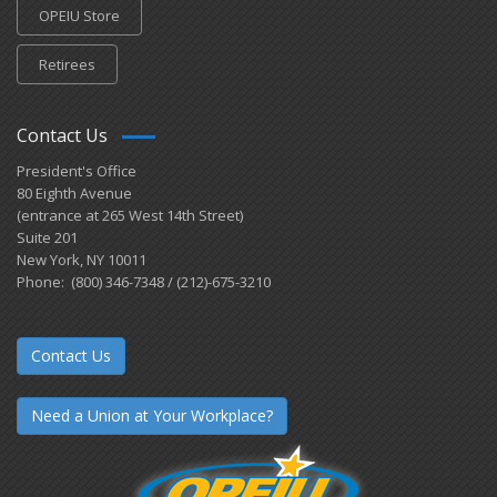
OPEIU Store
Retirees
Contact Us
President's Office
80 Eighth Avenue
(entrance at 265 West 14th Street)
Suite 201
New York, NY 10011
Phone: (800) 346-7348 / (212)-675-3210
Contact Us
Need a Union at Your Workplace?