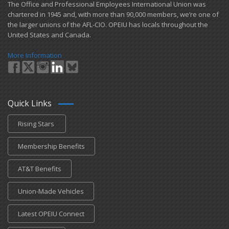
​The Office and Professional Employees International Union was
chartered in 1945 and​, with more than ​90,000 members, we’re one of
the larger unions of the AFL-CIO. OPEIU has locals ​throughout the
United States and Canada.
More Information
Quick Links
Rising Stars
Membership Benefits
AT&T Benefits
Union-Made Vehicles
Latest OPEIU Connect