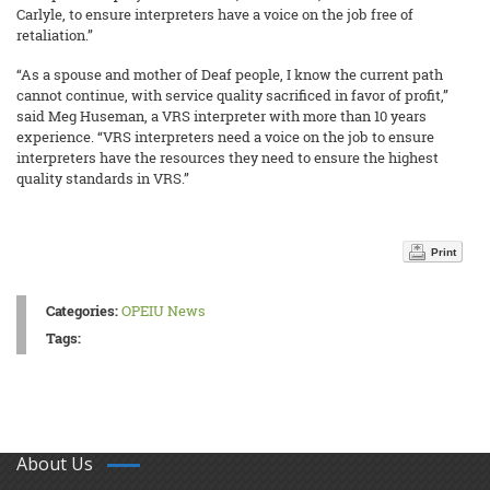
Carlyle, to ensure interpreters have a voice on the job free of
retaliation.”
“As a spouse and mother of Deaf people, I know the current path
cannot continue, with service quality sacrificed in favor of profit,”
said Meg Huseman, a VRS interpreter with more than 10 years
experience. “VRS interpreters need a voice on the job to ensure
interpreters have the resources they need to ensure the highest
quality standards in VRS.”
Print
Categories:
OPEIU News
Tags:
About Us