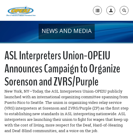
NEWS AND MEDIA
Home
+
About Us
ASL Interpreters Union-OPEIU
+
Member Resources
Announces Campaign to Organize
Local Union Resources
Sorenson and ZVRS/Purple
Media Center
New York, NY—Today, the ASL Interpreters Union-OPEIU publicly
+
Need A Union?
launched with an international organizing committee spanning from
Puerto Rico to Seattle. The union is organizing video relay service
(VRS) interpreters at Sorenson and ZVRS/Purple (ZP) as the first step
to establishing new standards in ASL interpreting nationwide. ASL
interpreters are launching their union to fight for wages that keep up
with the cost of living, more respect for the Deaf, Hard-of-Hearing
and Deaf-Blind communities, and a voice on the job.