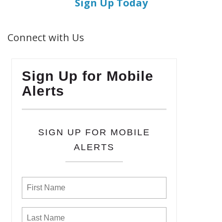
Sign Up Today
Connect with Us