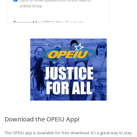
Download the OPEIU App!
The OPEIU app is available for free download. It’s a great way to stay