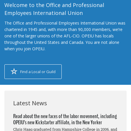
Welcome to the Office and Professional
Employees International Union
The Office and Professional Employees International Union was
chartered in 1945 and, with more than 90,000 members, we’re
one of the larger unions of the AFL-CIO. OPEIU has locals
throughout the United States and Canada. You are not alone
when you join OPEIU.
Find a Local or Guild
Latest News
Read about the new faces of the labor movement, including
OPEIU’s new Kickstarter affiliate, in the New Yorker
Chris Haag graduated from Hampshire College in 2006, and