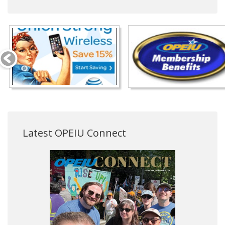
Latest OPEIU Connect