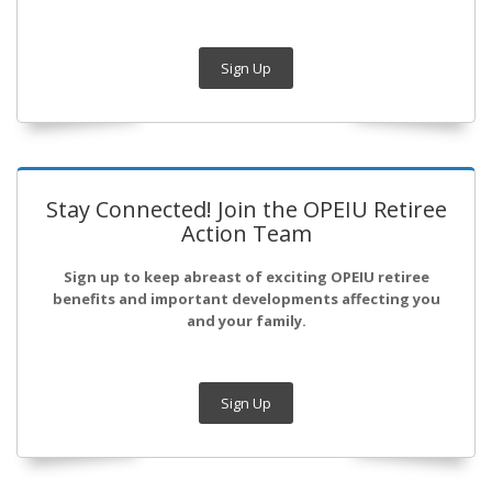
Sign Up
Stay Connected! Join the OPEIU Retiree
Action Team
Sign up to keep abreast of exciting OPEIU retiree
benefits and important developments affecting you
and your family.
Sign Up