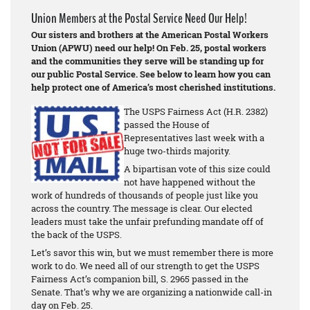
Union Members at the Postal Service Need Our Help!
Our sisters and brothers at the American Postal Workers
Union (APWU) need our help! On Feb. 25, postal workers
and the communities they serve will be standing up for
our public Postal Service. See below to learn how you can
help protect one of America’s most cherished institutions.
The USPS Fairness Act (H.R. 2382)
passed the House of
Representatives last week with a
huge two-thirds majority.
A bipartisan vote of this size could
not have happened without the
work of hundreds of thousands of people just like you
across the country. The message is clear. Our elected
leaders must take the unfair prefunding mandate off of
the back of the USPS.
Let’s savor this win, but we must remember there is more
work to do. We need all of our strength to get the USPS
Fairness Act’s companion bill, S. 2965 passed in the
Senate. That’s why we are organizing a nationwide call-in
day on Feb. 25.