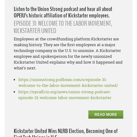
Listen to the Union Strong podcast and hear all about
OPEIU’s historic affiliation of Kickstarter employees.
EPISODE 31: WELCOME TO THE LABOR MOVEMENT,
KICKSTARTER UNITED
Employees at the crowdfunding platform Kickstarter are
making history. They are the first employees at a major
technology company in the U.S. to unionize. A Kickstarter
employee and spokesperson for the newly unionized
Kickstarter United explains why and how it happened and
what’s next.
https://unionstrong.podbean.
com/e/episode-31-
welcome-to-
the-labor-movement-
kickstarter-united/
https://nysaflcio.org/news/
union-strong-podcast-
episode-
31-welcome-labor-movement-
kickstarter
READ MORE
Kickstarter United Wins NLRB Election, Becoming One of