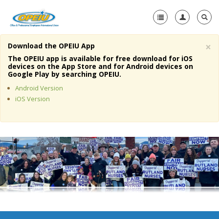
×
Download the OPEIU App
Home
The OPEIU app is available for free download for iOS
devices on the App Store and for Android devices on
+
Google Play by searching OPEIU.
About Us
Android Version
+
Member Resources
iOS Version
Local Union Resources
Media Center
+
Need A Union?