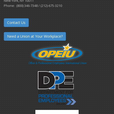
New York, NY 10011
Phone: (800) 346-7348 / (212)-675-3210
Contact Us
Need a Union at Your Workplace?