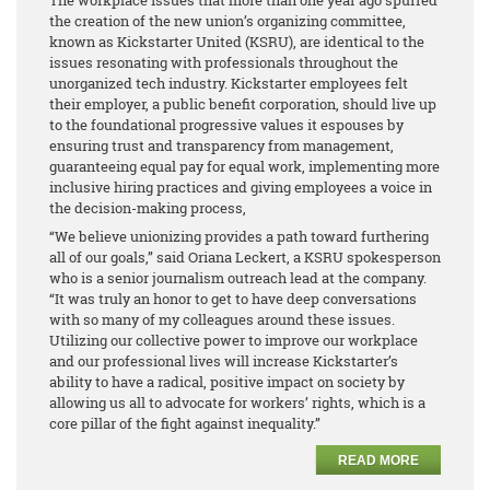
the creation of the new union’s organizing committee,
known as Kickstarter United (KSRU), are identical to the
issues resonating with professionals throughout the
unorganized tech industry. Kickstarter employees felt
their employer, a public benefit corporation, should live up
to the foundational progressive values it espouses by
ensuring trust and transparency from management,
guaranteeing equal pay for equal work, implementing more
inclusive hiring practices and giving employees a voice in
the decision-making process,
“We believe unionizing provides a path toward furthering
all of our goals,” said Oriana Leckert, a KSRU spokesperson
who is a senior journalism outreach lead at the company.
“It was truly an honor to get to have deep conversations
with so many of my colleagues around these issues.
Utilizing our collective power to improve our workplace
and our professional lives will increase Kickstarter’s
ability to have a radical, positive impact on society by
allowing us all to advocate for workers’ rights, which is a
core pillar of the fight against inequality.”
READ MORE