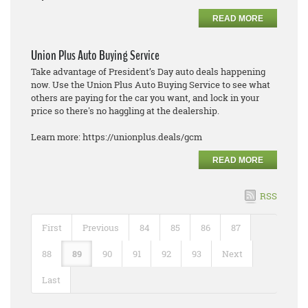
READ MORE
Union Plus Auto Buying Service
Take advantage of President’s Day auto deals happening
now. Use the Union Plus Auto Buying Service to see what
others are paying for the car you want, and lock in your
price so there's no haggling at the dealership.
Learn more: https://unionplus.deals/gcm
READ MORE
RSS
First
Previous
84
85
86
87
88
89
90
91
92
93
Next
Last