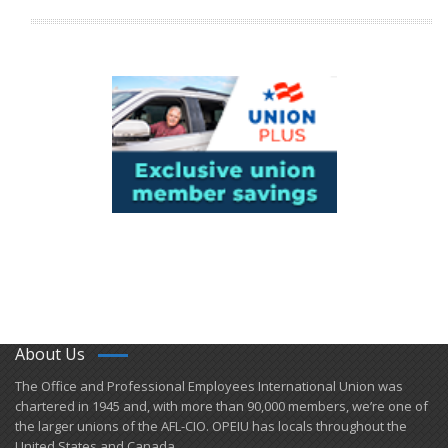
About Us
​The Office and Professional Employees International Union was
chartered in 1945 and​, with more than ​90,000 members, we’re one of
the larger unions of the AFL-CIO. OPEIU has locals ​throughout the
United States and Canada.