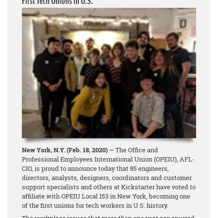
First Tech Unions in U.S.
New York, N.Y. (Feb. 18, 2020) –
The Office and
Professional Employees International Union (OPEIU), AFL-
CIO, is proud to announce today that 85 engineers,
directors, analysts, designers, coordinators and customer
support specialists and others at Kickstarter have voted to
affiliate with OPEIU Local 153 in New York, becoming one
of the first unions for tech workers in U.S. history.
The workplace issues that more than one year ago spurred