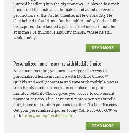
jumped headlong into the gig economy. He played in a rock
band, tried his luck as a filmmaker, and acted in several
productions at the Public Theatre, in New York City. He
also helped to build sets for the Public, and with the skills
he acquired there landed a job as a freelance art installer
at moma PS1, in Long Island City, in 2013, where he still
works today.
READ MORE
Personalized home insurance with MetLife Choice
As a union member, you now have special access to
personalized home insurance with MetLife Choice ℠
Quickly and easily compare and save with multiple quotes
from highly rated carriers all in one place – in just
minutes. MetLife Choice gives you access to convenient
payment options. Plus, save even more when you bundle
auto, home and renters policies together. It’s fast. It’s easy.
Get your personalized quotes today! Call 1-855-666-5797 or
visit
https://unionplus.deals/9t8
READ MORE