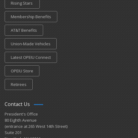
Rising Stars
Membership Benefits
AT&T Benefits
Union-Made Vehicles
Latest OPEIU Connect
OPEIU Store
Retirees
Contact Us
President's Office
80 Eighth Avenue
(entrance at 265 West 14th Street)
Suite 201