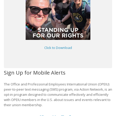
Click to Download
Sign Up for Mobile Alerts
The Office and Professional Employees International Union (OPEIU)
peer-to-peer text messaging (SMS) program, via Action Network, is an
opt-in program designed to communicate effectively and efficiently
with OPEIU members in the U.S. about issues and events relevant to
their union membership.