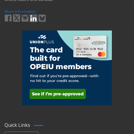
More Information
Quick Links