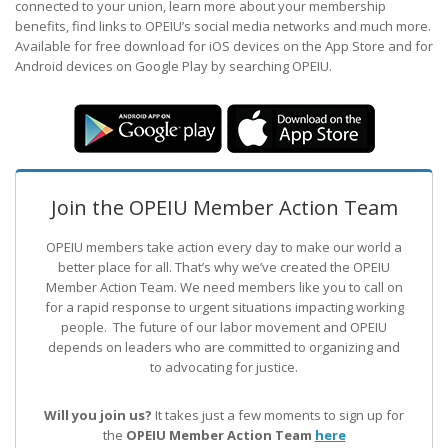
connected to your union, learn more about your membership
benefits, find links to OPEIU’s social media networks and much more.
Available for free download for iOS devices on the App Store and for
Android devices on Google Play by searching OPEIU.
Join the OPEIU Member Action Team
OPEIU members take action every day to make our world a
better place for all. That’s why we’ve created the OPEIU
Member Action Team.
We need members like you to call on
for a rapid response to urgent situations impacting working
people. The future of our labor movement
and OPEIU
depends on leaders who are committed to organizing and
to advocating for justice.
Will you join us?
It takes just a few moments to sign up for
the
OPEIU Member Action Team
here