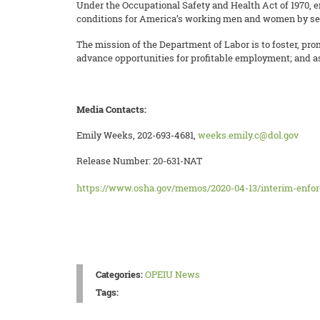
Under the Occupational Safety and Health Act of 1970, e
conditions for America’s working men and women by sett
The mission of the Department of Labor is to foster, pro
advance opportunities for profitable employment; and as
Media Contacts:
Emily Weeks, 202-693-4681,
weeks.emily.c@dol.gov
Release Number: 20-631-NAT
https://www.osha.gov/memos/2020-04-13/interim-enfor
Categories:
OPEIU News
Tags: