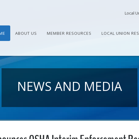
Local U
ME
ABOUT US
MEMBER RESOURCES
LOCAL UNION RE
NEWS AND MEDIA