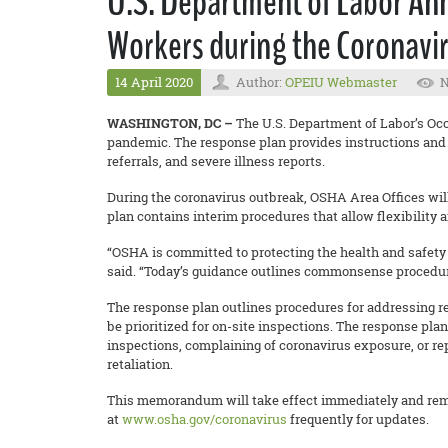
U.S. Department of Labor An
Workers during the Coronavi
14 April 2020
Author:
OPEIU Webmaster
N
WASHINGTON, DC –
The U.S. Department of Labor’s Oc
pandemic. The response plan provides instructions and 
referrals, and severe illness reports.
During the coronavirus outbreak, OSHA Area Offices will 
plan contains interim procedures that allow flexibility 
“OSHA is committed to protecting the health and safety 
said. “Today’s guidance outlines commonsense procedures
The response plan outlines procedures for addressing re
be prioritized for on-site inspections. The response p
inspections, complaining of coronavirus exposure, or re
retaliation.
This memorandum will take effect immediately and remain
at
www.osha.gov/coronavirus
frequently for updates.