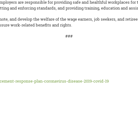
mployers are responsible for providing safe and healthful workplaces for 
ing and enforcing standards, and providing training, education and assis
mote, and develop the welfare of the wage earners, job seekers, and retire
sure work-related benefits and rights.
###
cement-response-plan-coronavirus-disease-2019-covid-19