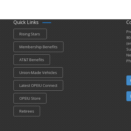
Quick Links
C
Pr
Rising Stars
80
(e
Membership Benefits
Su
Ne
AT&T Benefits
Ph
Union-Made Vehicles
Latest OPEIU Connect
OPEIU Store
Retirees