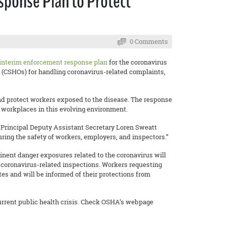
ponse Plan to Protect
0 Comments
interim enforcement response plan
for the coronavirus
 (CSHOs) for handling coronavirus-related complaints,
 and protect workers exposed to the disease. The response
e workplaces in this evolving environment.
” Principal Deputy Assistant Secretary Loren Sweatt
ring the safety of workers, employers, and inspectors.”
inent danger exposures related to the coronavirus will
 coronavirus-related inspections. Workers requesting
es and will be informed of their protections from
current public health crisis. Check OSHA’s webpage