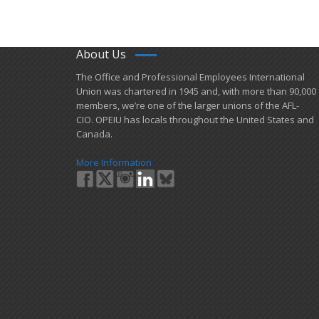
About Us
​The Office and Professional Employees International
Union was chartered in 1945 and​, with more than ​90,000
members, we’re one of the larger unions of the AFL-
CIO. OPEIU has locals ​throughout the United States and
Canada.
More Information