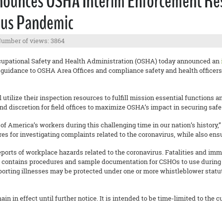
nounces OSHA Interim Enforcement Res
rus Pandemic
umber of views: 3864
cupational Safety and Health Administration (OSHA) today announced an
guidance to OSHA Area Offices and compliance safety and health officers
utilize their inspection resources to fulfill mission essential functions
and discretion for field offices to maximize OSHA’s impact in securing saf
of America’s workers during this challenging time in our nation’s history,
 for investigating complaints related to the coronavirus, while also ensu
ports of workplace hazards related to the coronavirus. Fatalities and imm
lan contains procedures and sample documentation for CSHOs to use during
porting illnesses may be protected under one or more whistleblower statut
 in effect until further notice. It is intended to be time-limited to the 