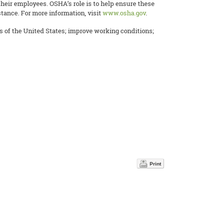
their employees. OSHA’s role is to help ensure these
tance. For more information, visit
www.osha.gov
.
es of the United States; improve working conditions;
Print