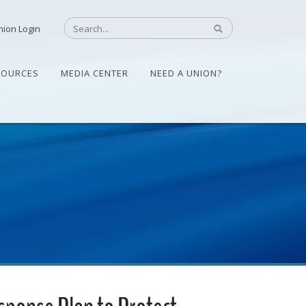
nion Login
SOURCES
MEDIA CENTER
NEED A UNION?