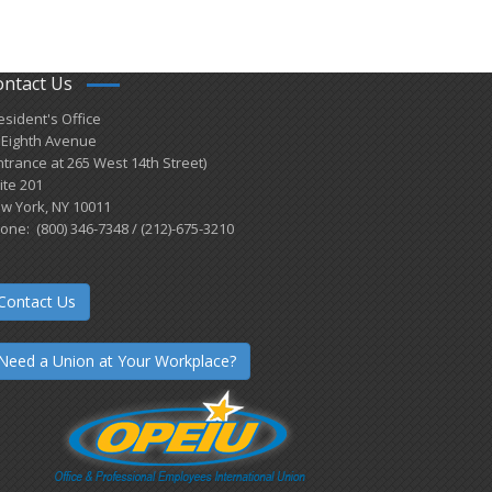
ontact Us
esident's Office
 Eighth Avenue
ntrance at 265 West 14th Street)
ite 201
w York, NY 10011
one: (800) 346-7348 / (212)-675-3210
Contact Us
Need a Union at Your Workplace?