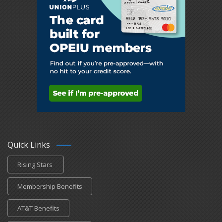
Quick Links
Rising Stars
Membership Benefits
AT&T Benefits