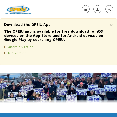
×
Download the OPEIU App
Home
The OPEIU app is available for free download for iOS
devices on the App Store and for Android devices on
+
Google Play by searching OPEIU.
About Us
Android Version
+
Member Resources
iOS Version
Local Union Resources
Media Center
+
Need A Union?