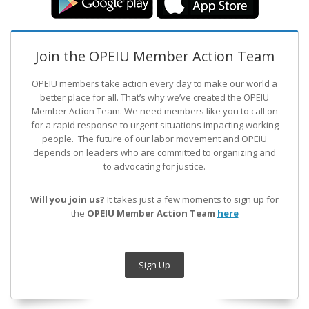
Join the OPEIU Member Action Team
OPEIU members take action every day to make our world a
better place for all. That’s why we’ve created the OPEIU
Member Action Team.
We need members like you to call on
for a rapid response to urgent situations impacting working
people. The future of our labor movement
and OPEIU
depends on leaders who are committed to organizing and
to advocating for justice.
Will you join us?
It takes just a few moments to sign up for
the
OPEIU Member Action Team
here
Sign Up