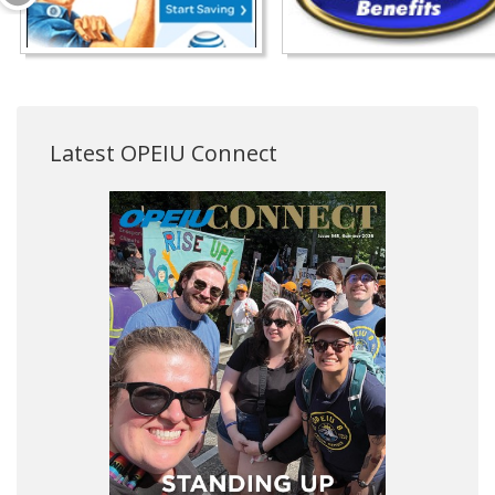
Latest OPEIU Connect