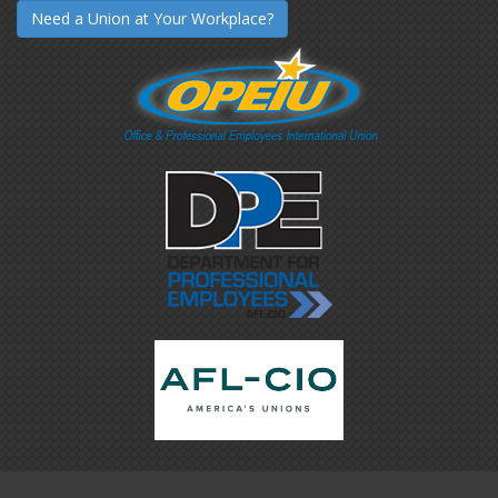
Need a Union at Your Workplace?