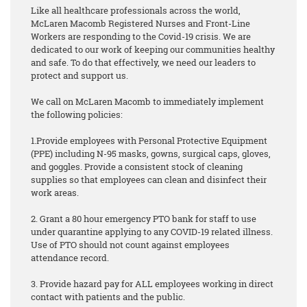
Like all healthcare professionals across the world,
McLaren Macomb Registered Nurses and Front-Line
Workers are responding to the Covid-19 crisis. We are
dedicated to our work of keeping our communities healthy
and safe. To do that effectively, we need our leaders to
protect and support us.
We call on McLaren Macomb to immediately implement
the following policies:
1.Provide employees with Personal Protective Equipment
(PPE) including N-95 masks, gowns, surgical caps, gloves,
and goggles. Provide a consistent stock of cleaning
supplies so that employees can clean and disinfect their
work areas.
2. Grant a 80 hour emergency PTO bank for staff to use
under quarantine applying to any COVID-19 related illness.
Use of PTO should not count against employees
attendance record.
3. Provide hazard pay for ALL employees working in direct
contact with patients and the public.