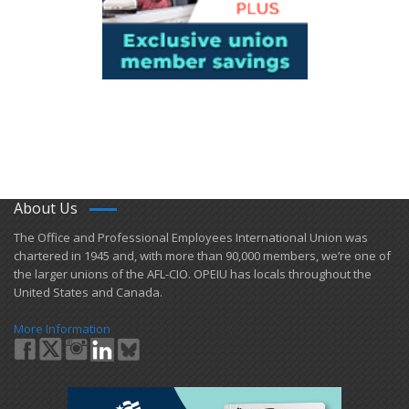
About Us
​The Office and Professional Employees International Union was
chartered in 1945 and​, with more than ​90,000 members, we’re one of
the larger unions of the AFL-CIO. OPEIU has locals ​throughout the
United States and Canada.
More Information