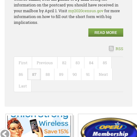
information on the postcard you should have received in
your mailbox by April 1. Visit
my2020census.gov
for more
information on how to fill out the short form with big
implications.
READ MORE
RSS
First
Previous
82
83
84
85
86
87
88
89
90
91
Next
Last