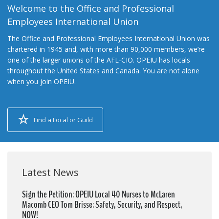
Welcome to the Office and Professional
Employees International Union
The Office and Professional Employees International Union was
chartered in 1945 and, with more than 90,000 members, we’re
one of the larger unions of the AFL-CIO. OPEIU has locals
throughout the United States and Canada. You are not alone
when you join OPEIU.
Find a Local or Guild
Latest News
Sign the Petition: OPEIU Local 40 Nurses to McLaren
Macomb CEO Tom Brisse: Safety, Security, and Respect,
NOW!