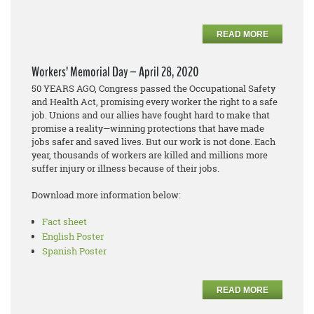
READ MORE
Workers’ Memorial Day – April 28, 2020
50 YEARS AGO, Congress passed the Occupational Safety
and Health Act, promising every worker the right to a safe
job. Unions and our allies have fought hard to make that
promise a reality—winning protections that have made
jobs safer and saved lives. But our work is not done. Each
year, thousands of workers are killed and millions more
suffer injury or illness because of their jobs.
Download more information below:
Fact sheet
English Poster
Spanish Poster
READ MORE