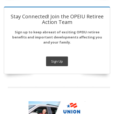
Stay Connected! Join the OPEIU Retiree
Action Team
Sign up to keep abreast of exciting OPEIU retiree
benefits and important developments affecting you
and your family.
Sign Up