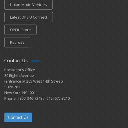
Union-Made Vehicles
Latest OPEIU Connect
OPEIU Store
Retirees
Contact Us
President's Office
80 Eighth Avenue
(entrance at 265 West 14th Street)
Suite 201
New York, NY 10011
Phone: (800) 346-7348 / (212)-675-3210
Contact Us