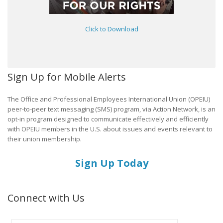
Click to Download
Sign Up for Mobile Alerts
The Office and Professional Employees International Union (OPEIU)
peer-to-peer text messaging (SMS) program, via Action Network, is an
opt-in program designed to communicate effectively and efficiently
with OPEIU members in the U.S. about issues and events relevant to
their union membership.
Sign Up Today
Connect with Us