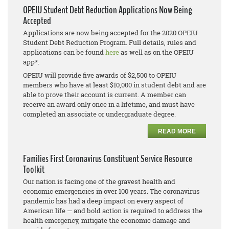
OPEIU Student Debt Reduction Applications Now Being
Accepted
Applications are now being accepted for the 2020 OPEIU
Student Debt Reduction Program. Full details, rules and
applications can be found
here
as well as on the OPEIU
app*.
OPEIU will provide five awards of $2,500 to OPEIU
members who have at least $10,000 in student debt and are
able to prove their account is current. A member can
receive an award only once in a lifetime, and must have
completed an associate or undergraduate degree.
READ MORE
Families First Coronavirus Constituent Service Resource
Toolkit
Our nation is facing one of the gravest health and
economic emergencies in over 100 years. The coronavirus
pandemic has had a deep impact on every aspect of
American life — and bold action is required to address the
health emergency, mitigate the economic damage and