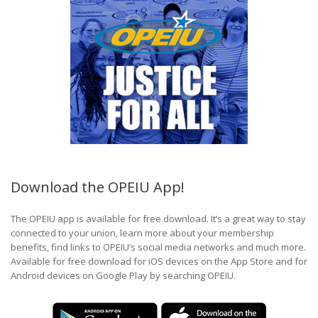
Download the OPEIU App!
The OPEIU app is available for free download. It’s a great way to stay
connected to your union, learn more about your membership
benefits, find links to OPEIU’s social media networks and much more.
Available for free download for iOS devices on the App Store and for
Android devices on Google Play by searching OPEIU.