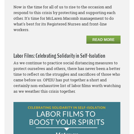
Now is the time for all of us to rise to the occasion and
respond to this crisis by protecting and supporting each
other. It's time for McLaren Macomb management to do
what's best for its Registered Nurses and front-line
workers.
READ MORE
Labor Films: Celebrating Solidarity in Self-Isolation
As we continue to practice social distancing measures to
protect ourselves and others, there has never been a better
time to reflect on the struggles and sacrifices of those who
came before us. OPEIU has put together a short and
certainly non-exhaustive list of labor films worth watching
as we weather this crisis together.