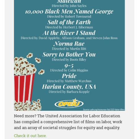
Need more? The United Association for Labor Education
has compiled a comprehensive list of films on labor, work
and an array of societal struggles for equity and equality.
Check it out here.