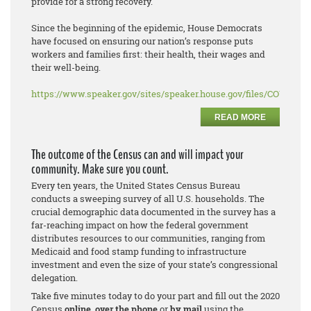
provide for a strong recovery.
Since the beginning of the epidemic, House Democrats
have focused on ensuring our nation’s response puts
workers and families first: their health, their wages and
their well-being.
https://www.speaker.gov/sites/speaker.house.gov/files/COVID%2
READ MORE
The outcome of the Census can and will impact your
community. Make sure you count.
Every ten years, the United States Census Bureau
conducts a sweeping survey of all U.S. households. The
crucial demographic data documented in the survey has a
far-reaching impact on how the federal government
distributes resources to our communities, ranging from
Medicaid and food stamp funding to infrastructure
investment and even the size of your state’s congressional
delegation.
Take five minutes today to do your part and fill out the 2020
Census
online
,
over the phone
or
by mail
using the