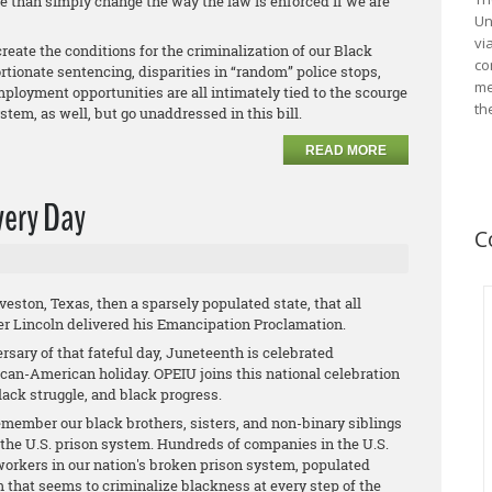
e than simply change the way the law is enforced if we are
Un
vi
create the conditions for the criminalization of our Black
co
ortionate sentencing, disparities in “random” police stops,
me
ployment opportunities are all intimately tied to the scourge
th
ystem, as well, but go unaddressed in this bill.
READ MORE
very Day
C
ston, Texas, then a sparsely populated state, that all
ter Lincoln delivered his Emancipation Proclamation.
ersary of that fateful day, Juneteenth is celebrated
ican-American holiday. OPEIU joins this national celebration
lack struggle, and black progress.
emember our black brothers, sisters, and non-binary siblings
n the U.S. prison system. Hundreds of companies in the U.S.
workers in our nation's broken prison system, populated
 that seems to criminalize blackness at every step of the