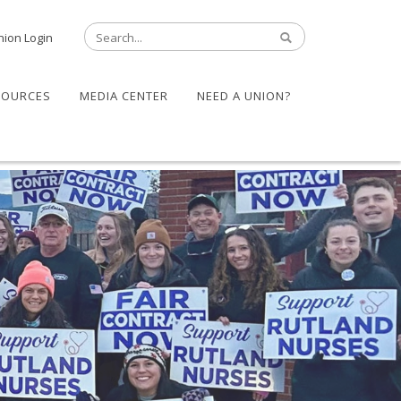
nion Login
SOURCES
MEDIA CENTER
NEED A UNION?