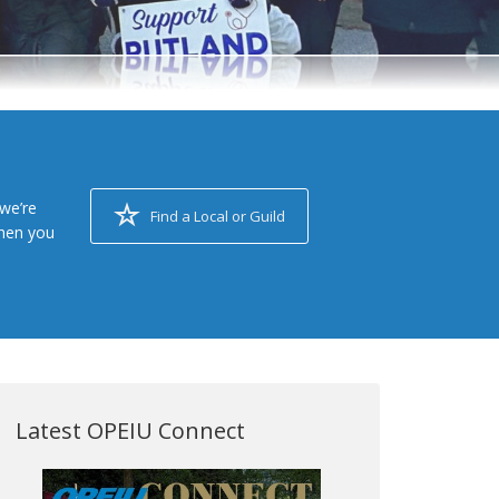
we’re
Find a Local or Guild
when you
Latest OPEIU Connect