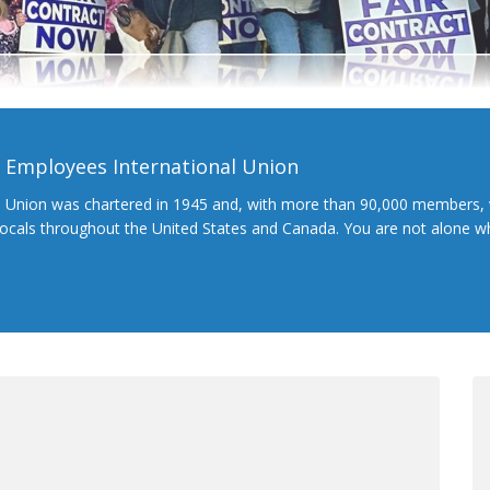
l Employees International Union
l Union was chartered in 1945 and, with more than 90,000 members, 
 locals throughout the United States and Canada. You are not alone 