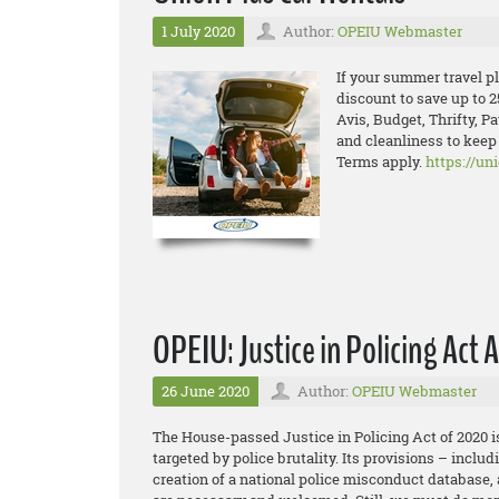
1 July 2020
Author:
OPEIU Webmaster
If your summer travel pla
discount to save up to 2
Avis, Budget, Thrifty, P
and cleanliness to kee
Terms apply.
https://un
OPEIU: Justice in Policing Act 
26 June 2020
Author:
OPEIU Webmaster
The House-passed Justice in Policing Act of 2020 is
targeted by police brutality. Its provisions – incl
creation of a national police misconduct database,