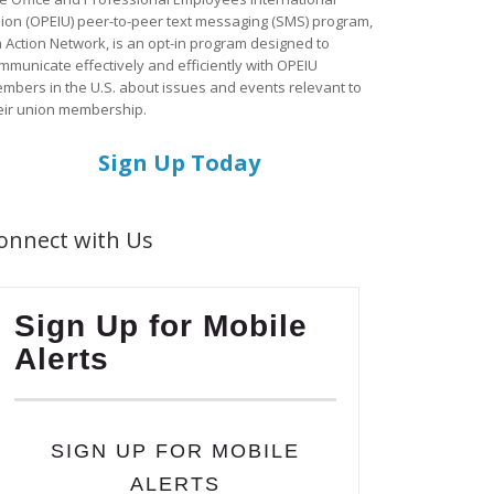
ion (OPEIU) peer-to-peer text messaging (SMS) program,
a Action Network, is an opt-in program designed to
mmunicate effectively and efficiently with OPEIU
mbers in the U.S. about issues and events relevant to
eir union membership.
Sign Up Today
onnect with Us