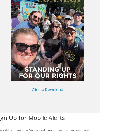
Click to Download
ign Up for Mobile Alerts
e Office and Professional Employees International