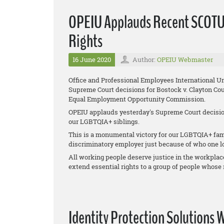
OPEIU Applauds Recent SCOTU
Rights
16 June 2020
Author:
OPEIU Webmaster
Office and Professional Employees International U
Supreme Court decisions for
Bostock v. Clayton Cou
Equal Employment Opportunity Commission
.
OPEIU applauds yesterday's Supreme Court decision
our LGBTQIA+ siblings.
This is a monumental victory for our LGBTQIA+ fami
discriminatory employer just because of who one lo
All working people deserve justice in the workplac
extend essential rights to a group of people whose r
Identity Protection Solutions