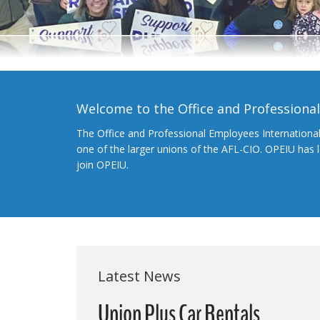
Welcome to the Office and Professiona
The Office and Professional Employees Internationa
one of the larger unions of the AFL-CIO. OPEIU has
join OPEIU.
Latest News
Union Plus Car Rentals