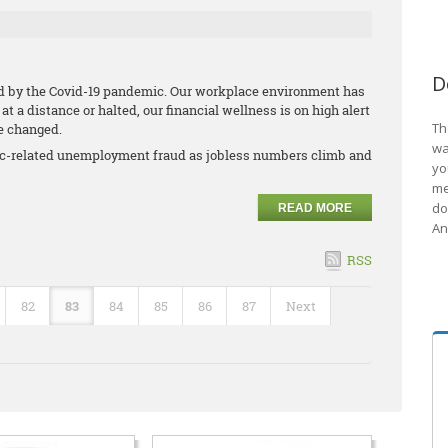
D
ed by the Covid-19 pandemic. Our workplace environment has
t a distance or halted, our financial wellness is on high alert
Th
ve changed.
wa
mic-related unemployment fraud as jobless numbers climb and
yo
me
do
READ MORE
An
RSS
82
83
84
85
86
87
Next