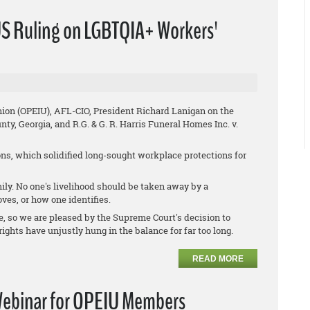
S Ruling on LGBTQIA+ Workers'
nion (OPEIU), AFL-CIO, President Richard Lanigan on the
nty, Georgia
, and
R.G. & G. R. Harris Funeral Homes Inc. v.
s, which solidified long-sought workplace protections for
ly. No one's livelihood should be taken away by a
ves, or how one identifies.
e, so we are pleased by the Supreme Court's decision to
ights have unjustly hung in the balance for far too long.
READ MORE
 Webinar for OPEIU Members