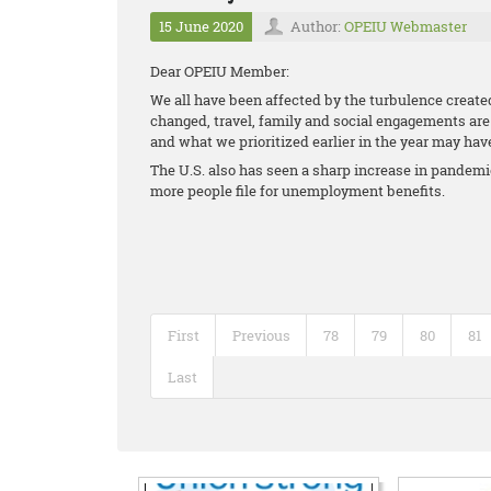
15 June 2020
Author:
OPEIU Webmaster
Dear OPEIU Member:
We all have been affected by the turbulence creat
changed, travel, family and social engagements are a
and what we prioritized earlier in the year may ha
The U.S. also has seen a sharp increase in pande
more people file for unemployment benefits.
First
Previous
78
79
80
81
Last