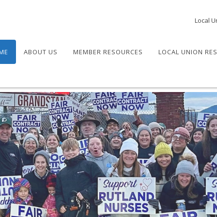
Local U
ME
ABOUT US
MEMBER RESOURCES
LOCAL UNION RE