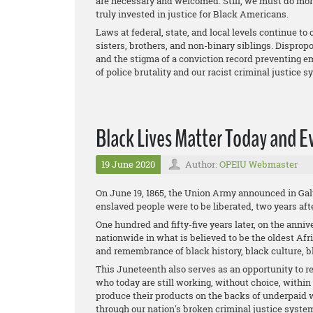
are necessary and welcomed. Still, we must do mor
truly invested in justice for Black Americans.
Laws at federal, state, and local levels continue to 
sisters, brothers, and non-binary siblings. Disprop
and the stigma of a conviction record preventing em
of police brutality and our racist criminal justice s
Black Lives Matter Today and E
19 June 2020
Author:
OPEIU Webmaster
On June 19, 1865, the Union Army announced in Galve
enslaved people were to be liberated, two years af
One hundred and fifty-five years later, on the anniv
nationwide in what is believed to be the oldest Afr
and remembrance of black history, black culture, b
This Juneteenth also serves as an opportunity to r
who today are still working, without choice, withi
produce their products on the backs of underpaid 
through our nation's broken criminal justice system