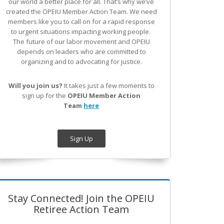
our world a better place for all. That’s why we’ve
created the OPEIU Member Action Team.
We need
members like you to call on for a rapid response
to urgent situations impacting working people.
The future of our labor movement
and OPEIU
depends on leaders who are committed to
organizing and to advocating for justice.
Will you join us?
It takes just a few moments to
sign up for the
OPEIU Member Action
Team
here
Sign Up
Stay Connected! Join the OPEIU
Retiree Action Team