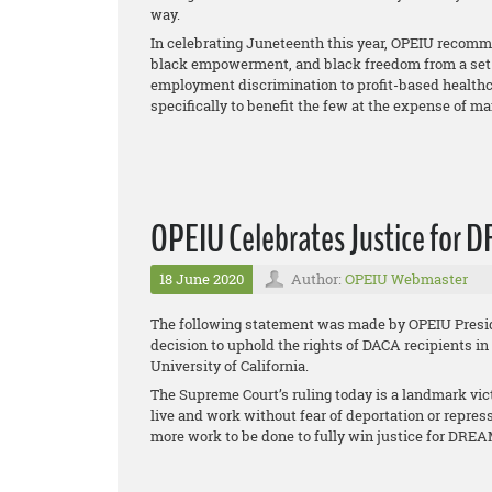
way.
In celebrating Juneteenth this year, OPEIU recommits
black empowerment, and black freedom from a set o
employment discrimination to profit-based healthca
specifically to benefit the few at the expense of ma
OPEIU Celebrates Justice for DR
18 June 2020
Author:
OPEIU Webmaster
The following statement was made by OPEIU Presid
decision to uphold the rights of DACA recipients in
University of California
.
The Supreme Court’s ruling today is a landmark vic
live and work without fear of deportation or repres
more work to be done to fully win justice for DRE