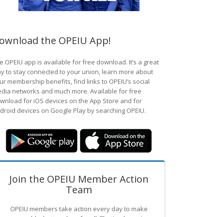
ownload the OPEIU App!
e OPEIU app is available for free download. It’s a great
y to stay connected to your union, learn more about
ur membership benefits, find links to OPEIU’s social
dia networks and much more. Available for free
wnload for iOS devices on the App Store and for
droid devices on Google Play by searching OPEIU.
Join the OPEIU Member Action
Team
OPEIU members take action every day to make