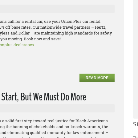
ns call for a rental car, use your Union Plus car rental
5% off base rates. Our nationwide travel partners – Hertz,
ayless and Dollar – are maintaining high standards for safety
p you moving. Book now and save!
ionplus.deals/apcx
READ MORE
A Start, But We Must Do More
 a solid first step toward real justice for Black Americans
S
uding the banning of chokeholds and no-knock warrants, the
 and eliminating qualified immunity for law enforcement –
Th