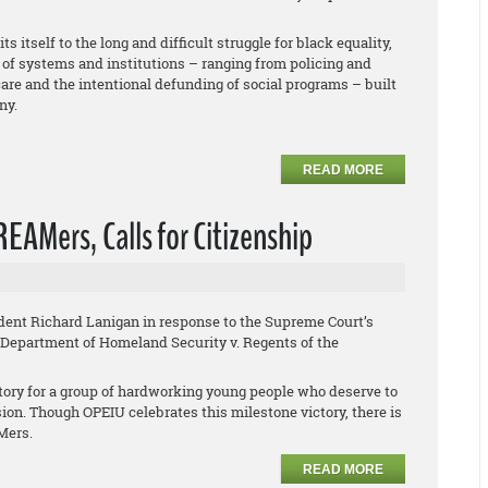
 itself to the long and difficult struggle for black equality,
f systems and institutions – ranging from policing and
re and the intentional defunding of social programs – built
ny.
READ MORE
EAMers, Calls for Citizenship
ent Richard Lanigan in response to the Supreme Court’s
Department of Homeland Security v. Regents of the
tory for a group of hardworking young people who deserve to
sion. Though OPEIU celebrates this milestone victory, there is
AMers.
READ MORE