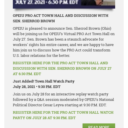
OPEIU PRO ACT TOWN HALL AND DISCUSSION WITH
SEN. SHERROD BROWN
OPEIU is pleased to announce Sen. Sherrod Brown (Ohio)
will be joining us for OPEIU’s Virtual PRO Act Town Hall on
July 27. Sen. Brown has been a staunch advocate for
workers' rights his entire career, and we are happy to have
him join us to discuss how the PRO Act could transform
U.S. labor relations for the better.
REGISTER HERE FOR THE PRO ACT TOWN HALL AND
DISCUSSION WITH SEN. SHERROD BROWN ON JULY 27
AT 6:30 P.M. EDT
Just Added! Town Hall Watch Party
July 28, 2021 • 9:30 P.M. EDT
Join us on July 28 for an interactive replay watch party
followed by a Q&A session moderated by OPEIU's National
Political Director Cesar Leyva starting at 9:30 P.M. EDT.
REGISTER HERE FOR THE PRO ACT TOWN HALL WATCH
PARTY ON JULY 28 AT 9:30 P.M. EDT
READ MORE