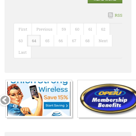
RSS
First
Previous
59
60
61
62
63
64
65
66
67
68
Next
Last