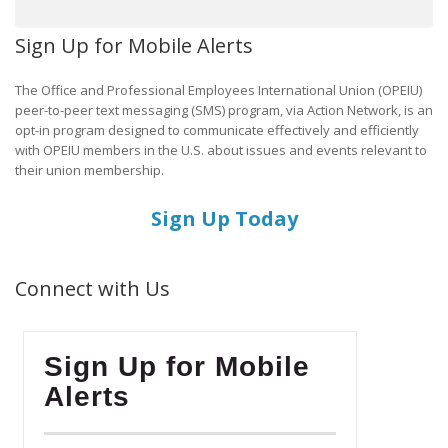
Sign Up for Mobile Alerts
The Office and Professional Employees International Union (OPEIU)
peer-to-peer text messaging (SMS) program, via Action Network, is an
opt-in program designed to communicate effectively and efficiently
with OPEIU members in the U.S. about issues and events relevant to
their union membership.
Sign Up Today
Connect with Us