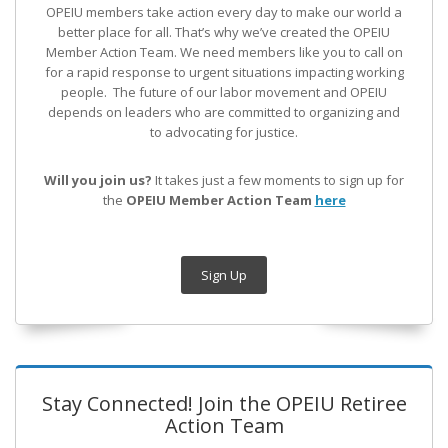
OPEIU members take action every day to make our world a
better place for all. That’s why we’ve created the OPEIU
Member Action Team.
We need members like you to call on
for a rapid response to urgent situations impacting working
people. The future of our labor movement
and OPEIU
depends on leaders who are committed to organizing and
to advocating for justice.
Will you join us?
It takes just a few moments to sign up for
the
OPEIU Member Action Team
here
Sign Up
Stay Connected! Join the OPEIU Retiree
Action Team