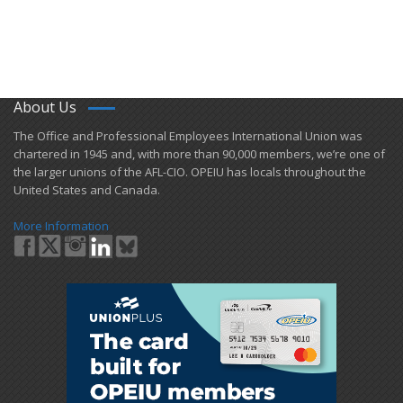
About Us
​The Office and Professional Employees International Union was
chartered in 1945 and​, with more than ​90,000 members, we’re one of
the larger unions of the AFL-CIO. OPEIU has locals ​throughout the
United States and Canada.
More Information