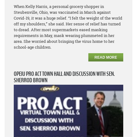
When Kelly Harris, a personal grocery shopper in
Steubenville, Ohio, was vaccinated in March against
Covid-19, it was a huge relief. “I felt the weight of the world
off my shoulders,” she said. Her sense of relief has turned
to dread. After most supermarkets eased masking
requirements in May, mask wearing plummeted in her
area. She worried about bringing the virus home to her
school-age children.
READ MORE
OPEIU PRO ACT TOWN HALL AND DISCUSSION WITH SEN.
SHERROD BROWN