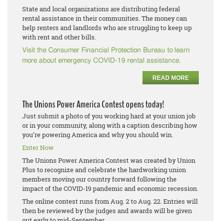
State and local organizations are distributing federal
rental assistance in their communities. The money can
help renters and landlords who are struggling to keep up
with rent and other bills.
Visit the Consumer Financial Protection Bureau to learn
more about emergency COVID-19 rental assistance.
READ MORE
The Unions Power America Contest opens today!
Just submit a photo of you working hard at your union job
or in your community, along with a caption describing how
you’re powering America and why you should win.
Enter Now
The Unions Power America Contest was created by Union
Plus to recognize and celebrate the hardworking union
members moving our country forward following the
impact of the COVID-19 pandemic and economic recession.
The online contest runs from Aug. 2 to Aug. 22. Entries will
then be reviewed by the judges and awards will be given
out early to mid-September.