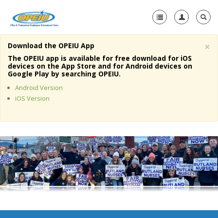
×
Download the OPEIU App
Home
The OPEIU app is available for free download for iOS
devices on the App Store and for Android devices on
+
Google Play by searching OPEIU.
About Us
Android Version
+
Member Resources
iOS Version
Local Union Resources
Media Center
+
Need A Union?