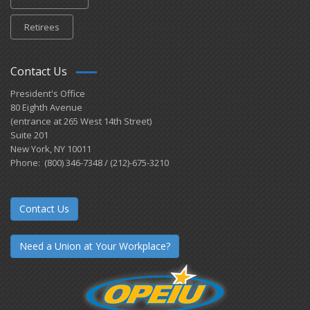
Retirees
Contact Us
President's Office
80 Eighth Avenue
(entrance at 265 West 14th Street)
Suite 201
New York, NY 10011
Phone: (800) 346-7348 / (212)-675-3210
Contact Us
Need a Union at Your Workplace?