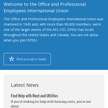
Welcome to the Office and Professional
Employees International Union
The Office and Professional Employees International Union was
chartered in 1945 and, with more than 90,000 members, we’re
one of the larger unions of the AFL-CIO. OPEIU has locals
throughout the United States and Canada. You are not alone
when you join OPEIU.
Find a Local or Guild
Latest News
Find Help with Rent and Utilities
If you're looking for help with housing costs, you're not
alone.