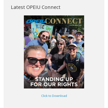
Latest OPEIU Connect
Click to Download