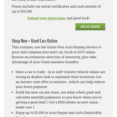
Prizes include car rental certificates and cash awards of
up to $15,000.
Submit your photo here
, and good luck!
READ MORE
Shop New + Used Cars Online
This summer, use the Union Plus Auto Buying Service to
price and compare your next car, truck or SUV online.
Browse an extensive selection of inventory, plus take
advantage of your Union member benefits:
Have a car to trade - in or sell? Current vehicle values are
strong as dealers look to replenish their inventory. Get
an instant cash offer in minutes , which can help reduce
your down payment
Build the new car you want, see what others paid and
calculate monthly payments so you know when you’re
getting a good deal  Get a $100 rebate on new union -
made cars 1
Enjoy up to $2,000 in Auto Repair and Auto Deductible