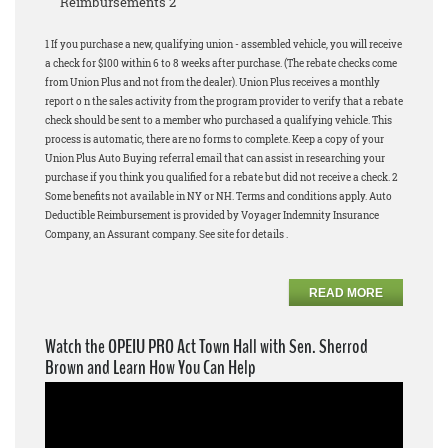
Reimbursements 2
1 If you purchase a new, qualifying union - assembled vehicle, you will receive
a check for $100 within 6 to 8 weeks after purchase. (The rebate checks come
from Union Plus and not from the dealer). Union Plus receives a monthly
report o n the sales activity from the program provider to verify that a rebate
check should be sent to a member who purchased a qualifying vehicle. This
process is automatic, there are no forms to complete. Keep a copy of your
Union Plus Auto Buying referral email that can assist in researching your
purchase if you think you qualified for a rebate but did not receive a check. 2
Some benefits not available in NY or NH. Terms and conditions apply. Auto
Deductible Reimbursement is provided by Voyager Indemnity Insurance
Company, an Assurant company. See site for details .
READ MORE
Watch the OPEIU PRO Act Town Hall with Sen. Sherrod
Brown and Learn How You Can Help