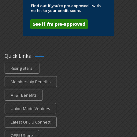
Quick Links
Rising Stars
Membership Benefits
AT&T Benefits
Union-Made Vehicles
Latest OPEIU Connect
OPEIU Store