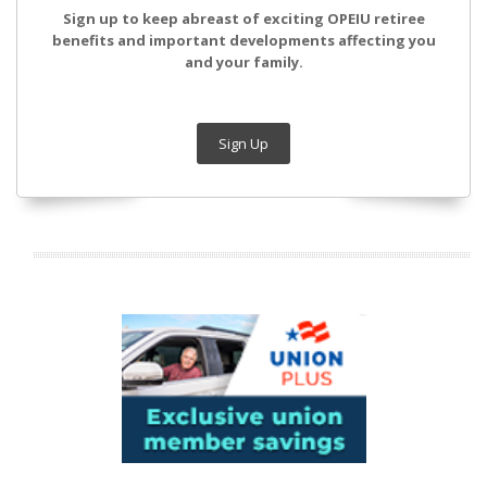
Sign up to keep abreast of exciting OPEIU retiree
benefits and important developments affecting you
and your family.
Sign Up