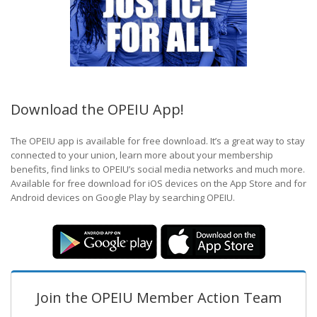
Download the OPEIU App!
The OPEIU app is available for free download. It’s a great way to stay
connected to your union, learn more about your membership
benefits, find links to OPEIU’s social media networks and much more.
Available for free download for iOS devices on the App Store and for
Android devices on Google Play by searching OPEIU.
Join the OPEIU Member Action Team