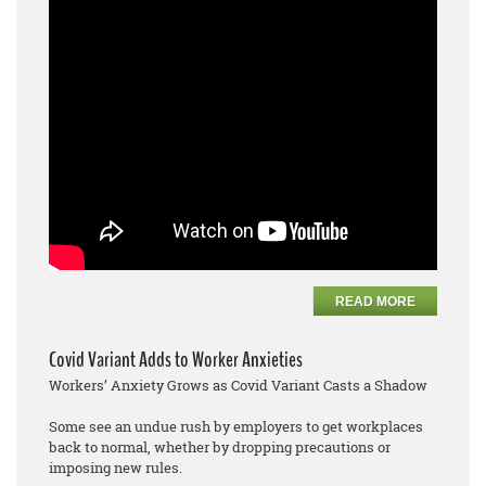
READ MORE
Covid Variant Adds to Worker Anxieties
Workers’ Anxiety Grows as Covid Variant Casts a Shadow
Some see an undue rush by employers to get workplaces
back to normal, whether by dropping precautions or
imposing new rules.