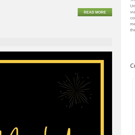
Un
vi
READ MORE
co
me
th
C