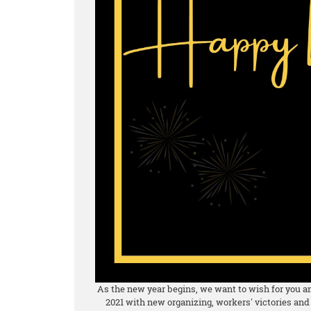
As the new year begins, we want to wish for you and
2021 with new organizing, workers' victories and