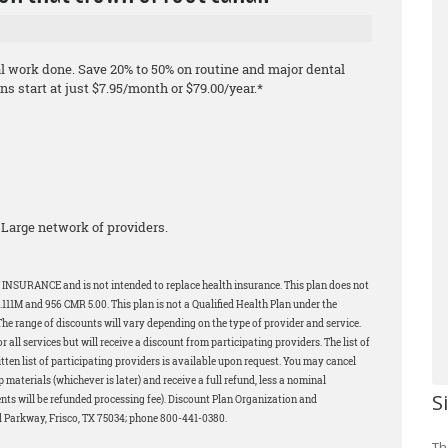
al work done. Save 20% to 50% on routine and major dental
s start at just $7.95/month or $79.00/year.*
Large network of providers.
 INSURANCE and is not intended to replace health insurance. This plan does not
11M and 956 CMR 5.00. This plan is not a Qualified Health Plan under the
The range of discounts will vary depending on the type of provider and service.
all services but will receive a discount from participating providers. The list of
tten list of participating providers is available upon request. You may cancel
p materials (whichever is later) and receive a full refund, less a nominal
S
ents will be refunded processing fee). Discount Plan Organization and
d Parkway, Frisco, TX 75034; phone 800-441-0380.
Th