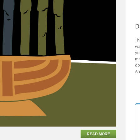
D
Th
wa
yo
me
do
An
READ MORE