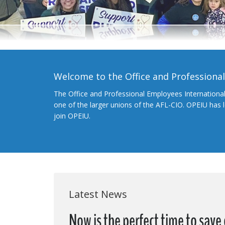
Welcome to the Office and Professiona
The Office and Professional Employees Internationa
one of the larger unions of the AFL-CIO. OPEIU has
join OPEIU.
Latest News
Now is the perfect time to save 