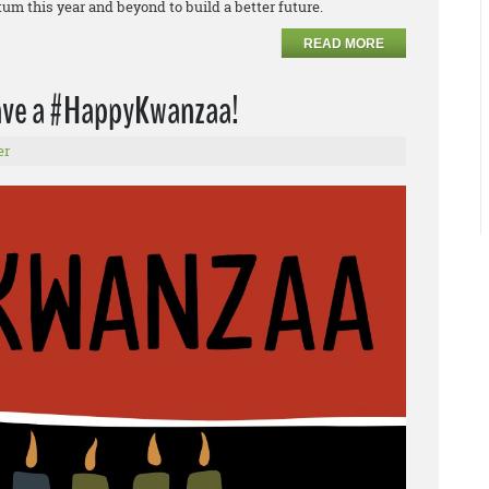
m this year and beyond to build a better future.
READ MORE
have a #HappyKwanzaa!
er