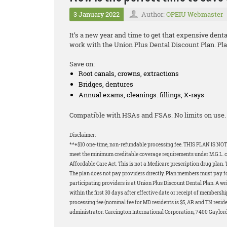
3 January 2022
Author:
OPEIU Webmaster
It’s a new year and time to get that expensive dent
work with the Union Plus Dental Discount Plan. Plan
Save on:
Root canals, crowns, extractions
Bridges, dentures
Annual exams, cleanings. fillings, X-rays
Compatible with HSAs and FSAs. No limits on use. 
Disclaimer:
**+$10 one-time, non-refundable processing fee. THIS PLAN IS NOT
meet the minimum creditable coverage requirements under M.G.L. c.1
Affordable Care Act. This is not a Medicare prescription drug plan. 
The plan does not pay providers directly. Plan members must pay for 
participating providers is at Union Plus Discount Dental Plan. A wri
within the first 30 days after effective date or receipt of membershi
processing fee (nominal fee for MD residents is $5, AR and TN resid
administrator: Careington International Corporation, 7400 Gaylor