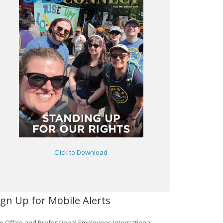
Click to Download
ign Up for Mobile Alerts
e Office and Professional Employees International