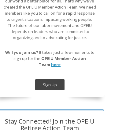
our world a better place for all. That’s why we’ve
created the OPEIU Member Action Team.
We need
members like you to call on for a rapid response
to urgent situations impacting working people.
The future of our labor movement
and OPEIU
depends on leaders who are committed to
organizing and to advocating for justice.
Will you join us?
It takes just a few moments to
sign up for the
OPEIU Member Action
Team
here
Sign Up
Stay Connected! Join the OPEIU
Retiree Action Team