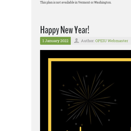
This plan is not available in Vermont or Washington.
Happy New Year!
1 January 2022
Author:
OPEIU Webmaster