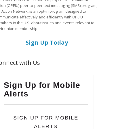
ion (OPEIU) peer-to-peer text messaging (SMS) program,
a Action Network, is an opt-in program designed to
mmunicate effectively and efficiently with OPEIU
mbers in the U.S. about issues and events relevant to
eir union membership.
Sign Up Today
onnect with Us