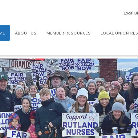
Local U
ME
ABOUT US
MEMBER RESOURCES
LOCAL UNION RE