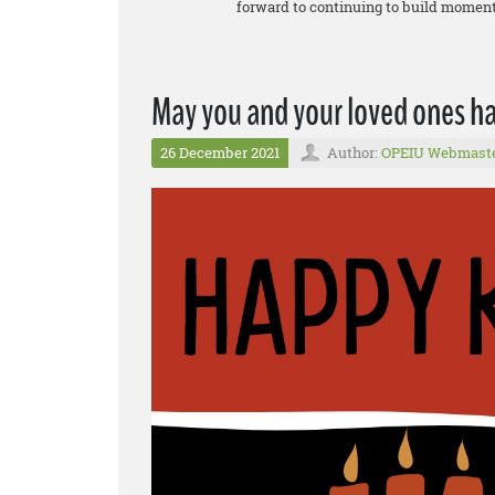
forward to continuing to build momentu
May you and your loved ones 
26 December 2021
Author:
OPEIU Webmast