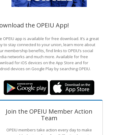
ownload the OPEIU App!
e OPEIU app is available for free download. It’s a great
y to stay connected to your union, learn more about
ur membership benefits, find links to OPEIU’s social
dia networks and much more. Available for free
wnload for iOS devices on the App Store and for
droid devices on Google Play by searching OPEIU.
Join the OPEIU Member Action
Team
OPEIU members take action every day to make