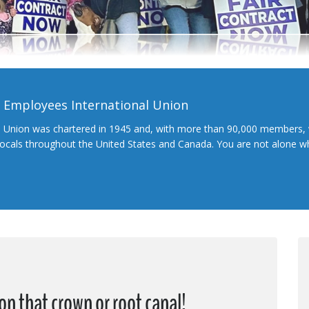
l Employees International Union
l Union was chartered in 1945 and, with more than 90,000 members, 
 locals throughout the United States and Canada. You are not alone 
on that crown or root canal!