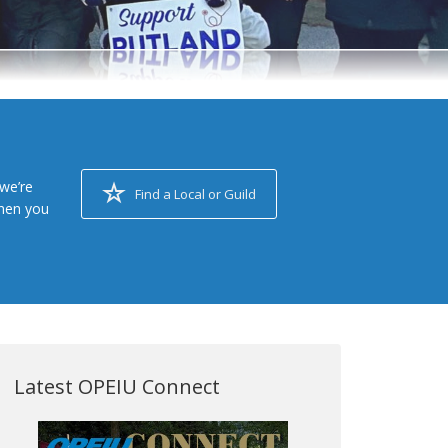
we’re
Find a Local or Guild
when you
Latest OPEIU Connect