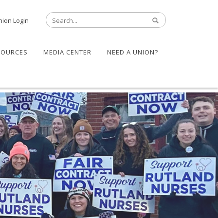
nion Login
SOURCES
MEDIA CENTER
NEED A UNION?