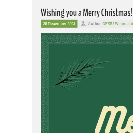
Wishing you a Merry Christmas!
25 December 2021
Author:
OPEIU Webmast