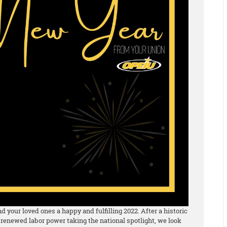
 your loved ones a happy and fulfilling 2022. After a historic
 renewed labor power taking the national spotlight, we look